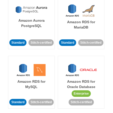
Amazon Aurora
Amazon RDS for
PostgreSQL
MariaDB
Standard
Stitch-certified
Standard
Stitch-certified
Amazon RDS for
Amazon RDS for
MySQL
Oracle Database
Enterprise
Standard
Stitch-certified
Stitch-certified