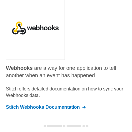
Webhooks
are a way for one application to tell
another when an event has happened
Stitch offers detailed documentation on how to sync your
Webhooks
data.
Stitch
Webhooks
Documentation