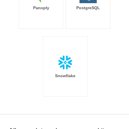
Panoply
PostgreSQL
Snowflake