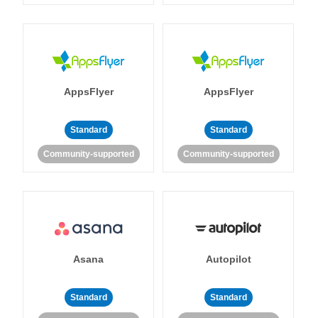
AppsFlyer
AppsFlyer
Standard
Standard
Community-supported
Community-supported
Asana
Autopilot
Standard
Standard