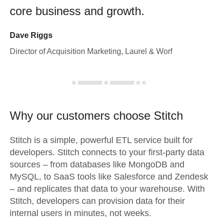
core business and growth.
Dave Riggs
Director of Acquisition Marketing, Laurel & Worf
Why our customers choose Stitch
Stitch is a simple, powerful ETL service built for
developers. Stitch connects to your first-party data
sources – from databases like MongoDB and
MySQL, to SaaS tools like Salesforce and Zendesk
– and replicates that data to your warehouse. With
Stitch, developers can provision data for their
internal users in minutes, not weeks.