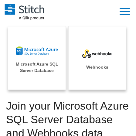
Platform
Solutions
Extensibility
Integrations
Sales
Orchestration
Microsoft Azure SQL
Pricing
Webhooks
Sources
Server Database
Marketing
Security & Compliance
Customers
Destination and Warehouses
Product Intelligence
Performance & Reliability
Documentation
Analysis Tools
Join your Microsoft Azure
Embedding
Sign in
Try it free
SQL Server Database
Transformation & Quality
Contact Sales
and Webhooks data
For Enterprise