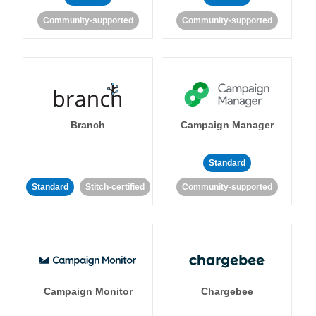
Community-supported
Community-supported
Branch
Campaign Manager
Standard
Standard
Stitch-certified
Community-supported
Campaign Monitor
Chargebee