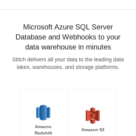
Microsoft Azure SQL Server
Database and Webhooks to your
data warehouse in minutes
Stitch delivers all your data to the leading data
lakes, warehouses, and storage platforms.
Amazon
Amazon S3
Redshift