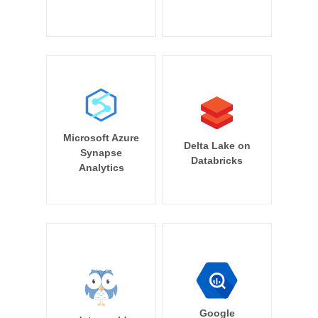
Microsoft Azure
Delta Lake on
Synapse
Databricks
Analytics
Google