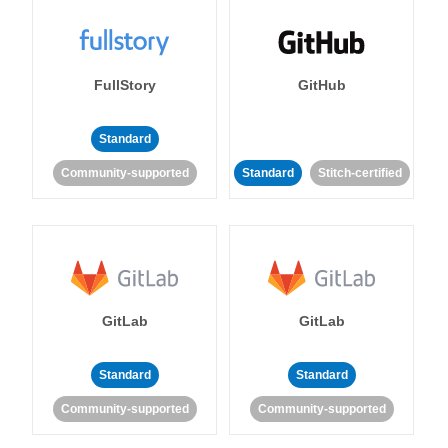
FullStory
GitHub
Standard
Community-supported
Standard
Stitch-certified
GitLab
GitLab
Standard
Standard
Community-supported
Community-supported