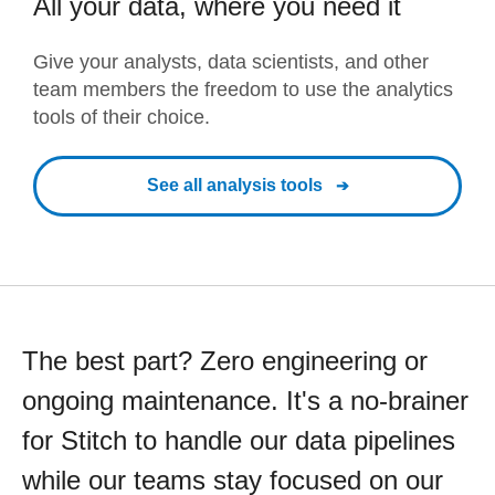
All your data, where you need it
Give your analysts, data scientists, and other
team members the freedom to use the analytics
tools of their choice.
See all analysis tools
The best part? Zero engineering or
ongoing maintenance. It's a no-brainer
for Stitch to handle our data pipelines
while our teams stay focused on our