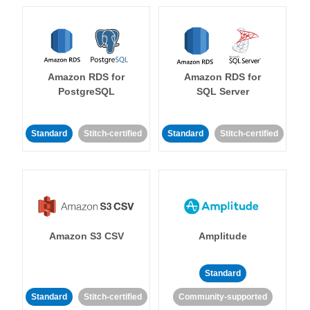
Amazon RDS for
Amazon RDS for
PostgreSQL
SQL Server
Standard
Stitch-certified
Standard
Stitch-certified
Amazon S3 CSV
Amplitude
Standard
Standard
Stitch-certified
Community-supported