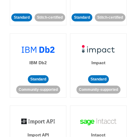
Standard
Stitch-certified
Standard
Stitch-certified
IBM Db2
Impact
Standard
Standard
Community-supported
Community-supported
Import API
Intacct