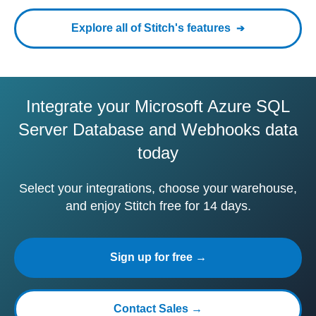
Explore all of Stitch's features
Integrate your Microsoft Azure SQL
Server Database and Webhooks data
today
Select your integrations, choose your warehouse,
and enjoy Stitch free for 14 days.
Sign up for free →
Contact Sales →