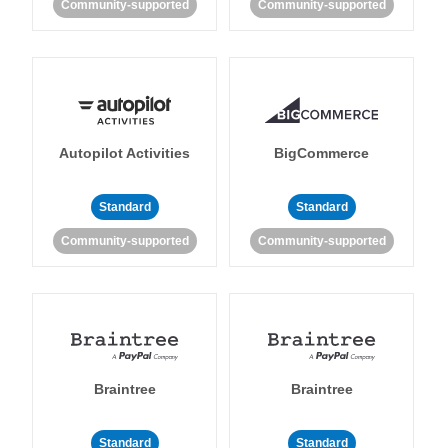
Community-supported
Community-supported
Autopilot Activities
BigCommerce
Standard
Standard
Community-supported
Community-supported
Braintree
Braintree
Standard
Standard