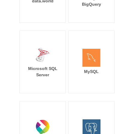
data.world
BigQuery
Microsoft SQL
MySQL
Server