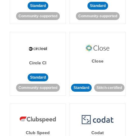
Standard
Standard
Community-supported
Community-supported
Close
Circle CI
Standard
Community-supported
Standard
Stitch-certified
Club Speed
Codat