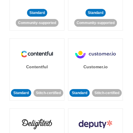
Standard
Standard
Community-supported
Community-supported
Contentful
Customer.io
Standard
Stitch-certified
Standard
Stitch-certified