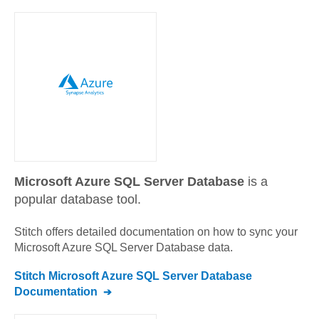
Microsoft Azure SQL Server Database
is a
popular database tool.
Stitch offers detailed documentation on how to sync your
Microsoft Azure SQL Server Database
data.
Stitch
Microsoft Azure SQL Server Database
Documentation