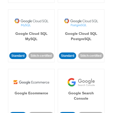
Google Cloud SQL
Google Cloud SQL
MySQL
PostgreSQL
Standard
Stitch-certified
Standard
Stitch-certified
Google Ecommerce
Google Search
Console