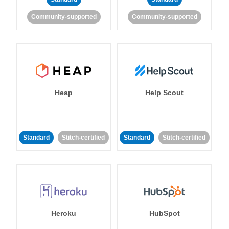
Community-supported
Community-supported
Heap
Help Scout
Standard
Stitch-certified
Standard
Stitch-certified
Heroku
HubSpot