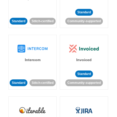
Standard
Standard
Stitch-certified
Community-supported
Intercom
Invoiced
Standard
Standard
Stitch-certified
Community-supported