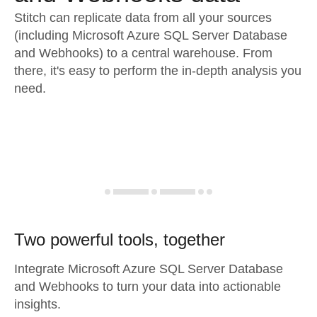
Stitch can replicate data from all your sources
(including Microsoft Azure SQL Server Database
and Webhooks) to a central warehouse. From
there, it's easy to perform the in-depth analysis you
need.
Two powerful tools, together
Integrate Microsoft Azure SQL Server Database
and Webhooks to turn your data into actionable
insights.