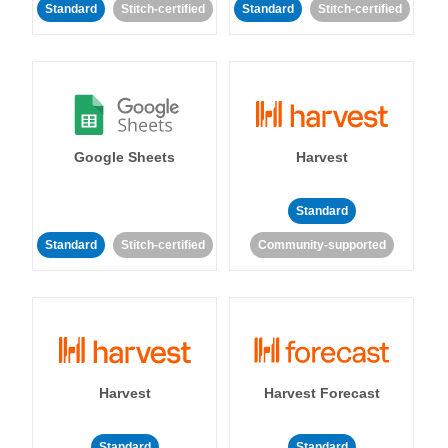
Standard
Stitch-certified
Standard
Stitch-certified
Google Sheets
Harvest
Standard
Standard
Stitch-certified
Community-supported
Harvest
Harvest Forecast
Standard
Standard