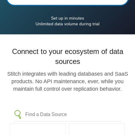
Set up in minutes
Unlimited data volume during trial
Connect to your ecosystem of data
sources
Stitch integrates with leading databases and SaaS
products. No API maintenance, ever, while you
maintain full control over replication behavior.