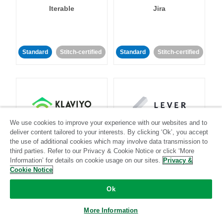
Iterable
Jira
Standard
Stitch-certified
Standard
Stitch-certified
We use cookies to improve your experience with our websites and to
Klaviyo
Lever
deliver content tailored to your interests. By clicking ‘Ok’, you accept
the use of additional cookies which may involve data transmission to
third parties. Refer to our Privacy & Cookie Notice or click ‘More
Standard
Information’ for details on cookie usage on our sites.
Privacy &
Standard
Stitch-certified
Community-supported
Cookie Notice
Ok
More Information