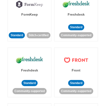
FormKeep
Freshdesk
Standard
Standard
Stitch-certified
Community-supported
Freshdesk
Front
Standard
Standard
Community-supported
Community-supported