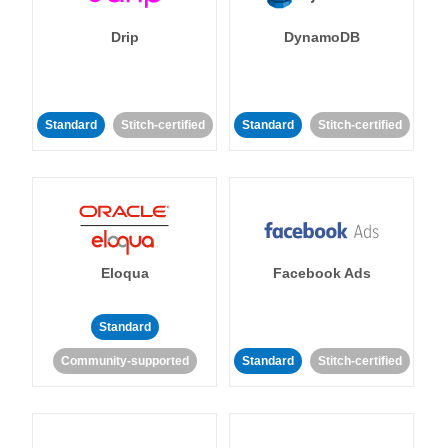
Drip
DynamoDB
Standard
Stitch-certified
Standard
Stitch-certified
Eloqua
Facebook Ads
Standard
Community-supported
Standard
Stitch-certified