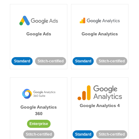
Google Ads
Google Analytics
Standard
Stitch-certified
Standard
Stitch-certified
Google Analytics 4
Google Analytics
360
Enterprise
Stitch-certified
Standard
Stitch-certified