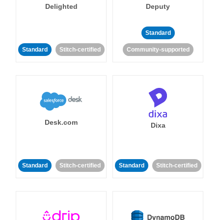
Delighted
Deputy
Standard
Standard
Stitch-certified
Community-supported
Desk.com
Dixa
Standard
Stitch-certified
Standard
Stitch-certified