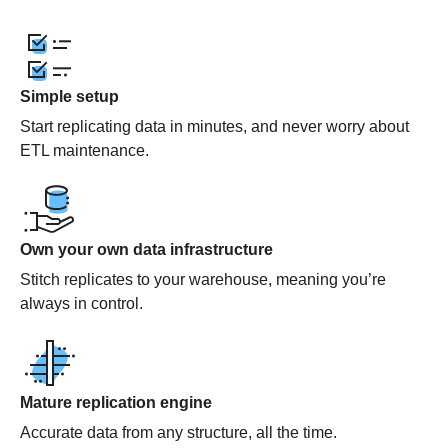
Simple setup
Start replicating data in minutes, and never worry about
ETL maintenance.
Own your own data infrastructure
Stitch replicates to your warehouse, meaning you’re
always in control.
Mature replication engine
Accurate data from any structure, all the time.