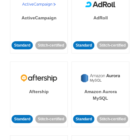
ActiveCampaign
AdRoll
Standard
Stitch-certified
Standard
Stitch-certified
Aftership
Amazon Aurora
MySQL
Standard
Stitch-certified
Standard
Stitch-certified