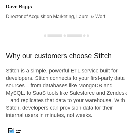
Dave Riggs
Director of Acquisition Marketing, Laurel & Worf
Why our customers choose Stitch
Stitch is a simple, powerful ETL service built for
developers. Stitch connects to your first-party data
sources – from databases like MongoDB and
MySQL, to SaaS tools like Salesforce and Zendesk
– and replicates that data to your warehouse. With
Stitch, developers can provision data for their
internal users in minutes, not weeks.