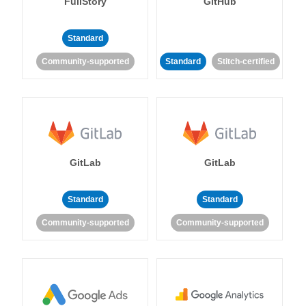
FullStory
GitHub
Standard
Community-supported
Standard
Stitch-certified
GitLab
GitLab
Standard
Standard
Community-supported
Community-supported