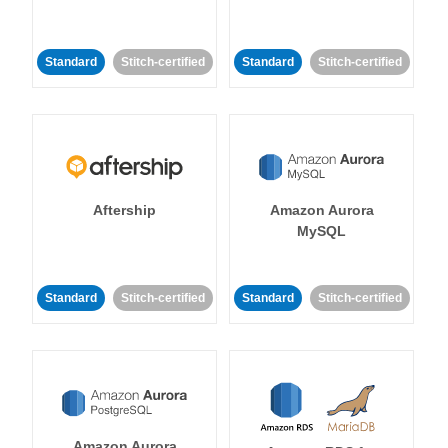
Standard
Stitch-certified
Standard
Stitch-certified
Aftership
Amazon Aurora
MySQL
Standard
Stitch-certified
Standard
Stitch-certified
Amazon Aurora