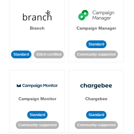
Branch
Campaign Manager
Standard
Standard
Stitch-certified
Community-supported
Campaign Monitor
Chargebee
Standard
Standard
Community-supported
Community-supported