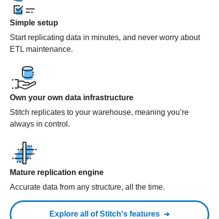
Simple setup
Start replicating data in minutes, and never worry about
ETL maintenance.
Own your own data infrastructure
Stitch replicates to your warehouse, meaning you’re
always in control.
Mature replication engine
Accurate data from any structure, all the time.
Explore all of Stitch's features