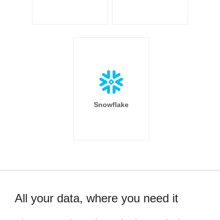
Snowflake
All your data, where you need it