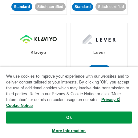
Standard
Stitch-certified
Standard
Stitch-certified
Klaviyo
Lever
Standard
We use cookies to improve your experience with our websites and to
Standard
Stitch-certified
Community-supported
deliver content tailored to your interests. By clicking ‘Ok’, you accept
the use of additional cookies which may involve data transmission to
third parties. Refer to our Privacy & Cookie Notice or click ‘More
Information’ for details on cookie usage on our sites.
Privacy &
Cookie Notice
Ok
LinkedIn Ads
Listrak
More Information