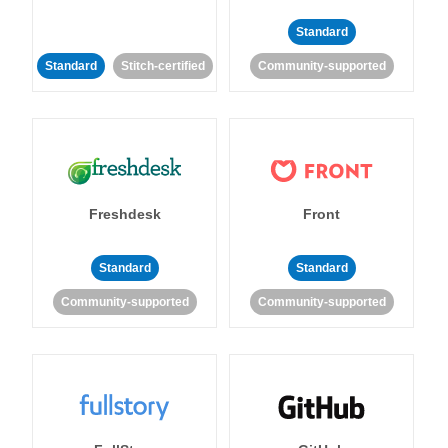
Standard
Standard
Stitch-certified
Community-supported
Freshdesk
Front
Standard
Standard
Community-supported
Community-supported