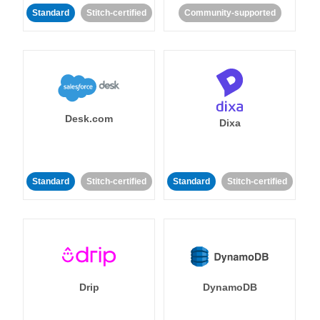
Standard
Stitch-certified
Community-supported
Desk.com
Dixa
Standard
Stitch-certified
Standard
Stitch-certified
Drip
DynamoDB