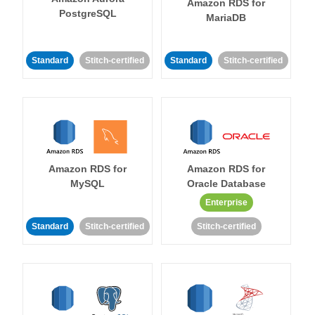
Amazon RDS for
PostgreSQL
MariaDB
Standard
Stitch-certified
Standard
Stitch-certified
Amazon RDS for
Amazon RDS for
MySQL
Oracle Database
Enterprise
Standard
Stitch-certified
Stitch-certified