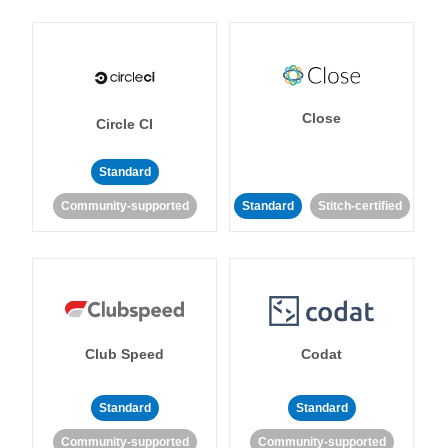
Close
Circle CI
Standard
Community-supported
Standard
Stitch-certified
Club Speed
Codat
Standard
Standard
Community-supported
Community-supported