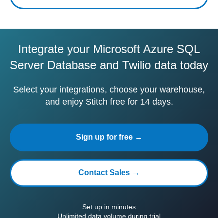
Integrate your Microsoft Azure SQL
Server Database and Twilio data today
Select your integrations, choose your warehouse,
and enjoy Stitch free for 14 days.
Sign up for free →
Contact Sales →
Set up in minutes
Unlimited data volume during trial