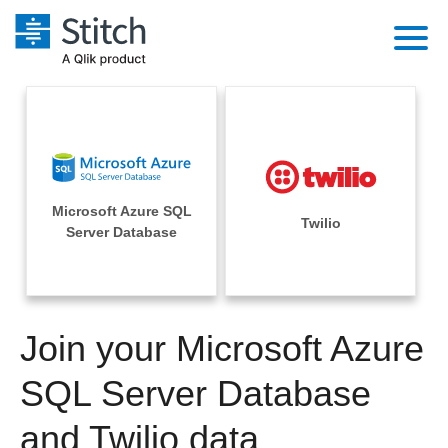
Platform
Solutions
Extensibility
Integrations
Sales
Orchestration
Microsoft Azure SQL
Pricing
Twilio
Sources
Server Database
Marketing
Security & Compliance
Customers
Destination and Warehouses
Product Intelligence
Performance & Reliability
Documentation
Analysis Tools
Join your Microsoft Azure
Embedding
Sign in
Try it free
SQL Server Database
Transformation & Quality
Contact Sales
and Twilio data
For Enterprise