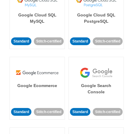
Google Cloud SQL
Google Cloud SQL
MySQL
PostgreSQL
Standard
Stitch-certified
Standard
Stitch-certified
Google Ecommerce
Google Search
Console
Standard
Stitch-certified
Standard
Stitch-certified