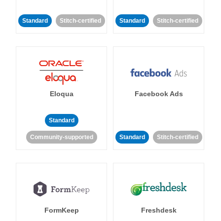
Standard
Stitch-certified
Standard
Stitch-certified
Eloqua
Facebook Ads
Standard
Community-supported
Standard
Stitch-certified
FormKeep
Freshdesk