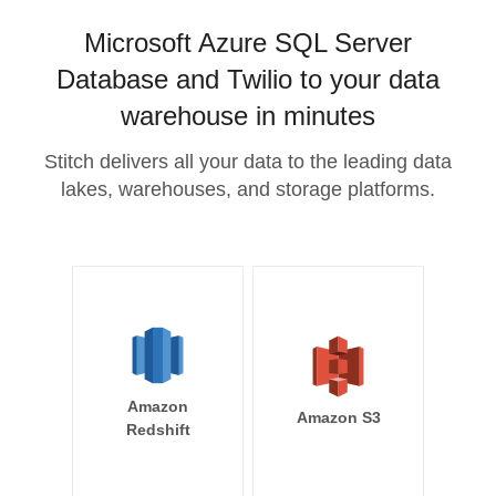
Microsoft Azure SQL Server
Database and Twilio to your data
warehouse in minutes
Stitch delivers all your data to the leading data
lakes, warehouses, and storage platforms.
Amazon
Amazon S3
Redshift