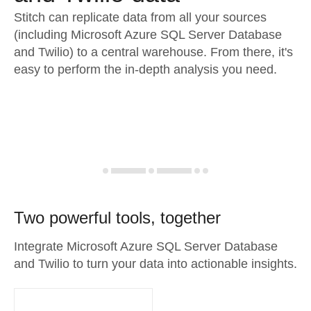
Stitch can replicate data from all your sources
(including Microsoft Azure SQL Server Database
and Twilio) to a central warehouse. From there, it's
easy to perform the in-depth analysis you need.
Two powerful tools, together
Integrate Microsoft Azure SQL Server Database
and Twilio to turn your data into actionable insights.