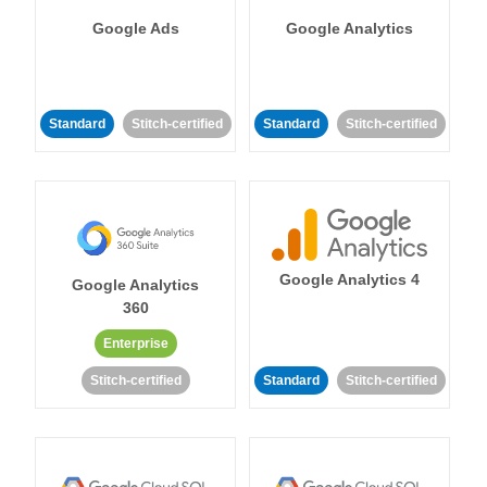
Google Ads
Google Analytics
Standard
Stitch-certified
Standard
Stitch-certified
Google Analytics 4
Google Analytics
360
Enterprise
Stitch-certified
Standard
Stitch-certified