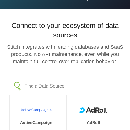
Connect to your ecosystem of data
sources
Stitch integrates with leading databases and SaaS
products. No API maintenance, ever, while you
maintain full control over replication behavior.
ActiveCampaign
AdRoll