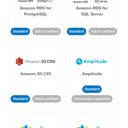
Amazon RDS for
Amazon RDS for
PostgreSQL
SQL Server
Standard
Stitch-certified
Standard
Stitch-certified
Amazon S3 CSV
Amplitude
Standard
Standard
Stitch-certified
Community-supported