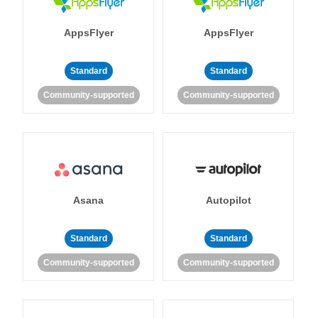
AppsFlyer
AppsFlyer
Standard
Standard
Community-supported
Community-supported
Asana
Autopilot
Standard
Standard
Community-supported
Community-supported