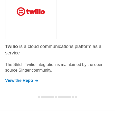
Twilio
is a cloud communications platform as a
service
The Stitch
Twilio
integration is maintained by the open
source Singer community.
View the Repo