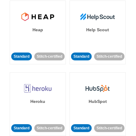
Heap
Help Scout
Standard
Stitch-certified
Standard
Stitch-certified
Heroku
HubSpot
Standard
Stitch-certified
Standard
Stitch-certified