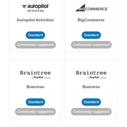
Autopilot Activities
BigCommerce
Standard
Standard
Community-supported
Community-supported
Braintree
Braintree
Standard
Standard
Community-supported
Community-supported