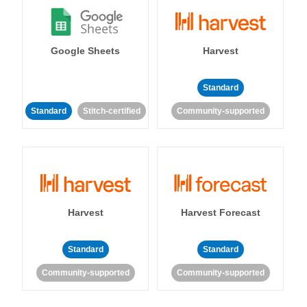
Google Sheets
Harvest
Standard
Standard
Stitch-certified
Community-supported
Harvest
Harvest Forecast
Standard
Standard
Community-supported
Community-supported