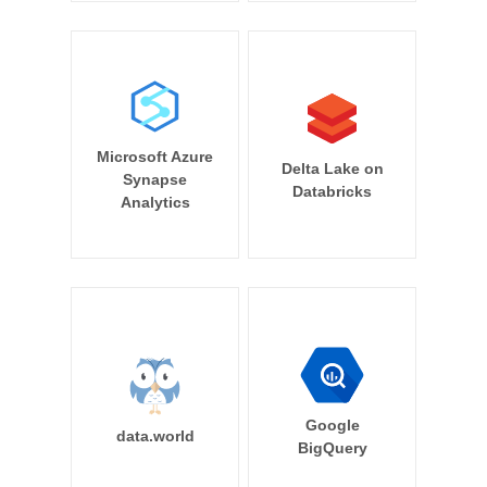
Microsoft Azure
Delta Lake on
Synapse
Databricks
Analytics
Google
data.world
BigQuery