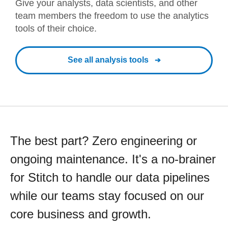
Give your analysts, data scientists, and other
team members the freedom to use the analytics
tools of their choice.
See all analysis tools
The best part? Zero engineering or
ongoing maintenance. It's a no-brainer
for Stitch to handle our data pipelines
while our teams stay focused on our
core business and growth.