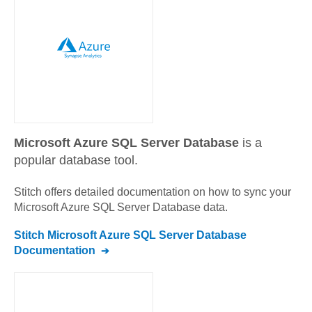
Microsoft Azure SQL Server Database
is a
popular database tool.
Stitch offers detailed documentation on how to sync your
Microsoft Azure SQL Server Database
data.
Stitch
Microsoft Azure SQL Server Database
Documentation