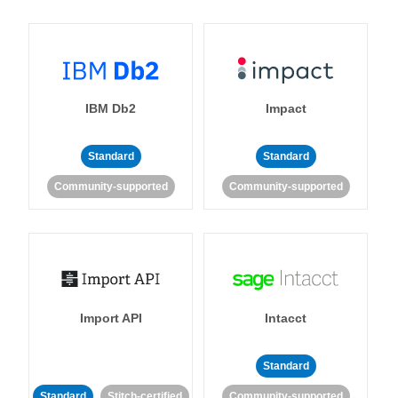
IBM Db2
Impact
Standard
Standard
Community-supported
Community-supported
Import API
Intacct
Standard
Standard
Stitch-certified
Community-supported