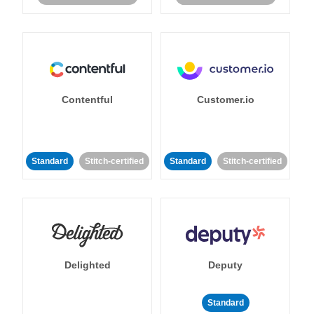
Contentful
Customer.io
Standard
Stitch-certified
Standard
Stitch-certified
Delighted
Deputy
Standard