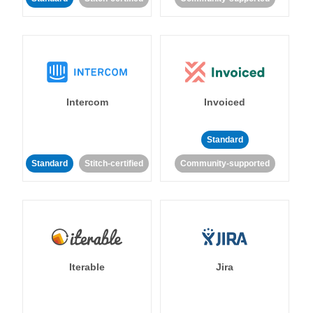
Intercom
Invoiced
Standard
Standard
Stitch-certified
Community-supported
Iterable
Jira