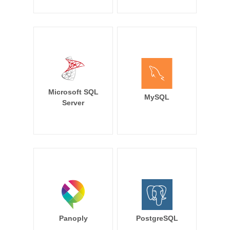
Microsoft SQL
MySQL
Server
Panoply
PostgreSQL