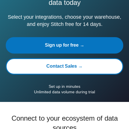
data today
Select your integrations, choose your warehouse,
and enjoy Stitch free for 14 days.
Sign up for free →
Contact Sales →
Set up in minutes
Unlimited data volume during trial
Connect to your ecosystem of data
sources