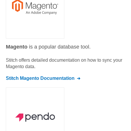
Magento
is a popular database tool.
Stitch offers detailed documentation on how to sync your
Magento
data.
Stitch
Magento
Documentation