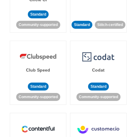
Standard
Community-supported
Standard
Stitch-certified
Club Speed
Codat
Standard
Standard
Community-supported
Community-supported