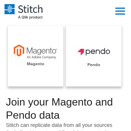
Platform
Solutions
Extensibility
Integrations
Sales
Orchestration
Pricing
Magento
Pendo
Sources
Marketing
Security & Compliance
Customers
Destination and Warehouses
Product Intelligence
Performance & Reliability
Documentation
Analysis Tools
Join your Magento and
Embedding
Sign in
Try it free
Pendo data
Transformation & Quality
Contact Sales
Stitch can replicate data from all your sources
For Enterprise