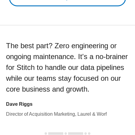
The best part? Zero engineering or
ongoing maintenance. It's a no-brainer
for Stitch to handle our data pipelines
while our teams stay focused on our
core business and growth.
Dave Riggs
Director of Acquisition Marketing, Laurel & Worf