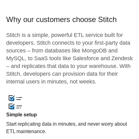
Why our customers choose Stitch
Stitch is a simple, powerful ETL service built for
developers. Stitch connects to your first-party data
sources – from databases like MongoDB and
MySQL, to SaaS tools like Salesforce and Zendesk
– and replicates that data to your warehouse. With
Stitch, developers can provision data for their
internal users in minutes, not weeks.
Simple setup
Start replicating data in minutes, and never worry about
ETL maintenance.