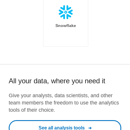
Snowflake
All your data, where you need it
Give your analysts, data scientists, and other
team members the freedom to use the analytics
tools of their choice.
See all analysis tools