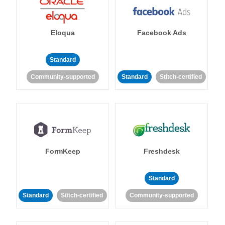
Eloqua
Facebook Ads
Standard
Community-supported
Standard
Stitch-certified
FormKeep
Freshdesk
Standard
Standard
Stitch-certified
Community-supported