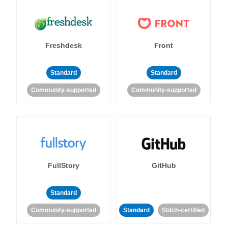
Freshdesk
Front
Standard
Standard
Community-supported
Community-supported
FullStory
GitHub
Standard
Community-supported
Standard
Stitch-certified