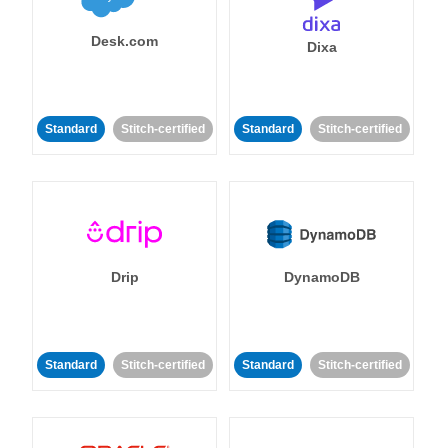
Desk.com
Dixa
Standard
Stitch-certified
Standard
Stitch-certified
Drip
DynamoDB
Standard
Stitch-certified
Standard
Stitch-certified