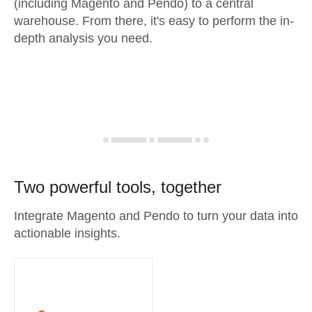
(including Magento and Pendo) to a central
warehouse. From there, it's easy to perform the in-
depth analysis you need.
Two powerful tools, together
Integrate Magento and Pendo to turn your data into
actionable insights.