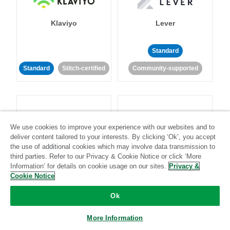
Klaviyo
Lever
Standard
Standard
Stitch-certified
Community-supported
We use cookies to improve your experience with our websites and to
deliver content tailored to your interests. By clicking ‘Ok’, you accept
LinkedIn Ads
Listrak
the use of additional cookies which may involve data transmission to
third parties. Refer to our Privacy & Cookie Notice or click ‘More
Information’ for details on cookie usage on our sites.
Privacy &
Standard
Cookie Notice
Standard
Stitch-certified
Community-supported
Ok
More Information