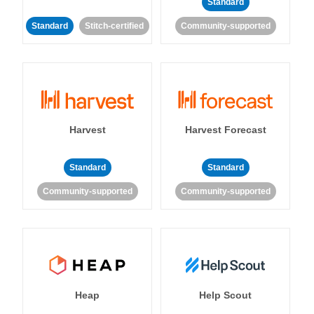
Standard
Standard
Stitch-certified
Community-supported
Harvest
Harvest Forecast
Standard
Standard
Community-supported
Community-supported
Heap
Help Scout