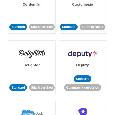
Contentful
Customer.io
Standard
Stitch-certified
Standard
Stitch-certified
Delighted
Deputy
Standard
Standard
Stitch-certified
Community-supported