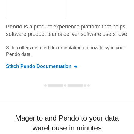
Pendo
is a product experience platform that helps
software product teams deliver software users love
Stitch offers detailed documentation on how to sync your
Pendo
data.
Stitch
Pendo
Documentation
Magento and Pendo to your data
warehouse in minutes