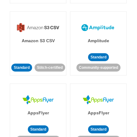
Amazon S3 CSV
Amplitude
Standard
Standard
Stitch-certified
Community-supported
AppsFlyer
AppsFlyer
Standard
Standard