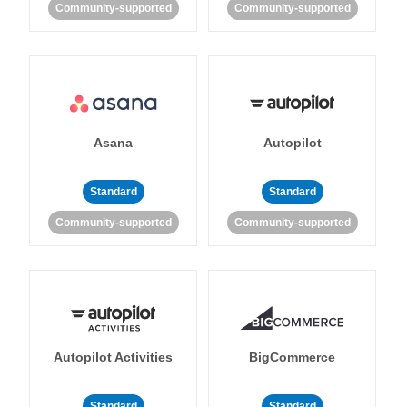
Community-supported
Community-supported
Asana
Autopilot
Standard
Standard
Community-supported
Community-supported
Autopilot Activities
BigCommerce
Standard
Standard