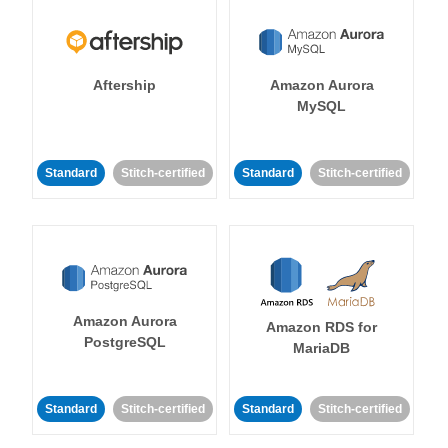
Aftership
Amazon Aurora
MySQL
Standard
Stitch-certified
Standard
Stitch-certified
Amazon Aurora
Amazon RDS for
PostgreSQL
MariaDB
Standard
Stitch-certified
Standard
Stitch-certified