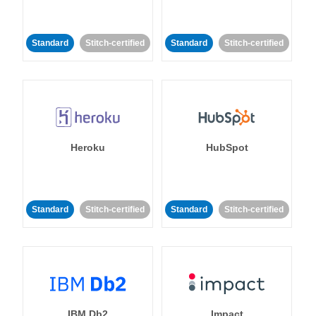
Standard
Stitch-certified
Standard
Stitch-certified
Heroku
HubSpot
Standard
Stitch-certified
Standard
Stitch-certified
IBM Db2
Impact