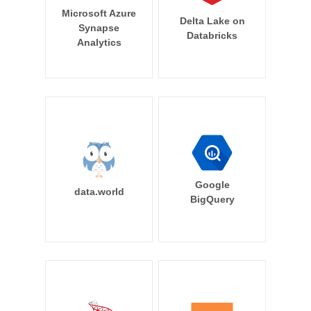
Microsoft Azure
Delta Lake on
Synapse
Databricks
Analytics
Google
data.world
BigQuery