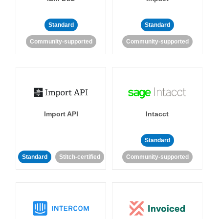
Standard
Standard
Community-supported
Community-supported
Import API
Intacct
Standard
Standard
Stitch-certified
Community-supported