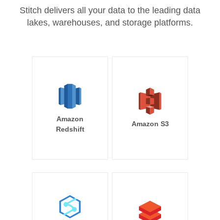
Stitch delivers all your data to the leading data
lakes, warehouses, and storage platforms.
Amazon
Amazon S3
Redshift