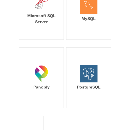
Microsoft SQL
MySQL
Server
Panoply
PostgreSQL