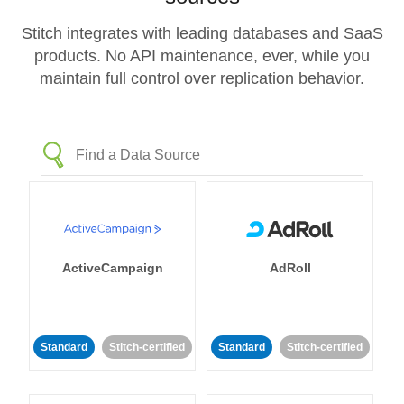
Stitch integrates with leading databases and SaaS
products. No API maintenance, ever, while you
maintain full control over replication behavior.
ActiveCampaign
AdRoll
Standard
Stitch-certified
Standard
Stitch-certified