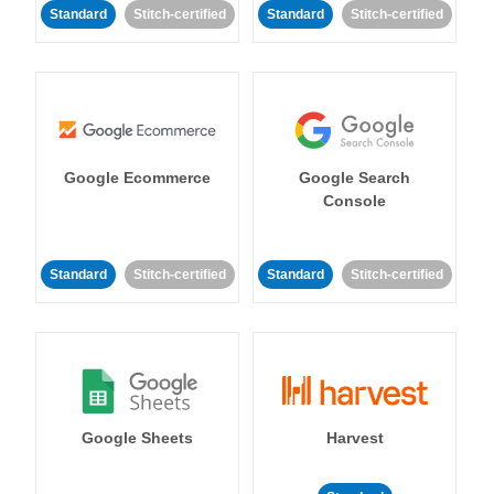
Standard
Stitch-certified
Standard
Stitch-certified
Google Ecommerce
Google Search
Console
Standard
Stitch-certified
Standard
Stitch-certified
Google Sheets
Harvest