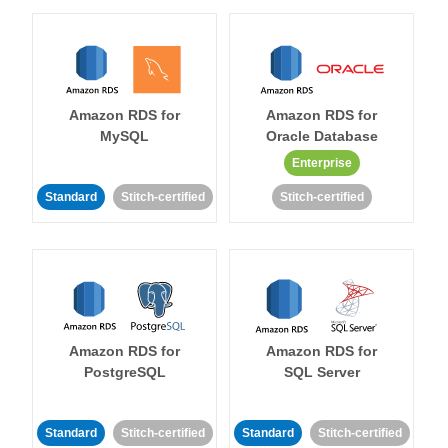
Amazon RDS for
Amazon RDS for
MySQL
Oracle Database
Enterprise
Standard
Stitch-certified
Stitch-certified
Amazon RDS for
Amazon RDS for
PostgreSQL
SQL Server
Standard
Stitch-certified
Standard
Stitch-certified