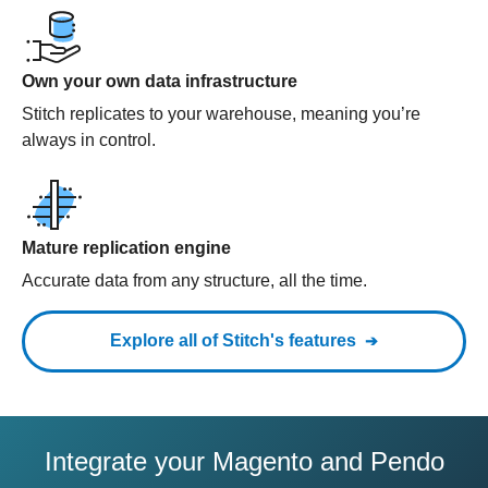
Own your own data infrastructure
Stitch replicates to your warehouse, meaning you’re
always in control.
Mature replication engine
Accurate data from any structure, all the time.
Explore all of Stitch's features
Integrate your Magento and Pendo