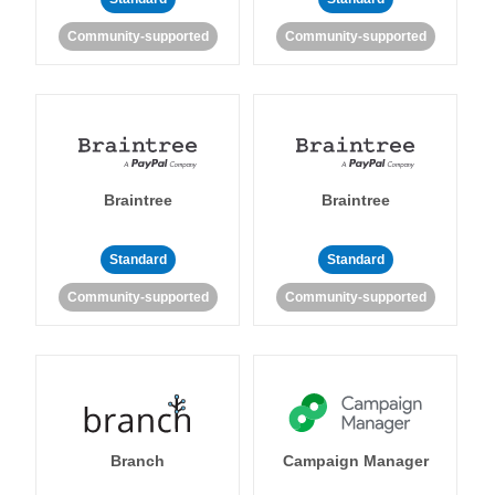
Community-supported
Community-supported
Braintree
Braintree
Standard
Standard
Community-supported
Community-supported
Branch
Campaign Manager