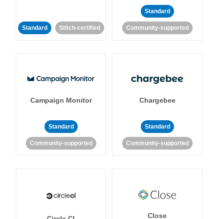
Standard
Standard
Stitch-certified
Community-supported
Campaign Monitor
Chargebee
Standard
Standard
Community-supported
Community-supported
Close
Circle CI