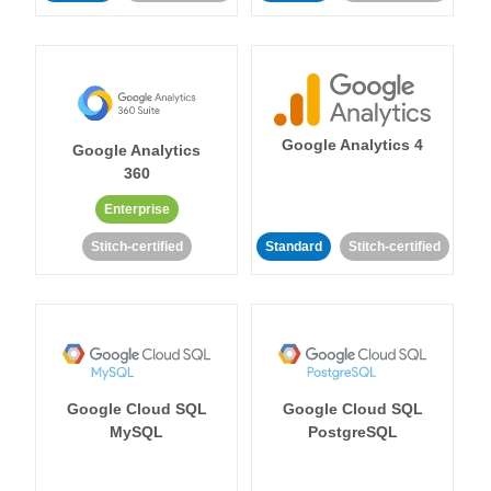
Google Analytics 4
Google Analytics
360
Enterprise
Stitch-certified
Standard
Stitch-certified
Google Cloud SQL
Google Cloud SQL
MySQL
PostgreSQL