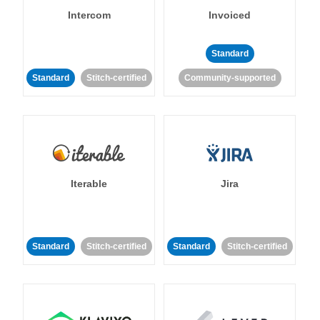
Intercom
Invoiced
Standard
Standard
Stitch-certified
Community-supported
Iterable
Jira
Standard
Stitch-certified
Standard
Stitch-certified