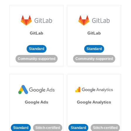
GitLab
GitLab
Standard
Standard
Community-supported
Community-supported
Google Ads
Google Analytics
Standard
Stitch-certified
Standard
Stitch-certified