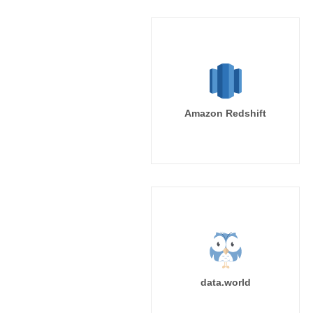
Amazon Redshift
data.world