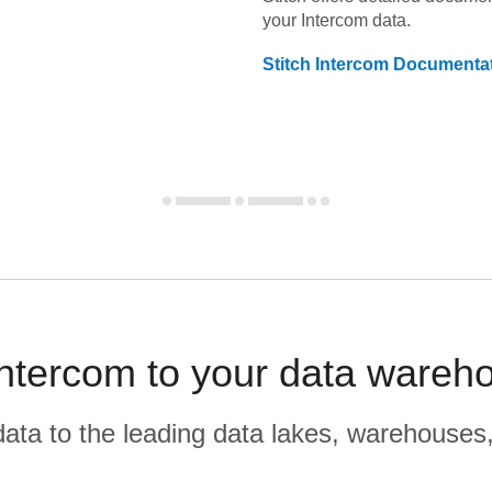
your
Intercom
data.
Stitch
Intercom
Documentat
ntercom to your data wareho
r data to the leading data lakes, warehouses