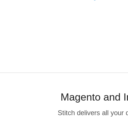
Magento and I
Stitch delivers all you