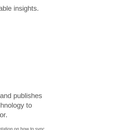
ble insights.
and publishes
hnology to
or.
ntation on how to sync