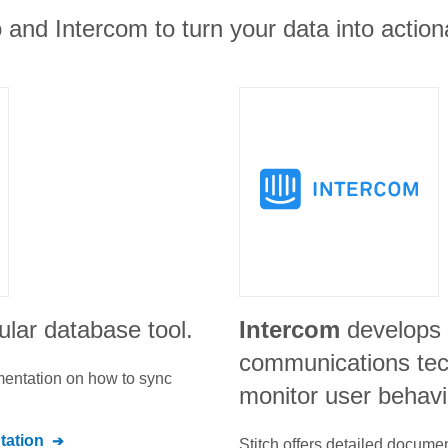
and Intercom to turn your data into actiona
ular database tool.
Intercom
develops 
communications tec
umentation on how to sync
monitor user behavi
ation
Stitch offers detailed docume