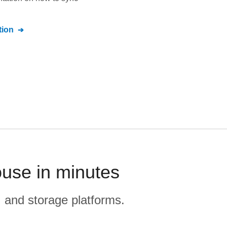
ion
use in minutes
, and storage platforms.