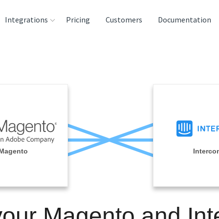
Integrations
Pricing
Customers
Documentation
rces
tination and
ehouses
e
lysis Tools
Magento
Interco
your Magento and In