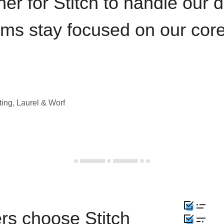
iner for Stitch to handle our 
ams stay focused on our cor
ting, Laurel & Worf
rs choose Stitch