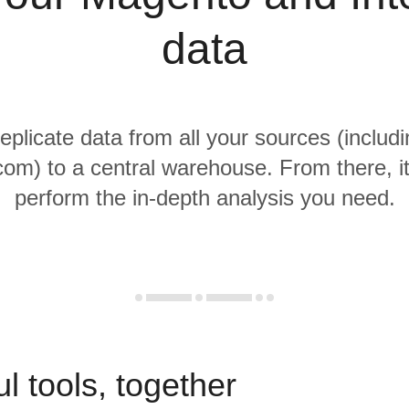
data
replicate data from all your sources (inclu
com) to a central warehouse. From there, it
perform the in-depth analysis you need.
l tools, together