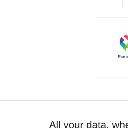
Pano
All your data, wh