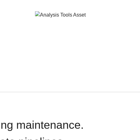
oing maintenance.