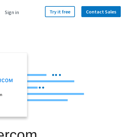
Try it free
Contact Sales
Sign in
m
tercom