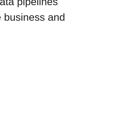
data pipelines
e business and