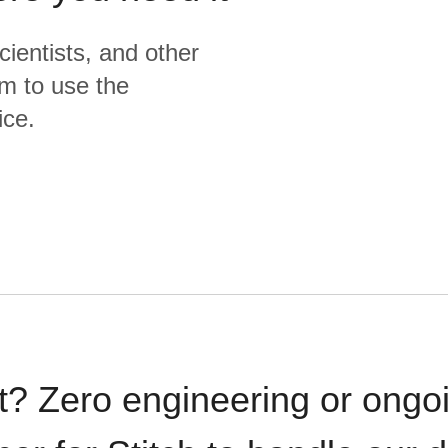
cientists, and other
m to use the
ice.
t? Zero engineering or ong