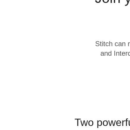
Quality
For Enterprise
Stitch can 
and Inter
Two powerfu