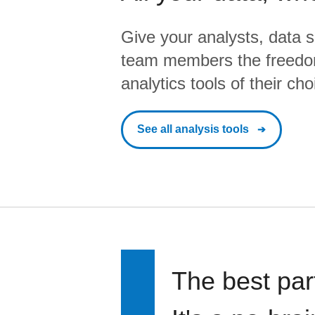
Give your analysts, data s
team members the freedo
analytics tools of their cho
See all analysis tools
The best par