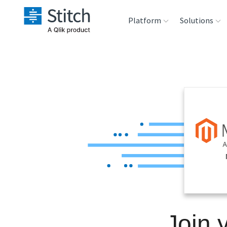
Platform
Solutions
Extensibility
Sales
Sou
Orchestration
Marketing
Des
War
Security & Compliance
Product Intelligenc
Ana
Performance &
Reliability
Embedding
Join 
Transformation &