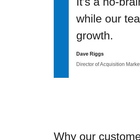
It's a no-bra
while our te
growth.
Dave Riggs
Director of Acquisition Marke
Why our custome