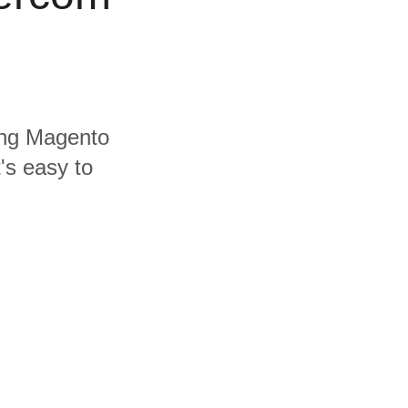
ding Magento
's easy to