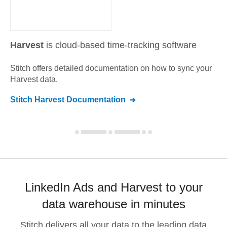
Harvest
is cloud-based time-tracking software
Stitch offers detailed documentation on how to sync your
Harvest
data.
Stitch
Harvest
Documentation
LinkedIn Ads and Harvest to your
data warehouse in minutes
Stitch delivers all your data to the leading data