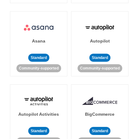
Asana
Autopilot
Standard
Standard
Community-supported
Community-supported
Autopilot Activities
BigCommerce
Standard
Standard