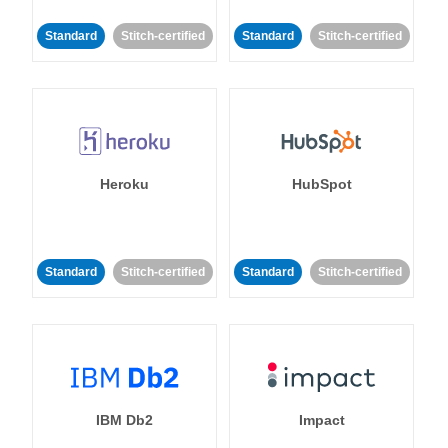
Standard
Stitch-certified
Standard
Stitch-certified
Heroku
HubSpot
Standard
Stitch-certified
Standard
Stitch-certified
IBM Db2
Impact