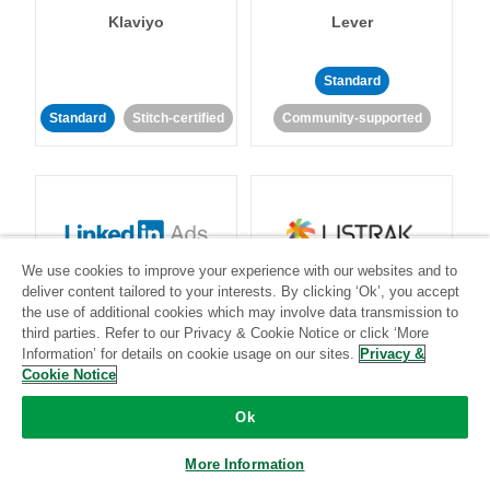
Klaviyo
Lever
Standard
Standard
Stitch-certified
Community-supported
We use cookies to improve your experience with our websites and to
LinkedIn Ads
Listrak
deliver content tailored to your interests. By clicking ‘Ok’, you accept
the use of additional cookies which may involve data transmission to
third parties. Refer to our Privacy & Cookie Notice or click ‘More
Standard
Information’ for details on cookie usage on our sites.
Privacy &
Cookie Notice
Standard
Stitch-certified
Community-supported
Ok
More Information