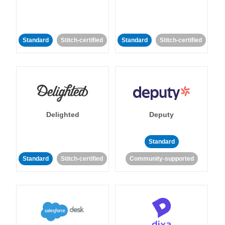
Standard
Stitch-certified
Standard
Stitch-certified
Delighted
Deputy
Standard
Standard
Stitch-certified
Community-supported