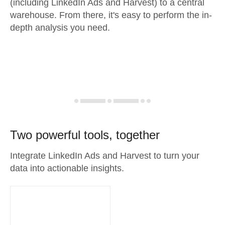
(including LinkedIn Ads and Harvest) to a central
warehouse. From there, it's easy to perform the in-
depth analysis you need.
Two powerful tools, together
Integrate LinkedIn Ads and Harvest to turn your
data into actionable insights.