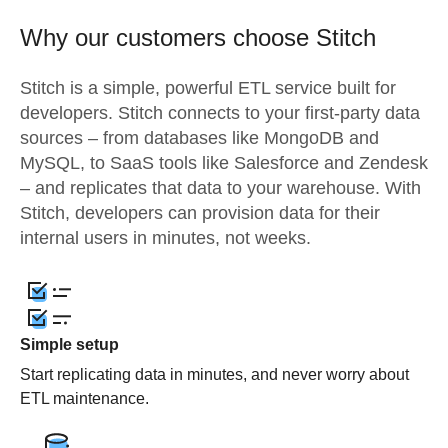
Why our customers choose Stitch
Stitch is a simple, powerful ETL service built for
developers. Stitch connects to your first-party data
sources – from databases like MongoDB and
MySQL, to SaaS tools like Salesforce and Zendesk
– and replicates that data to your warehouse. With
Stitch, developers can provision data for their
internal users in minutes, not weeks.
Simple setup
Start replicating data in minutes, and never worry about
ETL maintenance.