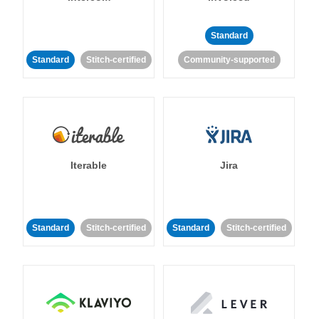
Standard
Standard
Stitch-certified
Community-supported
Iterable
Jira
Standard
Stitch-certified
Standard
Stitch-certified