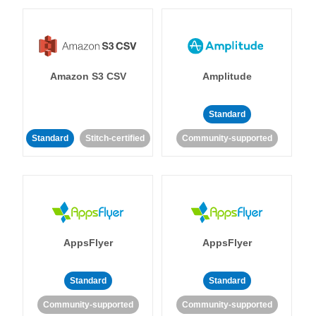
Amazon S3 CSV
Amplitude
Standard
Standard
Stitch-certified
Community-supported
AppsFlyer
AppsFlyer
Standard
Standard
Community-supported
Community-supported