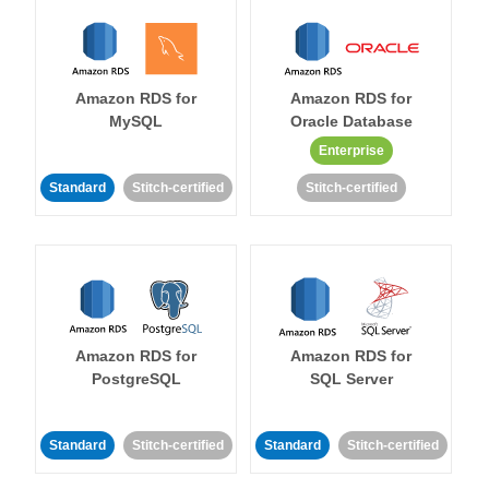
Amazon RDS for
Amazon RDS for
MySQL
Oracle Database
Enterprise
Standard
Stitch-certified
Stitch-certified
Amazon RDS for
Amazon RDS for
PostgreSQL
SQL Server
Standard
Stitch-certified
Standard
Stitch-certified