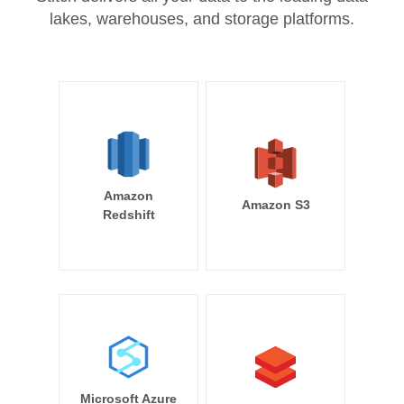
lakes, warehouses, and storage platforms.
Amazon
Amazon S3
Redshift
Microsoft Azure