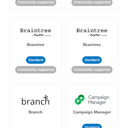
Community-supported
Community-supported
Braintree
Braintree
Standard
Standard
Community-supported
Community-supported
Branch
Campaign Manager
Standard