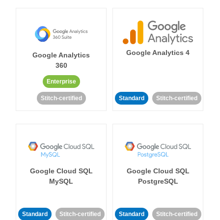
Google Analytics 4
Google Analytics
360
Enterprise
Stitch-certified
Standard
Stitch-certified
Google Cloud SQL
Google Cloud SQL
MySQL
PostgreSQL
Standard
Stitch-certified
Standard
Stitch-certified