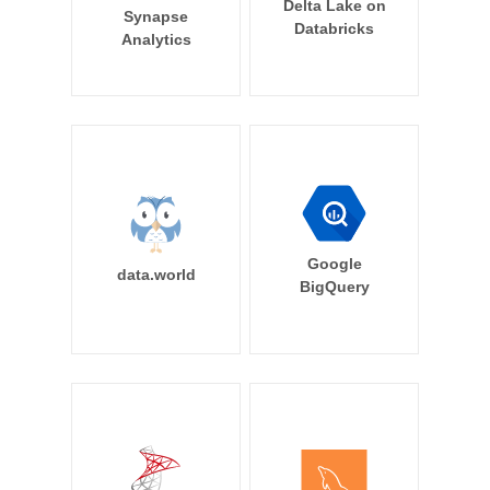
Delta Lake on
Synapse
Databricks
Analytics
Google
data.world
BigQuery