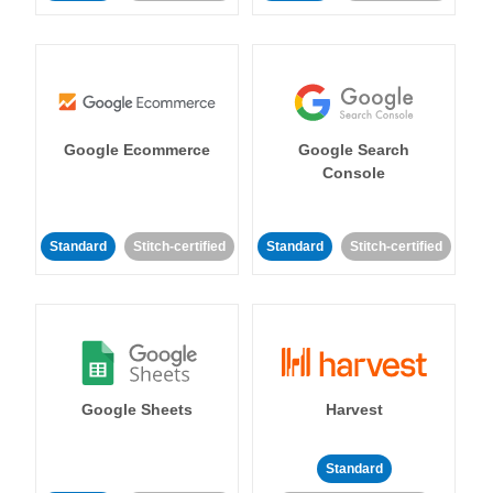
Google Ecommerce
Google Search
Console
Standard
Stitch-certified
Standard
Stitch-certified
Google Sheets
Harvest
Standard