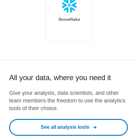
Snowflake
All your data, where you need it
Give your analysts, data scientists, and other
team members the freedom to use the analytics
tools of their choice.
See all analysis tools