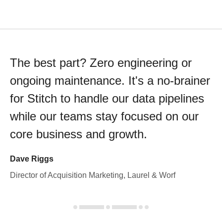
The best part? Zero engineering or
ongoing maintenance. It's a no-brainer
for Stitch to handle our data pipelines
while our teams stay focused on our
core business and growth.
Dave Riggs
Director of Acquisition Marketing, Laurel & Worf