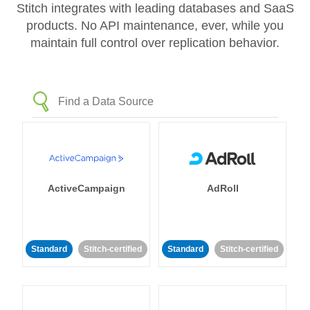
Stitch integrates with leading databases and SaaS
products. No API maintenance, ever, while you
maintain full control over replication behavior.
ActiveCampaign
AdRoll
Standard
Stitch-certified
Standard
Stitch-certified