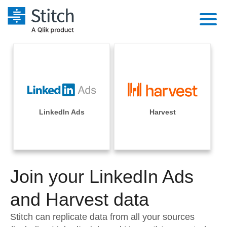
Platform
Solutions
Extensibility
Integrations
Sales
Orchestration
Pricing
LinkedIn Ads
Harvest
Sources
Marketing
Security & Compliance
Customers
Destination and Warehouses
Product Intelligence
Performance & Reliability
Documentation
Analysis Tools
Join your LinkedIn Ads
Embedding
Sign in
Try it free
and Harvest data
Transformation & Quality
Contact Sales
Stitch can replicate data from all your sources
For Enterprise