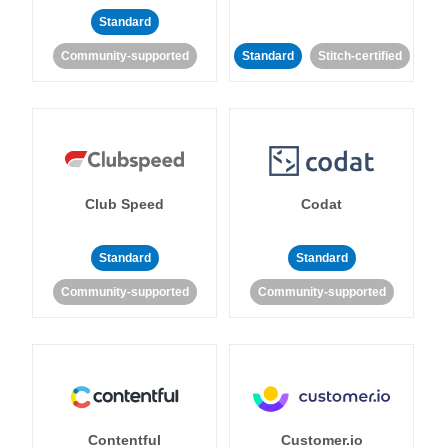
Standard
Community-supported
Standard
Stitch-certified
Club Speed
Codat
Standard
Standard
Community-supported
Community-supported
Contentful
Customer.io