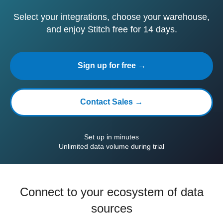
Select your integrations, choose your warehouse,
and enjoy Stitch free for 14 days.
Sign up for free →
Contact Sales →
Set up in minutes
Unlimited data volume during trial
Connect to your ecosystem of data
sources