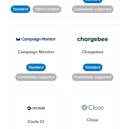
Standard
Stitch-certified
Community-supported
Campaign Monitor
Chargebee
Standard
Standard
Community-supported
Community-supported
Close
Circle CI