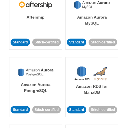
Aftership
Amazon Aurora
MySQL
Standard
Stitch-certified
Standard
Stitch-certified
Amazon Aurora
Amazon RDS for
PostgreSQL
MariaDB
Standard
Stitch-certified
Standard
Stitch-certified