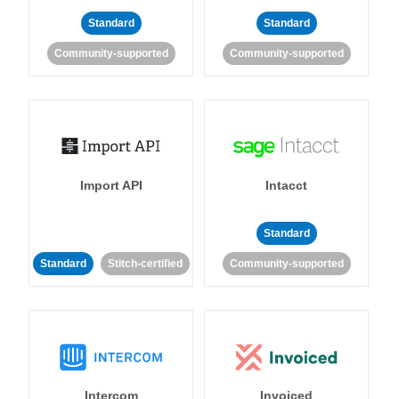
Standard
Standard
Community-supported
Community-supported
Import API
Intacct
Standard
Standard
Stitch-certified
Community-supported
Intercom
Invoiced