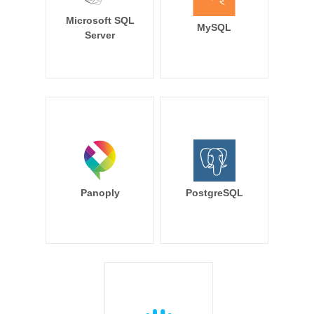
Microsoft SQL
MySQL
Server
Panoply
PostgreSQL