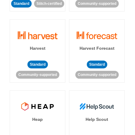
Standard
Stitch-certified
Community-supported
Harvest
Harvest Forecast
Standard
Standard
Community-supported
Community-supported
Heap
Help Scout