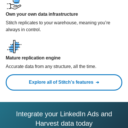
Own your own data infrastructure
Stitch replicates to your warehouse, meaning you’re
always in control.
Mature replication engine
Accurate data from any structure, all the time.
Explore all of Stitch's features
Integrate your LinkedIn Ads and
Harvest data today