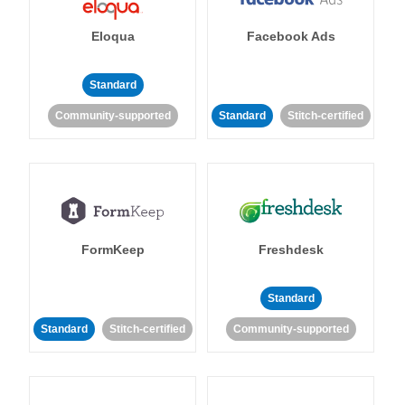
Eloqua
Facebook Ads
Standard
Community-supported
Standard
Stitch-certified
FormKeep
Freshdesk
Standard
Standard
Stitch-certified
Community-supported