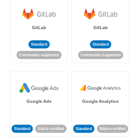
GitLab
GitLab
Standard
Standard
Community-supported
Community-supported
Google Ads
Google Analytics
Standard
Stitch-certified
Standard
Stitch-certified