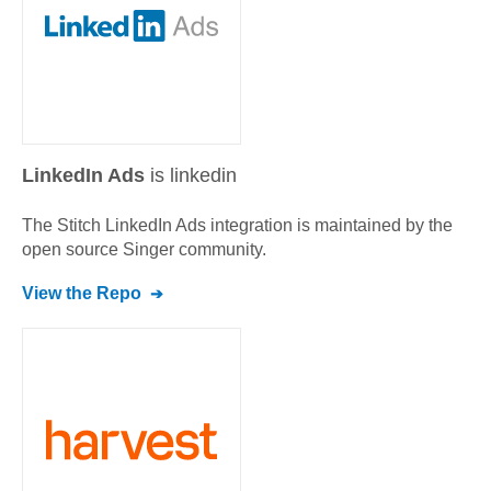
LinkedIn Ads
is linkedin
The Stitch
LinkedIn Ads
integration is maintained by the
open source Singer community.
View the Repo