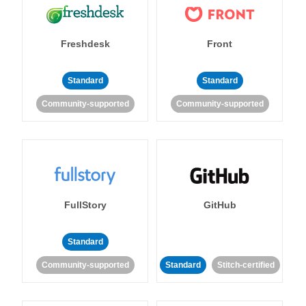
Freshdesk
Front
Standard
Standard
Community-supported
Community-supported
FullStory
GitHub
Standard
Community-supported
Standard
Stitch-certified