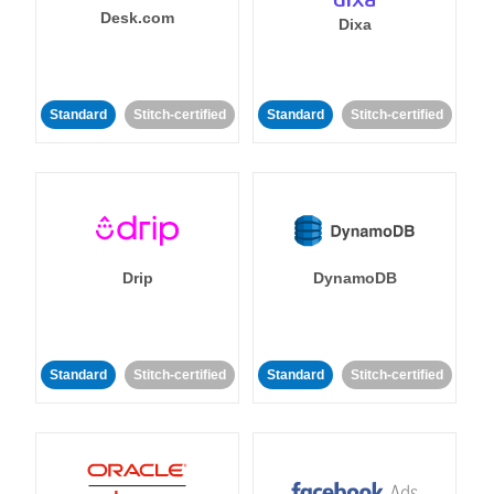
Desk.com
Dixa
Standard
Stitch-certified
Standard
Stitch-certified
Drip
DynamoDB
Standard
Stitch-certified
Standard
Stitch-certified