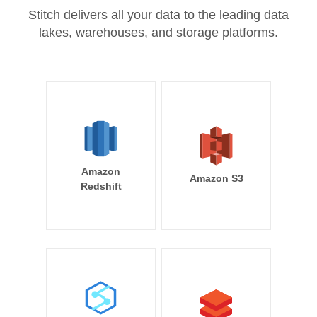
Stitch delivers all your data to the leading data
lakes, warehouses, and storage platforms.
Amazon
Amazon S3
Redshift