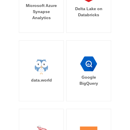
Microsoft Azure
Delta Lake on
Synapse
Databricks
Analytics
Google
data.world
BigQuery