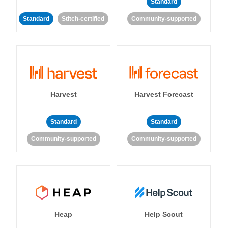
Standard
Standard
Stitch-certified
Community-supported
Harvest
Harvest Forecast
Standard
Standard
Community-supported
Community-supported
Heap
Help Scout