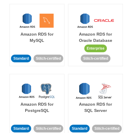
Amazon RDS for
Amazon RDS for
MySQL
Oracle Database
Enterprise
Standard
Stitch-certified
Stitch-certified
Amazon RDS for
Amazon RDS for
PostgreSQL
SQL Server
Standard
Stitch-certified
Standard
Stitch-certified