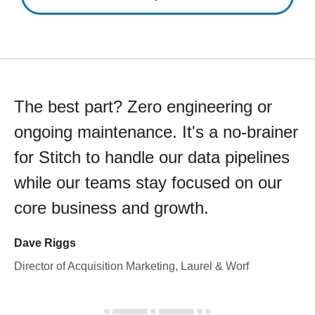
The best part? Zero engineering or
ongoing maintenance. It's a no-brainer
for Stitch to handle our data pipelines
while our teams stay focused on our
core business and growth.
Dave Riggs
Director of Acquisition Marketing, Laurel & Worf