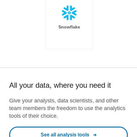
Snowflake
All your data, where you need it
Give your analysts, data scientists, and other
team members the freedom to use the analytics
tools of their choice.
See all analysis tools