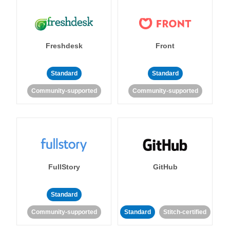
Freshdesk
Front
Standard
Standard
Community-supported
Community-supported
FullStory
GitHub
Standard
Community-supported
Standard
Stitch-certified