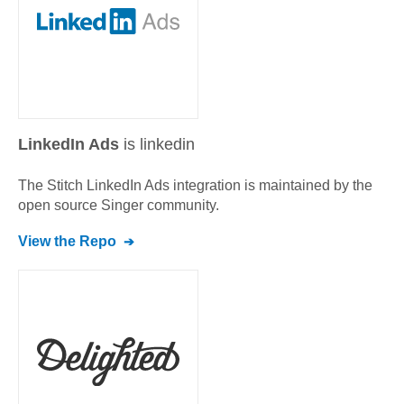
LinkedIn Ads
is linkedin
The Stitch
LinkedIn Ads
integration is maintained by the
open source Singer community.
View the Repo