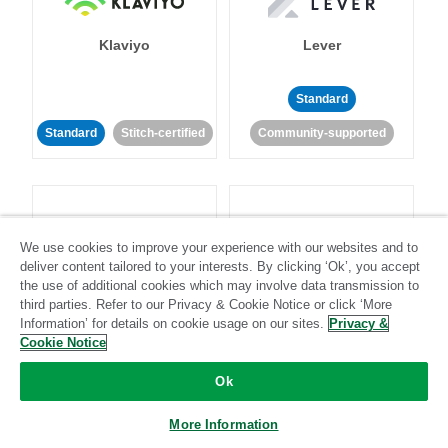
Klaviyo
Lever
Standard
Standard
Stitch-certified
Community-supported
We use cookies to improve your experience with our websites and to
deliver content tailored to your interests. By clicking ‘Ok’, you accept
LinkedIn Ads
Listrak
the use of additional cookies which may involve data transmission to
third parties. Refer to our Privacy & Cookie Notice or click ‘More
Information’ for details on cookie usage on our sites.
Privacy &
Standard
Cookie Notice
Standard
Stitch-certified
Community-supported
Ok
More Information