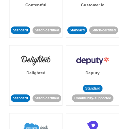
Contentful
Customer.io
Standard
Stitch-certified
Standard
Stitch-certified
Delighted
Deputy
Standard
Standard
Stitch-certified
Community-supported