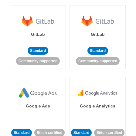
GitLab
GitLab
Standard
Standard
Community-supported
Community-supported
Google Ads
Google Analytics
Standard
Stitch-certified
Standard
Stitch-certified