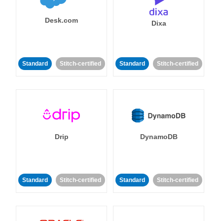
Desk.com
Dixa
Standard
Stitch-certified
Standard
Stitch-certified
Drip
DynamoDB
Standard
Stitch-certified
Standard
Stitch-certified