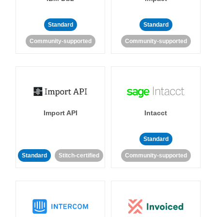
Standard
Standard
Community-supported
Community-supported
Import API
Intacct
Standard
Standard
Stitch-certified
Community-supported