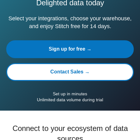
Delighted data today
Select your integrations, choose your warehouse,
and enjoy Stitch free for 14 days.
Sign up for free →
Contact Sales →
Set up in minutes
Unlimited data volume during trial
Connect to your ecosystem of data
sources