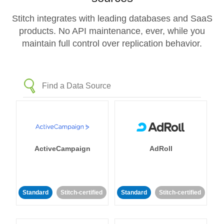
Stitch integrates with leading databases and SaaS
products. No API maintenance, ever, while you
maintain full control over replication behavior.
ActiveCampaign
AdRoll
Standard
Stitch-certified
Standard
Stitch-certified