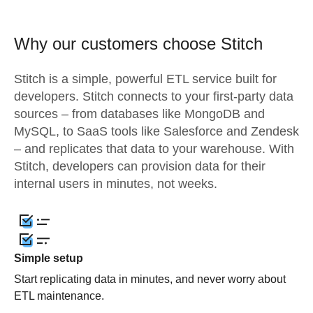
Why our customers choose Stitch
Stitch is a simple, powerful ETL service built for
developers. Stitch connects to your first-party data
sources – from databases like MongoDB and
MySQL, to SaaS tools like Salesforce and Zendesk
– and replicates that data to your warehouse. With
Stitch, developers can provision data for their
internal users in minutes, not weeks.
Simple setup
Start replicating data in minutes, and never worry about
ETL maintenance.