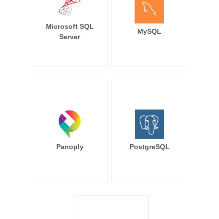
Microsoft SQL
MySQL
Server
Panoply
PostgreSQL