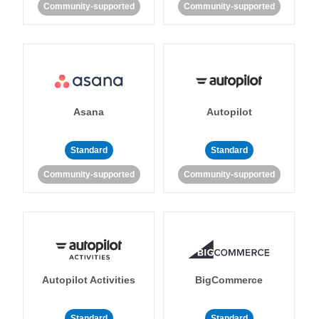
Community-supported
Community-supported
Asana
Autopilot
Standard
Standard
Community-supported
Community-supported
Autopilot Activities
BigCommerce
Standard
Standard