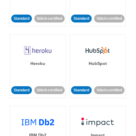
Standard
Stitch-certified
Standard
Stitch-certified
Heroku
HubSpot
Standard
Stitch-certified
Standard
Stitch-certified
IBM Db2
Impact