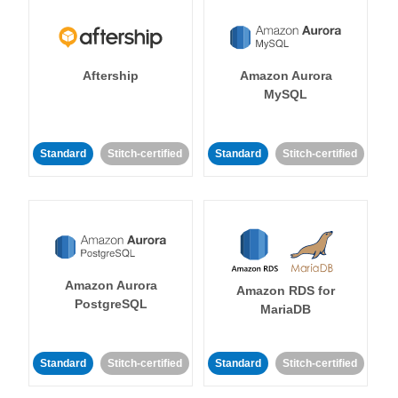
Aftership
Amazon Aurora
MySQL
Standard
Stitch-certified
Standard
Stitch-certified
Amazon Aurora
Amazon RDS for
PostgreSQL
MariaDB
Standard
Stitch-certified
Standard
Stitch-certified