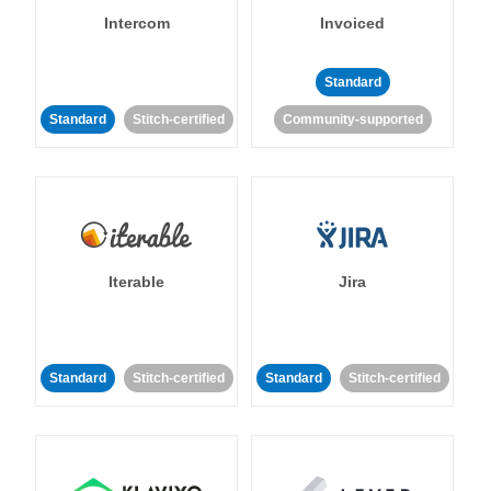
Intercom
Invoiced
Standard
Standard
Stitch-certified
Community-supported
Iterable
Jira
Standard
Stitch-certified
Standard
Stitch-certified