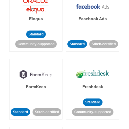
Eloqua
Facebook Ads
Standard
Community-supported
Standard
Stitch-certified
FormKeep
Freshdesk
Standard
Standard
Stitch-certified
Community-supported