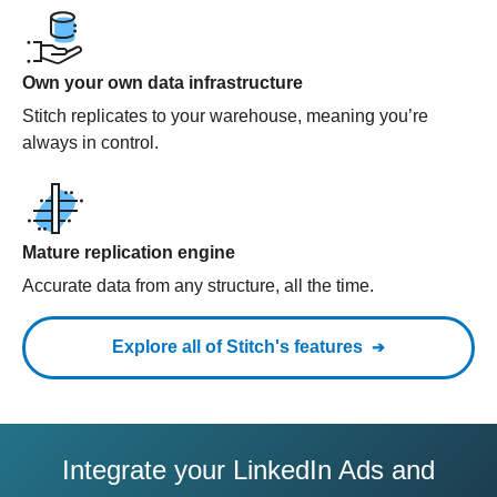
Own your own data infrastructure
Stitch replicates to your warehouse, meaning you’re
always in control.
Mature replication engine
Accurate data from any structure, all the time.
Explore all of Stitch's features
Integrate your LinkedIn Ads and