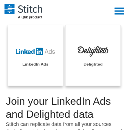
Platform
Solutions
Extensibility
Integrations
Sales
Orchestration
Pricing
LinkedIn Ads
Delighted
Sources
Marketing
Security & Compliance
Customers
Destination and Warehouses
Product Intelligence
Performance & Reliability
Documentation
Analysis Tools
Join your LinkedIn Ads
Embedding
Sign in
Try it free
and Delighted data
Transformation & Quality
Contact Sales
Stitch can replicate data from all your sources
For Enterprise