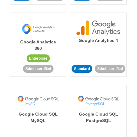
Google Analytics 4
Google Analytics
360
Enterprise
Stitch-certified
Standard
Stitch-certified
Google Cloud SQL
Google Cloud SQL
MySQL
PostgreSQL