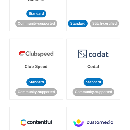
Standard
Community-supported
Standard
Stitch-certified
Club Speed
Codat
Standard
Standard
Community-supported
Community-supported