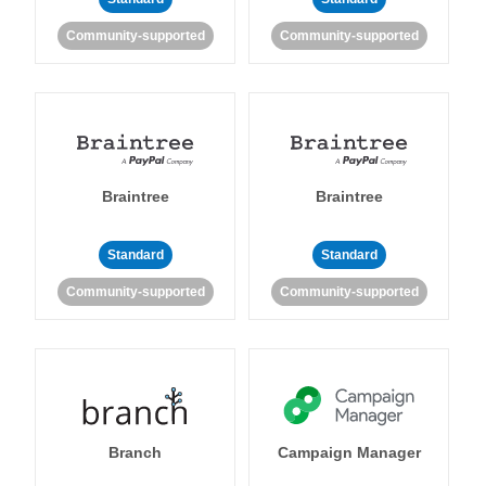
Community-supported
Community-supported
Braintree
Braintree
Standard
Standard
Community-supported
Community-supported
Branch
Campaign Manager