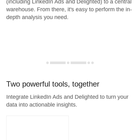
(including LinkedIn Ads and Delighted) to a central
warehouse. From there, it's easy to perform the in-
depth analysis you need.
Two powerful tools, together
Integrate LinkedIn Ads and Delighted to turn your
data into actionable insights.