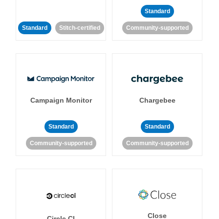
Standard
Standard
Stitch-certified
Community-supported
Campaign Monitor
Chargebee
Standard
Standard
Community-supported
Community-supported
Close
Circle CI