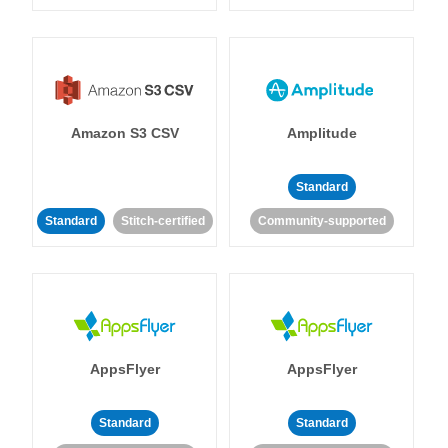
Amazon S3 CSV
Amplitude
Standard
Standard
Stitch-certified
Community-supported
AppsFlyer
AppsFlyer
Standard
Standard