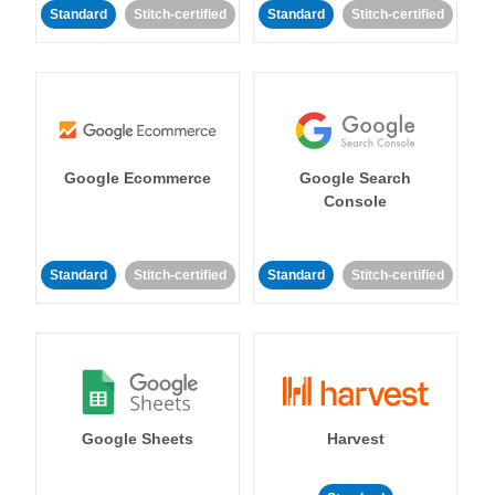
Standard
Stitch-certified
Standard
Stitch-certified
Google Ecommerce
Google Search
Console
Standard
Stitch-certified
Standard
Stitch-certified
Google Sheets
Harvest