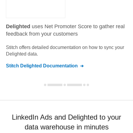
Delighted
uses Net Promoter Score to gather real
feedback from your customers
Stitch offers detailed documentation on how to sync your
Delighted
data.
Stitch
Delighted
Documentation
LinkedIn Ads and Delighted to your
data warehouse in minutes