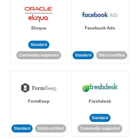
Eloqua
Facebook Ads
Standard
Community-supported
Standard
Stitch-certified
FormKeep
Freshdesk
Standard
Standard
Stitch-certified
Community-supported