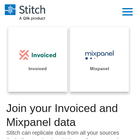
Platform
Solutions
Extensibility
Integrations
Sales
Orchestration
Pricing
Invoiced
Mixpanel
Sources
Marketing
Security & Compliance
Customers
Destination and Warehouses
Product Intelligence
Performance & Reliability
Documentation
Analysis Tools
Join your Invoiced and
Embedding
Sign in
Try it free
Mixpanel data
Transformation & Quality
Contact Sales
Stitch can replicate data from all your sources
For Enterprise