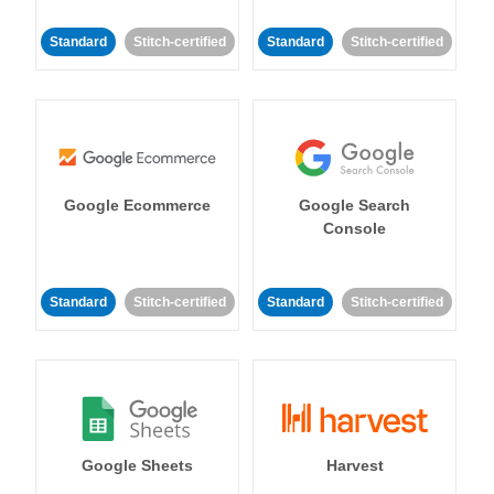
Standard
Stitch-certified
Standard
Stitch-certified
Google Ecommerce
Google Search
Console
Standard
Stitch-certified
Standard
Stitch-certified
Google Sheets
Harvest