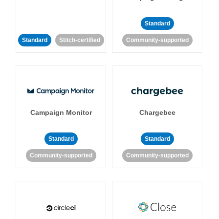
Standard
Standard
Stitch-certified
Community-supported
Campaign Monitor
Chargebee
Standard
Standard
Community-supported
Community-supported