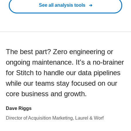
See all analysis tools
The best part? Zero engineering or
ongoing maintenance. It's a no-brainer
for Stitch to handle our data pipelines
while our teams stay focused on our
core business and growth.
Dave Riggs
Director of Acquisition Marketing, Laurel & Worf