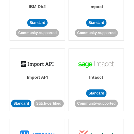
IBM Db2
Impact
Standard
Standard
Community-supported
Community-supported
Import API
Intacct
Standard
Standard
Stitch-certified
Community-supported