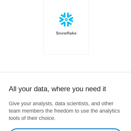
Snowflake
All your data, where you need it
Give your analysts, data scientists, and other
team members the freedom to use the analytics
tools of their choice.