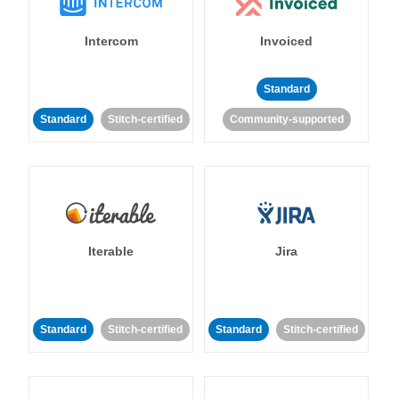
Intercom
Invoiced
Standard
Standard
Stitch-certified
Community-supported
Iterable
Jira
Standard
Stitch-certified
Standard
Stitch-certified