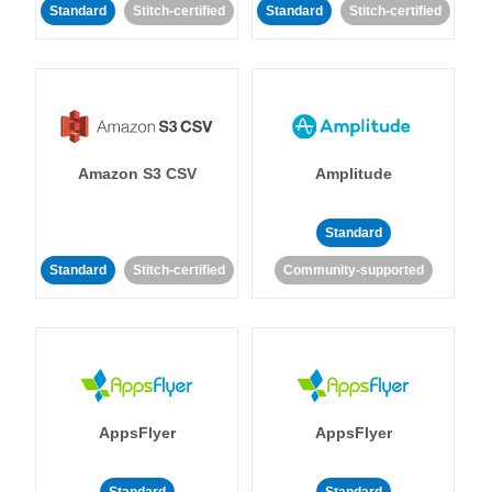
Standard
Stitch-certified
Standard
Stitch-certified
Amazon S3 CSV
Amplitude
Standard
Standard
Stitch-certified
Community-supported
AppsFlyer
AppsFlyer