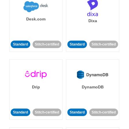
Desk.com
Dixa
Standard
Stitch-certified
Standard
Stitch-certified
Drip
DynamoDB
Standard
Stitch-certified
Standard
Stitch-certified