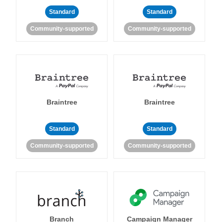
Standard
Standard
Community-supported
Community-supported
Braintree
Braintree
Standard
Standard
Community-supported
Community-supported
Branch
Campaign Manager