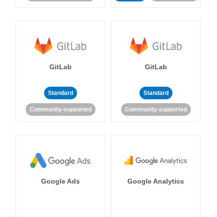
GitLab
GitLab
Standard
Standard
Community-supported
Community-supported
Google Ads
Google Analytics