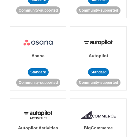
Standard
Standard
Community-supported
Community-supported
Asana
Autopilot
Standard
Standard
Community-supported
Community-supported
Autopilot Activities
BigCommerce