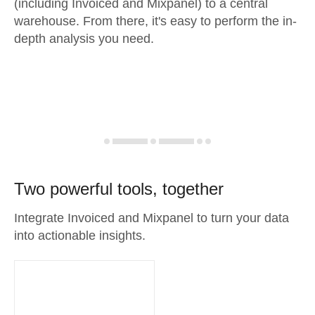
(including Invoiced and Mixpanel) to a central
warehouse. From there, it's easy to perform the in-
depth analysis you need.
Two powerful tools, together
Integrate Invoiced and Mixpanel to turn your data
into actionable insights.