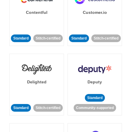
Contentful
Customer.io
Standard
Stitch-certified
Standard
Stitch-certified
Delighted
Deputy
Standard
Standard
Stitch-certified
Community-supported