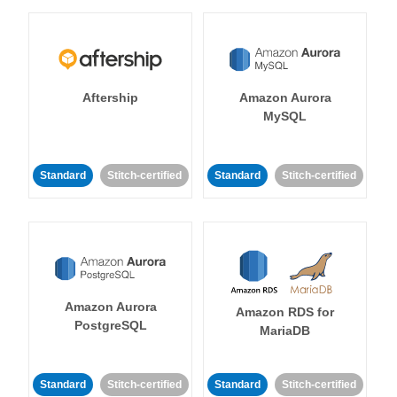
Aftership
Amazon Aurora
MySQL
Standard
Stitch-certified
Standard
Stitch-certified
Amazon Aurora
Amazon RDS for
PostgreSQL
MariaDB
Standard
Stitch-certified
Standard
Stitch-certified