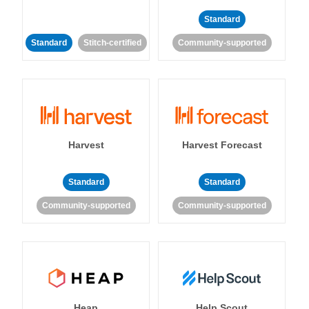
Standard
Standard
Stitch-certified
Community-supported
Harvest
Harvest Forecast
Standard
Standard
Community-supported
Community-supported
Heap
Help Scout