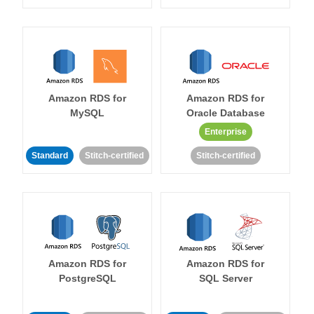
Amazon RDS for
Amazon RDS for
MySQL
Oracle Database
Enterprise
Standard
Stitch-certified
Stitch-certified
Amazon RDS for
Amazon RDS for
PostgreSQL
SQL Server