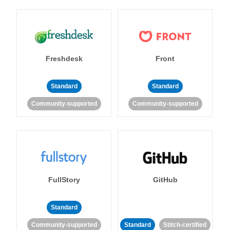
Freshdesk
Front
Standard
Standard
Community-supported
Community-supported
FullStory
GitHub
Standard
Community-supported
Standard
Stitch-certified