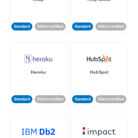
Standard
Stitch-certified
Standard
Stitch-certified
Heroku
HubSpot
Standard
Stitch-certified
Standard
Stitch-certified