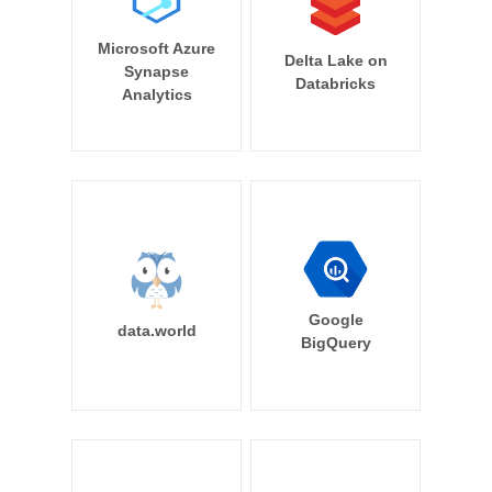
Microsoft Azure
Delta Lake on
Synapse
Databricks
Analytics
Google
data.world
BigQuery