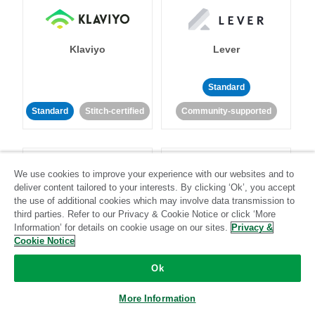
Klaviyo
Lever
Standard
Standard
Stitch-certified
Community-supported
We use cookies to improve your experience with our websites and to
deliver content tailored to your interests. By clicking ‘Ok’, you accept
the use of additional cookies which may involve data transmission to
third parties. Refer to our Privacy & Cookie Notice or click ‘More
LinkedIn Ads
Listrak
Information’ for details on cookie usage on our sites.
Privacy &
Cookie Notice
Standard
Ok
Standard
Stitch-certified
Community-supported
More Information