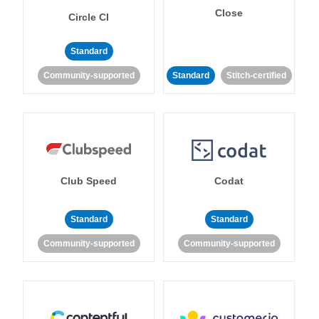
Close
Circle CI
Standard
Community-supported
Standard
Stitch-certified
Club Speed
Codat
Standard
Standard
Community-supported
Community-supported