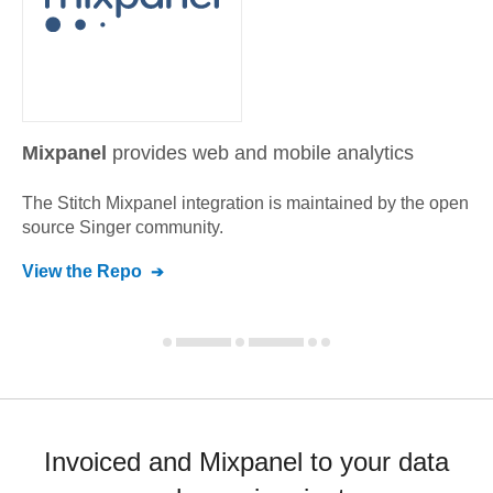
Mixpanel
provides web and mobile analytics
The Stitch
Mixpanel
integration is maintained by the open
source Singer community.
View the Repo
Invoiced and Mixpanel to your data