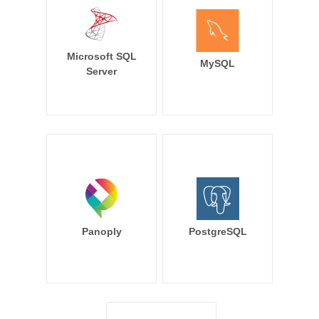
Microsoft SQL
MySQL
Server
Panoply
PostgreSQL