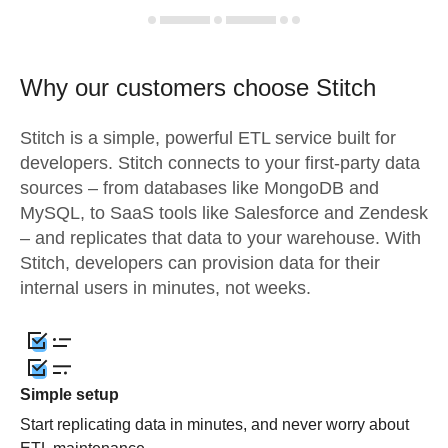
Why our customers choose Stitch
Stitch is a simple, powerful ETL service built for
developers. Stitch connects to your first-party data
sources – from databases like MongoDB and
MySQL, to SaaS tools like Salesforce and Zendesk
– and replicates that data to your warehouse. With
Stitch, developers can provision data for their
internal users in minutes, not weeks.
Simple setup
Start replicating data in minutes, and never worry about