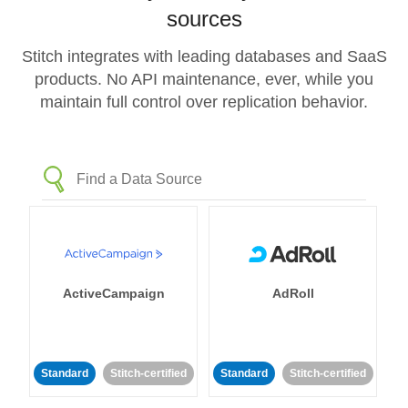
sources
Stitch integrates with leading databases and SaaS
products. No API maintenance, ever, while you
maintain full control over replication behavior.
ActiveCampaign
AdRoll
Standard
Stitch-certified
Standard
Stitch-certified