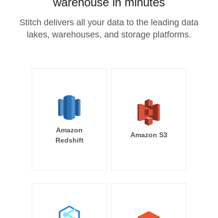
warehouse in minutes
Stitch delivers all your data to the leading data
lakes, warehouses, and storage platforms.
Amazon
Amazon S3
Redshift