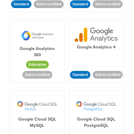
Standard
Stitch-certified
Standard
Stitch-certified
Google Analytics 4
Google Analytics
360
Enterprise
Stitch-certified
Standard
Stitch-certified
Google Cloud SQL
Google Cloud SQL
MySQL
PostgreSQL