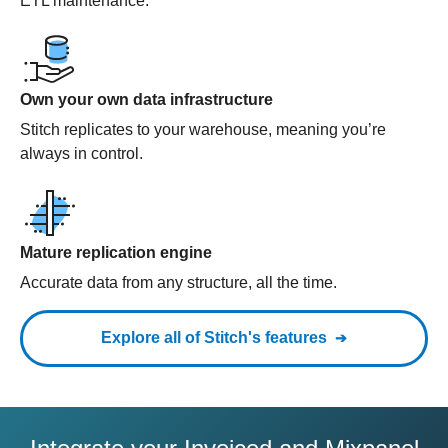
ETL maintenance.
Own your own data infrastructure
Stitch replicates to your warehouse, meaning you’re
always in control.
Mature replication engine
Accurate data from any structure, all the time.
Explore all of Stitch's features