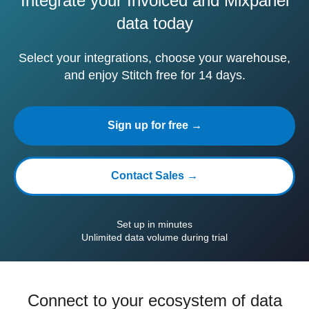
Integrate your Invoiced and Mixpanel
data today
Select your integrations, choose your warehouse,
and enjoy Stitch free for 14 days.
Sign up for free →
Contact Sales →
Set up in minutes
Unlimited data volume during trial
Connect to your ecosystem of data