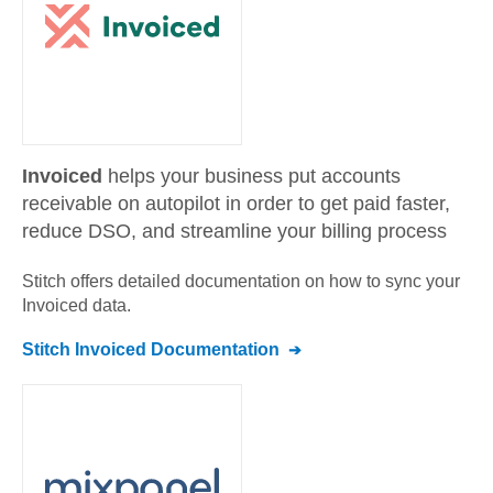
Invoiced
helps your business put accounts
receivable on autopilot in order to get paid faster,
reduce DSO, and streamline your billing process
Stitch offers detailed documentation on how to sync your
Invoiced
data.
Stitch
Invoiced
Documentation