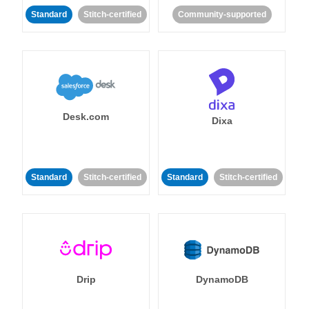
Standard
Stitch-certified
Community-supported
Desk.com
Dixa
Standard
Stitch-certified
Standard
Stitch-certified
Drip
DynamoDB