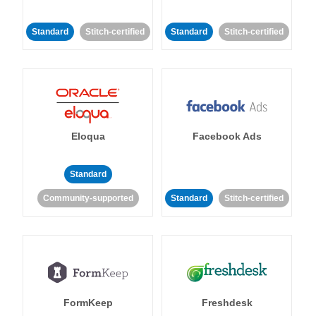
Standard
Stitch-certified
Standard
Stitch-certified
Eloqua
Facebook Ads
Standard
Community-supported
Standard
Stitch-certified
FormKeep
Freshdesk