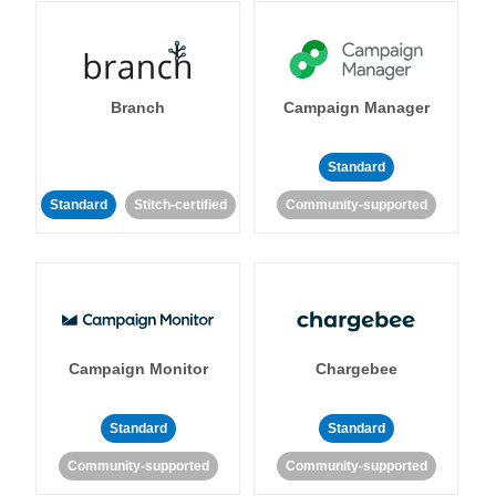
Branch
Campaign Manager
Standard
Standard
Stitch-certified
Community-supported
Campaign Monitor
Chargebee
Standard
Standard
Community-supported
Community-supported