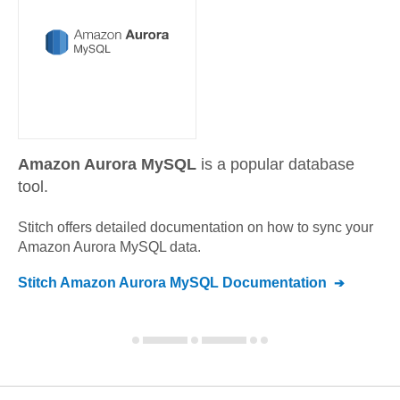
Amazon Aurora MySQL
is a popular database
tool.
Stitch offers detailed documentation on how to sync your
Amazon Aurora MySQL
data.
Stitch
Amazon Aurora MySQL
Documentation