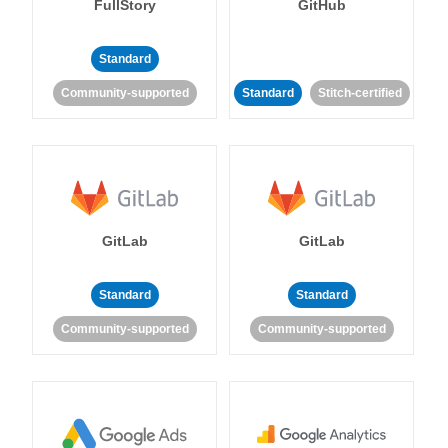
FullStory
GitHub
Standard
Community-supported
Standard
Stitch-certified
GitLab
GitLab
Standard
Standard
Community-supported
Community-supported