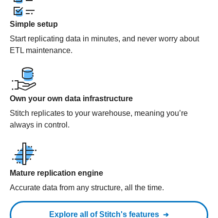
Simple setup
Start replicating data in minutes, and never worry about
ETL maintenance.
Own your own data infrastructure
Stitch replicates to your warehouse, meaning you’re
always in control.
Mature replication engine
Accurate data from any structure, all the time.
Explore all of Stitch's features