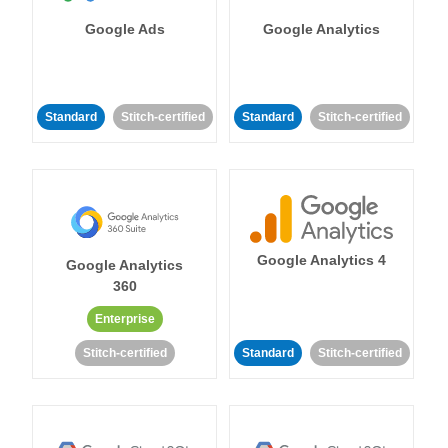
Google Ads
Google Analytics
Standard
Stitch-certified
Standard
Stitch-certified
Google Analytics 4
Google Analytics
360
Enterprise
Stitch-certified
Standard
Stitch-certified