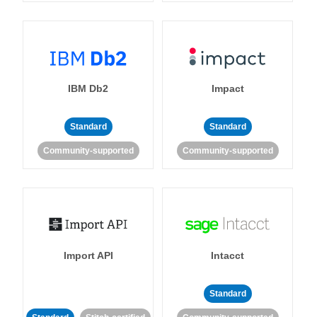
IBM Db2
Impact
Standard
Standard
Community-supported
Community-supported
Import API
Intacct
Standard