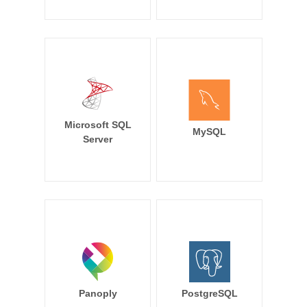
Microsoft SQL
MySQL
Server
Panoply
PostgreSQL