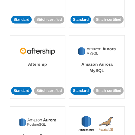
Standard
Stitch-certified
Standard
Stitch-certified
Aftership
Amazon Aurora
MySQL
Standard
Stitch-certified
Standard
Stitch-certified