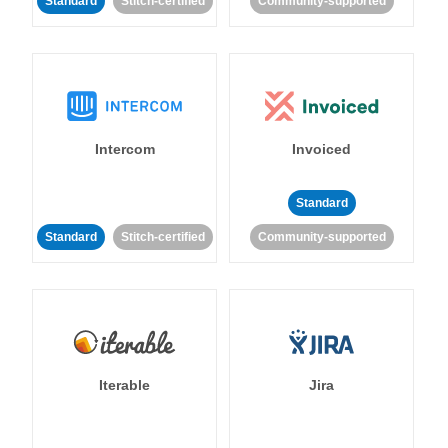
Standard
Stitch-certified
Community-supported
Intercom
Invoiced
Standard
Standard
Stitch-certified
Community-supported
Iterable
Jira