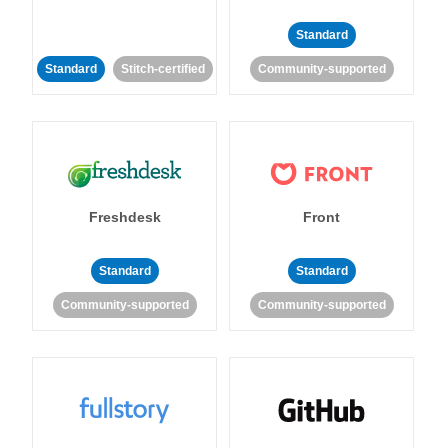
Standard
Standard
Stitch-certified
Community-supported
Freshdesk
Front
Standard
Standard
Community-supported
Community-supported