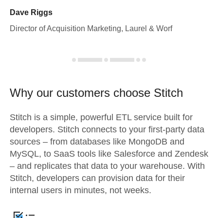
Dave Riggs
Director of Acquisition Marketing, Laurel & Worf
Why our customers choose Stitch
Stitch is a simple, powerful ETL service built for
developers. Stitch connects to your first-party data
sources – from databases like MongoDB and
MySQL, to SaaS tools like Salesforce and Zendesk
– and replicates that data to your warehouse. With
Stitch, developers can provision data for their
internal users in minutes, not weeks.