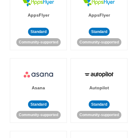
AppsFlyer
AppsFlyer
Standard
Standard
Community-supported
Community-supported
Asana
Autopilot
Standard
Standard
Community-supported
Community-supported