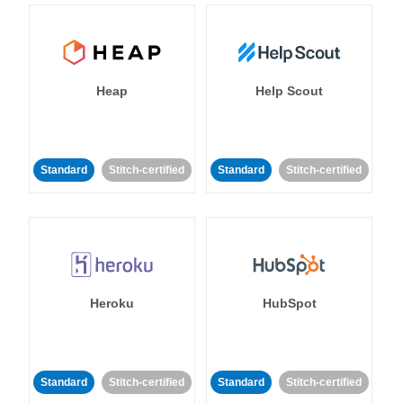
Heap
Help Scout
Standard
Stitch-certified
Standard
Stitch-certified
Heroku
HubSpot
Standard
Stitch-certified
Standard
Stitch-certified