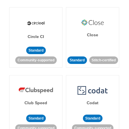
Close
Circle CI
Standard
Community-supported
Standard
Stitch-certified
Club Speed
Codat
Standard
Standard
Community-supported
Community-supported