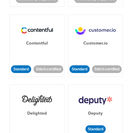
Contentful
Customer.io
Standard
Stitch-certified
Standard
Stitch-certified
Delighted
Deputy
Standard