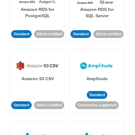
Amazon RDS for
Amazon RDS for
PostgreSQL
SQL Server
Standard
Stitch-certified
Standard
Stitch-certified
Amazon S3 CSV
Amplitude
Standard
Standard
Stitch-certified
Community-supported