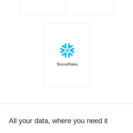
Snowflake
All your data, where you need it