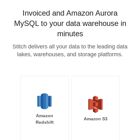
Invoiced and Amazon Aurora
MySQL to your data warehouse in
minutes
Stitch delivers all your data to the leading data
lakes, warehouses, and storage platforms.
Amazon
Amazon S3
Redshift