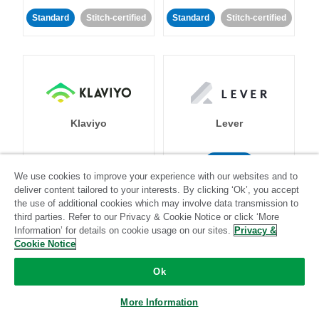
Standard
Stitch-certified
Standard
Stitch-certified
Klaviyo
Lever
Standard
We use cookies to improve your experience with our websites and to
Standard
Stitch-certified
Community-supported
deliver content tailored to your interests. By clicking ‘Ok’, you accept
the use of additional cookies which may involve data transmission to
third parties. Refer to our Privacy & Cookie Notice or click ‘More
Information’ for details on cookie usage on our sites.
Privacy &
Cookie Notice
Ok
LinkedIn Ads
Listrak
More Information