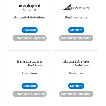
Autopilot Activities
BigCommerce
Standard
Standard
Community-supported
Community-supported
Braintree
Braintree
Standard
Standard
Community-supported
Community-supported