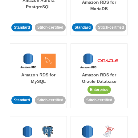
Amazon Aurora
Amazon RDS for
PostgreSQL
MariaDB
Standard
Stitch-certified
Standard
Stitch-certified
Amazon RDS for
Amazon RDS for
MySQL
Oracle Database
Enterprise
Standard
Stitch-certified
Stitch-certified