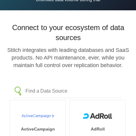
Connect to your ecosystem of data
sources
Stitch integrates with leading databases and SaaS
products. No API maintenance, ever, while you
maintain full control over replication behavior.
ActiveCampaign
AdRoll