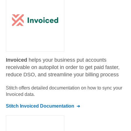
Invoiced
helps your business put accounts
receivable on autopilot in order to get paid faster,
reduce DSO, and streamline your billing process
Stitch offers detailed documentation on how to sync your
Invoiced
data.
Stitch
Invoiced
Documentation