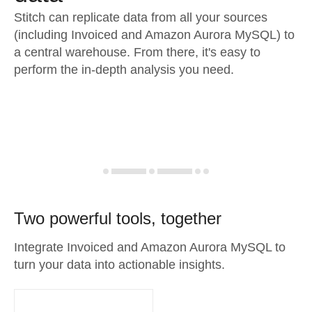
Stitch can replicate data from all your sources
(including Invoiced and Amazon Aurora MySQL) to
a central warehouse. From there, it's easy to
perform the in-depth analysis you need.
Two powerful tools, together
Integrate Invoiced and Amazon Aurora MySQL to
turn your data into actionable insights.