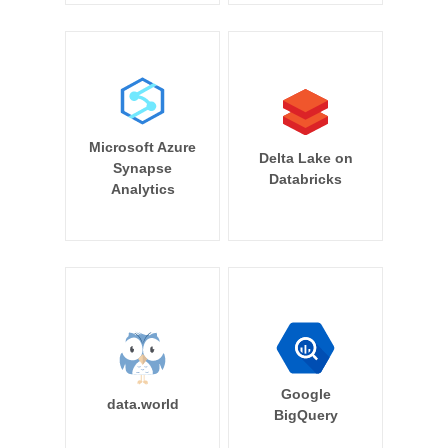
Microsoft Azure
Delta Lake on
Synapse
Databricks
Analytics
Google
data.world
BigQuery