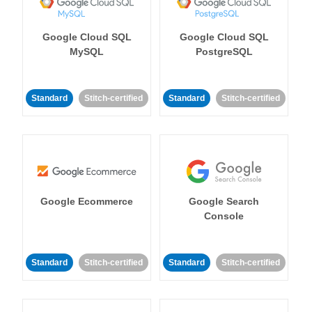
Google Cloud SQL
Google Cloud SQL
MySQL
PostgreSQL
Standard
Stitch-certified
Standard
Stitch-certified
Google Ecommerce
Google Search
Console
Standard
Stitch-certified
Standard
Stitch-certified