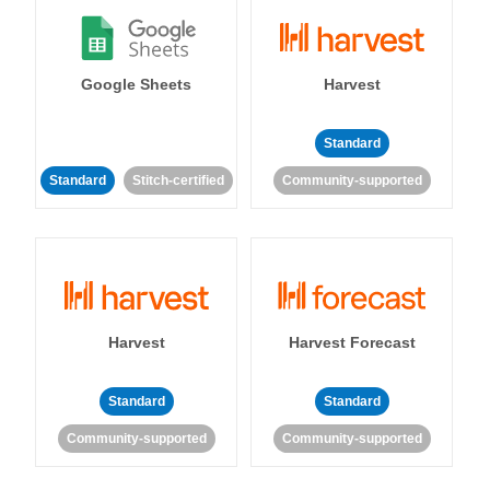
Google Sheets
Harvest
Standard
Standard
Stitch-certified
Community-supported
Harvest
Harvest Forecast
Standard
Standard
Community-supported
Community-supported