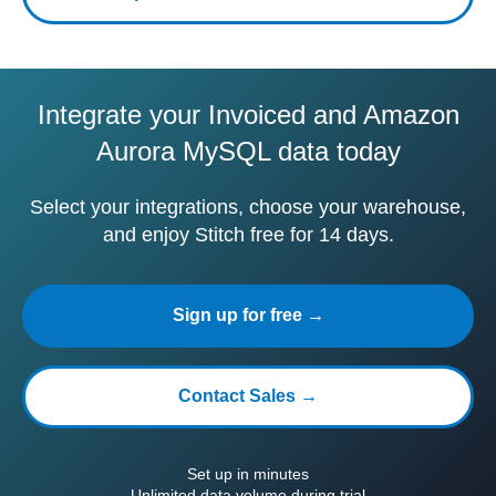
Integrate your Invoiced and Amazon
Aurora MySQL data today
Select your integrations, choose your warehouse,
and enjoy Stitch free for 14 days.
Sign up for free →
Contact Sales →
Set up in minutes
Unlimited data volume during trial