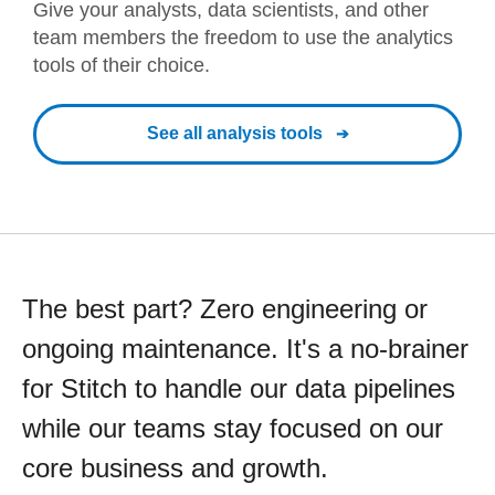
Give your analysts, data scientists, and other
team members the freedom to use the analytics
tools of their choice.
See all analysis tools
The best part? Zero engineering or
ongoing maintenance. It's a no-brainer
for Stitch to handle our data pipelines
while our teams stay focused on our
core business and growth.