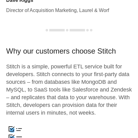
Dave Riggs
Director of Acquisition Marketing, Laurel & Worf
Why our customers choose Stitch
Stitch is a simple, powerful ETL service built for
developers. Stitch connects to your first-party data
sources – from databases like MongoDB and
MySQL, to SaaS tools like Salesforce and Zendesk
– and replicates that data to your warehouse. With
Stitch, developers can provision data for their
internal users in minutes, not weeks.