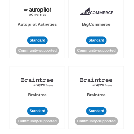
Autopilot Activities
BigCommerce
Standard
Standard
Community-supported
Community-supported
Braintree
Braintree
Standard
Standard
Community-supported
Community-supported