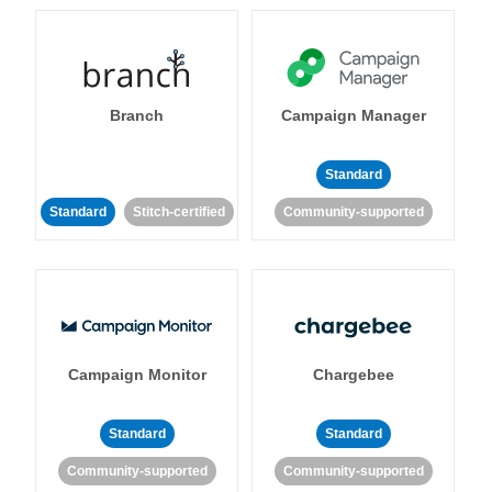
Branch
Campaign Manager
Standard
Standard
Stitch-certified
Community-supported
Campaign Monitor
Chargebee
Standard
Standard
Community-supported
Community-supported