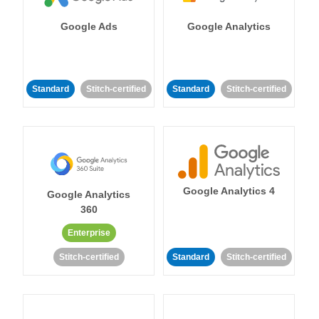
Google Ads
Google Analytics
Standard
Stitch-certified
Standard
Stitch-certified
Google Analytics 4
Google Analytics
360
Enterprise
Stitch-certified
Standard
Stitch-certified