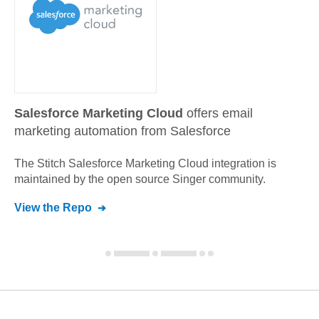
Salesforce Marketing Cloud
offers email
marketing automation from Salesforce
The Stitch
Salesforce Marketing Cloud
integration is
maintained by the open source Singer community.
View the Repo