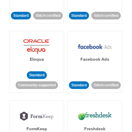
Standard
Stitch-certified
Standard
Stitch-certified
Eloqua
Facebook Ads
Standard
Community-supported
Standard
Stitch-certified
FormKeep
Freshdesk