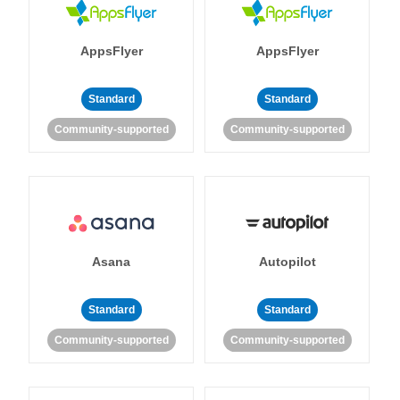
AppsFlyer
AppsFlyer
Standard
Standard
Community-supported
Community-supported
Asana
Autopilot
Standard
Standard
Community-supported
Community-supported