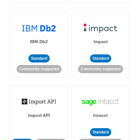
IBM Db2
Impact
Standard
Standard
Community-supported
Community-supported
Import API
Intacct
Standard