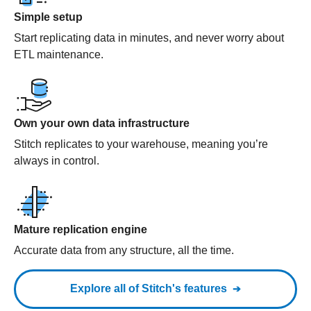
Simple setup
Start replicating data in minutes, and never worry about
ETL maintenance.
Own your own data infrastructure
Stitch replicates to your warehouse, meaning you’re
always in control.
Mature replication engine
Accurate data from any structure, all the time.
Explore all of Stitch's features