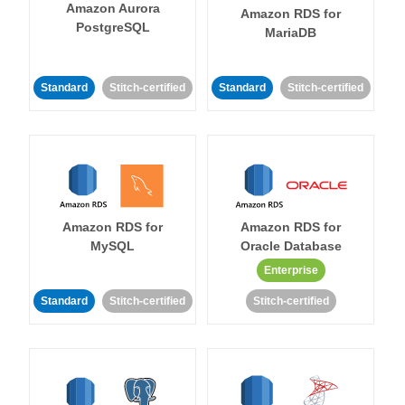
Amazon Aurora
Amazon RDS for
PostgreSQL
MariaDB
Standard
Stitch-certified
Standard
Stitch-certified
Amazon RDS for
Amazon RDS for
MySQL
Oracle Database
Enterprise
Standard
Stitch-certified
Stitch-certified