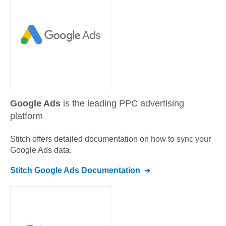
Google Ads
is the leading PPC advertising
platform
Stitch offers detailed documentation on how to sync your
Google Ads
data.
Stitch
Google Ads
Documentation