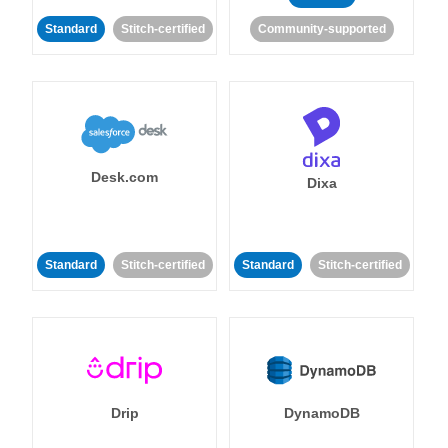
Standard
Stitch-certified
Community-supported
Desk.com
Dixa
Standard
Stitch-certified
Standard
Stitch-certified
Drip
DynamoDB