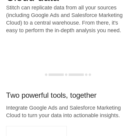
Stitch can replicate data from all your sources
(including Google Ads and Salesforce Marketing
Cloud) to a central warehouse. From there, it's
easy to perform the in-depth analysis you need.
Two powerful tools, together
Integrate Google Ads and Salesforce Marketing
Cloud to turn your data into actionable insights.