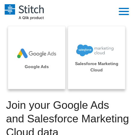
Platform
Solutions
Extensibility
Integrations
Sales
Orchestration
Salesforce Marketing
Pricing
Google Ads
Sources
Cloud
Marketing
Security & Compliance
Customers
Destination and Warehouses
Product Intelligence
Performance & Reliability
Documentation
Analysis Tools
Join your Google Ads
Embedding
Sign in
Try it free
and Salesforce Marketing
Transformation & Quality
Contact Sales
Cloud data
For Enterprise