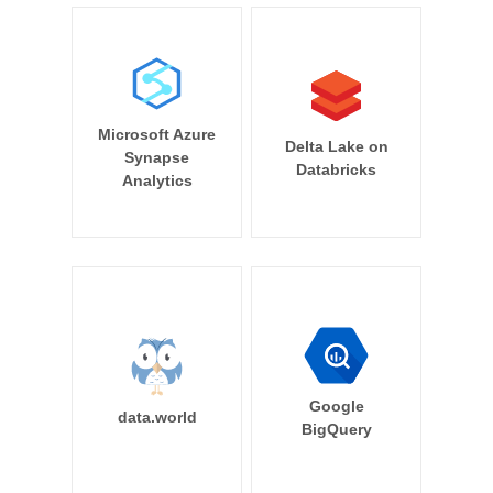
Microsoft Azure
Delta Lake on
Synapse
Databricks
Analytics
Google
data.world
BigQuery