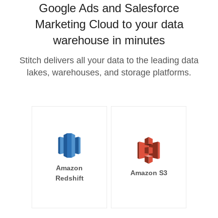
Google Ads and Salesforce
Marketing Cloud to your data
warehouse in minutes
Stitch delivers all your data to the leading data
lakes, warehouses, and storage platforms.
Amazon
Amazon S3
Redshift