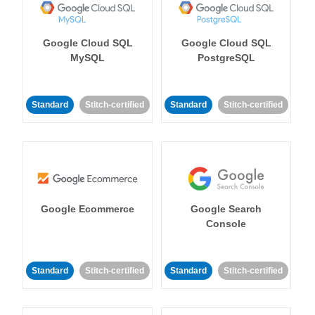
Google Cloud SQL
Google Cloud SQL
MySQL
PostgreSQL
Standard
Stitch-certified
Standard
Stitch-certified
Google Ecommerce
Google Search
Console
Standard
Stitch-certified
Standard
Stitch-certified