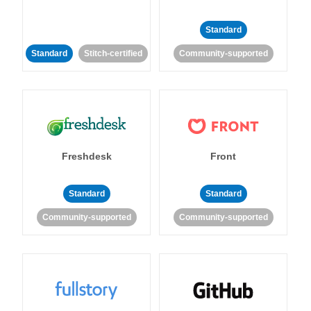
Standard
Standard
Stitch-certified
Community-supported
Freshdesk
Front
Standard
Standard
Community-supported
Community-supported