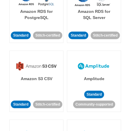
Amazon RDS for
Amazon RDS for
PostgreSQL
SQL Server
Standard
Stitch-certified
Standard
Stitch-certified
Amazon S3 CSV
Amplitude
Standard
Standard
Stitch-certified
Community-supported