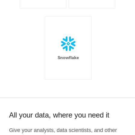
Snowflake
All your data, where you need it
Give your analysts, data scientists, and other