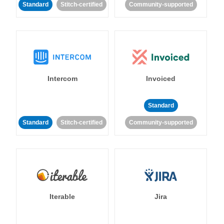
Standard
Stitch-certified
Community-supported
Intercom
Invoiced
Standard
Standard
Stitch-certified
Community-supported
Iterable
Jira