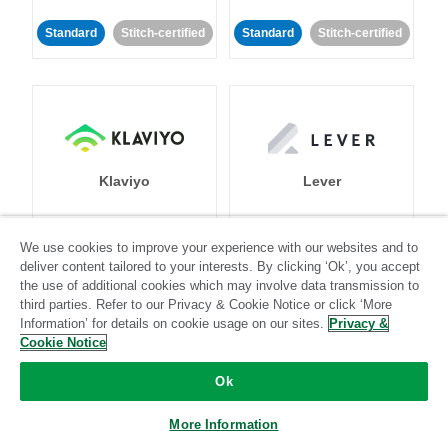
Standard
Stitch-certified
Standard
Stitch-certified
Klaviyo
Lever
Standard
We use cookies to improve your experience with our websites and to
deliver content tailored to your interests. By clicking ‘Ok’, you accept
Standard
Stitch-certified
Community-supported
the use of additional cookies which may involve data transmission to
third parties. Refer to our Privacy & Cookie Notice or click ‘More
Information’ for details on cookie usage on our sites.
Privacy &
Cookie Notice
Ok
LinkedIn Ads
Listrak
More Information