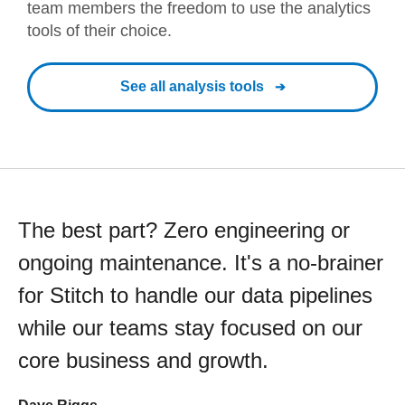
team members the freedom to use the analytics
tools of their choice.
See all analysis tools
The best part? Zero engineering or
ongoing maintenance. It's a no-brainer
for Stitch to handle our data pipelines
while our teams stay focused on our
core business and growth.