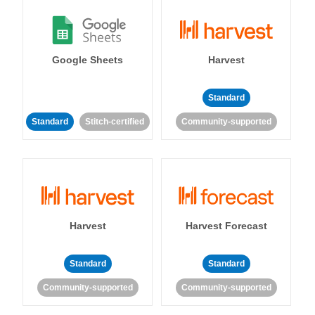
Google Sheets
Harvest
Standard
Standard
Stitch-certified
Community-supported
Harvest
Harvest Forecast
Standard
Standard
Community-supported
Community-supported