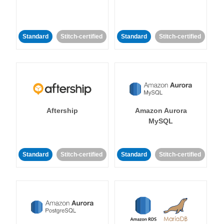
Standard
Stitch-certified
Standard
Stitch-certified
Aftership
Amazon Aurora
MySQL
Standard
Stitch-certified
Standard
Stitch-certified