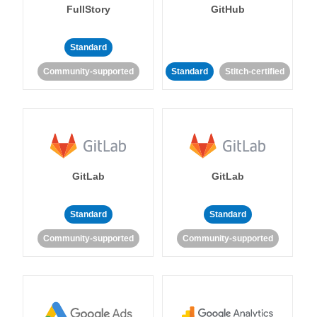
FullStory
GitHub
Standard
Community-supported
Standard
Stitch-certified
GitLab
GitLab
Standard
Standard
Community-supported
Community-supported