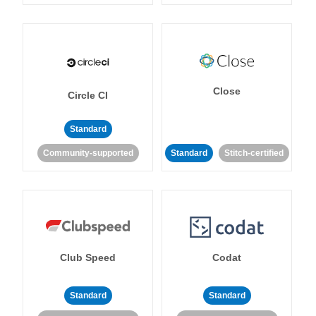
Close
Circle CI
Standard
Community-supported
Standard
Stitch-certified
Club Speed
Codat
Standard
Standard