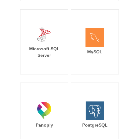
Microsoft SQL
MySQL
Server
Panoply
PostgreSQL