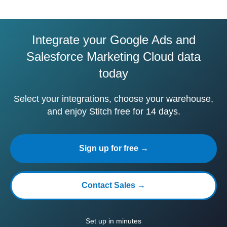
Integrate your Google Ads and
Salesforce Marketing Cloud data
today
Select your integrations, choose your warehouse,
and enjoy Stitch free for 14 days.
Sign up for free →
Contact Sales →
Set up in minutes