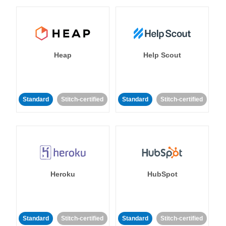
Heap
Help Scout
Standard
Stitch-certified
Standard
Stitch-certified
Heroku
HubSpot
Standard
Stitch-certified
Standard
Stitch-certified