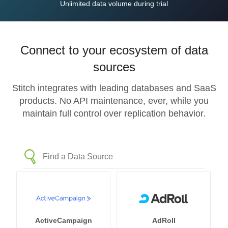
Unlimited data volume during trial
Connect to your ecosystem of data
sources
Stitch integrates with leading databases and SaaS
products. No API maintenance, ever, while you
maintain full control over replication behavior.
ActiveCampaign
AdRoll