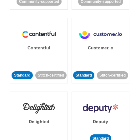
Community-supported
Community-supported
Contentful
Customer.io
Standard
Stitch-certified
Standard
Stitch-certified
Delighted
Deputy
Standard