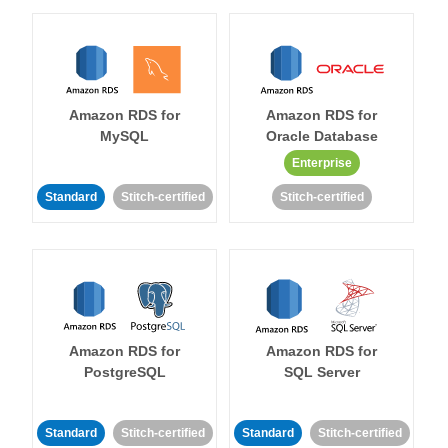
Amazon RDS for
Amazon RDS for
MySQL
Oracle Database
Enterprise
Standard
Stitch-certified
Stitch-certified
Amazon RDS for
Amazon RDS for
PostgreSQL
SQL Server
Standard
Stitch-certified
Standard
Stitch-certified