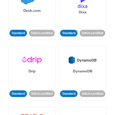
Desk.com
Dixa
Standard
Stitch-certified
Standard
Stitch-certified
Drip
DynamoDB
Standard
Stitch-certified
Standard
Stitch-certified