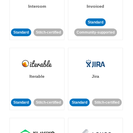
Intercom
Invoiced
Standard
Standard
Stitch-certified
Community-supported
Iterable
Jira
Standard
Stitch-certified
Standard
Stitch-certified