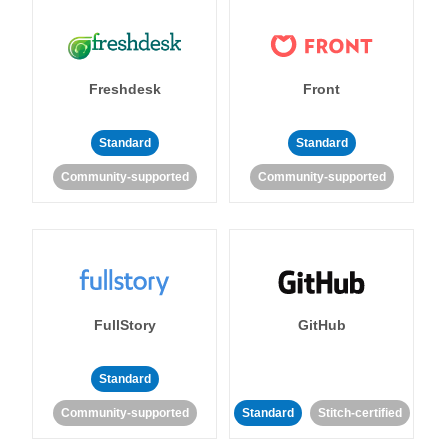
Freshdesk
Front
Standard
Standard
Community-supported
Community-supported
FullStory
GitHub
Standard
Community-supported
Standard
Stitch-certified