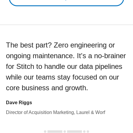
The best part? Zero engineering or
ongoing maintenance. It's a no-brainer
for Stitch to handle our data pipelines
while our teams stay focused on our
core business and growth.
Dave Riggs
Director of Acquisition Marketing, Laurel & Worf