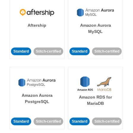
Aftership
Amazon Aurora
MySQL
Standard
Stitch-certified
Standard
Stitch-certified
Amazon Aurora
Amazon RDS for
PostgreSQL
MariaDB
Standard
Stitch-certified
Standard
Stitch-certified