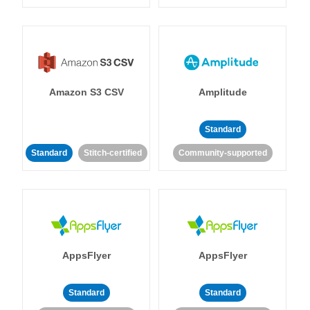
Amazon S3 CSV
Amplitude
Standard
Standard
Stitch-certified
Community-supported
AppsFlyer
AppsFlyer
Standard
Standard