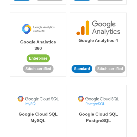
Google Analytics 4
Google Analytics
360
Enterprise
Stitch-certified
Standard
Stitch-certified
Google Cloud SQL
Google Cloud SQL
MySQL
PostgreSQL