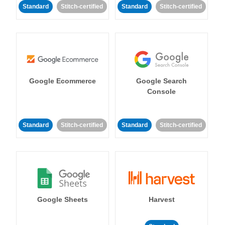
Standard
Stitch-certified
Standard
Stitch-certified
Google Ecommerce
Google Search
Console
Standard
Stitch-certified
Standard
Stitch-certified
Google Sheets
Harvest