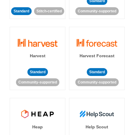
Standard
Standard
Stitch-certified
Community-supported
Harvest
Harvest Forecast
Standard
Standard
Community-supported
Community-supported
Heap
Help Scout