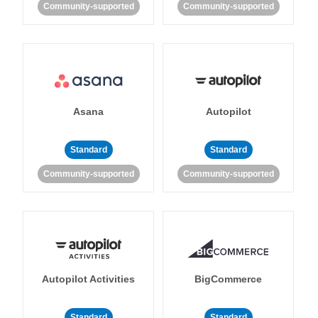
Community-supported
Community-supported
Asana
Autopilot
Standard
Standard
Community-supported
Community-supported
Autopilot Activities
BigCommerce
Standard
Standard