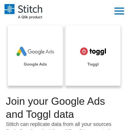
Platform
Solutions
Extensibility
Integrations
Sales
Orchestration
Pricing
Google Ads
Toggl
Sources
Marketing
Security & Compliance
Customers
Destination and Warehouses
Product Intelligence
Performance & Reliability
Documentation
Analysis Tools
Join your Google Ads
Embedding
Sign in
Try it free
and Toggl data
Transformation & Quality
Contact Sales
Stitch can replicate data from all your sources
For Enterprise