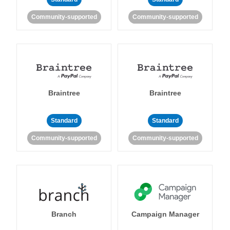
Community-supported
Community-supported
Braintree
Braintree
Standard
Standard
Community-supported
Community-supported
Branch
Campaign Manager