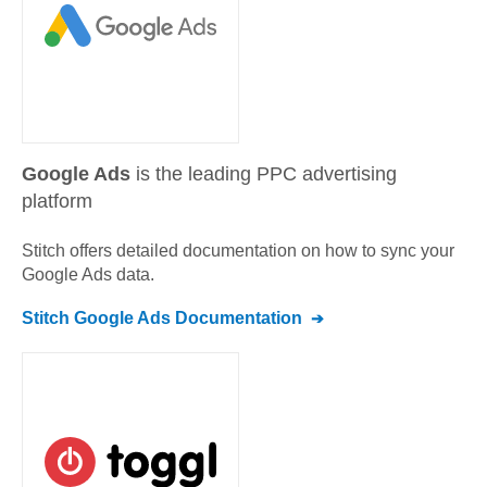
Google Ads
is the leading PPC advertising
platform
Stitch offers detailed documentation on how to sync your
Google Ads
data.
Stitch
Google Ads
Documentation