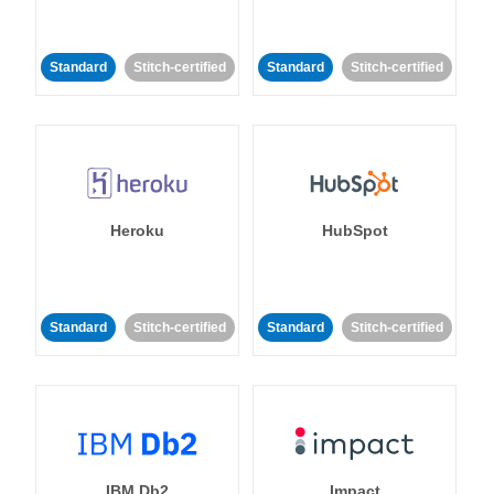
Standard
Stitch-certified
Standard
Stitch-certified
Heroku
HubSpot
Standard
Stitch-certified
Standard
Stitch-certified
IBM Db2
Impact