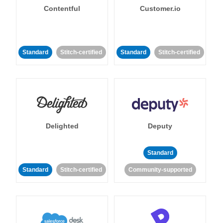
Contentful
Customer.io
Standard
Stitch-certified
Standard
Stitch-certified
Delighted
Deputy
Standard
Standard
Stitch-certified
Community-supported