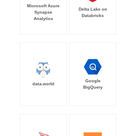
Microsoft Azure
Delta Lake on
Synapse
Databricks
Analytics
Google
data.world
BigQuery