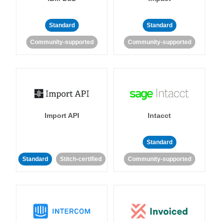
Standard
Standard
Community-supported
Community-supported
Import API
Intacct
Standard
Standard
Stitch-certified
Community-supported