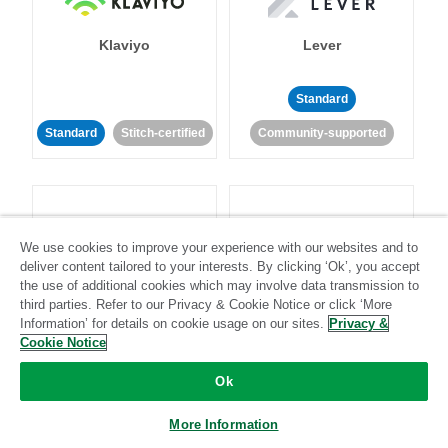
Klaviyo
Lever
Standard
Standard
Stitch-certified
Community-supported
We use cookies to improve your experience with our websites and to
deliver content tailored to your interests. By clicking ‘Ok’, you accept
LinkedIn Ads
Listrak
the use of additional cookies which may involve data transmission to
third parties. Refer to our Privacy & Cookie Notice or click ‘More
Information’ for details on cookie usage on our sites.
Privacy &
Standard
Cookie Notice
Standard
Stitch-certified
Community-supported
Ok
More Information