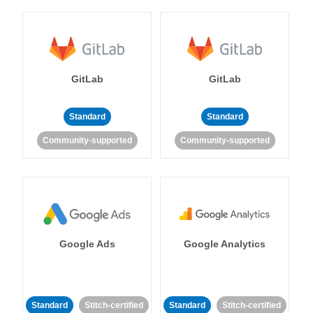
GitLab
GitLab
Standard
Standard
Community-supported
Community-supported
Google Ads
Google Analytics
Standard
Stitch-certified
Standard
Stitch-certified