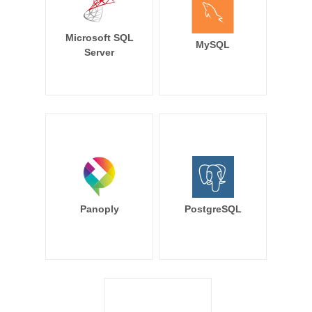
Microsoft SQL
MySQL
Server
Panoply
PostgreSQL