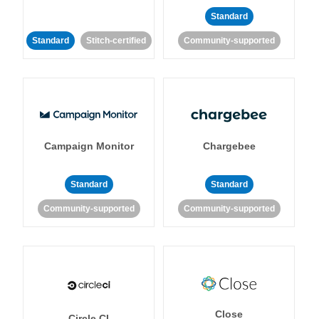
Standard
Standard
Stitch-certified
Community-supported
Campaign Monitor
Chargebee
Standard
Standard
Community-supported
Community-supported
Close
Circle CI