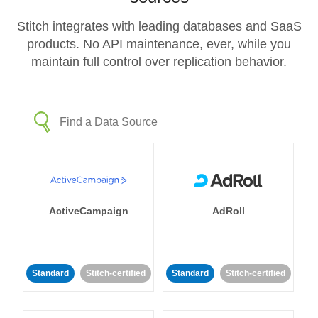
Stitch integrates with leading databases and SaaS
products. No API maintenance, ever, while you
maintain full control over replication behavior.
ActiveCampaign
AdRoll
Standard
Stitch-certified
Standard
Stitch-certified