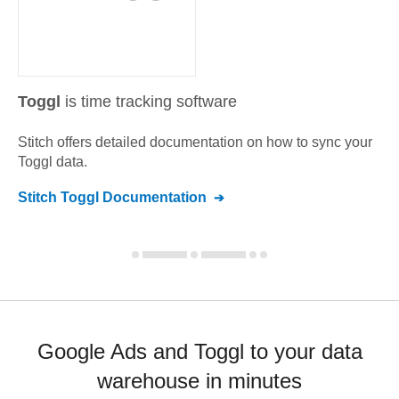
Toggl
is time tracking software
Stitch offers detailed documentation on how to sync your
Toggl
data.
Stitch
Toggl
Documentation
Google Ads and Toggl to your data
warehouse in minutes