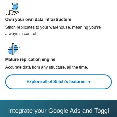
Own your own data infrastructure
Stitch replicates to your warehouse, meaning you’re
always in control.
Mature replication engine
Accurate data from any structure, all the time.
Explore all of Stitch's features
Integrate your Google Ads and Toggl