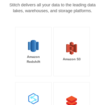
Stitch delivers all your data to the leading data
lakes, warehouses, and storage platforms.
Amazon
Amazon S3
Redshift