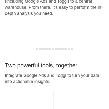
(including Google Ads and Toggl) to a central
warehouse. From there, it's easy to perform the in-
depth analysis you need.
Two powerful tools, together
Integrate Google Ads and Toggl to turn your data
into actionable insights.