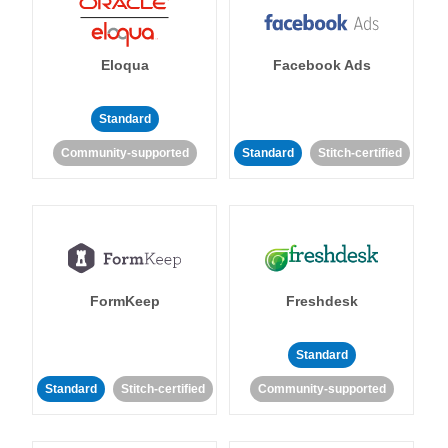
Eloqua
Facebook Ads
Standard
Community-supported
Standard
Stitch-certified
FormKeep
Freshdesk
Standard
Standard
Stitch-certified
Community-supported