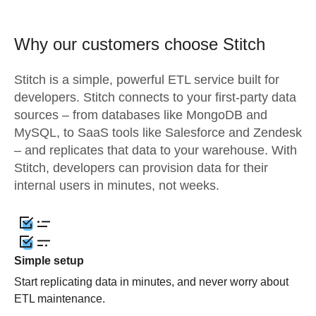
Why our customers choose Stitch
Stitch is a simple, powerful ETL service built for
developers. Stitch connects to your first-party data
sources – from databases like MongoDB and
MySQL, to SaaS tools like Salesforce and Zendesk
– and replicates that data to your warehouse. With
Stitch, developers can provision data for their
internal users in minutes, not weeks.
Simple setup
Start replicating data in minutes, and never worry about
ETL maintenance.