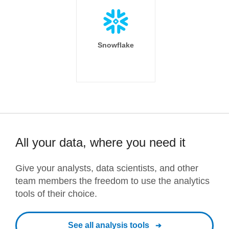
Snowflake
All your data, where you need it
Give your analysts, data scientists, and other
team members the freedom to use the analytics
tools of their choice.
See all analysis tools