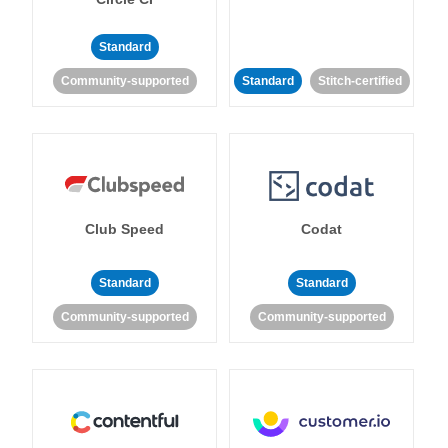
Standard
Community-supported
Standard
Stitch-certified
Club Speed
Codat
Standard
Standard
Community-supported
Community-supported