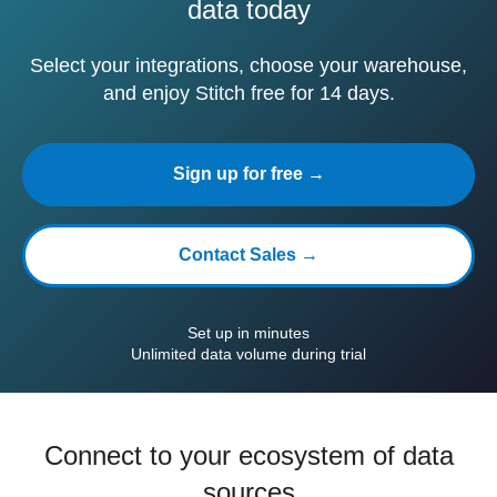
data today
Select your integrations, choose your warehouse,
and enjoy Stitch free for 14 days.
Sign up for free →
Contact Sales →
Set up in minutes
Unlimited data volume during trial
Connect to your ecosystem of data
sources