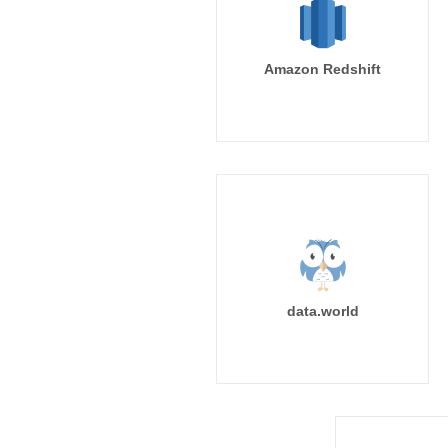
Amazon Redshift
data.world