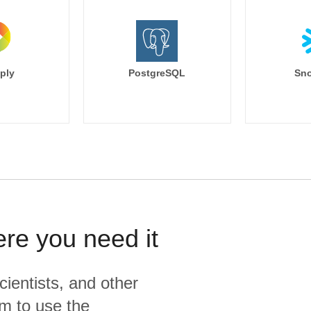
ply
PostgreSQL
Sno
ere you need it
cientists, and other
m to use the