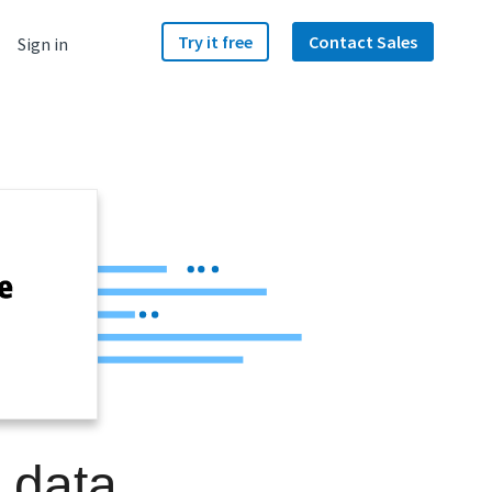
Try it free
Contact Sales
Sign in
 data