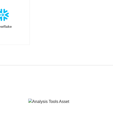
wflake