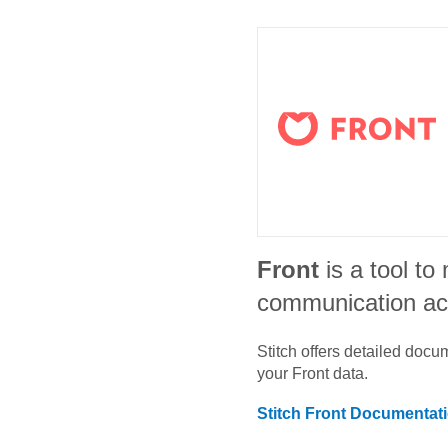
Front
is a tool t
communication ac
Stitch offers detailed doc
your
Front
data.
Stitch
Front
Documentat