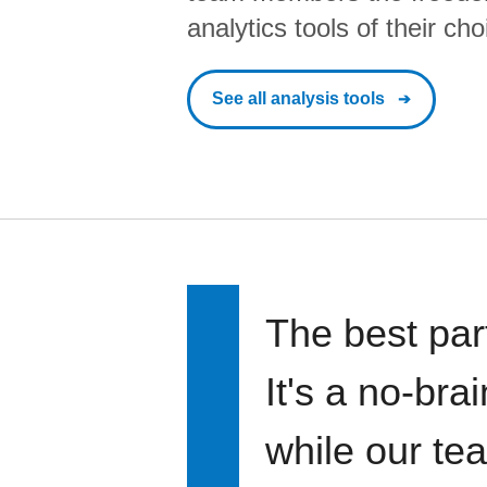
analytics tools of their cho
See all analysis tools
The best par
It's a no-bra
while our te