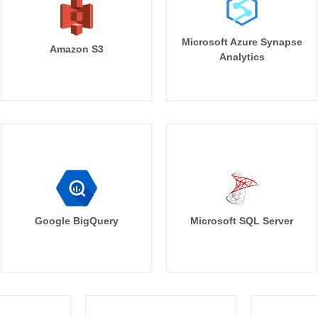
Microsoft Azure Synapse
Amazon S3
Analytics
Google BigQuery
Microsoft SQL Server