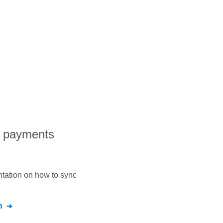
l payments
ntation on how to sync
n