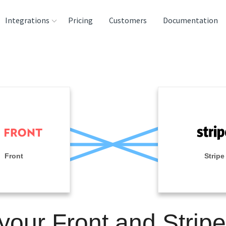
Integrations
Pricing
Customers
Documentation
rces
tination and
ehouses
e
lysis Tools
Front
Stripe
 your Front and Stripe