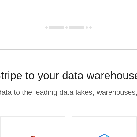
tripe to your data warehous
r data to the leading data lakes, warehouses