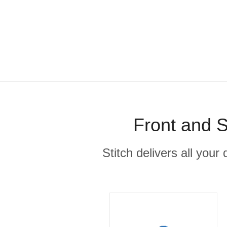
Front and S
Stitch delivers all you