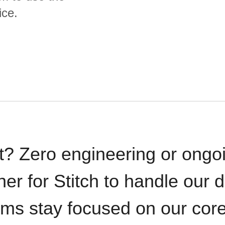
ice.
t? Zero engineering or ong
iner for Stitch to handle our 
ams stay focused on our cor