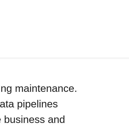
oing maintenance.
data pipelines
e business and