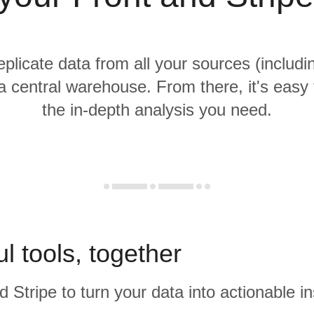
eplicate data from all your sources (includ
 a central warehouse. From there, it's easy
the in-depth analysis you need.
l tools, together
d Stripe to turn your data into actionable in