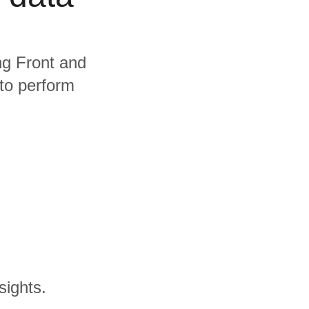
ing Front and
 to perform
sights.