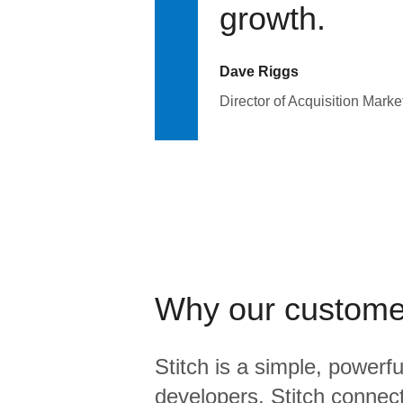
growth.
Dave Riggs
Director of Acquisition Marke
Why our custome
Stitch is a simple, powerfu
developers. Stitch connects