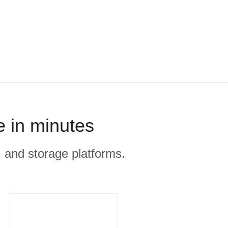
e in minutes
, and storage platforms.