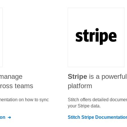
o manage
Stripe
is a powerfu
ross teams
platform
umentation on how to sync
Stitch offers detailed docume
your
Stripe
data.
ion
Stitch
Stripe
Documentatio