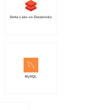
Delta Lake on Databricks
MySQL