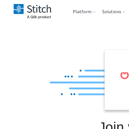
Platform
Solutions
Extensibility
Sales
Sou
Orchestration
Marketing
Des
War
Security & Compliance
Product Intelligenc
Ana
Performance &
Reliability
Embedding
Join
Transformation &