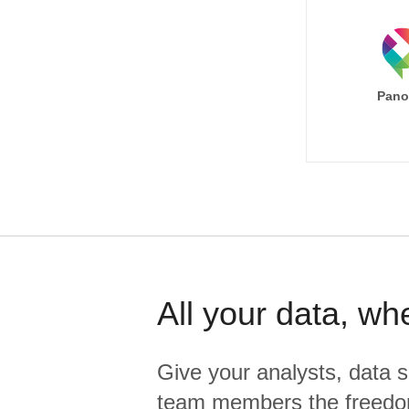
Pano
All your data, wh
Give your analysts, data s
team members the freedo