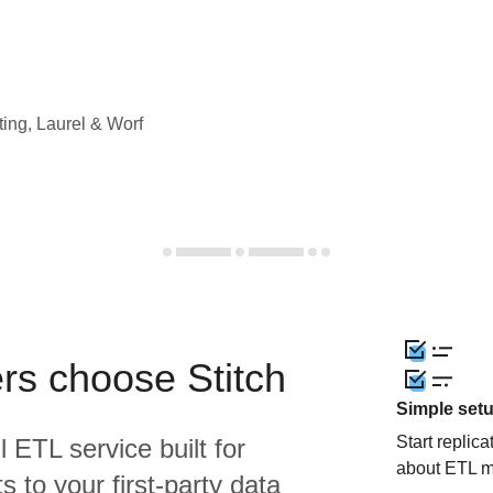
ting, Laurel & Worf
rs choose Stitch
Simple set
Start replic
l ETL service built for
about ETL m
 to your first-party data