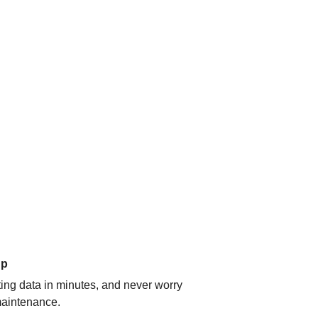
up
ating data in minutes, and never worry
aintenance.