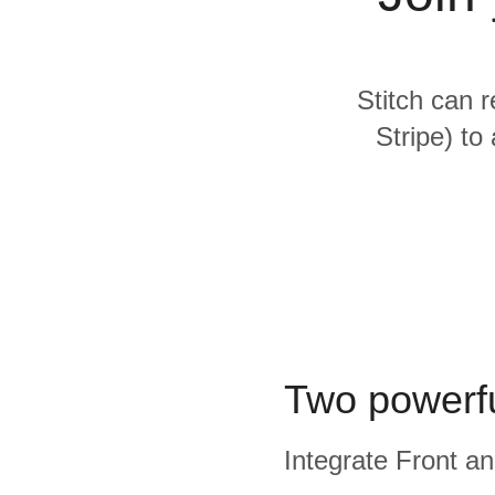
Quality
For Enterprise
Stitch can r
Stripe) to
Two powerfu
Integrate Front an