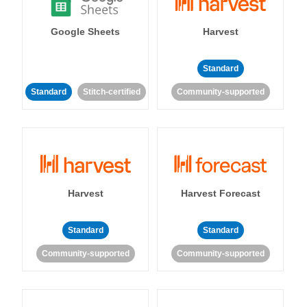
Google Sheets
Harvest
Standard
Standard
Stitch-certified
Community-supported
Harvest
Harvest Forecast
Standard
Standard
Community-supported
Community-supported