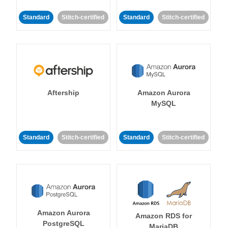
Standard
Stitch-certified
Standard
Stitch-certified
Aftership
Amazon Aurora
MySQL
Standard
Stitch-certified
Standard
Stitch-certified
Amazon Aurora
Amazon RDS for
PostgreSQL
MariaDB