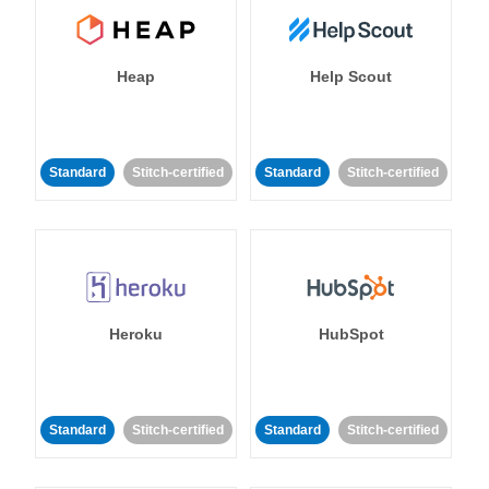
Heap
Help Scout
Standard
Stitch-certified
Standard
Stitch-certified
Heroku
HubSpot
Standard
Stitch-certified
Standard
Stitch-certified