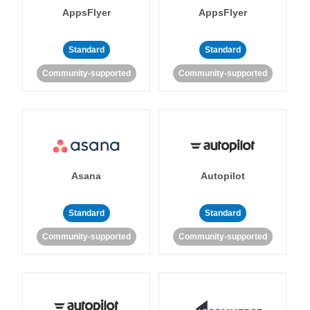
AppsFlyer
AppsFlyer
Standard
Standard
Community-supported
Community-supported
Asana
Autopilot
Standard
Standard
Community-supported
Community-supported