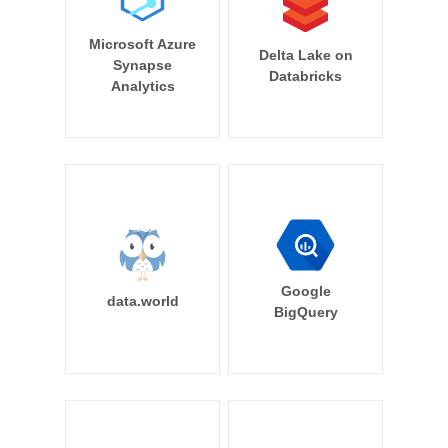
Microsoft Azure
Delta Lake on
Synapse
Databricks
Analytics
Google
data.world
BigQuery