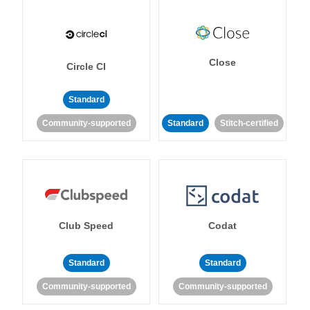
Close
Circle CI
Standard
Community-supported
Standard
Stitch-certified
Club Speed
Codat
Standard
Standard
Community-supported
Community-supported