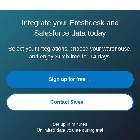
Integrate your Freshdesk and
Salesforce data today
Select your integrations, choose your warehouse,
and enjoy Stitch free for 14 days.
Sign up for free →
Contact Sales →
Set up in minutes
Unlimited data volume during trial