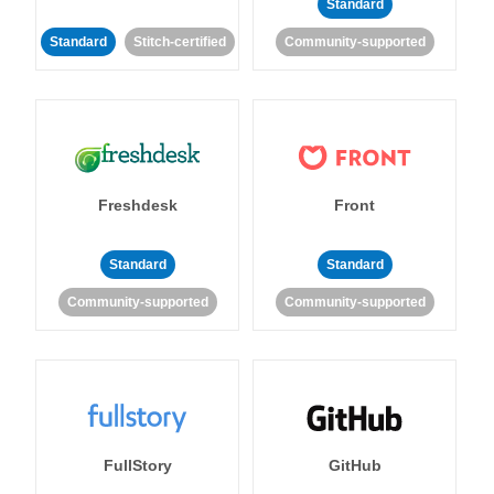
Standard
Standard
Stitch-certified
Community-supported
Freshdesk
Front
Standard
Standard
Community-supported
Community-supported
FullStory
GitHub