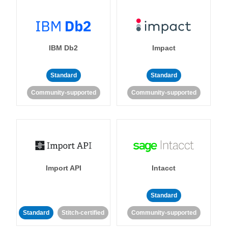
IBM Db2
Impact
Standard
Standard
Community-supported
Community-supported
Import API
Intacct
Standard
Standard
Stitch-certified
Community-supported