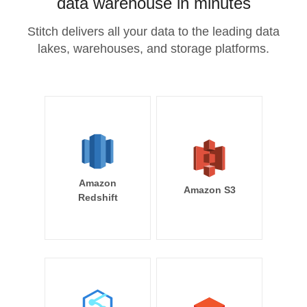
data warehouse in minutes
Stitch delivers all your data to the leading data
lakes, warehouses, and storage platforms.
Amazon
Amazon S3
Redshift