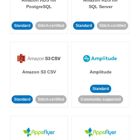
Amazon RDS for
Amazon RDS for
PostgreSQL
SQL Server
Standard
Stitch-certified
Standard
Stitch-certified
Amazon S3 CSV
Amplitude
Standard
Standard
Stitch-certified
Community-supported