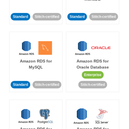
Standard
Stitch-certified
Standard
Stitch-certified
Amazon RDS for
Amazon RDS for
MySQL
Oracle Database
Enterprise
Standard
Stitch-certified
Stitch-certified