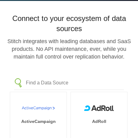
Connect to your ecosystem of data
sources
Stitch integrates with leading databases and SaaS
products. No API maintenance, ever, while you
maintain full control over replication behavior.
ActiveCampaign
AdRoll