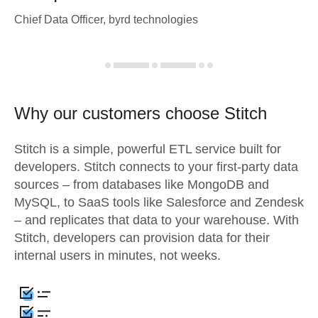
Chief Data Officer, byrd technologies
Why our customers choose Stitch
Stitch is a simple, powerful ETL service built for
developers. Stitch connects to your first-party data
sources – from databases like MongoDB and
MySQL, to SaaS tools like Salesforce and Zendesk
– and replicates that data to your warehouse. With
Stitch, developers can provision data for their
internal users in minutes, not weeks.