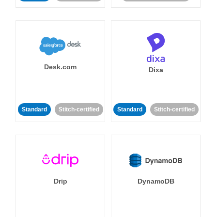
Desk.com
Dixa
Standard
Stitch-certified
Standard
Stitch-certified
Drip
DynamoDB