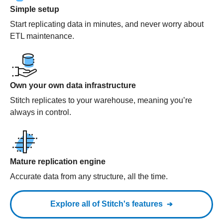
Simple setup
Start replicating data in minutes, and never worry about
ETL maintenance.
Own your own data infrastructure
Stitch replicates to your warehouse, meaning you’re
always in control.
Mature replication engine
Accurate data from any structure, all the time.
Explore all of Stitch's features