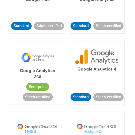
Standard
Stitch-certified
Standard
Stitch-certified
Google Analytics 4
Google Analytics
360
Enterprise
Stitch-certified
Standard
Stitch-certified