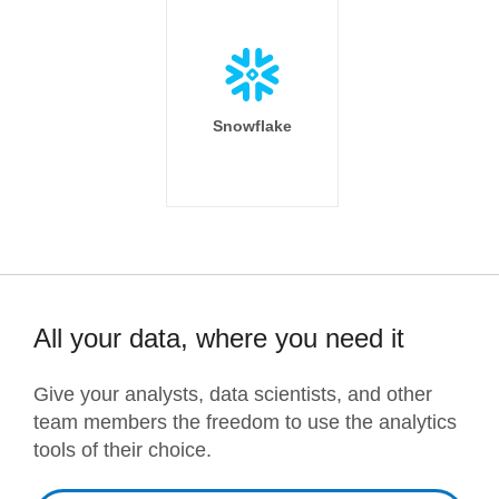
Snowflake
All your data, where you need it
Give your analysts, data scientists, and other
team members the freedom to use the analytics
tools of their choice.