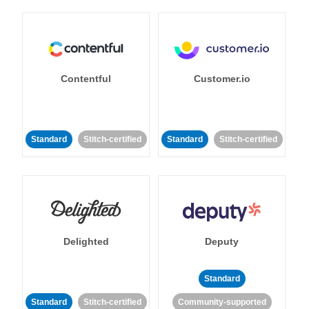
Contentful
Customer.io
Standard
Stitch-certified
Standard
Stitch-certified
Delighted
Deputy
Standard
Standard
Stitch-certified
Community-supported