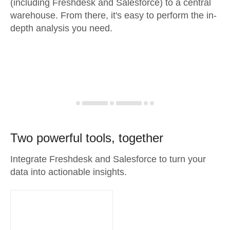
(including Freshdesk and Salesforce) to a central
warehouse. From there, it's easy to perform the in-
depth analysis you need.
Two powerful tools, together
Integrate Freshdesk and Salesforce to turn your
data into actionable insights.