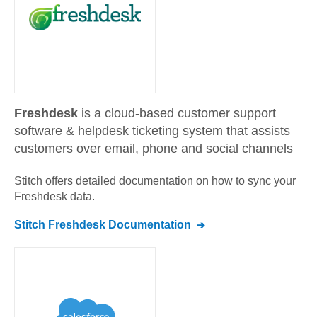
Freshdesk
is a cloud-based customer support
software & helpdesk ticketing system that assists
customers over email, phone and social channels
Stitch offers detailed documentation on how to sync your
Freshdesk
data.
Stitch
Freshdesk
Documentation