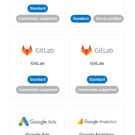
Standard
Community-supported
Standard
Stitch-certified
GitLab
GitLab
Standard
Standard
Community-supported
Community-supported
Google Ads
Google Analytics