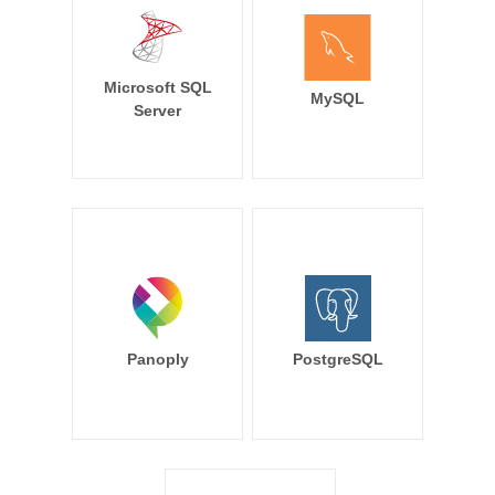
Microsoft SQL
MySQL
Server
Panoply
PostgreSQL