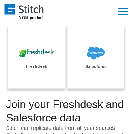
Platform
Solutions
Extensibility
Integrations
Sales
Orchestration
Pricing
Freshdesk
Salesforce
Sources
Marketing
Security & Compliance
Customers
Destination and Warehouses
Product Intelligence
Performance & Reliability
Documentation
Analysis Tools
Join your Freshdesk and
Embedding
Sign in
Try it free
Salesforce data
Transformation & Quality
Contact Sales
Stitch can replicate data from all your sources
For Enterprise