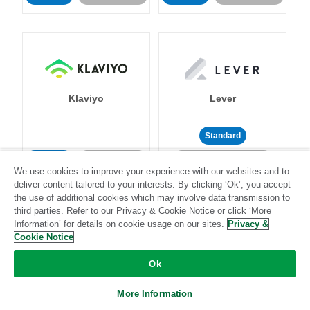
Klaviyo
Lever
Standard
Standard
Stitch-certified
Community-supported
We use cookies to improve your experience with our websites and to
deliver content tailored to your interests. By clicking ‘Ok’, you accept
the use of additional cookies which may involve data transmission to
third parties. Refer to our Privacy & Cookie Notice or click ‘More
Information’ for details on cookie usage on our sites.
Privacy &
Cookie Notice
LinkedIn Ads
Listrak
Ok
More Information
Standard