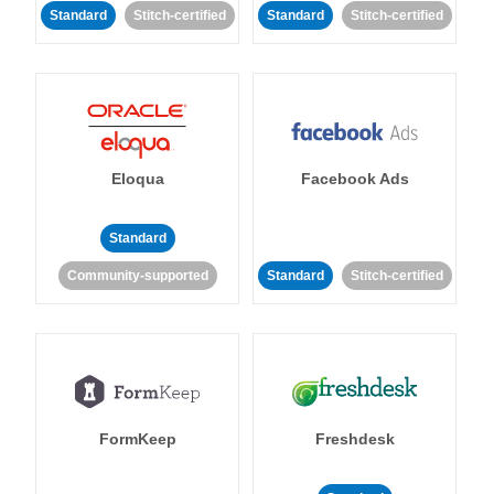
Standard
Stitch-certified
Standard
Stitch-certified
Eloqua
Facebook Ads
Standard
Community-supported
Standard
Stitch-certified
FormKeep
Freshdesk