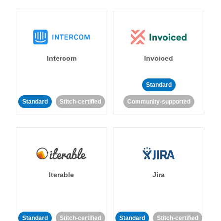
Intercom
Invoiced
Standard
Standard
Stitch-certified
Community-supported
Iterable
Jira
Standard
Stitch-certified
Standard
Stitch-certified