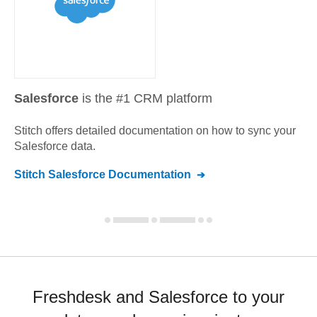
Salesforce
is the #1 CRM platform
Stitch offers detailed documentation on how to sync your
Salesforce
data.
Stitch
Salesforce
Documentation
Freshdesk and Salesforce to your