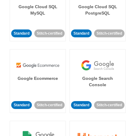
Google Cloud SQL
Google Cloud SQL
MySQL
PostgreSQL
Standard
Stitch-certified
Standard
Stitch-certified
Google Ecommerce
Google Search
Console
Standard
Stitch-certified
Standard
Stitch-certified