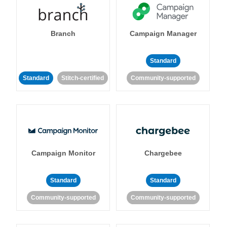
Branch
Campaign Manager
Standard
Standard
Stitch-certified
Community-supported
Campaign Monitor
Chargebee
Standard
Standard
Community-supported
Community-supported