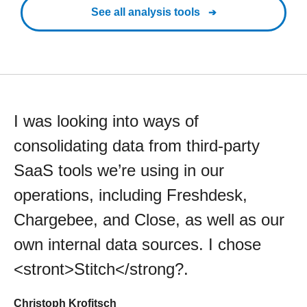
See all analysis tools
I was looking into ways of
consolidating data from third-party
SaaS tools we’re using in our
operations, including Freshdesk,
Chargebee, and Close, as well as our
own internal data sources. I chose
<stront>Stitch</strong?.
Christoph Krofitsch