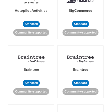
Autopilot Activities
BigCommerce
Standard
Standard
Community-supported
Community-supported
Braintree
Braintree
Standard
Standard
Community-supported
Community-supported