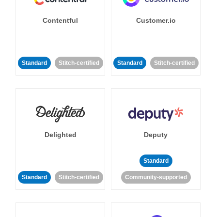
Contentful
Customer.io
Standard
Stitch-certified
Standard
Stitch-certified
Delighted
Deputy
Standard
Standard
Stitch-certified
Community-supported