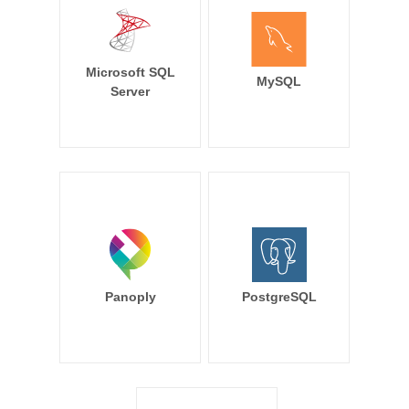
Microsoft SQL
MySQL
Server
Panoply
PostgreSQL