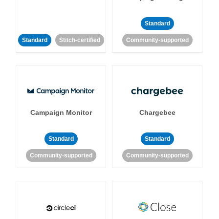
Standard
Standard
Stitch-certified
Community-supported
Campaign Monitor
Chargebee
Standard
Standard
Community-supported
Community-supported