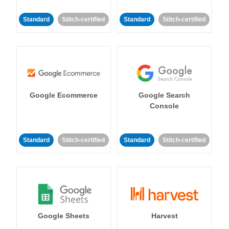
Standard
Stitch-certified
Standard
Stitch-certified
Google Ecommerce
Google Search
Console
Standard
Stitch-certified
Standard
Stitch-certified
Google Sheets
Harvest