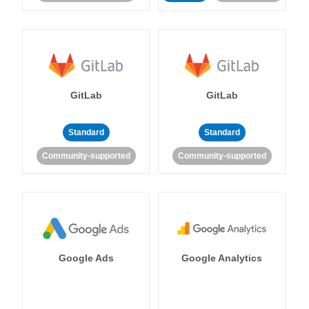
GitLab
GitLab
Standard
Standard
Community-supported
Community-supported
Google Ads
Google Analytics