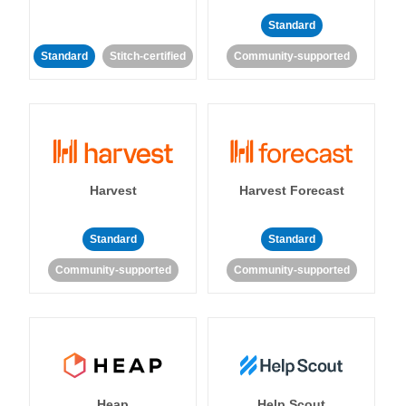
Standard
Standard
Stitch-certified
Community-supported
Harvest
Harvest Forecast
Standard
Standard
Community-supported
Community-supported
Heap
Help Scout