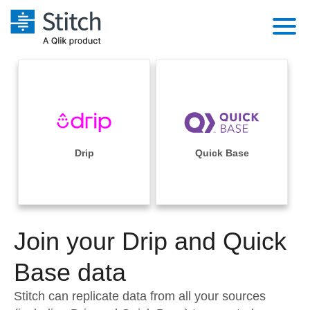
Platform
Solutions
Extensibility
Integrations
Sales
Orchestration
Pricing
Drip
Quick Base
Sources
Marketing
Security & Compliance
Customers
Destination and Warehouses
Product Intelligence
Performance & Reliability
Documentation
Analysis Tools
Join your Drip and Quick
Embedding
Sign in
Try it free
Base data
Transformation & Quality
Contact Sales
Stitch can replicate data from all your sources
For Enterprise