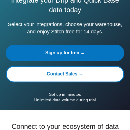
Integrate your Drip and Quick Base
data today
Select your integrations, choose your warehouse,
and enjoy Stitch free for 14 days.
Sign up for free →
Contact Sales →
Set up in minutes
Unlimited data volume during trial
Connect to your ecosystem of data