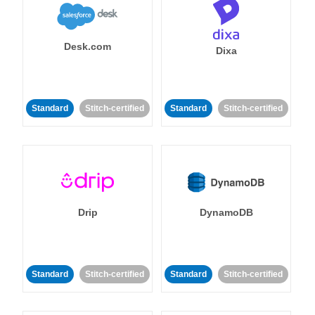
Desk.com
Dixa
Standard
Stitch-certified
Standard
Stitch-certified
Drip
DynamoDB
Standard
Stitch-certified
Standard
Stitch-certified