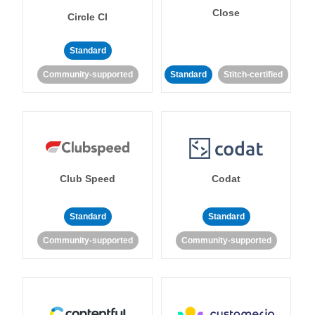
Close
Circle CI
Standard
Community-supported
Standard
Stitch-certified
Club Speed
Codat
Standard
Standard
Community-supported
Community-supported