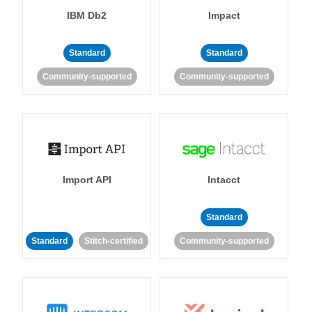
IBM Db2
Impact
Standard
Standard
Community-supported
Community-supported
Import API
Intacct
Standard
Standard
Stitch-certified
Community-supported