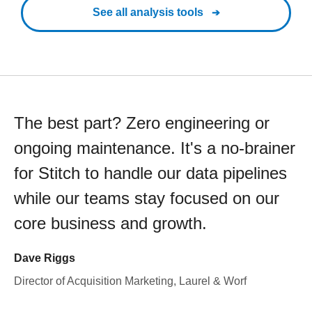
See all analysis tools
The best part? Zero engineering or
ongoing maintenance. It's a no-brainer
for Stitch to handle our data pipelines
while our teams stay focused on our
core business and growth.
Dave Riggs
Director of Acquisition Marketing, Laurel & Worf