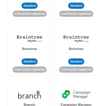
Standard
Standard
Community-supported
Community-supported
Braintree
Braintree
Standard
Standard
Community-supported
Community-supported
Branch
Campaign Manager