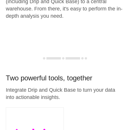
(including Drip and Quick Base) to a central
warehouse. From there, it's easy to perform the in-
depth analysis you need.
Two powerful tools, together
Integrate Drip and Quick Base to turn your data
into actionable insights.