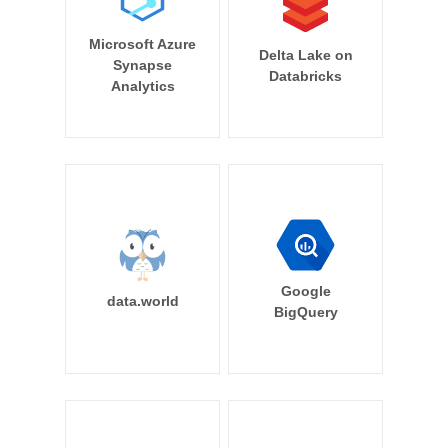
Microsoft Azure
Delta Lake on
Synapse
Databricks
Analytics
Google
data.world
BigQuery