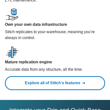
ETL maintenance.
Own your own data infrastructure
Stitch replicates to your warehouse, meaning you’re
always in control.
Mature replication engine
Accurate data from any structure, all the time.
Explore all of Stitch's features