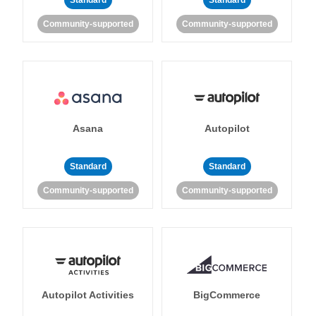
Standard
Standard
Community-supported
Community-supported
Asana
Autopilot
Standard
Standard
Community-supported
Community-supported
Autopilot Activities
BigCommerce