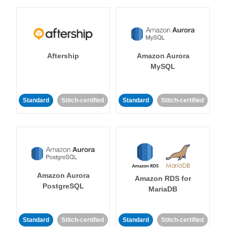
Aftership
Amazon Aurora
MySQL
Standard
Stitch-certified
Standard
Stitch-certified
Amazon Aurora
Amazon RDS for
PostgreSQL
MariaDB
Standard
Stitch-certified
Standard
Stitch-certified