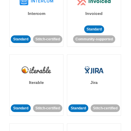
Intercom
Invoiced
Standard
Standard
Stitch-certified
Community-supported
Iterable
Jira
Standard
Stitch-certified
Standard
Stitch-certified