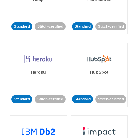
Standard
Stitch-certified
Standard
Stitch-certified
Heroku
HubSpot
Standard
Stitch-certified
Standard
Stitch-certified