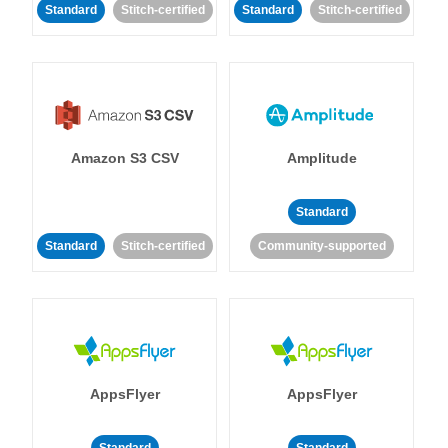
Standard
Stitch-certified
Standard
Stitch-certified
Amazon S3 CSV
Amplitude
Standard
Standard
Stitch-certified
Community-supported
AppsFlyer
AppsFlyer