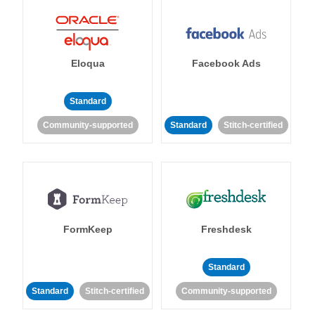
Eloqua
Facebook Ads
Standard
Community-supported
Standard
Stitch-certified
FormKeep
Freshdesk
Standard
Standard
Stitch-certified
Community-supported