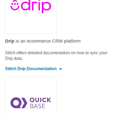
Drip
is an ecommerce CRM platform
Stitch offers detailed documentation on how to sync your
Drip
data.
Stitch
Drip
Documentation