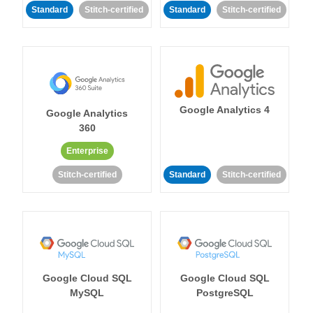
Standard
Stitch-certified
Standard
Stitch-certified
Google Analytics 4
Google Analytics
360
Enterprise
Stitch-certified
Standard
Stitch-certified
Google Cloud SQL
Google Cloud SQL
MySQL
PostgreSQL