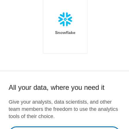
Snowflake
All your data, where you need it
Give your analysts, data scientists, and other
team members the freedom to use the analytics
tools of their choice.