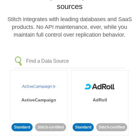
sources
Stitch integrates with leading databases and SaaS
products. No API maintenance, ever, while you
maintain full control over replication behavior.
ActiveCampaign
AdRoll
Standard
Stitch-certified
Standard
Stitch-certified