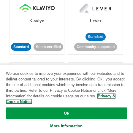
Klaviyo
Lever
Standard
Standard
Stitch-certified
Community-supported
We use cookies to improve your experience with our websites and to
deliver content tailored to your interests. By clicking ‘Ok’, you accept
the use of additional cookies which may involve data transmission to
third parties. Refer to our Privacy & Cookie Notice or click ‘More
LinkedIn Ads
Listrak
Information’ for details on cookie usage on our sites.
Privacy &
Cookie Notice
Standard
Ok
Standard
Stitch-certified
Community-supported
More Information