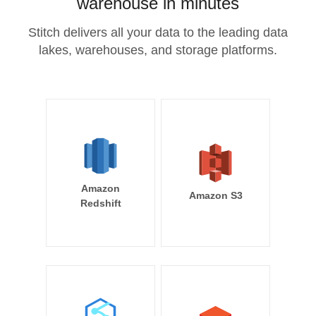
warehouse in minutes
Stitch delivers all your data to the leading data
lakes, warehouses, and storage platforms.
Amazon
Amazon S3
Redshift