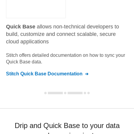
Quick Base
allows non-technical developers to
build, customize and connect scalable, secure
cloud applications
Stitch offers detailed documentation on how to sync your
Quick Base
data.
Stitch
Quick Base
Documentation
Drip and Quick Base to your data