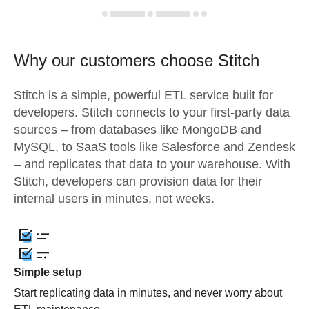
Why our customers choose Stitch
Stitch is a simple, powerful ETL service built for
developers. Stitch connects to your first-party data
sources – from databases like MongoDB and
MySQL, to SaaS tools like Salesforce and Zendesk
– and replicates that data to your warehouse. With
Stitch, developers can provision data for their
internal users in minutes, not weeks.
Simple setup
Start replicating data in minutes, and never worry about