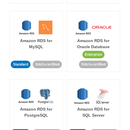
Amazon RDS for
Amazon RDS for
MySQL
Oracle Database
Enterprise
Standard
Stitch-certified
Stitch-certified
Amazon RDS for
Amazon RDS for
PostgreSQL
SQL Server