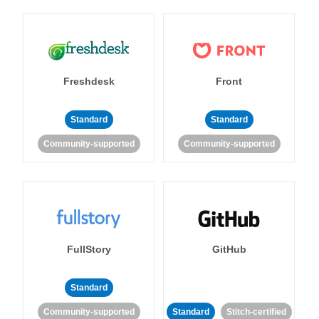
Freshdesk
Front
Standard
Standard
Community-supported
Community-supported
FullStory
GitHub
Standard
Community-supported
Standard
Stitch-certified