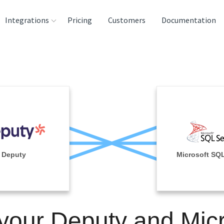
Integrations
Pricing
Customers
Documentation
rces
tination and
ehouses
e
lysis Tools
Deputy
Microsoft SQL
 your Deputy and Micr