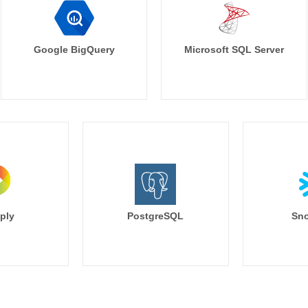
Google BigQuery
Microsoft SQL Server
ply
PostgreSQL
Sno