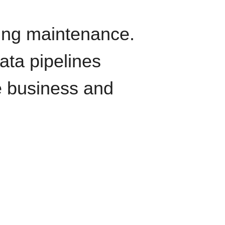
oing maintenance.
data pipelines
e business and