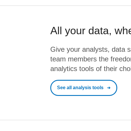
All your data, wh
Give your analysts, data s
team members the freedo
analytics tools of their cho
See all analysis tools