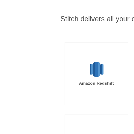
Stitch delivers all you
Amazon Redshift