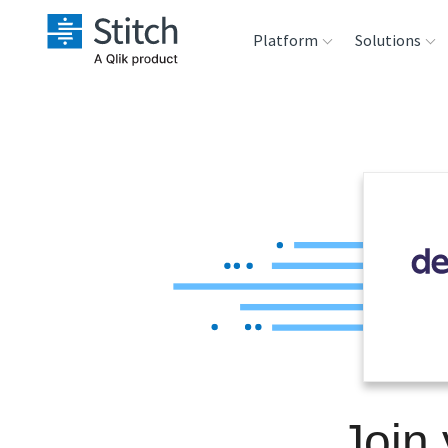
Platform
Solutions
Extensibility
Sales
Sou
Orchestration
Marketing
Des
War
Security & Compliance
Product Intelligenc
Ana
Performance &
Reliability
Embedding
Join
Transformation &