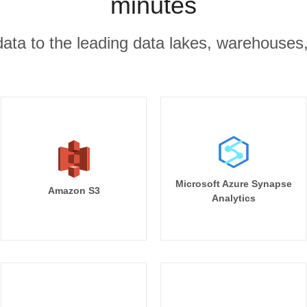
minutes
r data to the leading data lakes, warehouses
Microsoft Azure Synapse
Amazon S3
Analytics