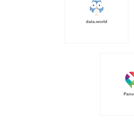
data.world
Pano