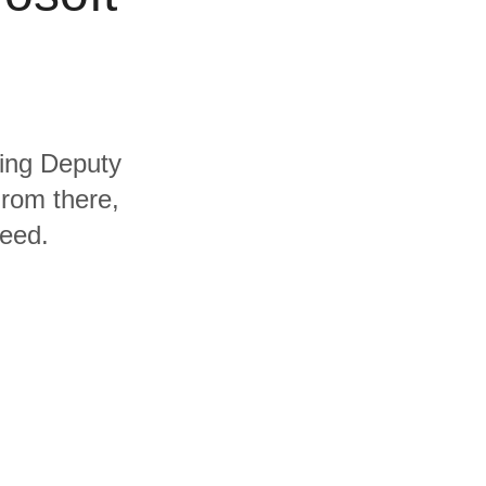
ding Deputy
From there,
need.