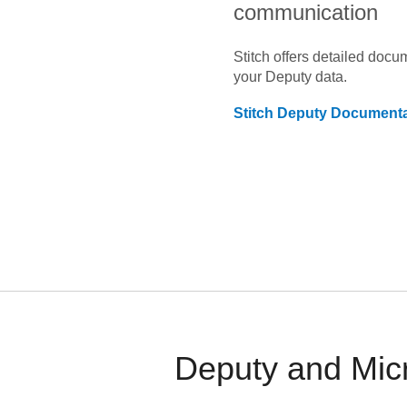
communication
Stitch offers detailed doc
your
Deputy
data.
Stitch
Deputy
Documenta
Deputy and Micr