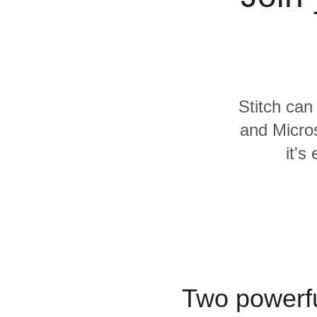
Quality
For Enterprise
Stitch can
and Micros
it's
Two powerfu