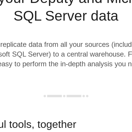
SQL Server data
 replicate data from all your sources (inclu
oft SQL Server) to a central warehouse. 
 easy to perform the in-depth analysis you 
l tools, together