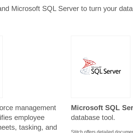
and Microsoft SQL Server to turn your data 
kforce management
Microsoft SQL Ser
lifies employee
database tool.
heets, tasking, and
Stitch offers detailed docume