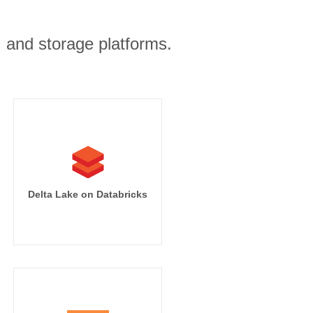
, and storage platforms.
Delta Lake on Databricks