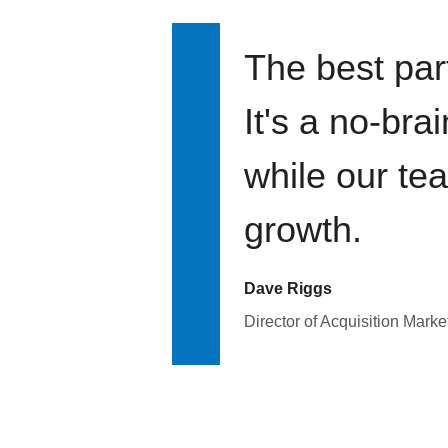
The best par
It's a no-bra
while our te
growth.
Dave Riggs
Director of Acquisition Marke