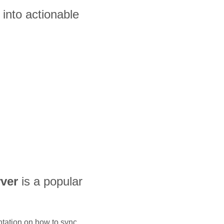
into actionable
ver
is a popular
ntation on how to sync