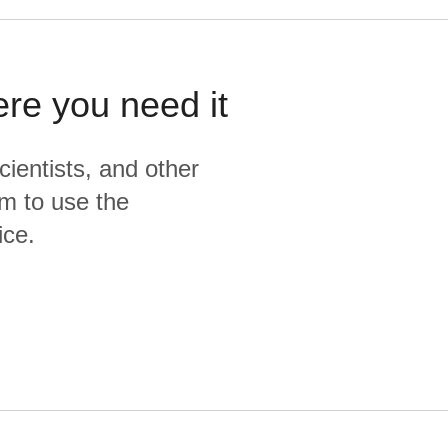
ere you need it
cientists, and other
m to use the
ice.