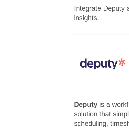
Integrate Deputy 
insights.
Deputy
is a wor
solution that simp
scheduling, times