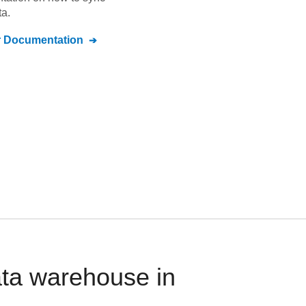
a.
r
Documentation
ata warehouse in