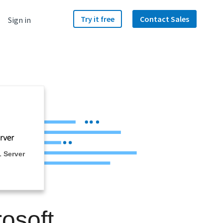
Try it free
Contact Sales
Sign in
 Server
osoft