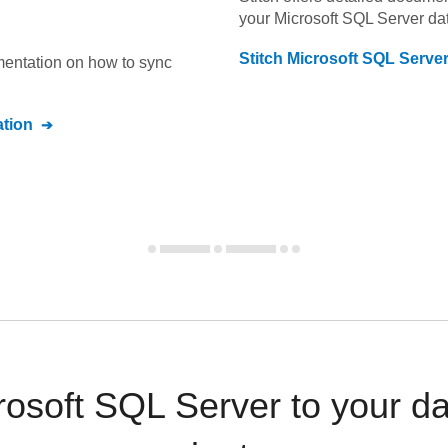
your
Microsoft SQL Server
dat
Stitch
Microsoft SQL Serve
umentation on how to sync
tion
osoft SQL Server to your d