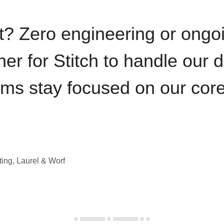
t? Zero engineering or ong
iner for Stitch to handle our 
ams stay focused on our cor
ting, Laurel & Worf