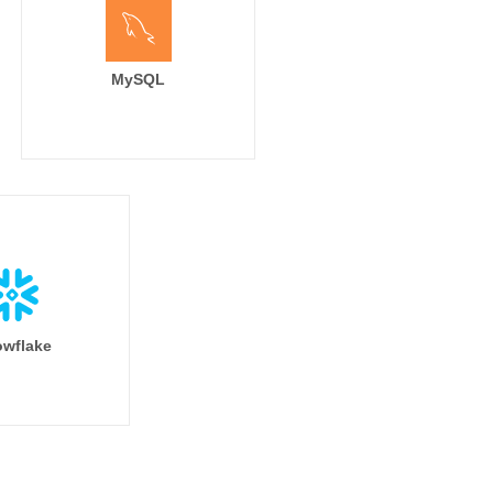
MySQL
wflake