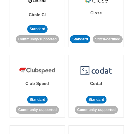
Close
Circle CI
Standard
Community-supported
Standard
Stitch-certified
Club Speed
Codat
Standard
Standard
Community-supported
Community-supported