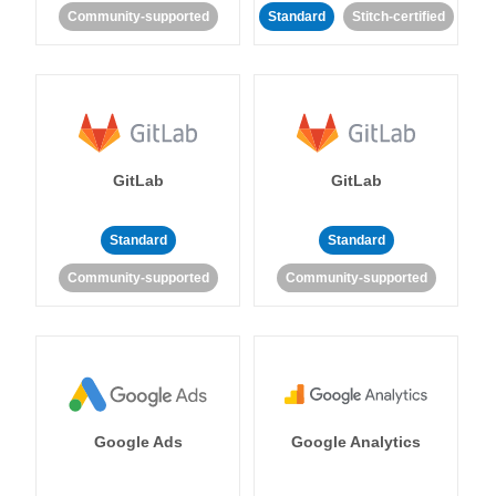
Community-supported
Standard
Stitch-certified
GitLab
GitLab
Standard
Standard
Community-supported
Community-supported
Google Ads
Google Analytics