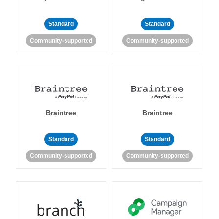
Standard
Standard
Community-supported
Community-supported
Braintree
Braintree
Standard
Standard
Community-supported
Community-supported