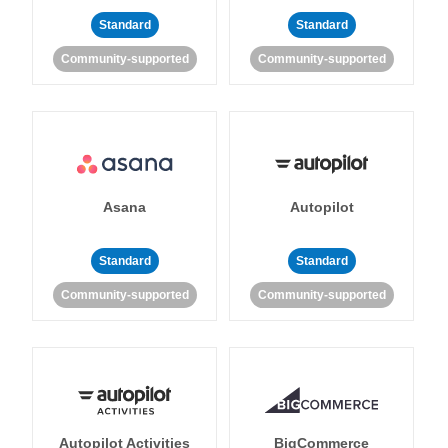
Standard
Standard
Community-supported
Community-supported
Asana
Autopilot
Standard
Standard
Community-supported
Community-supported
Autopilot Activities
BigCommerce