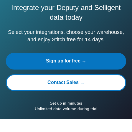
Integrate your Deputy and Selligent
data today
Select your integrations, choose your warehouse,
and enjoy Stitch free for 14 days.
Sign up for free →
Contact Sales →
Set up in minutes
Unlimited data volume during trial