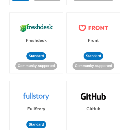
Freshdesk
Front
Standard
Standard
Community-supported
Community-supported
FullStory
GitHub
Standard