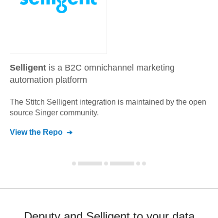
Selligent
is a B2C omnichannel marketing
automation platform
The Stitch
Selligent
integration is maintained by the open
source Singer community.
View the Repo
Deputy and Selligent to your data