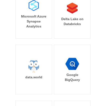
Microsoft Azure
Delta Lake on
Synapse
Databricks
Analytics
Google
data.world
BigQuery