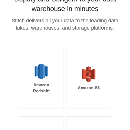
warehouse in minutes
Stitch delivers all your data to the leading data
lakes, warehouses, and storage platforms.
Amazon
Amazon S3
Redshift