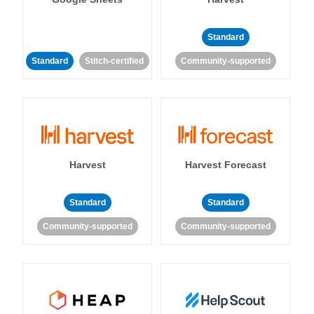
Standard
Standard
Stitch-certified
Community-supported
Harvest
Harvest Forecast
Standard
Standard
Community-supported
Community-supported