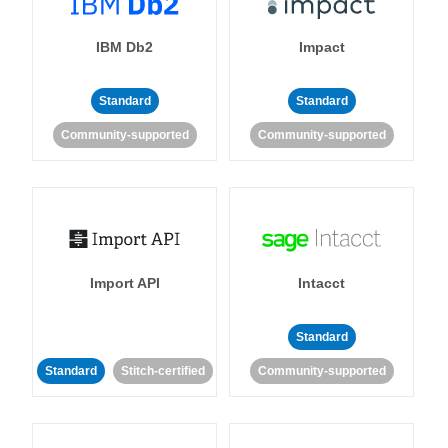
IBM Db2
Impact
Standard
Standard
Community-supported
Community-supported
Import API
Intacct
Standard
Standard
Stitch-certified
Community-supported