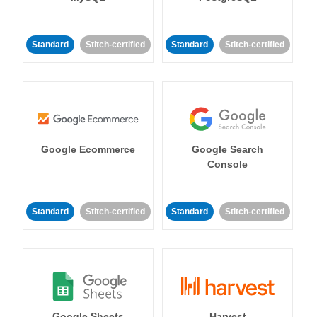
Standard
Stitch-certified
Standard
Stitch-certified
Google Ecommerce
Google Search
Console
Standard
Stitch-certified
Standard
Stitch-certified
Google Sheets
Harvest