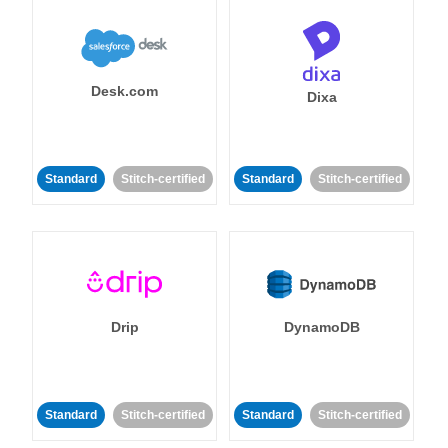
Desk.com
Dixa
Standard
Stitch-certified
Standard
Stitch-certified
Drip
DynamoDB
Standard
Stitch-certified
Standard
Stitch-certified