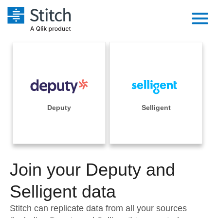
Platform
Solutions
Extensibility
Integrations
Sales
Orchestration
Pricing
Deputy
Selligent
Sources
Marketing
Security & Compliance
Customers
Destination and Warehouses
Product Intelligence
Performance & Reliability
Documentation
Analysis Tools
Join your Deputy and
Embedding
Sign in
Try it free
Selligent data
Transformation & Quality
Contact Sales
Stitch can replicate data from all your sources
For Enterprise