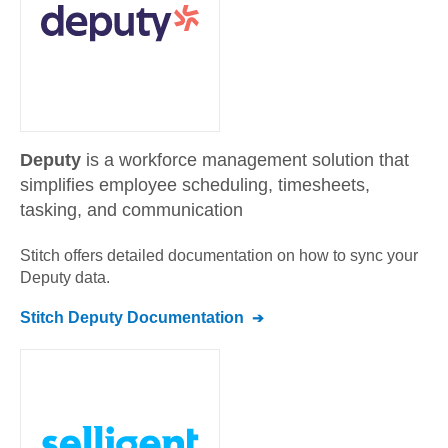
Deputy
is a workforce management solution that
simplifies employee scheduling, timesheets,
tasking, and communication
Stitch offers detailed documentation on how to sync your
Deputy
data.
Stitch
Deputy
Documentation