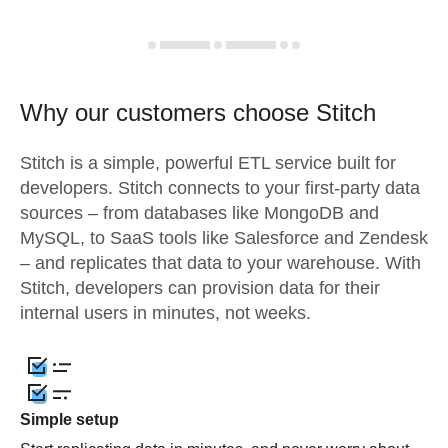
Why our customers choose Stitch
Stitch is a simple, powerful ETL service built for
developers. Stitch connects to your first-party data
sources – from databases like MongoDB and
MySQL, to SaaS tools like Salesforce and Zendesk
– and replicates that data to your warehouse. With
Stitch, developers can provision data for their
internal users in minutes, not weeks.
Simple setup