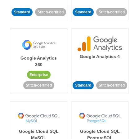
Standard
Stitch-certified
Standard
Stitch-certified
Google Analytics 4
Google Analytics
360
Enterprise
Stitch-certified
Standard
Stitch-certified
Google Cloud SQL
Google Cloud SQL
MySQL
PostgreSQL