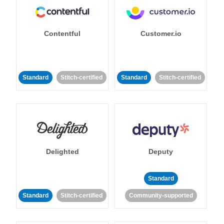
Contentful
Customer.io
Standard
Stitch-certified
Standard
Stitch-certified
Delighted
Deputy
Standard
Standard
Stitch-certified
Community-supported