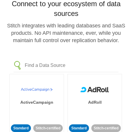
Connect to your ecosystem of data
sources
Stitch integrates with leading databases and SaaS
products. No API maintenance, ever, while you
maintain full control over replication behavior.
ActiveCampaign
AdRoll
Standard
Stitch-certified
Standard
Stitch-certified