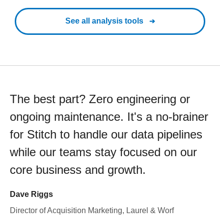
See all analysis tools
The best part? Zero engineering or
ongoing maintenance. It's a no-brainer
for Stitch to handle our data pipelines
while our teams stay focused on our
core business and growth.
Dave Riggs
Director of Acquisition Marketing, Laurel & Worf