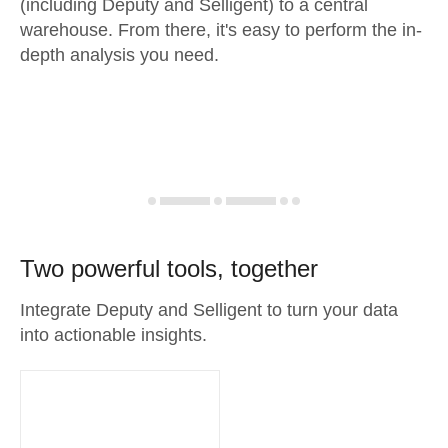
(including Deputy and Selligent) to a central
warehouse. From there, it's easy to perform the in-
depth analysis you need.
Two powerful tools, together
Integrate Deputy and Selligent to turn your data
into actionable insights.