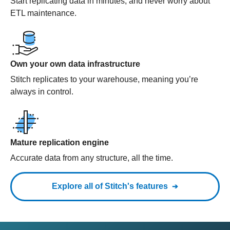
Start replicating data in minutes, and never worry about
ETL maintenance.
Own your own data infrastructure
Stitch replicates to your warehouse, meaning you’re
always in control.
Mature replication engine
Accurate data from any structure, all the time.
Explore all of Stitch's features