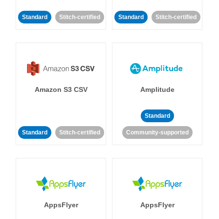
Standard
Stitch-certified
Standard
Stitch-certified
Amazon S3 CSV
Amplitude
Standard
Standard
Stitch-certified
Community-supported
AppsFlyer
AppsFlyer