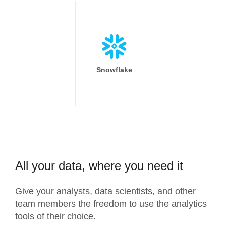
Snowflake
All your data, where you need it
Give your analysts, data scientists, and other
team members the freedom to use the analytics
tools of their choice.