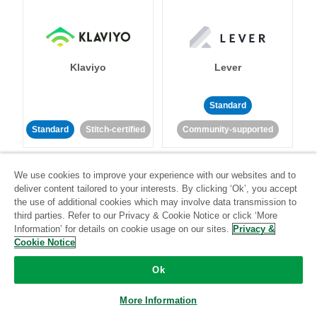
Klaviyo
Lever
Standard
Standard
Stitch-certified
Community-supported
We use cookies to improve your experience with our websites and to
deliver content tailored to your interests. By clicking ‘Ok’, you accept
the use of additional cookies which may involve data transmission to
third parties. Refer to our Privacy & Cookie Notice or click ‘More
Information’ for details on cookie usage on our sites.
Privacy &
LinkedIn Ads
Listrak
Cookie Notice
Ok
Standard
Standard
Stitch-certified
Community-supported
More Information