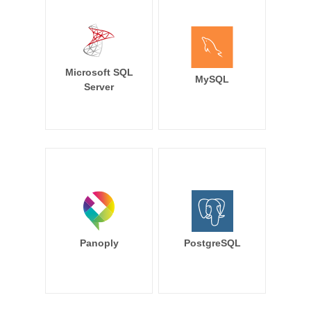
Microsoft SQL
MySQL
Server
Panoply
PostgreSQL