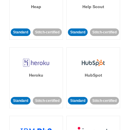
Heap
Help Scout
Standard
Stitch-certified
Standard
Stitch-certified
Heroku
HubSpot
Standard
Stitch-certified
Standard
Stitch-certified