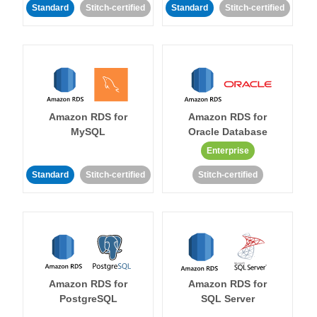
Standard
Stitch-certified
Standard
Stitch-certified
Amazon RDS for
Amazon RDS for
MySQL
Oracle Database
Enterprise
Standard
Stitch-certified
Stitch-certified
Amazon RDS for
Amazon RDS for
PostgreSQL
SQL Server