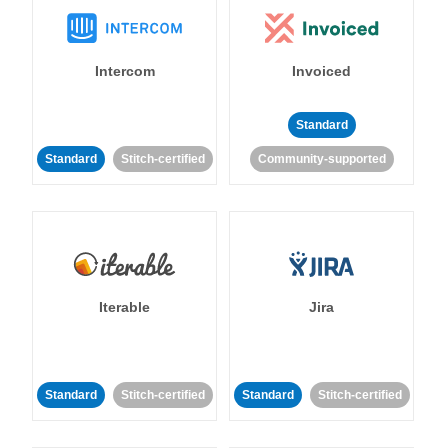
Intercom
Invoiced
Standard
Standard
Stitch-certified
Community-supported
Iterable
Jira
Standard
Stitch-certified
Standard
Stitch-certified