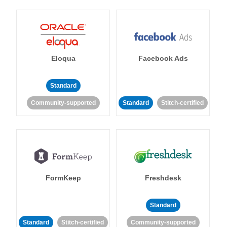
Eloqua
Facebook Ads
Standard
Community-supported
Standard
Stitch-certified
FormKeep
Freshdesk
Standard
Standard
Stitch-certified
Community-supported