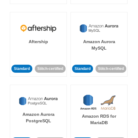
Aftership
Amazon Aurora
MySQL
Standard
Stitch-certified
Standard
Stitch-certified
Amazon Aurora
Amazon RDS for
PostgreSQL
MariaDB