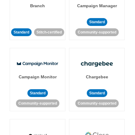
Branch
Campaign Manager
Standard
Standard
Stitch-certified
Community-supported
Campaign Monitor
Chargebee
Standard
Standard
Community-supported
Community-supported