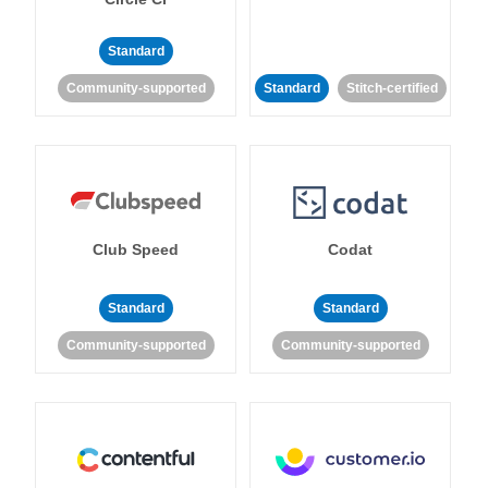
Standard
Community-supported
Standard
Stitch-certified
Club Speed
Codat
Standard
Standard
Community-supported
Community-supported