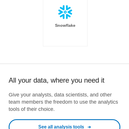
Snowflake
All your data, where you need it
Give your analysts, data scientists, and other
team members the freedom to use the analytics
tools of their choice.
See all analysis tools