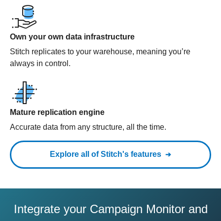
Own your own data infrastructure
Stitch replicates to your warehouse, meaning you’re
always in control.
Mature replication engine
Accurate data from any structure, all the time.
Explore all of Stitch's features
Integrate your Campaign Monitor and