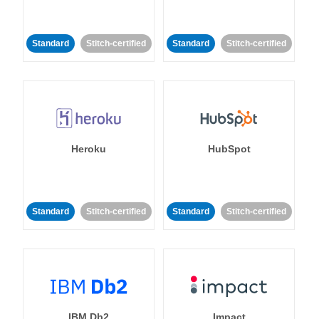
Standard
Stitch-certified
Standard
Stitch-certified
Heroku
HubSpot
Standard
Stitch-certified
Standard
Stitch-certified
IBM Db2
Impact