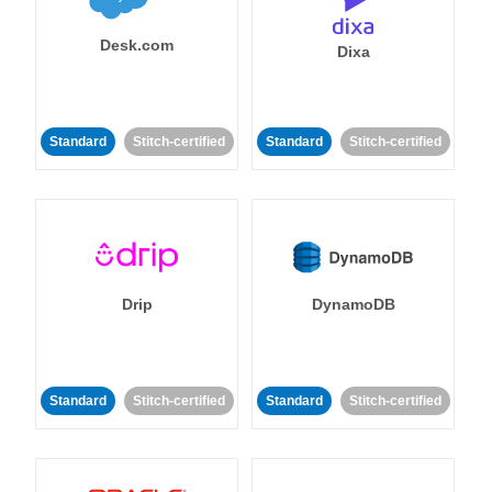
Desk.com
Dixa
Standard
Stitch-certified
Standard
Stitch-certified
Drip
DynamoDB
Standard
Stitch-certified
Standard
Stitch-certified