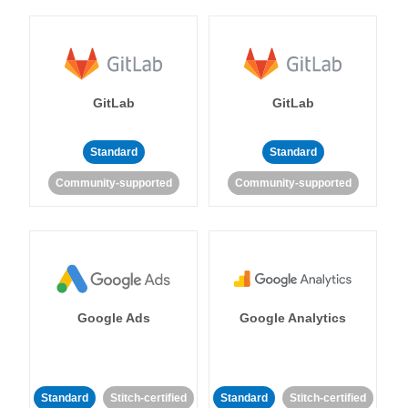
GitLab
GitLab
Standard
Standard
Community-supported
Community-supported
Google Ads
Google Analytics
Standard
Stitch-certified
Standard
Stitch-certified