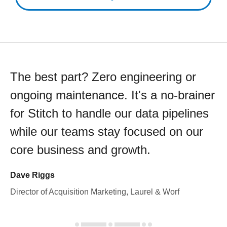
The best part? Zero engineering or
ongoing maintenance. It's a no-brainer
for Stitch to handle our data pipelines
while our teams stay focused on our
core business and growth.
Dave Riggs
Director of Acquisition Marketing, Laurel & Worf