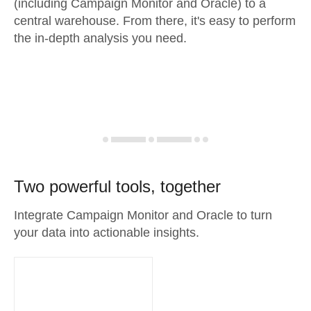
(including Campaign Monitor and Oracle) to a
central warehouse. From there, it's easy to perform
the in-depth analysis you need.
Two powerful tools, together
Integrate Campaign Monitor and Oracle to turn
your data into actionable insights.