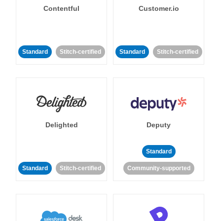
Contentful
Customer.io
Standard
Stitch-certified
Standard
Stitch-certified
Delighted
Deputy
Standard
Standard
Stitch-certified
Community-supported