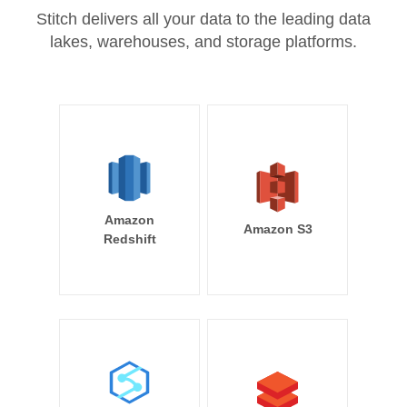
Stitch delivers all your data to the leading data
lakes, warehouses, and storage platforms.
Amazon
Amazon S3
Redshift