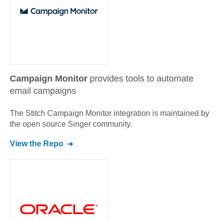
Campaign Monitor
provides tools to automate
email campaigns
The Stitch
Campaign Monitor
integration is maintained by
the open source Singer community.
View the Repo