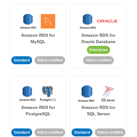
Amazon RDS for
Amazon RDS for
MySQL
Oracle Database
Enterprise
Standard
Stitch-certified
Stitch-certified
Amazon RDS for
Amazon RDS for
PostgreSQL
SQL Server
Standard
Stitch-certified
Standard
Stitch-certified