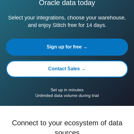
Oracle data today
Select your integrations, choose your warehouse,
and enjoy Stitch free for 14 days.
Sign up for free →
Contact Sales →
Set up in minutes
Unlimited data volume during trial
Connect to your ecosystem of data
sources