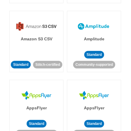
Amazon S3 CSV
Amplitude
Standard
Standard
Stitch-certified
Community-supported
AppsFlyer
AppsFlyer
Standard
Standard