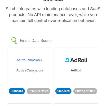
Stitch integrates with leading databases and SaaS
products. No API maintenance, ever, while you
maintain full control over replication behavior.
ActiveCampaign
AdRoll
Standard
Stitch-certified
Standard
Stitch-certified