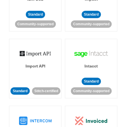
Standard
Standard
Community-supported
Community-supported
Import API
Intacct
Standard
Standard
Stitch-certified
Community-supported