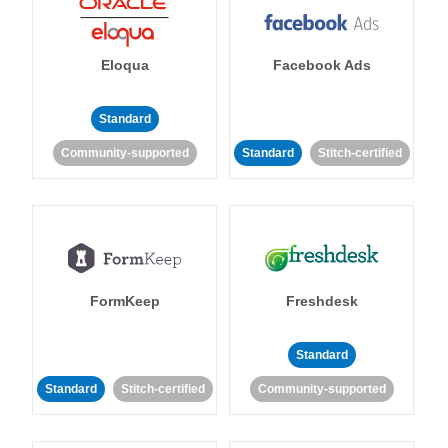
Eloqua
Facebook Ads
Standard
Community-supported
Standard
Stitch-certified
FormKeep
Freshdesk
Standard
Standard
Stitch-certified
Community-supported