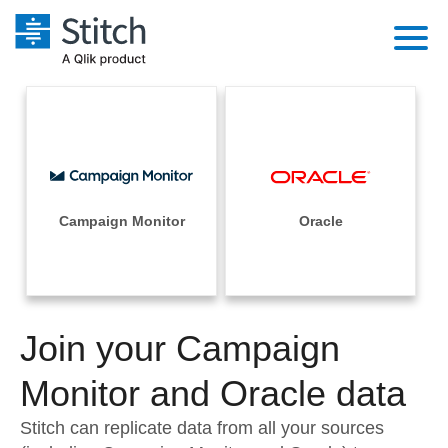
Platform
Solutions
Extensibility
Integrations
Sales
Orchestration
Pricing
Campaign Monitor
Oracle
Sources
Marketing
Security & Compliance
Customers
Destination and Warehouses
Product Intelligence
Performance & Reliability
Documentation
Analysis Tools
Join your Campaign
Embedding
Sign in
Try it free
Monitor and Oracle data
Transformation & Quality
Contact Sales
Stitch can replicate data from all your sources
For Enterprise