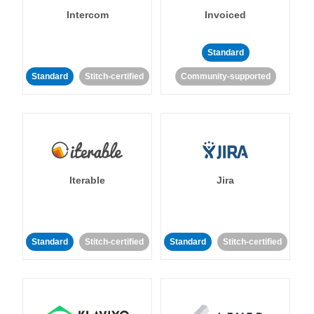
Intercom
Invoiced
Standard
Standard
Stitch-certified
Community-supported
Iterable
Jira
Standard
Stitch-certified
Standard
Stitch-certified