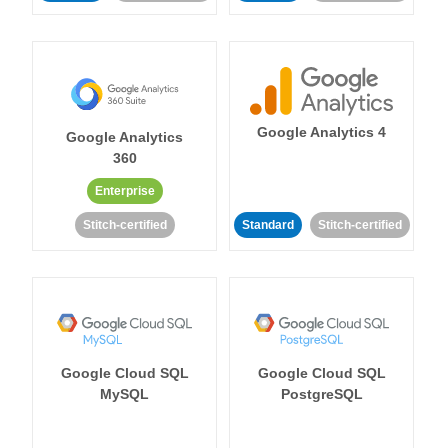
Google Analytics 4
Google Analytics
360
Enterprise
Stitch-certified
Standard
Stitch-certified
Google Cloud SQL
Google Cloud SQL
MySQL
PostgreSQL