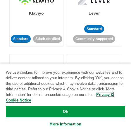
Klaviyo
Lever
Standard
Standard
Stitch-certified
Community-supported
We use cookies to improve your experience with our websites and to
deliver content tailored to your interests. By clicking ‘Ok’, you accept
LinkedIn Ads
Listrak
the use of additional cookies which may involve data transmission to
third parties. Refer to our Privacy & Cookie Notice or click ‘More
Information’ for details on cookie usage on our sites.
Privacy &
Standard
Cookie Notice
Standard
Stitch-certified
Community-supported
Ok
More Information