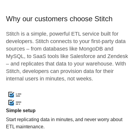
Why our customers choose Stitch
Stitch is a simple, powerful ETL service built for
developers. Stitch connects to your first-party data
sources – from databases like MongoDB and
MySQL, to SaaS tools like Salesforce and Zendesk
– and replicates that data to your warehouse. With
Stitch, developers can provision data for their
internal users in minutes, not weeks.
Simple setup
Start replicating data in minutes, and never worry about
ETL maintenance.