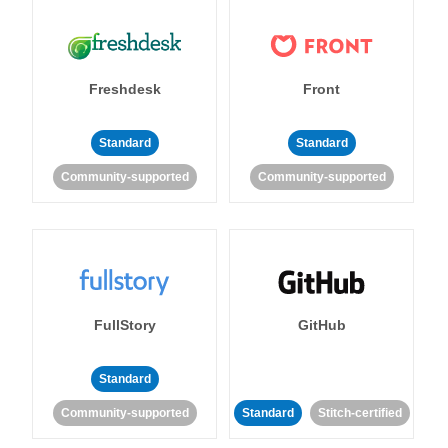
Freshdesk
Front
Standard
Standard
Community-supported
Community-supported
FullStory
GitHub
Standard
Community-supported
Standard
Stitch-certified