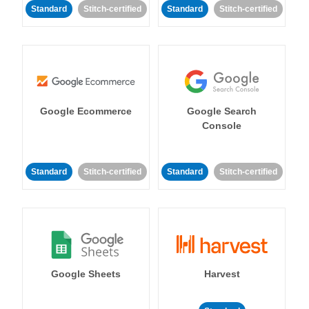
Standard
Stitch-certified
Standard
Stitch-certified
Google Ecommerce
Google Search
Console
Standard
Stitch-certified
Standard
Stitch-certified
Google Sheets
Harvest