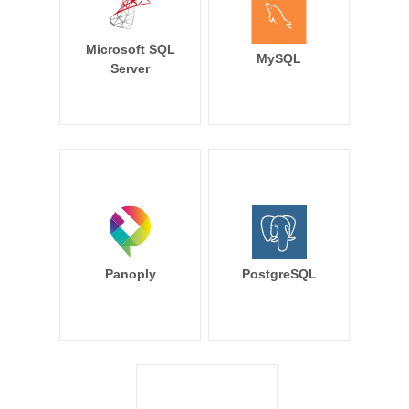
Microsoft SQL
MySQL
Server
Panoply
PostgreSQL