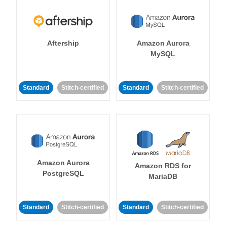
Aftership
Amazon Aurora
MySQL
Standard
Stitch-certified
Standard
Stitch-certified
Amazon Aurora
Amazon RDS for
PostgreSQL
MariaDB
Standard
Stitch-certified
Standard
Stitch-certified