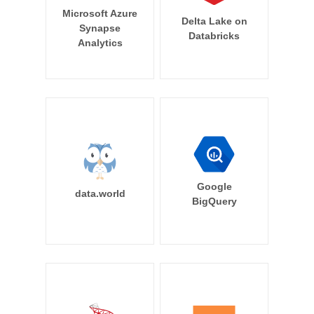
Microsoft Azure
Delta Lake on
Synapse
Databricks
Analytics
Google
data.world
BigQuery