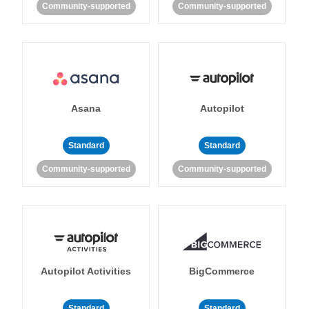
Community-supported
Community-supported
Asana
Autopilot
Standard
Standard
Community-supported
Community-supported
Autopilot Activities
BigCommerce
Standard
Standard