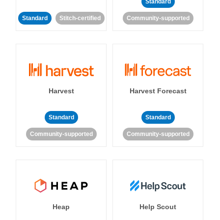
Standard
Standard
Stitch-certified
Community-supported
Harvest
Harvest Forecast
Standard
Standard
Community-supported
Community-supported
Heap
Help Scout