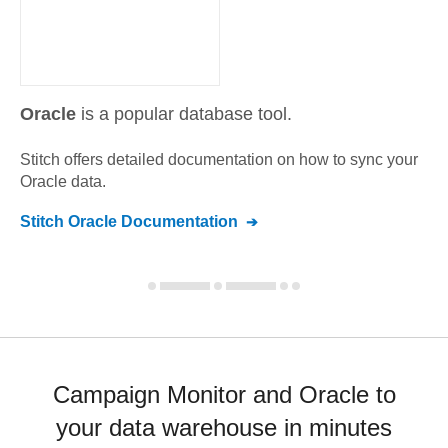
Oracle
is a popular database tool.
Stitch offers detailed documentation on how to sync your
Oracle
data.
Stitch
Oracle
Documentation
Campaign Monitor and Oracle to
your data warehouse in minutes