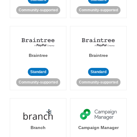
Community-supported
Community-supported
Braintree
Braintree
Standard
Standard
Community-supported
Community-supported
Branch
Campaign Manager