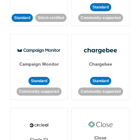
Standard
Standard
Stitch-certified
Community-supported
Campaign Monitor
Chargebee
Standard
Standard
Community-supported
Community-supported
Close
Circle CI