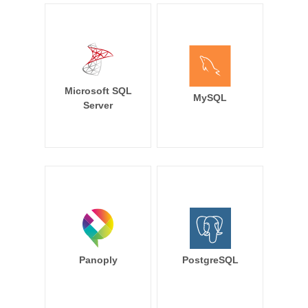
Microsoft SQL
MySQL
Server
Panoply
PostgreSQL