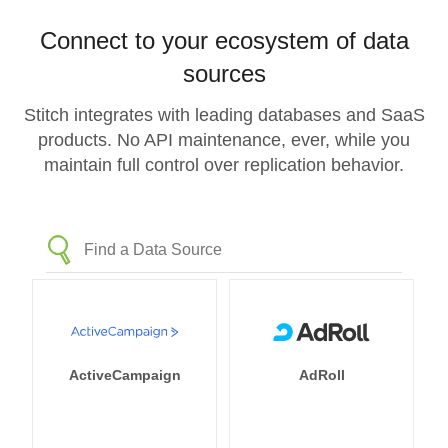
Connect to your ecosystem of data
sources
Stitch integrates with leading databases and SaaS
products. No API maintenance, ever, while you
maintain full control over replication behavior.
ActiveCampaign
AdRoll