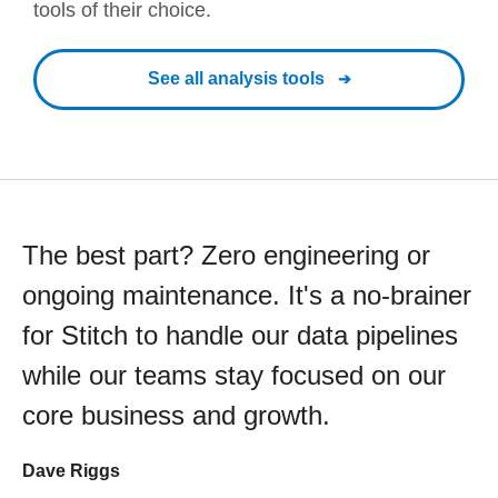
tools of their choice.
See all analysis tools
The best part? Zero engineering or
ongoing maintenance. It's a no-brainer
for Stitch to handle our data pipelines
while our teams stay focused on our
core business and growth.
Dave Riggs