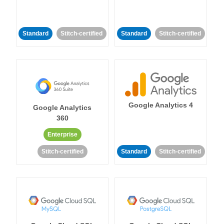
Standard
Stitch-certified
Standard
Stitch-certified
Google Analytics 4
Google Analytics
360
Enterprise
Stitch-certified
Standard
Stitch-certified