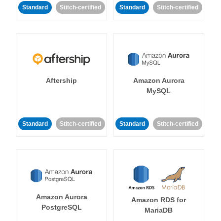
Standard
Stitch-certified
Standard
Stitch-certified
Aftership
Amazon Aurora
MySQL
Standard
Stitch-certified
Standard
Stitch-certified
Amazon Aurora
Amazon RDS for
PostgreSQL
MariaDB