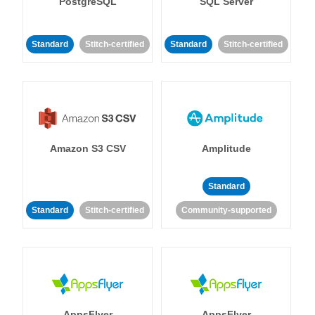
PostgreSQL
SQL Server
Standard
Stitch-certified
Standard
Stitch-certified
Amazon S3 CSV
Amplitude
Standard
Standard
Stitch-certified
Community-supported
AppsFlyer
AppsFlyer