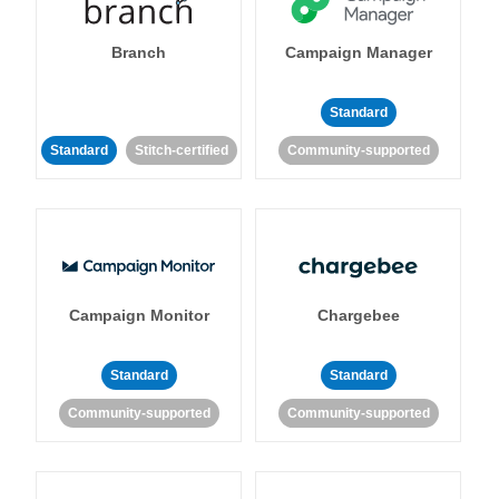
Branch
Campaign Manager
Standard
Standard
Stitch-certified
Community-supported
Campaign Monitor
Chargebee
Standard
Standard
Community-supported
Community-supported