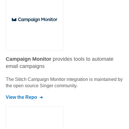
Campaign Monitor
provides tools to automate
email campaigns
The Stitch
Campaign Monitor
integration is maintained by
the open source Singer community.
View the Repo