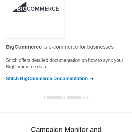
BigCommerce
is e-commerce for businesses
Stitch offers detailed documentation on how to sync your
BigCommerce
data.
Stitch
BigCommerce
Documentation
Campaign Monitor and