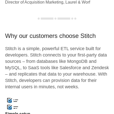
Director of Acquisition Marketing, Laurel & Worf
Why our customers choose Stitch
Stitch is a simple, powerful ETL service built for
developers. Stitch connects to your first-party data
sources – from databases like MongoDB and
MySQL, to SaaS tools like Salesforce and Zendesk
– and replicates that data to your warehouse. With
Stitch, developers can provision data for their
internal users in minutes, not weeks.
Simple setup