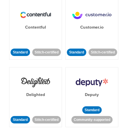
Contentful
Customer.io
Standard
Stitch-certified
Standard
Stitch-certified
Delighted
Deputy
Standard
Standard
Stitch-certified
Community-supported