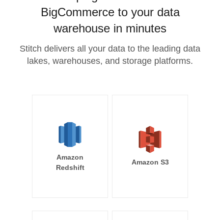
BigCommerce to your data
warehouse in minutes
Stitch delivers all your data to the leading data
lakes, warehouses, and storage platforms.
Amazon
Amazon S3
Redshift