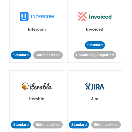
Intercom
Invoiced
Standard
Standard
Stitch-certified
Community-supported
Iterable
Jira
Standard
Stitch-certified
Standard
Stitch-certified