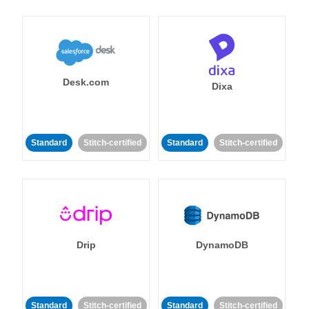
Desk.com
Dixa
Standard
Stitch-certified
Standard
Stitch-certified
Drip
DynamoDB
Standard
Stitch-certified
Standard
Stitch-certified