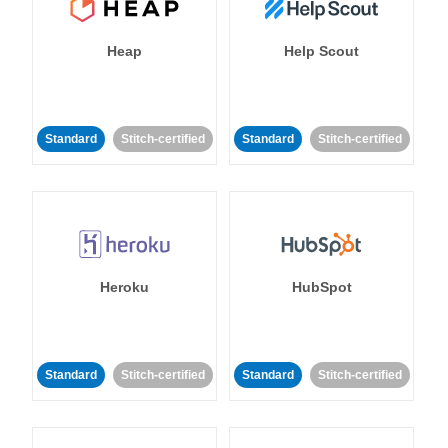
Heap
Help Scout
Standard
Stitch-certified
Standard
Stitch-certified
Heroku
HubSpot
Standard
Stitch-certified
Standard
Stitch-certified