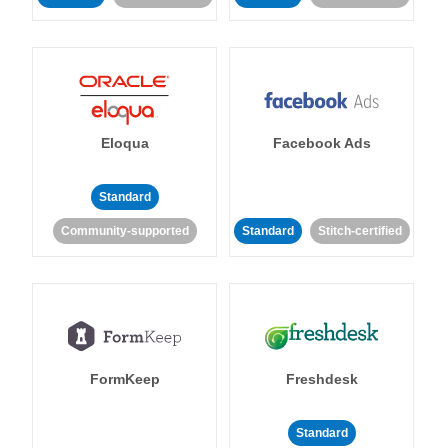
Eloqua
Facebook Ads
Standard
Community-supported
Standard
Stitch-certified
FormKeep
Freshdesk
Standard