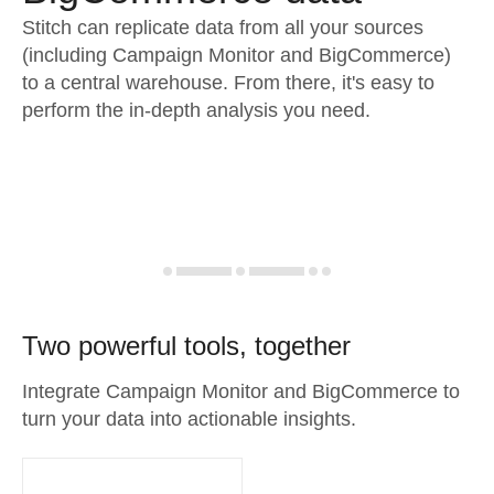
Stitch can replicate data from all your sources
(including Campaign Monitor and BigCommerce)
to a central warehouse. From there, it's easy to
perform the in-depth analysis you need.
Two powerful tools, together
Integrate Campaign Monitor and BigCommerce to
turn your data into actionable insights.