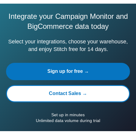
Integrate your Campaign Monitor and
BigCommerce data today
Select your integrations, choose your warehouse,
and enjoy Stitch free for 14 days.
Sign up for free →
Contact Sales →
Set up in minutes
Unlimited data volume during trial