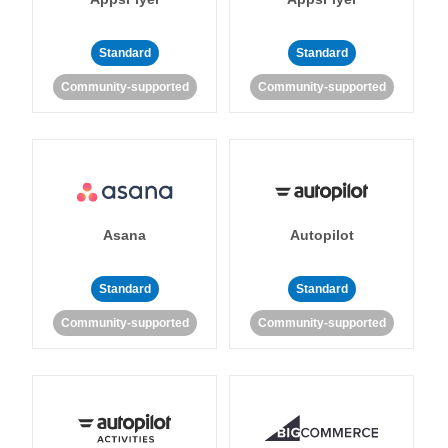
Standard
Standard
Community-supported
Community-supported
Asana
Autopilot
Standard
Standard
Community-supported
Community-supported