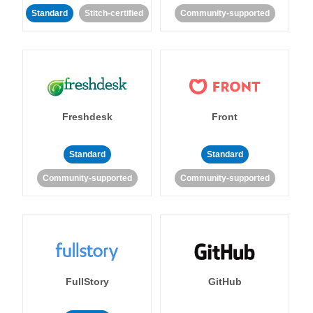
Standard
Stitch-certified
Community-supported
Freshdesk
Front
Standard
Standard
Community-supported
Community-supported
FullStory
GitHub