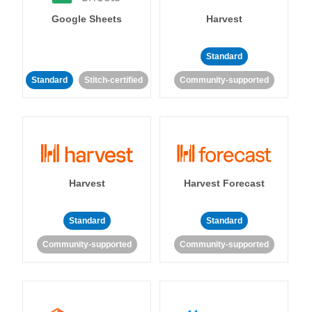
Google Sheets
Harvest
Standard
Standard
Stitch-certified
Community-supported
Harvest
Harvest Forecast
Standard
Standard
Community-supported
Community-supported