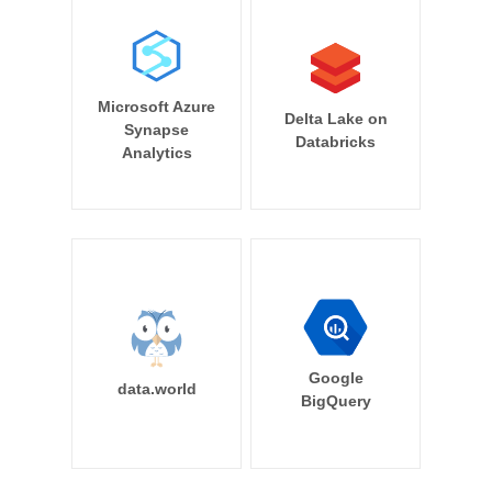
Microsoft Azure
Delta Lake on
Synapse
Databricks
Analytics
Google
data.world
BigQuery