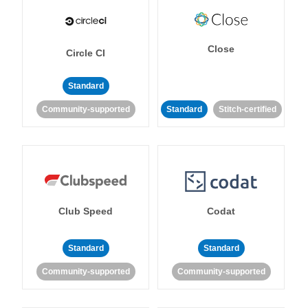
Close
Circle CI
Standard
Community-supported
Standard
Stitch-certified
Club Speed
Codat
Standard
Standard
Community-supported
Community-supported