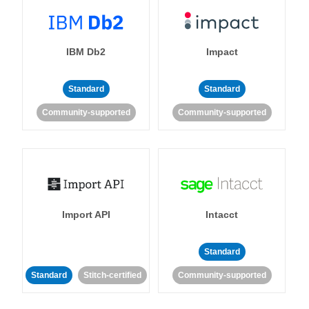
IBM Db2
Impact
Standard
Standard
Community-supported
Community-supported
Import API
Intacct
Standard
Standard
Stitch-certified
Community-supported