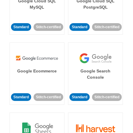
Google Cloud SQL
Google Cloud SQL
MySQL
PostgreSQL
Standard
Stitch-certified
Standard
Stitch-certified
Google Ecommerce
Google Search
Console
Standard
Stitch-certified
Standard
Stitch-certified