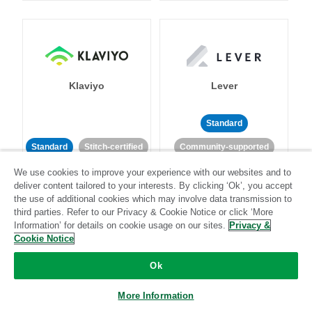
Klaviyo
Lever
Standard
Standard
Stitch-certified
Community-supported
We use cookies to improve your experience with our websites and to
deliver content tailored to your interests. By clicking ‘Ok’, you accept
the use of additional cookies which may involve data transmission to
third parties. Refer to our Privacy & Cookie Notice or click ‘More
Information’ for details on cookie usage on our sites.
Privacy &
Cookie Notice
LinkedIn Ads
Listrak
Ok
Standard
More Information
Standard
Stitch-certified
Community-supported