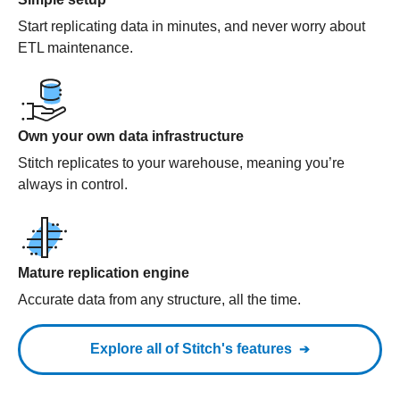
Start replicating data in minutes, and never worry about
ETL maintenance.
Own your own data infrastructure
Stitch replicates to your warehouse, meaning you’re
always in control.
Mature replication engine
Accurate data from any structure, all the time.
Explore all of Stitch's features