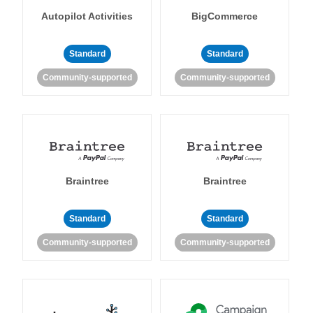
Autopilot Activities
BigCommerce
Standard
Standard
Community-supported
Community-supported
Braintree
Braintree
Standard
Standard
Community-supported
Community-supported