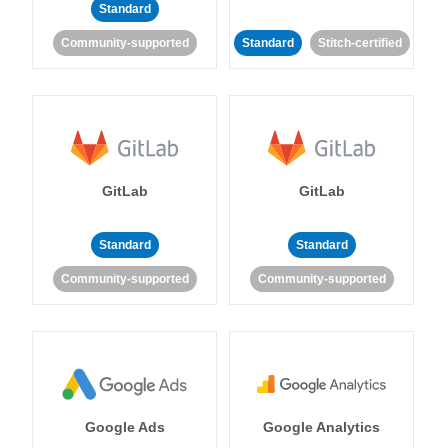
Standard
Community-supported
Standard
Stitch-certified
GitLab
GitLab
Standard
Standard
Community-supported
Community-supported
Google Ads
Google Analytics