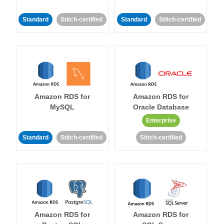
Standard
Stitch-certified
Standard
Stitch-certified
Amazon RDS for
Amazon RDS for
MySQL
Oracle Database
Enterprise
Standard
Stitch-certified
Stitch-certified
Amazon RDS for
Amazon RDS for