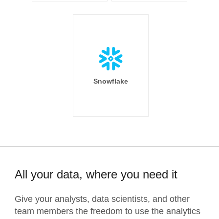
Snowflake
All your data, where you need it
Give your analysts, data scientists, and other
team members the freedom to use the analytics