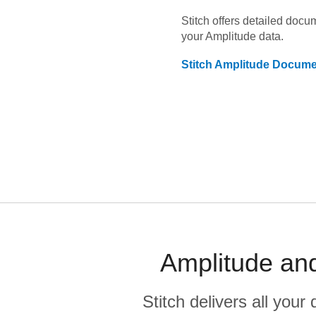
Stitch offers detailed doc
your
Amplitude
data.
Stitch
Amplitude
Documen
Amplitude and
Stitch delivers all you