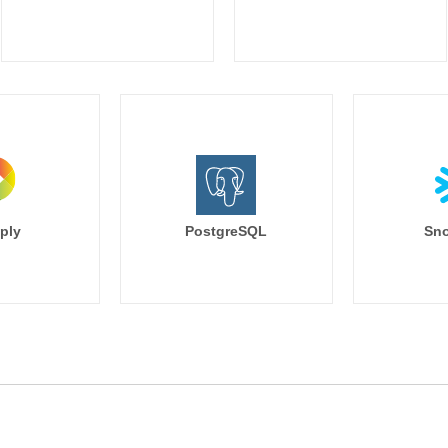
ply
PostgreSQL
Sno