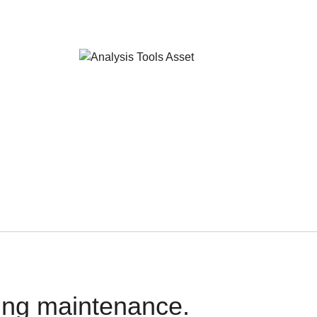
oing maintenance.