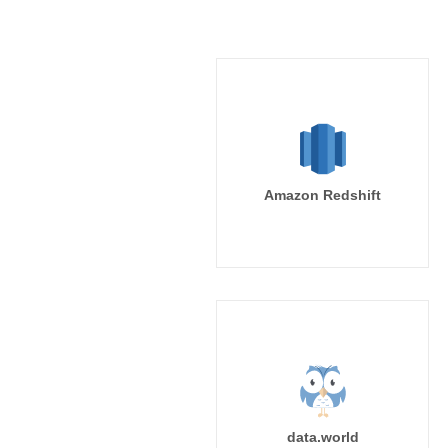
Amazon Redshift
data.world