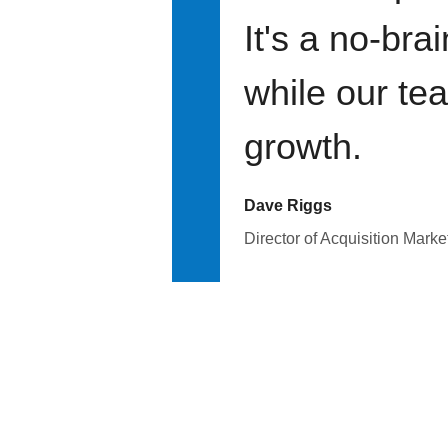
It's a no-bra
while our te
growth.
Dave Riggs
Director of Acquisition Marke