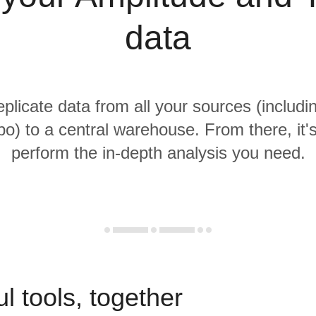
data
eplicate data from all your sources (includ
o) to a central warehouse. From there, it'
perform the in-depth analysis you need.
l tools, together