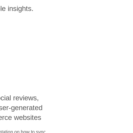
e insights.
cial reviews,
user-generated
rce websites
ntation on how to sync