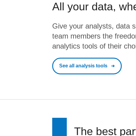
All your data, wh
Give your analysts, data s
team members the freedo
analytics tools of their cho
See all analysis tools
The best par