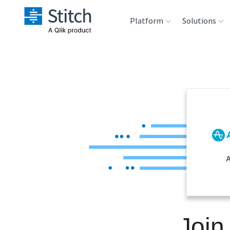
Platform
Solutions
Extensibility
Sales
Sou
Orchestration
Marketing
Des
War
Security & Compliance
Product Intelligenc
Ana
Performance &
A
Reliability
Embedding
Join
Transformation &