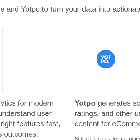
e and Yotpo to turn your data into actionabl
lytics for modern
Yotpo
generates so
understand user
ratings, and other 
right features fast,
content for eComme
s outcomes.
Stitch offers detailed docume