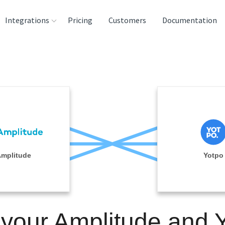
Integrations
Pricing
Customers
Documentation
rces
tination and
ehouses
e
lysis Tools
mplitude
Yotpo
 your Amplitude and 