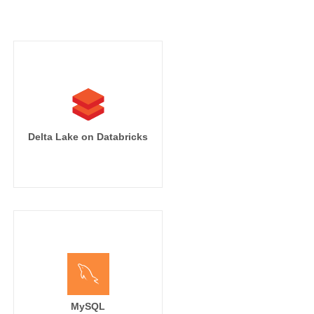
Delta Lake on Databricks
MySQL