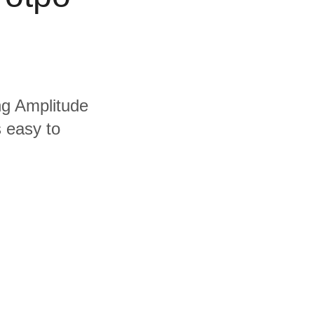
ing Amplitude
s easy to