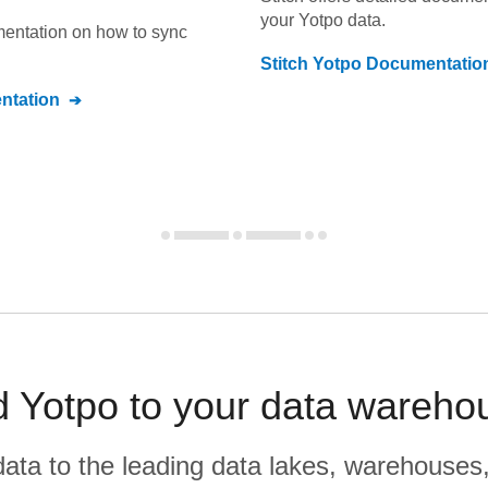
your
Yotpo
data.
umentation on how to sync
Stitch
Yotpo
Documentatio
tation
 Yotpo to your data wareho
r data to the leading data lakes, warehouses