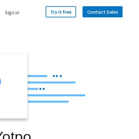
Try it free
Contact Sales
Sign in
Yotpo