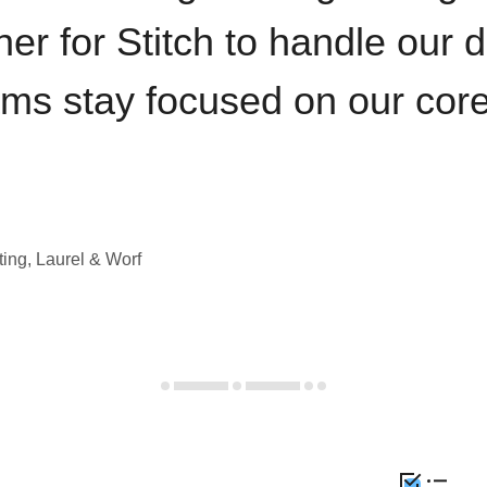
iner for Stitch to handle our 
ams stay focused on our cor
ting, Laurel & Worf