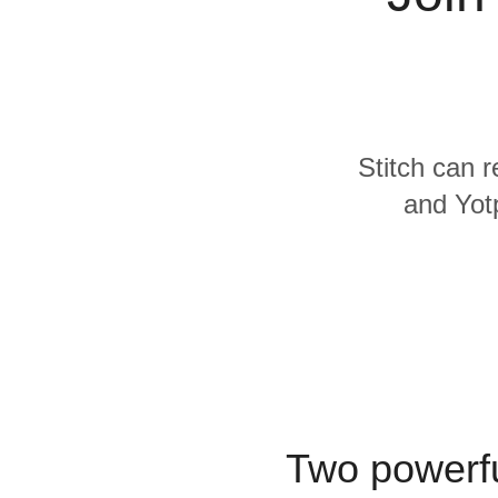
Quality
For Enterprise
Stitch can r
and Yotp
Two powerfu