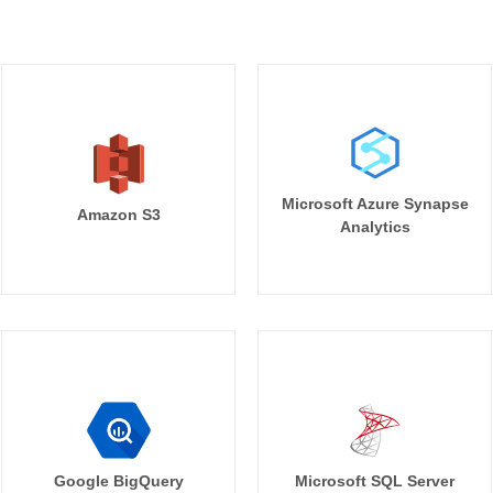
Microsoft Azure Synapse
Amazon S3
Analytics
Google BigQuery
Microsoft SQL Server