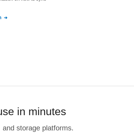
n
use in minutes
, and storage platforms.