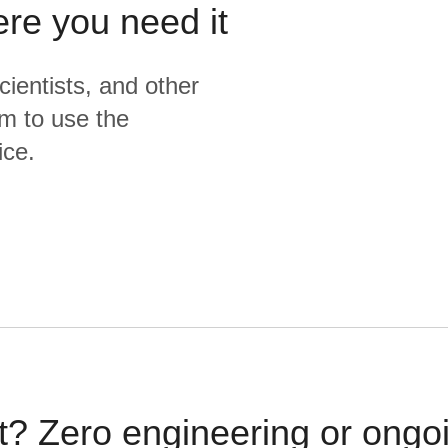
ere you need it
cientists, and other
m to use the
ice.
t? Zero engineering or ong