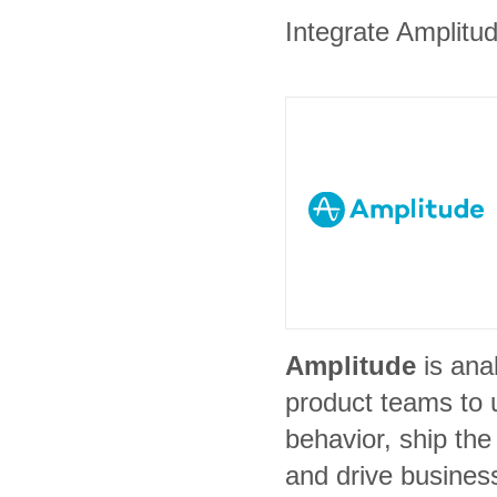
Integrate Amplitud
Amplitude
is ana
product teams to 
behavior, ship the 
and drive busines