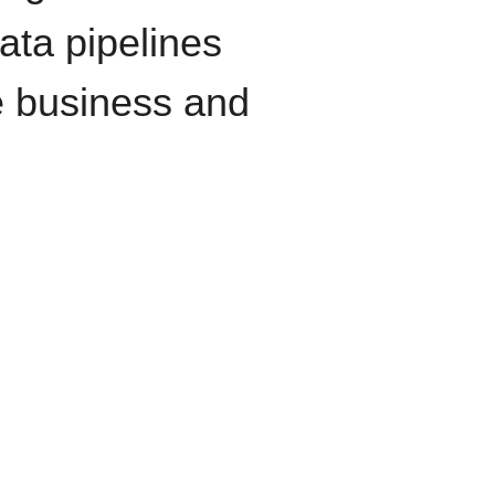
data pipelines
e business and