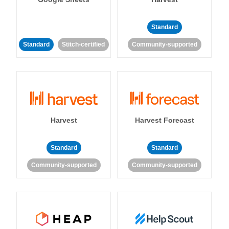
Standard
Standard
Stitch-certified
Community-supported
Harvest
Harvest Forecast
Standard
Standard
Community-supported
Community-supported