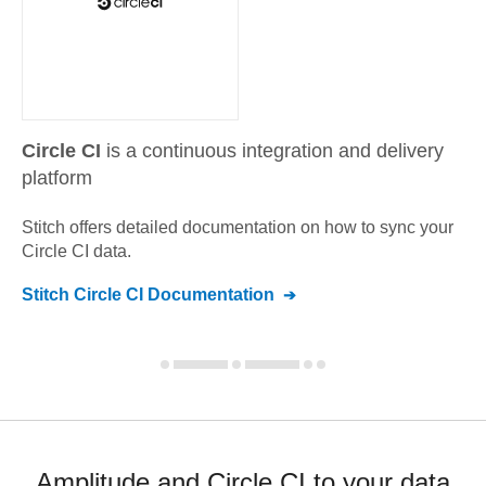
Circle CI
is a continuous integration and delivery
platform
Stitch offers detailed documentation on how to sync your
Circle CI
data.
Stitch
Circle CI
Documentation
Amplitude and Circle CI to your data