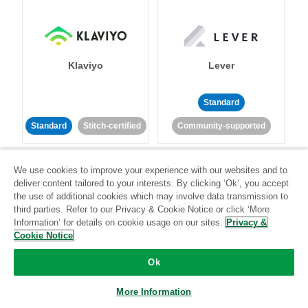
Klaviyo
Lever
Standard
Standard
Stitch-certified
Community-supported
We use cookies to improve your experience with our websites and to
deliver content tailored to your interests. By clicking ‘Ok’, you accept
the use of additional cookies which may involve data transmission to
third parties. Refer to our Privacy & Cookie Notice or click ‘More
Information’ for details on cookie usage on our sites.
Privacy &
LinkedIn Ads
Listrak
Cookie Notice
Ok
Standard
Standard
Stitch-certified
Community-supported
More Information