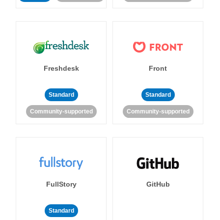
Freshdesk
Front
Standard
Standard
Community-supported
Community-supported
FullStory
GitHub
Standard