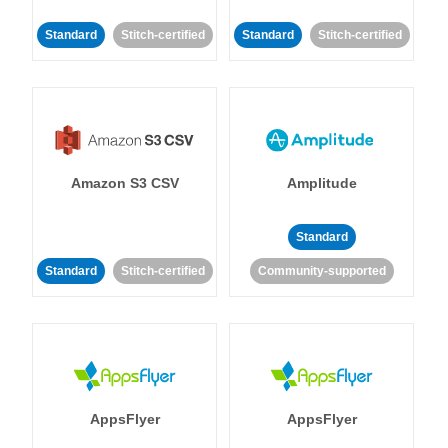
Standard
Stitch-certified
Standard
Stitch-certified
Amazon S3 CSV
Amplitude
Standard
Standard
Stitch-certified
Community-supported
AppsFlyer
AppsFlyer