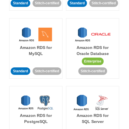
Standard
Stitch-certified
Standard
Stitch-certified
Amazon RDS for
Amazon RDS for
MySQL
Oracle Database
Enterprise
Standard
Stitch-certified
Stitch-certified
Amazon RDS for
Amazon RDS for
PostgreSQL
SQL Server