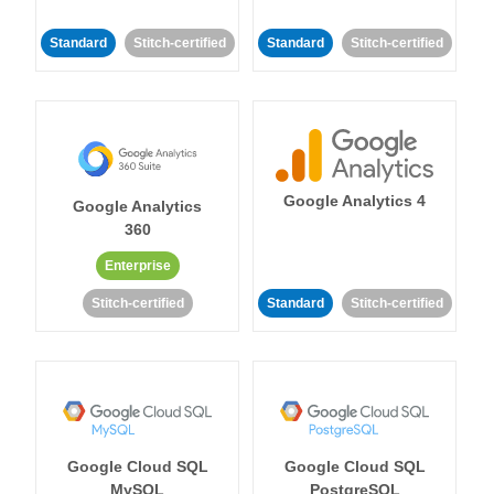
Standard
Stitch-certified
Standard
Stitch-certified
Google Analytics 4
Google Analytics
360
Enterprise
Stitch-certified
Standard
Stitch-certified
Google Cloud SQL
Google Cloud SQL
MySQL
PostgreSQL