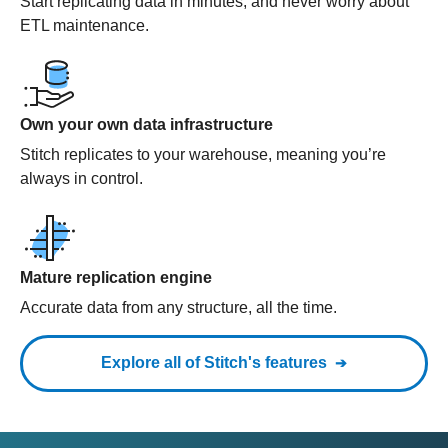
Start replicating data in minutes, and never worry about
ETL maintenance.
Own your own data infrastructure
Stitch replicates to your warehouse, meaning you’re
always in control.
Mature replication engine
Accurate data from any structure, all the time.
Explore all of Stitch's features