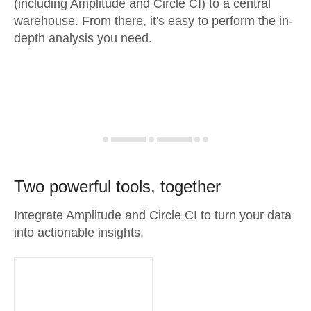
(including Amplitude and Circle CI) to a central
warehouse. From there, it's easy to perform the in-
depth analysis you need.
Two powerful tools, together
Integrate Amplitude and Circle CI to turn your data
into actionable insights.