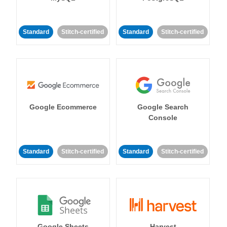
Standard
Stitch-certified
Standard
Stitch-certified
Google Ecommerce
Google Search
Console
Standard
Stitch-certified
Standard
Stitch-certified
Google Sheets
Harvest