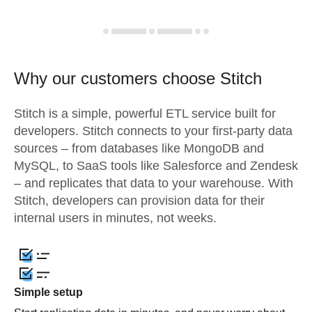
Why our customers choose Stitch
Stitch is a simple, powerful ETL service built for
developers. Stitch connects to your first-party data
sources – from databases like MongoDB and
MySQL, to SaaS tools like Salesforce and Zendesk
– and replicates that data to your warehouse. With
Stitch, developers can provision data for their
internal users in minutes, not weeks.
Simple setup