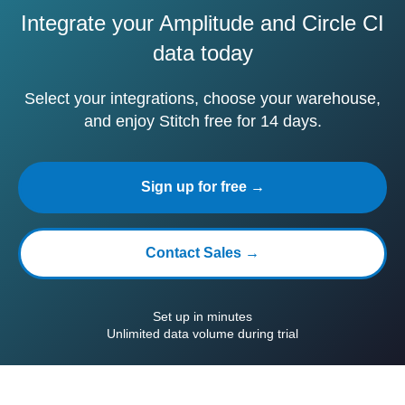
Integrate your Amplitude and Circle CI
data today
Select your integrations, choose your warehouse,
and enjoy Stitch free for 14 days.
Sign up for free →
Contact Sales →
Set up in minutes
Unlimited data volume during trial