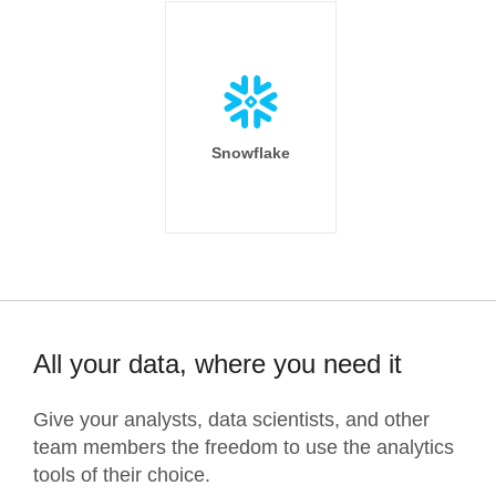
Snowflake
All your data, where you need it
Give your analysts, data scientists, and other
team members the freedom to use the analytics
tools of their choice.