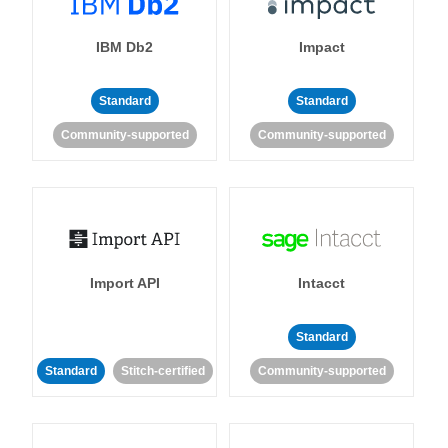
IBM Db2
Impact
Standard
Standard
Community-supported
Community-supported
Import API
Intacct
Standard
Standard
Stitch-certified
Community-supported