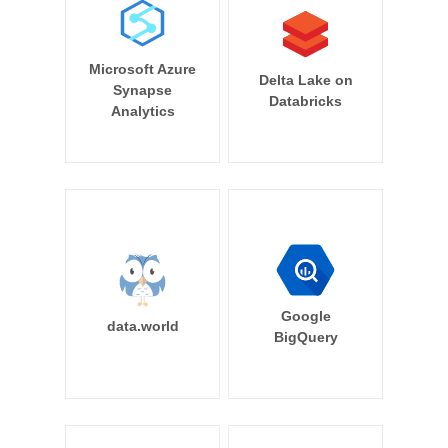
Microsoft Azure
Delta Lake on
Synapse
Databricks
Analytics
Google
data.world
BigQuery