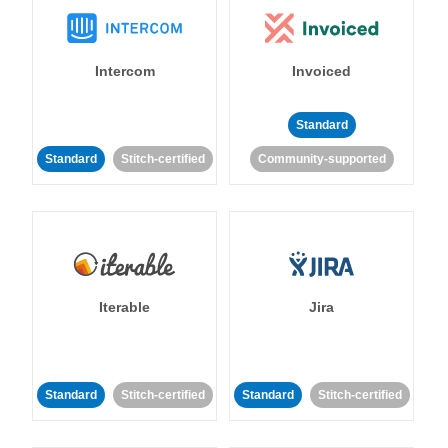
Intercom
Invoiced
Standard
Standard
Stitch-certified
Community-supported
Iterable
Jira
Standard
Stitch-certified
Standard
Stitch-certified