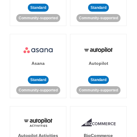
Standard
Standard
Community-supported
Community-supported
Asana
Autopilot
Standard
Standard
Community-supported
Community-supported
Autopilot Activities
BigCommerce