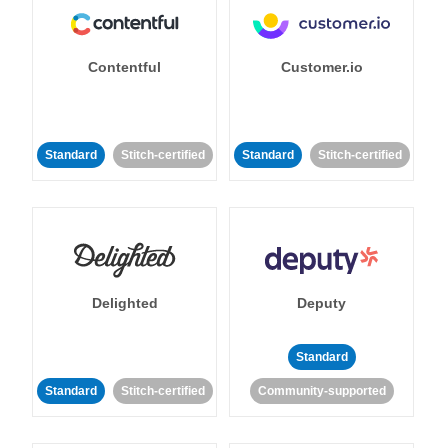
Contentful
Customer.io
Standard
Stitch-certified
Standard
Stitch-certified
Delighted
Deputy
Standard
Standard
Stitch-certified
Community-supported