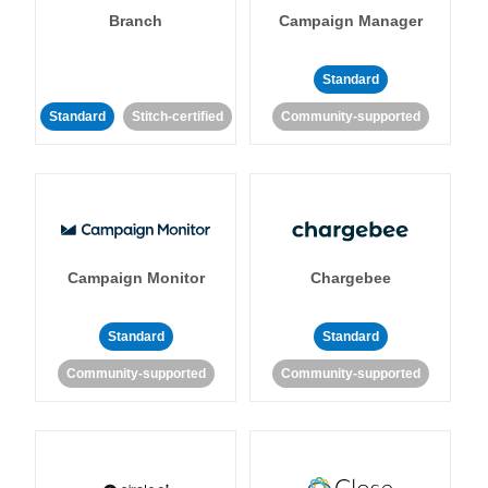
Branch
Campaign Manager
Standard
Standard
Stitch-certified
Community-supported
Campaign Monitor
Chargebee
Standard
Standard
Community-supported
Community-supported