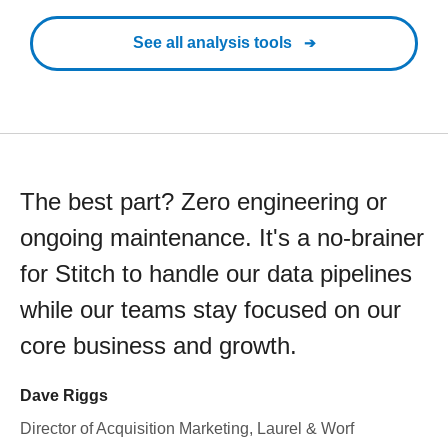
See all analysis tools
The best part? Zero engineering or
ongoing maintenance. It's a no-brainer
for Stitch to handle our data pipelines
while our teams stay focused on our
core business and growth.
Dave Riggs
Director of Acquisition Marketing, Laurel & Worf