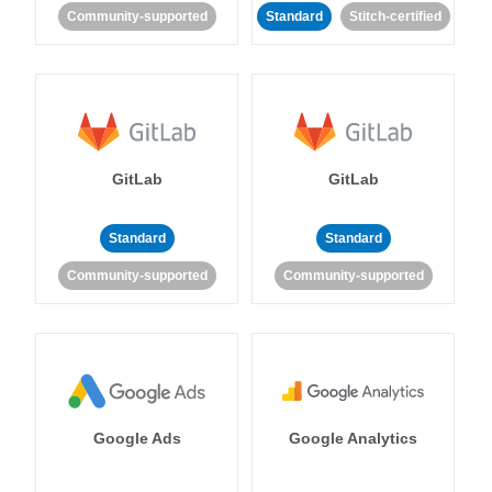
Community-supported
Standard
Stitch-certified
GitLab
GitLab
Standard
Standard
Community-supported
Community-supported
Google Ads
Google Analytics