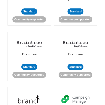
Standard
Standard
Community-supported
Community-supported
Braintree
Braintree
Standard
Standard
Community-supported
Community-supported