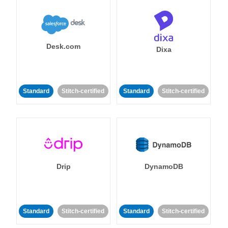
Desk.com
Dixa
Standard
Stitch-certified
Standard
Stitch-certified
Drip
DynamoDB
Standard
Stitch-certified
Standard
Stitch-certified