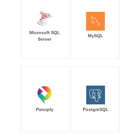
Microsoft SQL
MySQL
Server
Panoply
PostgreSQL