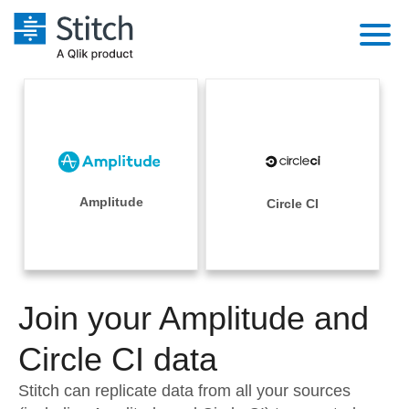
Platform
Solutions
Extensibility
Integrations
Sales
Orchestration
Pricing
Amplitude
Circle CI
Sources
Marketing
Security & Compliance
Customers
Destination and Warehouses
Product Intelligence
Performance & Reliability
Documentation
Analysis Tools
Join your Amplitude and
Embedding
Sign in
Try it free
Circle CI data
Transformation & Quality
Contact Sales
Stitch can replicate data from all your sources
For Enterprise