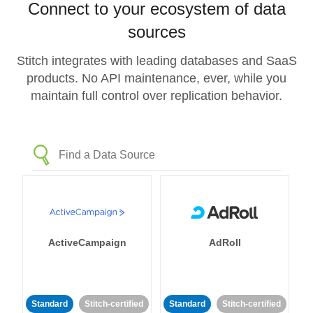
Connect to your ecosystem of data
sources
Stitch integrates with leading databases and SaaS
products. No API maintenance, ever, while you
maintain full control over replication behavior.
ActiveCampaign
AdRoll
Standard
Stitch-certified
Standard
Stitch-certified