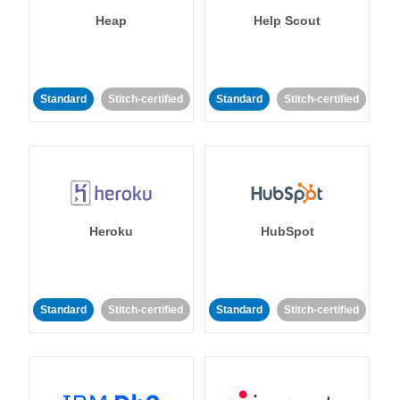
Heap
Help Scout
Standard
Stitch-certified
Standard
Stitch-certified
Heroku
HubSpot
Standard
Stitch-certified
Standard
Stitch-certified