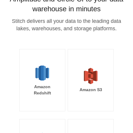
warehouse in minutes
Stitch delivers all your data to the leading data
lakes, warehouses, and storage platforms.
Amazon
Amazon S3
Redshift