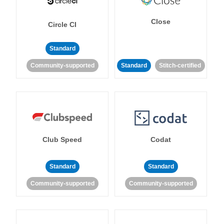
Close
Circle CI
Standard
Community-supported
Standard
Stitch-certified
Club Speed
Codat
Standard
Standard
Community-supported
Community-supported