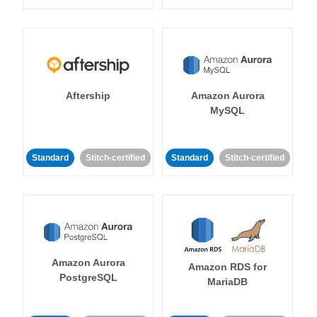
Aftership
Amazon Aurora
MySQL
Standard
Stitch-certified
Standard
Stitch-certified
Amazon Aurora
Amazon RDS for
PostgreSQL
MariaDB