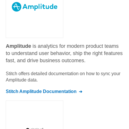
Amplitude
is analytics for modern product teams
to understand user behavior, ship the right features
fast, and drive business outcomes.
Stitch offers detailed documentation on how to sync your
Amplitude
data.
Stitch
Amplitude
Documentation