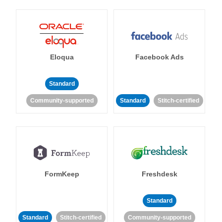
Eloqua
Facebook Ads
Standard
Community-supported
Standard
Stitch-certified
FormKeep
Freshdesk
Standard
Standard
Stitch-certified
Community-supported