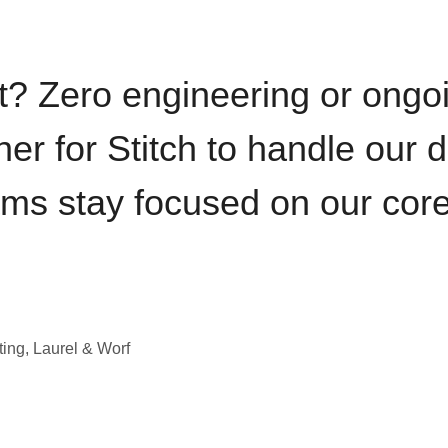
t? Zero engineering or ong
iner for Stitch to handle our 
ams stay focused on our cor
ting, Laurel & Worf