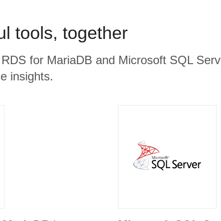
l tools, together
 RDS for MariaDB and Microsoft SQL Serve
e insights.