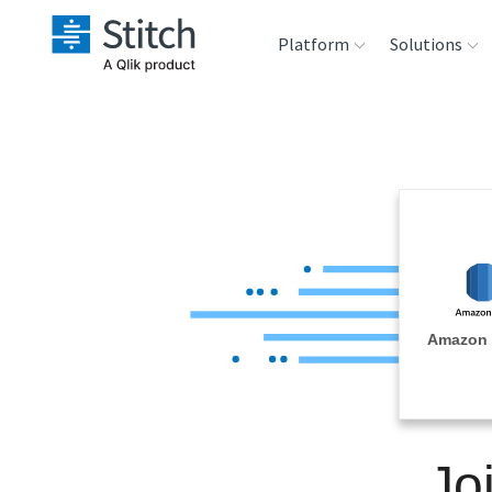
Platform
Solutions
Extensibility
Sales
Sou
Orchestration
Marketing
Des
War
Security & Compliance
Product Intelligenc
Ana
Performance &
Amazon 
Reliability
Embedding
Jo
Transformation &