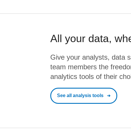
All your data, wh
Give your analysts, data s
team members the freedo
analytics tools of their cho
See all analysis tools