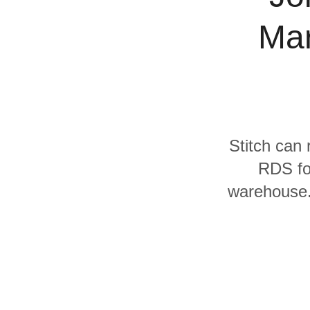
Quality
Mar
For Enterprise
Stitch can 
RDS fo
warehouse. 