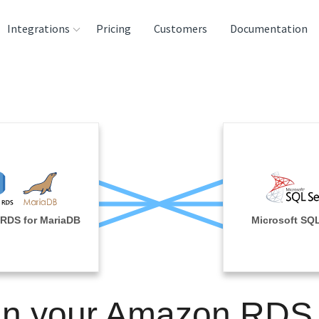
Integrations
Pricing
Customers
Documentation
rces
tination and
ehouses
e
lysis Tools
RDS for MariaDB
Microsoft SQL
in your Amazon RDS 