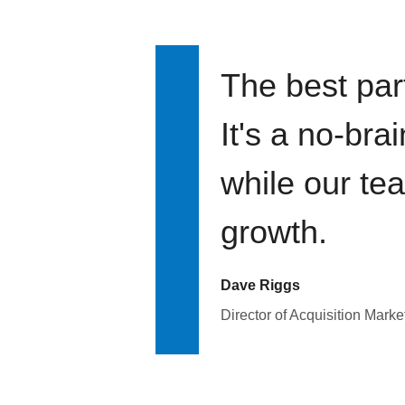
The best par
It's a no-bra
while our te
growth.
Dave Riggs
Director of Acquisition Marke