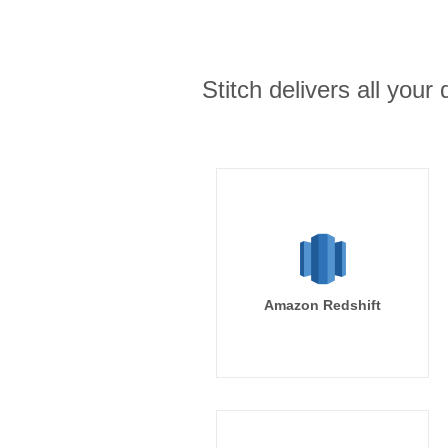
Stitch delivers all you
Amazon Redshift