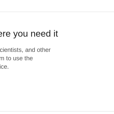
ere you need it
cientists, and other
m to use the
ice.