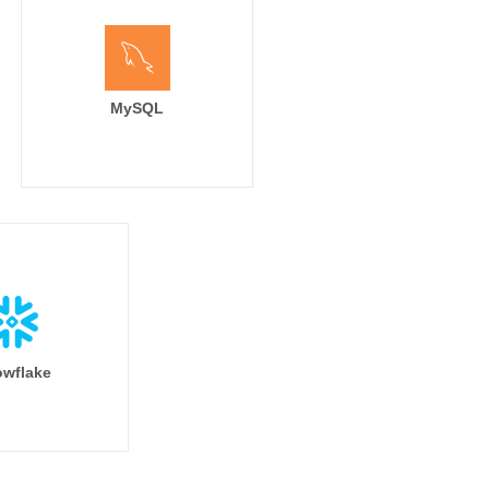
MySQL
wflake