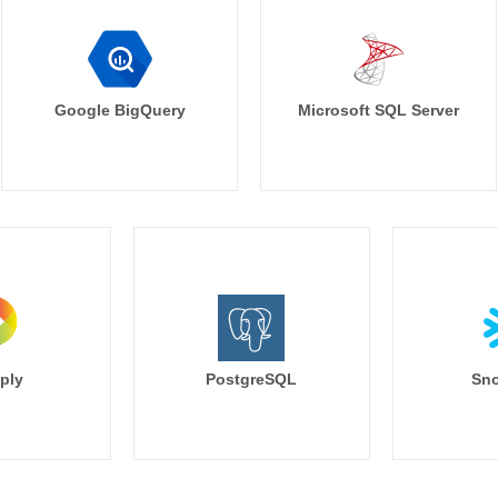
Google BigQuery
Microsoft SQL Server
ply
PostgreSQL
Sno