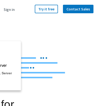
Try it free
Contact Sales
Sign in
 Server
for