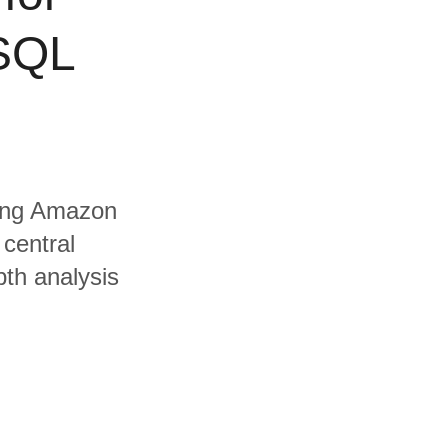
 SQL
uding Amazon
central
pth analysis