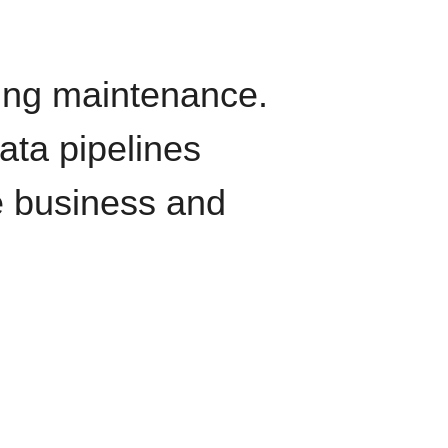
oing maintenance.
data pipelines
e business and