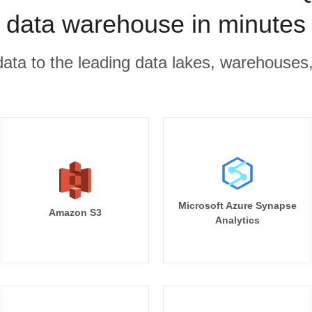
data warehouse in minutes
r data to the leading data lakes, warehouses
Microsoft Azure Synapse
Amazon S3
Analytics