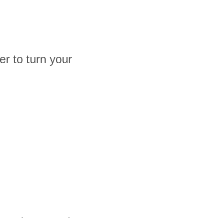
r to turn your