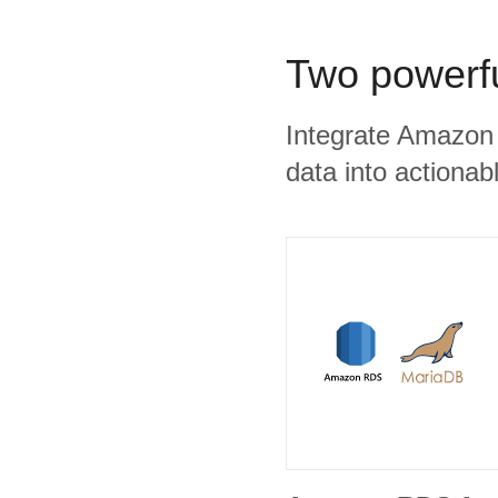
Two powerfu
Integrate Amazon
data into actionabl