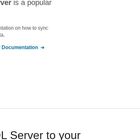
ver
is a popular
ntation on how to sync
a.
r
Documentation
 Server to your