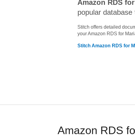
Amazon RDS for
popular database 
Stitch offers detailed doc
your
Amazon RDS for Mar
Stitch
Amazon RDS for M
Amazon RDS for