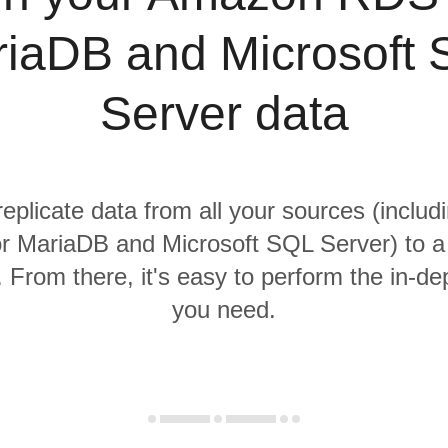
iaDB and Microsoft
Server data
replicate data from all your sources (incl
r MariaDB and Microsoft SQL Server) to a 
From there, it's easy to perform the in-de
you need.