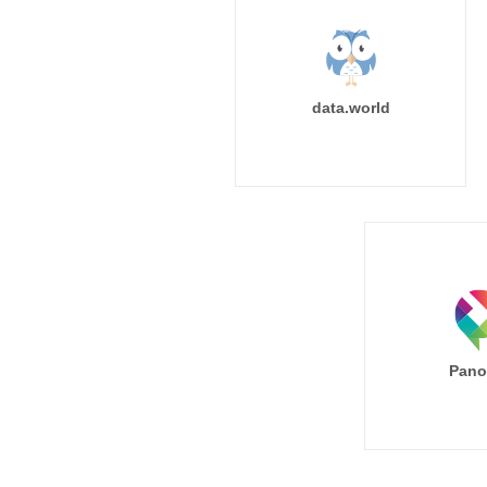
data.world
Pano