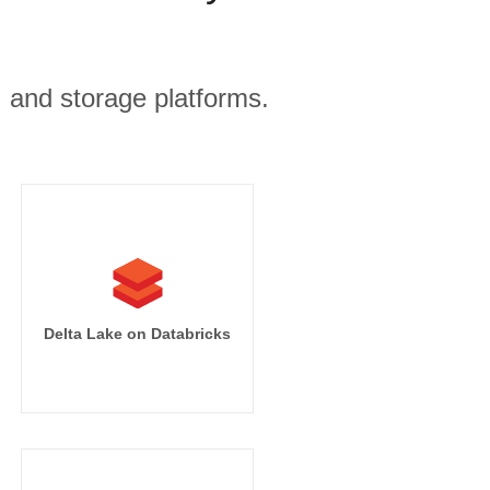
, and storage platforms.
Delta Lake on Databricks