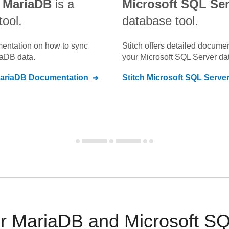
 MariaDB
is a
Microsoft SQL Ser
tool.
database tool.
umentation on how to sync
Stitch offers detailed docume
iaDB
data.
your
Microsoft SQL Server
dat
ariaDB
Documentation
Stitch
Microsoft SQL Serve
 MariaDB and Microsoft SQL