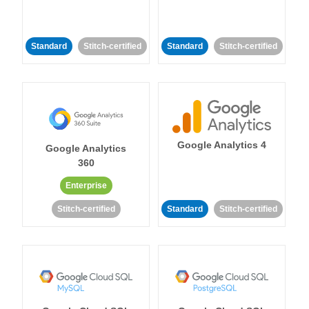
Standard
Stitch-certified
Standard
Stitch-certified
Google Analytics 4
Google Analytics
360
Enterprise
Stitch-certified
Standard
Stitch-certified