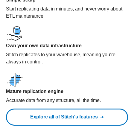
Start replicating data in minutes, and never worry about
ETL maintenance.
Own your own data infrastructure
Stitch replicates to your warehouse, meaning you’re
always in control.
Mature replication engine
Accurate data from any structure, all the time.
Explore all of Stitch's features