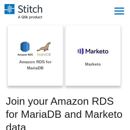
Platform
Solutions
Extensibility
Integrations
Sales
Orchestration
Amazon RDS for
Pricing
Marketo
Sources
MariaDB
Marketing
Security & Compliance
Customers
Destination and Warehouses
Product Intelligence
Performance & Reliability
Documentation
Analysis Tools
Join your Amazon RDS
Embedding
Sign in
Try it free
for MariaDB and Marketo
Transformation & Quality
Contact Sales
data
For Enterprise