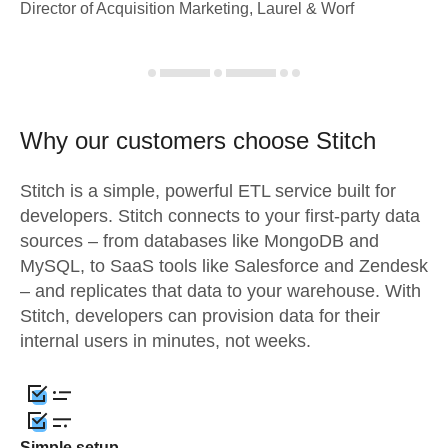
Director of Acquisition Marketing, Laurel & Worf
Why our customers choose Stitch
Stitch is a simple, powerful ETL service built for
developers. Stitch connects to your first-party data
sources – from databases like MongoDB and
MySQL, to SaaS tools like Salesforce and Zendesk
– and replicates that data to your warehouse. With
Stitch, developers can provision data for their
internal users in minutes, not weeks.
Simple setup