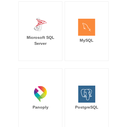
Microsoft SQL
MySQL
Server
Panoply
PostgreSQL