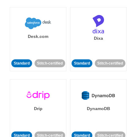
Desk.com
Dixa
Standard
Stitch-certified
Standard
Stitch-certified
Drip
DynamoDB
Standard
Stitch-certified
Standard
Stitch-certified