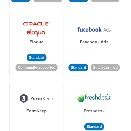
Eloqua
Facebook Ads
Standard
Community-supported
Standard
Stitch-certified
FormKeep
Freshdesk
Standard