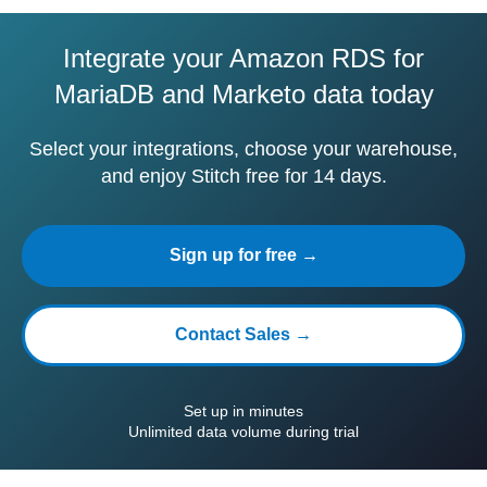
Integrate your Amazon RDS for
MariaDB and Marketo data today
Select your integrations, choose your warehouse,
and enjoy Stitch free for 14 days.
Sign up for free →
Contact Sales →
Set up in minutes
Unlimited data volume during trial