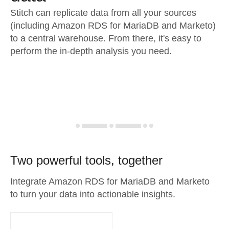
Stitch can replicate data from all your sources
(including Amazon RDS for MariaDB and Marketo)
to a central warehouse. From there, it's easy to
perform the in-depth analysis you need.
Two powerful tools, together
Integrate Amazon RDS for MariaDB and Marketo
to turn your data into actionable insights.