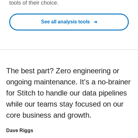
tools of their choice.
See all analysis tools
The best part? Zero engineering or
ongoing maintenance. It's a no-brainer
for Stitch to handle our data pipelines
while our teams stay focused on our
core business and growth.
Dave Riggs