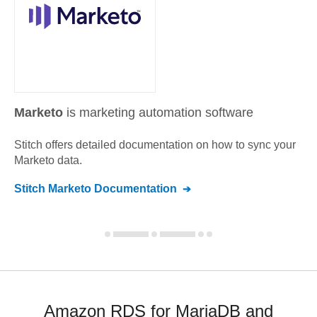
Marketo
is marketing automation software
Stitch offers detailed documentation on how to sync your
Marketo
data.
Stitch
Marketo
Documentation
Amazon RDS for MariaDB and