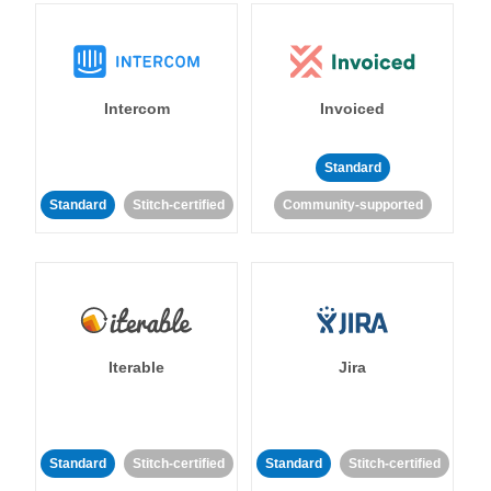
Intercom
Invoiced
Standard
Standard
Stitch-certified
Community-supported
Iterable
Jira
Standard
Stitch-certified
Standard
Stitch-certified