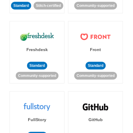
Standard
Stitch-certified
Community-supported
Freshdesk
Front
Standard
Standard
Community-supported
Community-supported
FullStory
GitHub