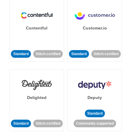
Contentful
Customer.io
Standard
Stitch-certified
Standard
Stitch-certified
Delighted
Deputy
Standard
Standard
Stitch-certified
Community-supported