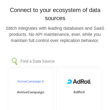
Connect to your ecosystem of data
sources
Stitch integrates with leading databases and SaaS
products. No API maintenance, ever, while you
maintain full control over replication behavior.
ActiveCampaign
AdRoll