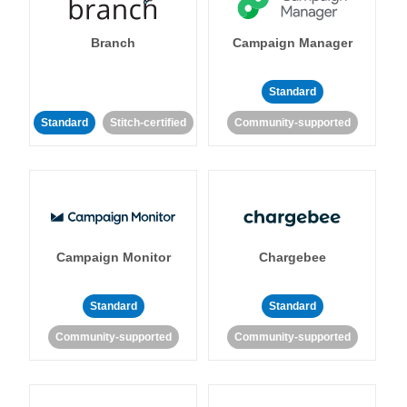
Branch
Campaign Manager
Standard
Standard
Stitch-certified
Community-supported
Campaign Monitor
Chargebee
Standard
Standard
Community-supported
Community-supported