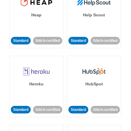
Heap
Help Scout
Standard
Stitch-certified
Standard
Stitch-certified
Heroku
HubSpot
Standard
Stitch-certified
Standard
Stitch-certified