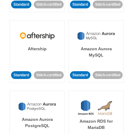
Standard
Stitch-certified
Standard
Stitch-certified
Aftership
Amazon Aurora
MySQL
Standard
Stitch-certified
Standard
Stitch-certified
Amazon Aurora
Amazon RDS for
PostgreSQL
MariaDB