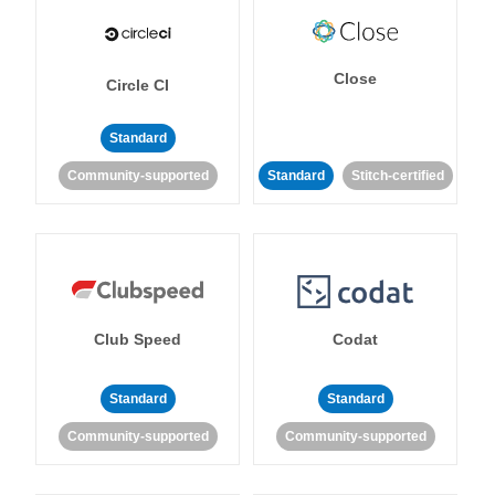
Close
Circle CI
Standard
Community-supported
Standard
Stitch-certified
Club Speed
Codat
Standard
Standard
Community-supported
Community-supported