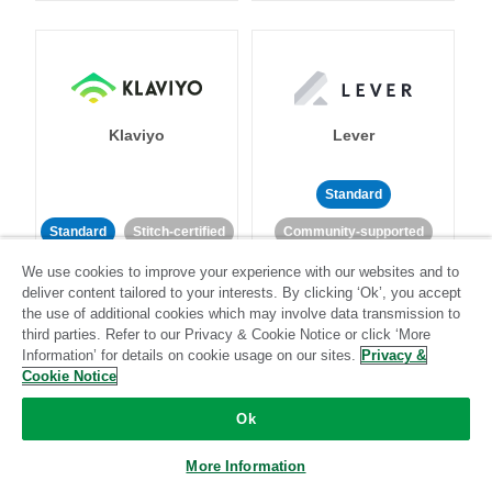
Klaviyo
Lever
Standard
Standard
Stitch-certified
Community-supported
We use cookies to improve your experience with our websites and to
deliver content tailored to your interests. By clicking ‘Ok’, you accept
the use of additional cookies which may involve data transmission to
third parties. Refer to our Privacy & Cookie Notice or click ‘More
Information’ for details on cookie usage on our sites.
Privacy &
Cookie Notice
LinkedIn Ads
Listrak
Ok
Standard
More Information
Standard
Stitch-certified
Community-supported