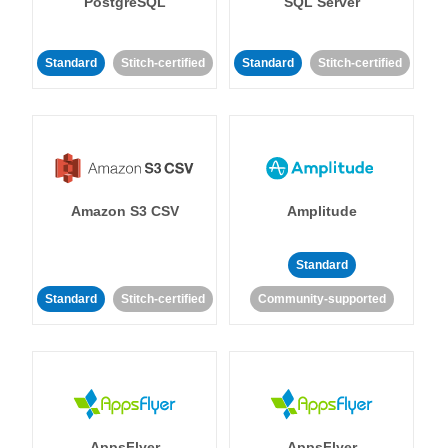
PostgreSQL
SQL Server
Standard
Stitch-certified
Standard
Stitch-certified
Amazon S3 CSV
Amplitude
Standard
Standard
Stitch-certified
Community-supported
AppsFlyer
AppsFlyer