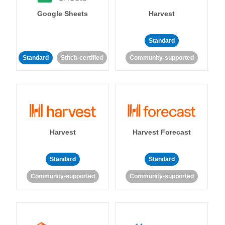
Google Sheets
Harvest
Standard
Standard
Stitch-certified
Community-supported
Harvest
Harvest Forecast
Standard
Standard
Community-supported
Community-supported