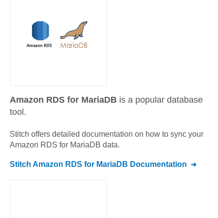
Amazon RDS for MariaDB
is a popular database
tool.
Stitch offers detailed documentation on how to sync your
Amazon RDS for MariaDB
data.
Stitch
Amazon RDS for MariaDB
Documentation