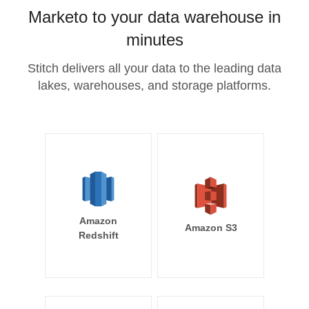
Marketo to your data warehouse in
minutes
Stitch delivers all your data to the leading data
lakes, warehouses, and storage platforms.
Amazon
Amazon S3
Redshift