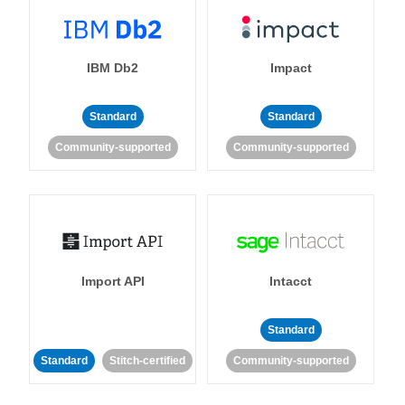
IBM Db2
Impact
Standard
Standard
Community-supported
Community-supported
Import API
Intacct
Standard
Standard
Stitch-certified
Community-supported