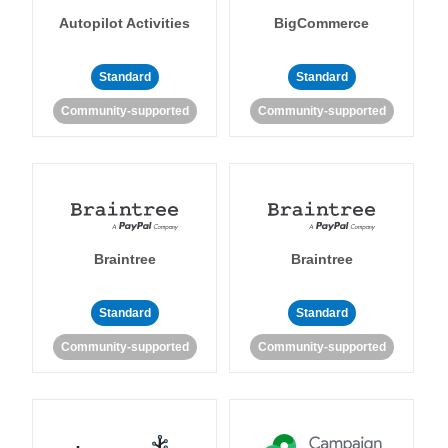
Autopilot Activities
BigCommerce
Standard
Standard
Community-supported
Community-supported
Braintree
Braintree
Standard
Standard
Community-supported
Community-supported