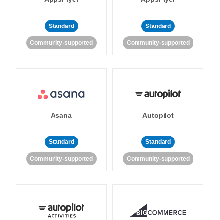
Standard
Standard
Community-supported
Community-supported
Asana
Autopilot
Standard
Standard
Community-supported
Community-supported