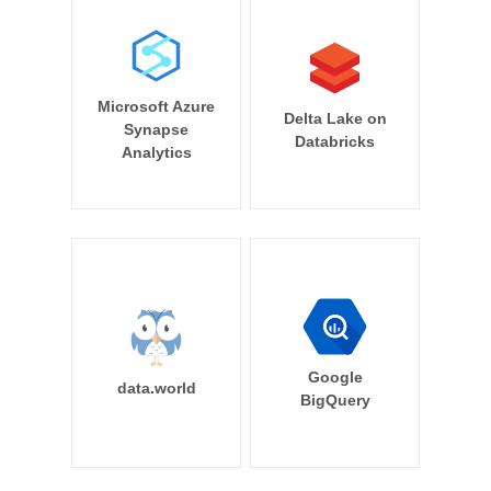
Microsoft Azure
Delta Lake on
Synapse
Databricks
Analytics
Google
data.world
BigQuery