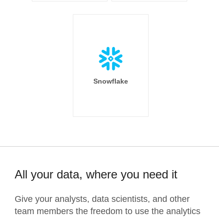
Snowflake
All your data, where you need it
Give your analysts, data scientists, and other
team members the freedom to use the analytics