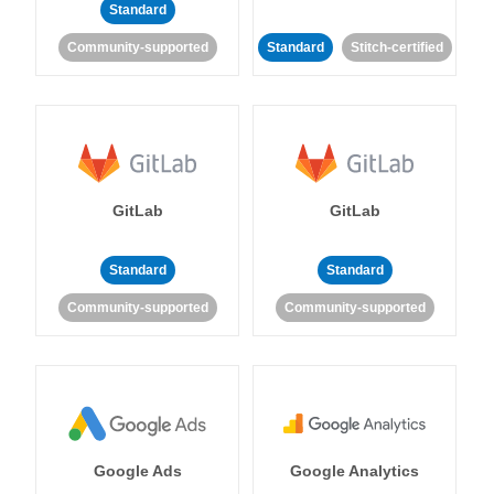
Standard
Community-supported
Standard
Stitch-certified
GitLab
GitLab
Standard
Standard
Community-supported
Community-supported
Google Ads
Google Analytics