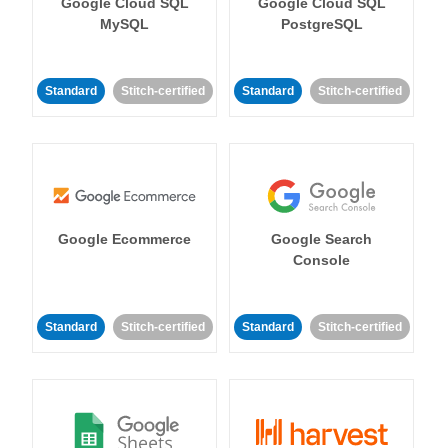
Google Cloud SQL
Google Cloud SQL
MySQL
PostgreSQL
Standard
Stitch-certified
Standard
Stitch-certified
Google Ecommerce
Google Search
Console
Standard
Stitch-certified
Standard
Stitch-certified