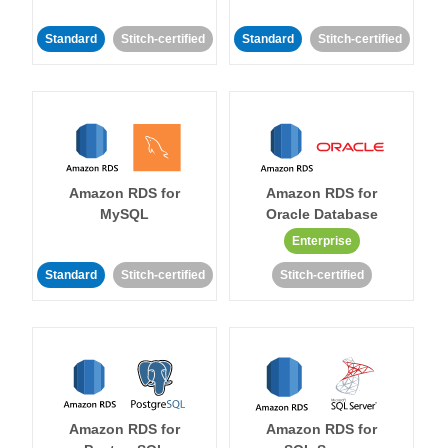
Standard
Stitch-certified
Standard
Stitch-certified
Amazon RDS for
Amazon RDS for
MySQL
Oracle Database
Enterprise
Standard
Stitch-certified
Stitch-certified
Amazon RDS for
Amazon RDS for