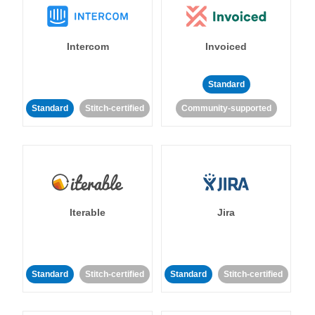
Intercom
Invoiced
Standard
Standard
Stitch-certified
Community-supported
Iterable
Jira
Standard
Stitch-certified
Standard
Stitch-certified