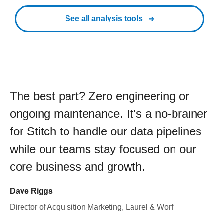
See all analysis tools
The best part? Zero engineering or
ongoing maintenance. It's a no-brainer
for Stitch to handle our data pipelines
while our teams stay focused on our
core business and growth.
Dave Riggs
Director of Acquisition Marketing, Laurel & Worf