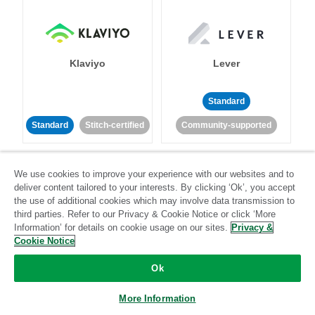
Klaviyo
Lever
Standard
Standard
Stitch-certified
Community-supported
We use cookies to improve your experience with our websites and to
deliver content tailored to your interests. By clicking ‘Ok’, you accept
the use of additional cookies which may involve data transmission to
third parties. Refer to our Privacy & Cookie Notice or click ‘More
Information’ for details on cookie usage on our sites.
Privacy &
LinkedIn Ads
Listrak
Cookie Notice
Standard
Ok
Standard
Stitch-certified
Community-supported
More Information