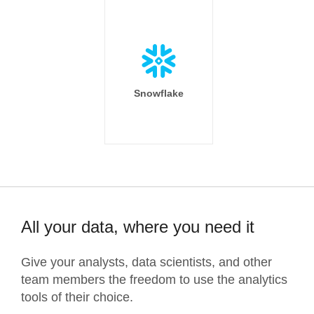
Snowflake
All your data, where you need it
Give your analysts, data scientists, and other
team members the freedom to use the analytics
tools of their choice.