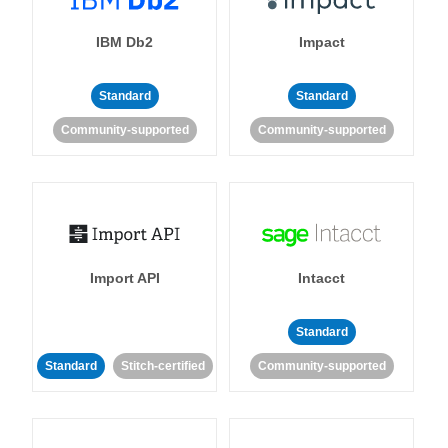
IBM Db2
Impact
Standard
Standard
Community-supported
Community-supported
Import API
Intacct
Standard
Standard
Stitch-certified
Community-supported