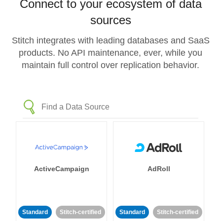
Connect to your ecosystem of data
sources
Stitch integrates with leading databases and SaaS
products. No API maintenance, ever, while you
maintain full control over replication behavior.
ActiveCampaign
AdRoll
Standard
Stitch-certified
Standard
Stitch-certified