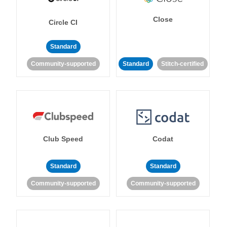
Close
Circle CI
Standard
Community-supported
Standard
Stitch-certified
Club Speed
Codat
Standard
Standard
Community-supported
Community-supported