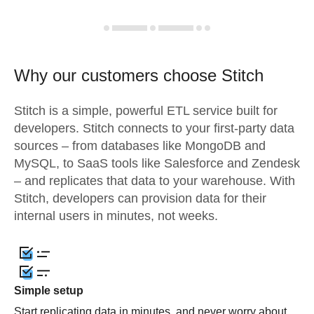
Why our customers choose Stitch
Stitch is a simple, powerful ETL service built for
developers. Stitch connects to your first-party data
sources – from databases like MongoDB and
MySQL, to SaaS tools like Salesforce and Zendesk
– and replicates that data to your warehouse. With
Stitch, developers can provision data for their
internal users in minutes, not weeks.
Simple setup
Start replicating data in minutes, and never worry about