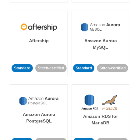
Aftership
Amazon Aurora
MySQL
Standard
Stitch-certified
Standard
Stitch-certified
Amazon Aurora
Amazon RDS for
PostgreSQL
MariaDB