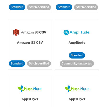
Standard
Stitch-certified
Standard
Stitch-certified
Amazon S3 CSV
Amplitude
Standard
Standard
Stitch-certified
Community-supported
AppsFlyer
AppsFlyer