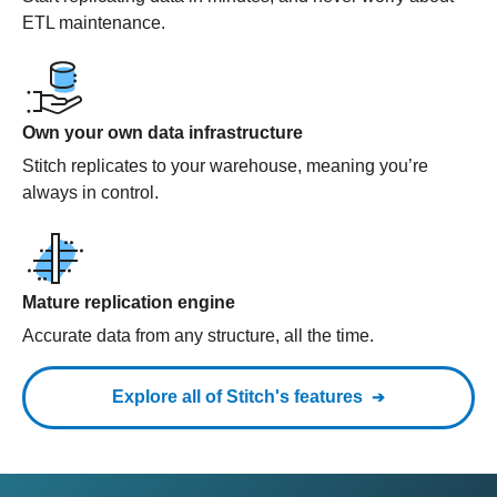
ETL maintenance.
Own your own data infrastructure
Stitch replicates to your warehouse, meaning you’re
always in control.
Mature replication engine
Accurate data from any structure, all the time.
Explore all of Stitch's features