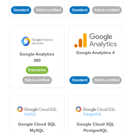
Standard
Stitch-certified
Standard
Stitch-certified
Google Analytics 4
Google Analytics
360
Enterprise
Stitch-certified
Standard
Stitch-certified
Google Cloud SQL
Google Cloud SQL
MySQL
PostgreSQL