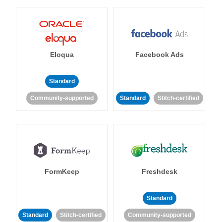
Eloqua
Facebook Ads
Standard
Community-supported
Standard
Stitch-certified
FormKeep
Freshdesk
Standard
Standard
Stitch-certified
Community-supported