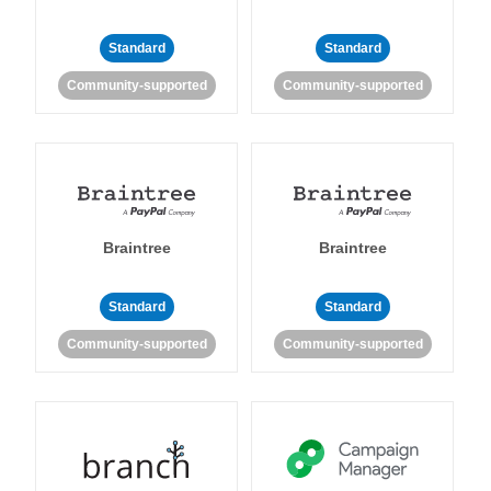
Standard
Standard
Community-supported
Community-supported
Braintree
Braintree
Standard
Standard
Community-supported
Community-supported