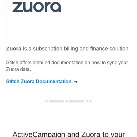
Zuora
is a subscription billing and finance solution
Stitch offers detailed documentation on how to sync your
Zuora
data.
Stitch
Zuora
Documentation
ActiveCampaign and Zuora to your