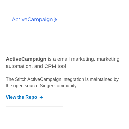
ActiveCampaign
is a email marketing, marketing
automation, and CRM tool
The Stitch
ActiveCampaign
integration is maintained by
the open source Singer community.
View the Repo