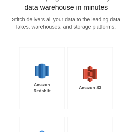
data warehouse in minutes
Stitch delivers all your data to the leading data
lakes, warehouses, and storage platforms.
Amazon
Amazon S3
Redshift