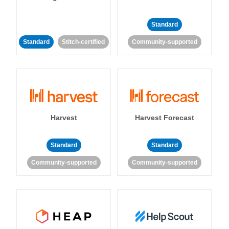
Standard
Standard
Stitch-certified
Community-supported
Harvest
Harvest Forecast
Standard
Standard
Community-supported
Community-supported