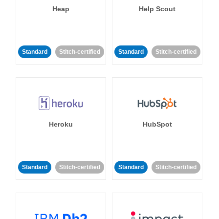
Heap
Help Scout
Standard
Stitch-certified
Standard
Stitch-certified
Heroku
HubSpot
Standard
Stitch-certified
Standard
Stitch-certified