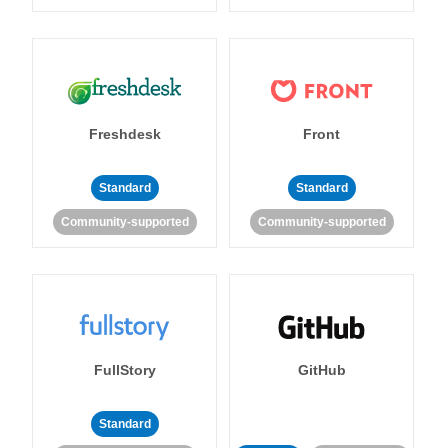
Freshdesk
Front
Standard
Standard
Community-supported
Community-supported
FullStory
GitHub
Standard