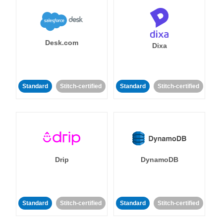
Desk.com
Dixa
Standard
Stitch-certified
Standard
Stitch-certified
Drip
DynamoDB
Standard
Stitch-certified
Standard
Stitch-certified