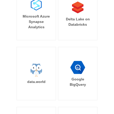
Microsoft Azure
Delta Lake on
Synapse
Databricks
Analytics
Google
data.world
BigQuery