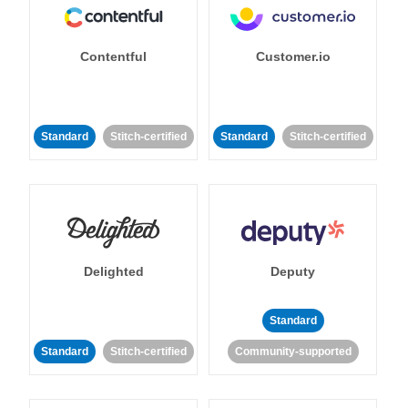
Contentful
Customer.io
Standard
Stitch-certified
Standard
Stitch-certified
Delighted
Deputy
Standard
Standard
Stitch-certified
Community-supported