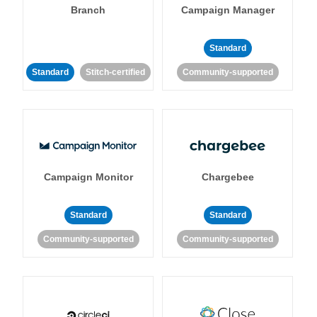
Branch
Campaign Manager
Standard
Standard
Stitch-certified
Community-supported
Campaign Monitor
Chargebee
Standard
Standard
Community-supported
Community-supported