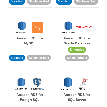
Standard
Stitch-certified
Standard
Stitch-certified
Amazon RDS for
Amazon RDS for
MySQL
Oracle Database
Enterprise
Standard
Stitch-certified
Stitch-certified
Amazon RDS for
Amazon RDS for
PostgreSQL
SQL Server