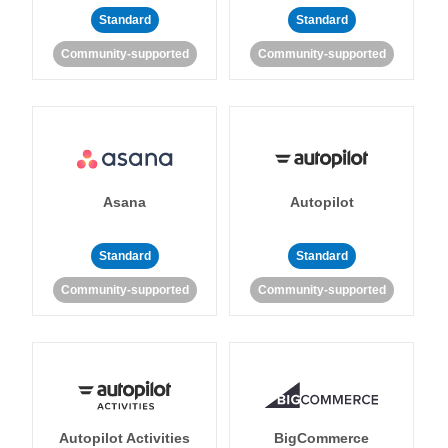
Standard
Standard
Community-supported
Community-supported
Asana
Autopilot
Standard
Standard
Community-supported
Community-supported
Autopilot Activities
BigCommerce