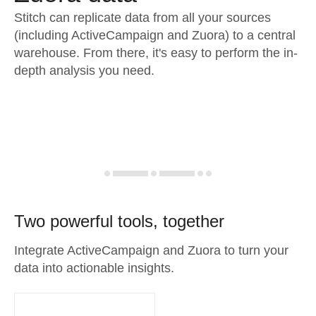
Stitch can replicate data from all your sources
(including ActiveCampaign and Zuora) to a central
warehouse. From there, it's easy to perform the in-
depth analysis you need.
Two powerful tools, together
Integrate ActiveCampaign and Zuora to turn your
data into actionable insights.