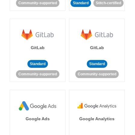
Community-supported
Standard
Stitch-certified
GitLab
GitLab
Standard
Standard
Community-supported
Community-supported
Google Ads
Google Analytics