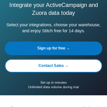
Integrate your ActiveCampaign and
Zuora data today
Select your integrations, choose your warehouse,
and enjoy Stitch free for 14 days.
Sign up for free →
Contact Sales →
Set up in minutes
Unlimited data volume during trial