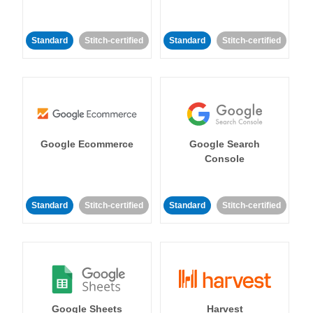
Standard
Stitch-certified
Standard
Stitch-certified
Google Ecommerce
Google Search
Console
Standard
Stitch-certified
Standard
Stitch-certified
Google Sheets
Harvest