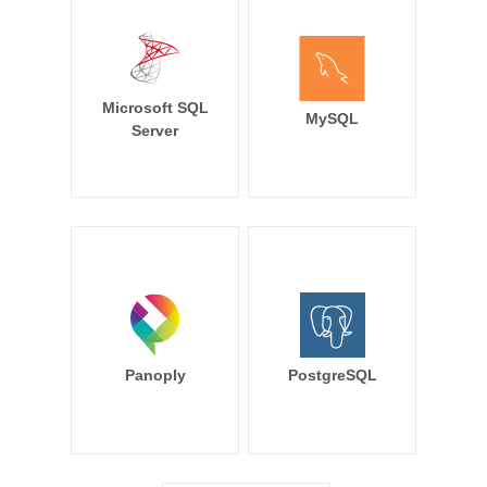
Microsoft SQL
MySQL
Server
Panoply
PostgreSQL