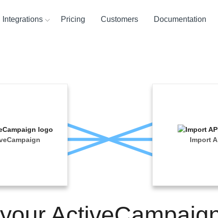
Integrations
Pricing
Customers
Documentation
ces
ination and
ehouses
ysis Tools
iveCampaign
Import A
 your ActiveCampaig