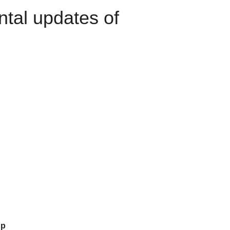
ntal updates of
up