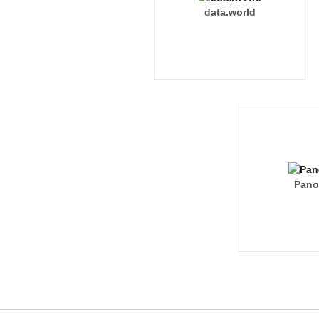
data.world
Pano