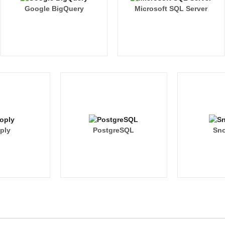
Google BigQuery
Microsoft SQL Server
ply
PostgreSQL
Sno