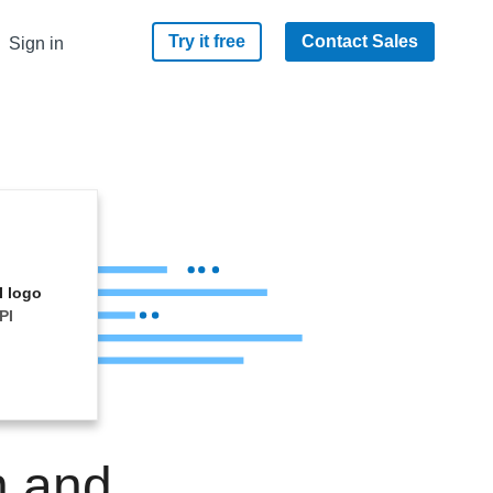
Try it free
Contact Sales
Sign in
PI
n and