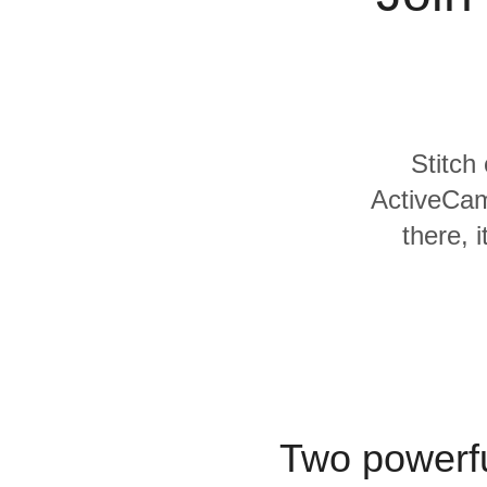
For Enterprise
Stitch
ActiveCam
there, 
Two powerfu