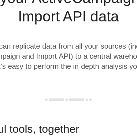
Import API data
 can replicate data from all your sources (in
paign and Import API) to a central wareh
it's easy to perform the in-depth analysis y
l tools, together