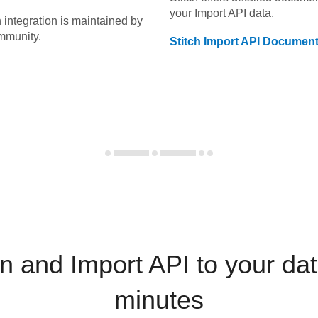
your
Import API
data.
n
integration is maintained by
mmunity.
Stitch
Import API
Document
 and Import API to your da
minutes