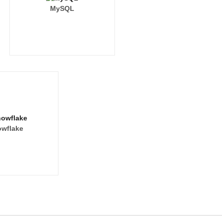
MySQL
wflake