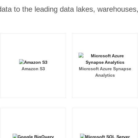
r data to the leading data lakes, warehouses
Amazon S3
Microsoft Azure Synapse
Analytics