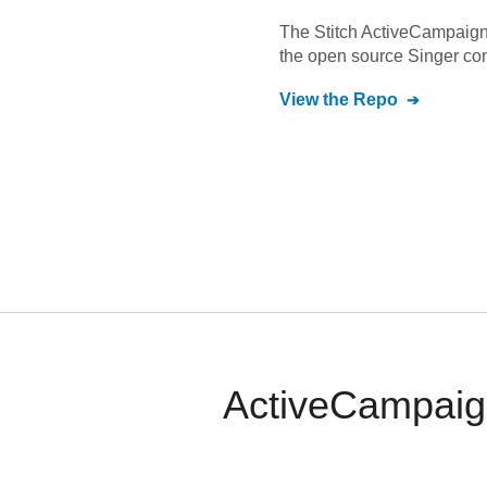
The Stitch
ActiveCampaig
the open source Singer co
View the Repo
ActiveCampaign