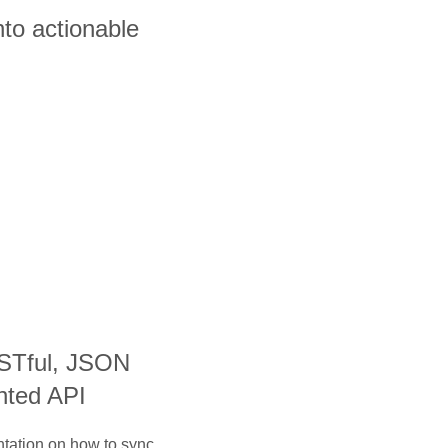
nto actionable
ESTful, JSON
nted API
ntation on how to sync