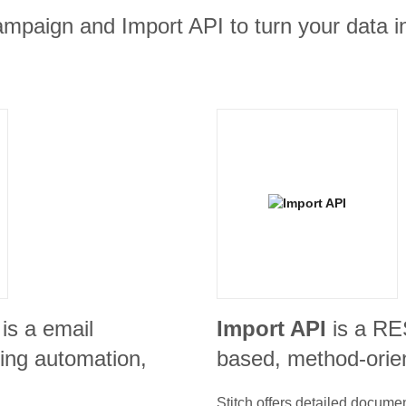
ampaign and Import API to turn your data i
is a email
Import API
is a R
ing automation,
based, method-orie
Stitch offers detailed docume