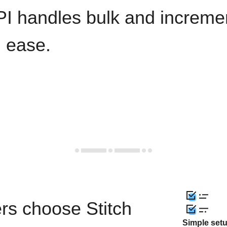
PI handles bulk and increme
h ease.
rs choose Stitch
Simple set