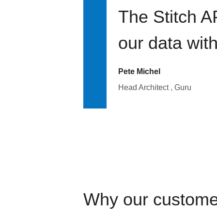
The Stitch A
our data wit
Pete Michel
Head Architect , Guru
Why our custome