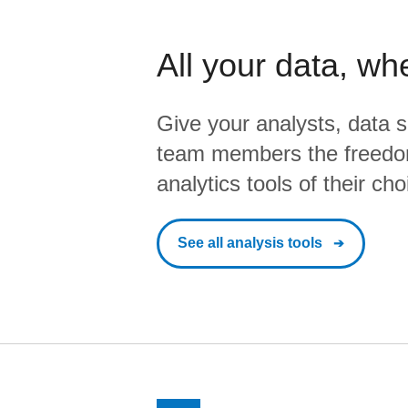
All your data, wh
Give your analysts, data s
team members the freedo
analytics tools of their cho
See all analysis tools