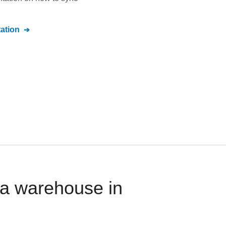
ation
ta warehouse in