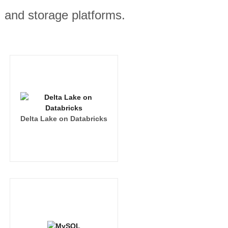
, and storage platforms.
Delta Lake on Databricks