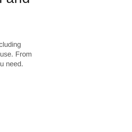
cluding
ouse. From
ou need.