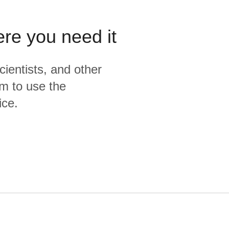
ere you need it
cientists, and other
m to use the
ice.