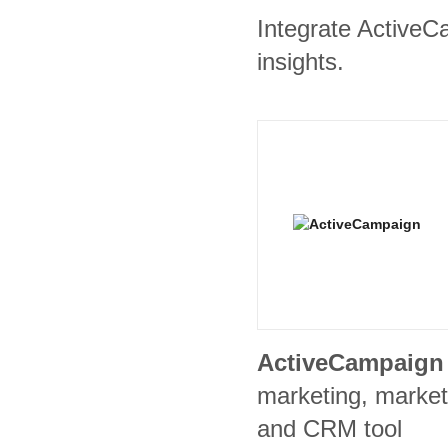
Integrate ActiveC
insights.
ActiveCampaign
marketing, market
and CRM tool