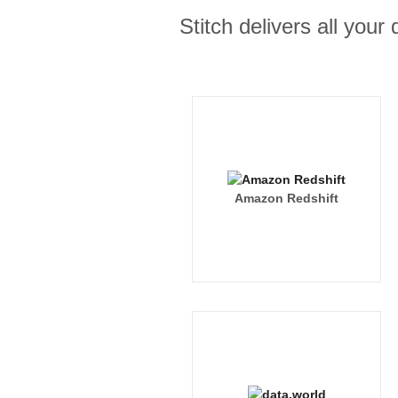
Stitch delivers all you
Amazon Redshift