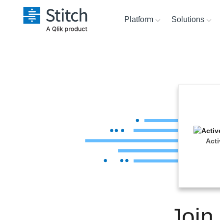
Platform
Solutions
Extensibility
Sales
Sour
Orchestration
Marketing
Dest
War
Security & Compliance
Product Intelligence
Anal
Performance &
Act
Reliability
Embedding
Join
Transformation & Quality