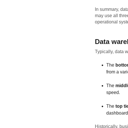
In summary, data
may use all thre
operational sys
Data ware
Typically, data 
The
botto
from a vari
The
middle
speed.
The
top ti
dashboards
Historically, bu