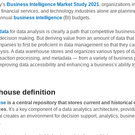
y’s
Business Intelligence Market Study 2021
, organizations i
, financial services, and technology industries alone are plann
 annual
business intelligence
(BI) budgets.
data
for data analysis is clearly a path that competitive busines
 decision making. But deriving value from an amount of data tha
panies to first be proficient in data management so that they ca
lysis. A data warehouse stores and organizes various types of da
nsaction processing, and metadata — from a variety of business 
improving data accessibility and enhancing a business's ability 
house definition
use
is a central repository that stores current and historical
ces.
It's a key component of a data analytics architecture, provid
creates an environment for decision support, analytics, busines
.