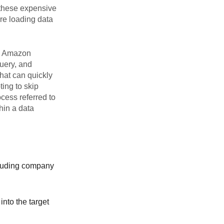
 these expensive
re loading data
ng Amazon
uery, and
that can quickly
ing to skip
cess referred to
hin a data
ncluding company
into the target