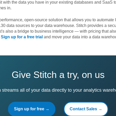
it with the data you have in your existing databases and SaaS to
mes in.
performance, open-source solution that allows you to automate 
30 data sources to your data warehouse. Stitch provides a secu
at's also a bridge to business intelligence — with pricing that a
.
Sign up for a free trial
and move your data into a data warehou
Give Stitch a try, on us
h streams all of your data directly to your analytics ware
Sign up for free →
Contact Sales →