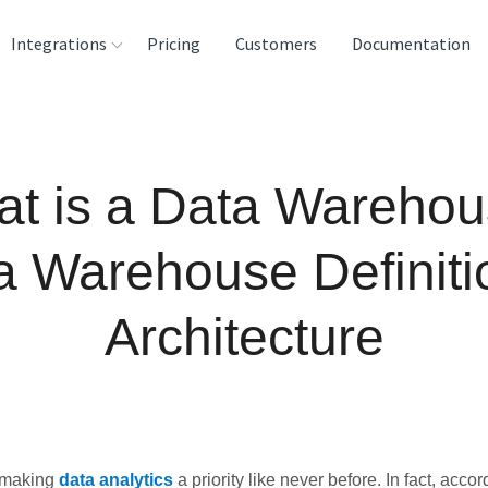
Integrations
Pricing
Customers
Documentation
rces
tination and
t is a Data Wareho
ehouses
e
a Warehouse Definiti
lysis Tools
Architecture
 making
data analytics
a priority like never before. In fact, accor