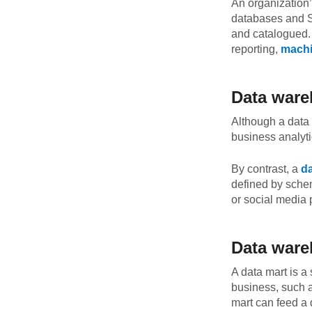
An organization’
databases and Sa
and catalogued
reporting,
machi
Data ware
Although a data 
business analytic
By contrast, a
da
defined by schem
or social media 
Data ware
A data mart is a
business, such a
mart can feed a