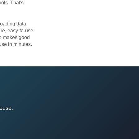
ols. That's
loading data
re, easy-to-use
lso makes good
se in minutes.
house.