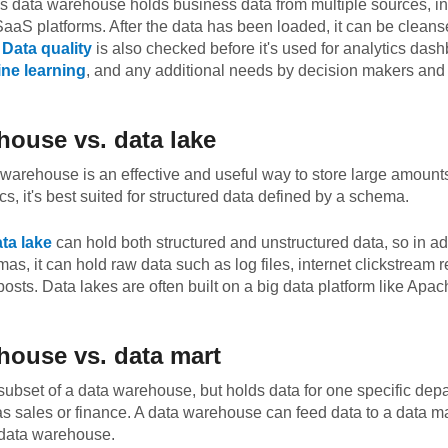
s data warehouse holds business data from multiple sources, in
aS platforms. After the data has been loaded, it can be cleans
.
Data quality
is also checked before it's used for analytics das
ne learning
, and any additional needs by decision makers and 
house vs. data lake
warehouse is an effective and useful way to store large amounts
s, it's best suited for structured data defined by a schema.
ta lake
can hold both structured and unstructured data, so in ad
as, it can hold raw data such as log files, internet clickstream 
posts. Data lakes are often built on a big data platform like Ap
house vs. data mart
 subset of a data warehouse, but holds data for one specific depa
s sales or finance. A data warehouse can feed data to a data mar
 data warehouse.