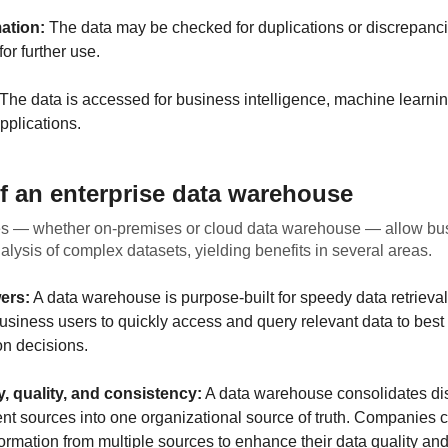
ation:
The data may be checked for duplications or discrepanc
or further use.
The data is accessed for business intelligence, machine learnin
pplications.
of an enterprise data warehouse
 — whether on-premises or cloud data warehouse — allow bus
nalysis of complex datasets, yielding benefits in several areas.
ers:
A data warehouse is purpose-built for speedy data retrieval
usiness users to quickly access and query relevant data to best
on decisions.
ty, quality, and consistency:
A data warehouse consolidates di
rent sources into one organizational source of truth. Companies
formation from multiple sources to enhance their data quality an