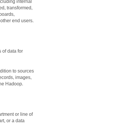
cluding internal
ed, transformed,
hboards,
other end users.
 of data for
dition to sources
records, images,
ache Hadoop.
rtment or line of
t, or a data