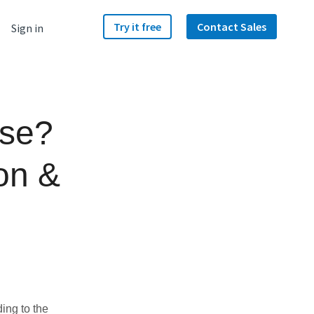
Try it free
Contact Sales
Sign in
use?
on &
ding to the