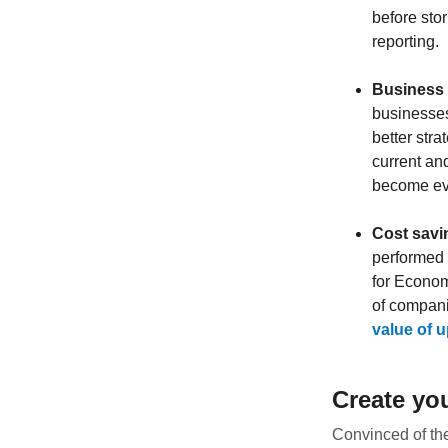
before stor
reporting.
Business 
businesses
better str
current and
become eve
Cost savi
performed 
for Econom
of compani
value of up
Create yo
Convinced of the