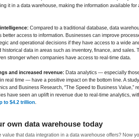
ing it in a data warehouse, making the information available for a
intelligence:
Compared to a traditional database, data warehou
 better access to information. Businesses can improve proces
ategic and operational decisions if they have access to a wide an
 historical data in areas such as inventory, finance, and sales. 
n stronger when companies have access to real-time data.
ngs and increased revenue:
Data analytics — especially those
in real time — have a positive impact on the bottom line. A stud
ics and Business Research, “The Speed to Business Value,” re
es have seen an uplift in revenue due to real-time analytics, wi
 to $4.2 trillion
.
ur own data warehouse today
 value that data integration in a data warehouse offers? Now yo