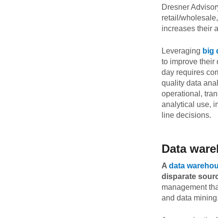
Dresner Advisor
Quality
retail/wholesale
increases their
For Enterprise
Leveraging
big 
to improve their
day requires com
quality data ana
operational, tra
analytical use, 
line decisions.
Data ware
A
data wareho
disparate sour
management that 
and data mining