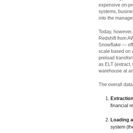
expensive on-pr
systems, busine
into the manage
Today, however,
Redshift from A
Snowflake — offe
scale based on 
preload transfor
as ELT (extract,
warehouse at any
The overall data
Extraction
financial 
Loading a
system (th