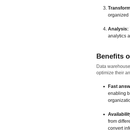
Transform
organized f
Analysis:
analytics a
Benefits 
Data warehouses
optimize their a
Fast answ
enabling b
organizati
Availabili
from diffe
convert in