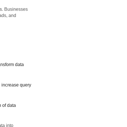
es. Businesses
oads, and
ansform data
o increase query
n of data
ta into