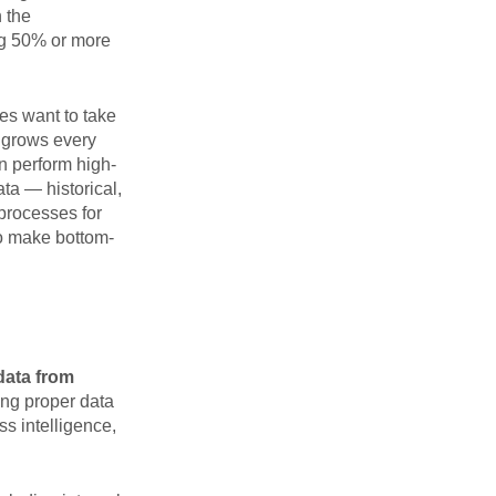
n the
ing 50% or more
ses want to take
t grows every
n perform high-
ta — historical,
processes for
to make bottom-
 data from
ing proper data
s intelligence,