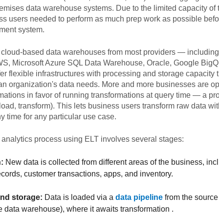
emises data warehouse systems. Due to the limited capacity of
ss users needed to perform as much prep work as possible befo
ment system.
 cloud-based data warehouses from most providers — includi
WS, Microsoft Azure SQL Data Warehouse, Oracle, Google BigQ
r flexible infrastructures with processing and storage capacity 
an organization's data needs. More and more businesses are opt
mations in favor of running transformations at query time — a pro
 load, transform). This lets business users transform raw data wit
 time for any particular use case.
 analytics process using ELT involves several stages:
:
New data is collected from different areas of the business, i
records, customer transactions, apps, and inventory.
nd storage:
Data is loaded via a
data pipeline
from the source 
e data warehouse), where it awaits transformation .