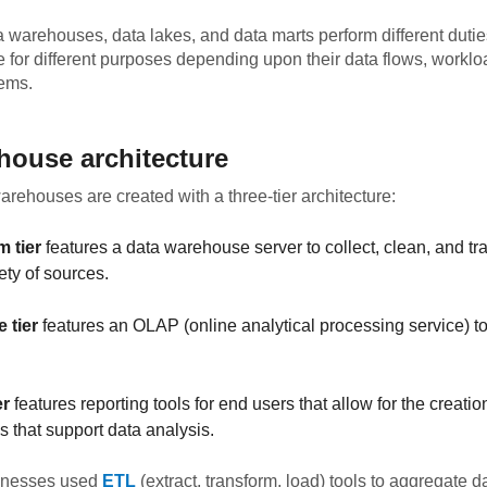
 warehouses, data lakes, and data marts perform different duti
e for different purposes depending upon their data flows, workl
tems.
house architecture
warehouses are created with a three-tier architecture:
m tier
features a data warehouse server to collect, clean, and tr
ety of sources.
 tier
features an OLAP (online analytical processing service) t
er
features reporting tools for end users that allow for the creatio
 that support data analysis.
sinesses used
ETL
(extract, transform, load) tools to aggregate da