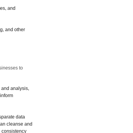
ies, and
g, and other
inesses to
 and analysis,
 inform
sparate data
 can cleanse and
d consistency