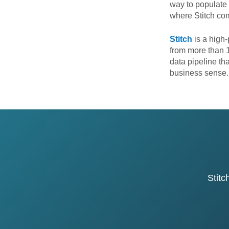
way to populate 
where Stitch co
Stitch
is a high-
from more than 1
data pipeline th
business sense
Stitc