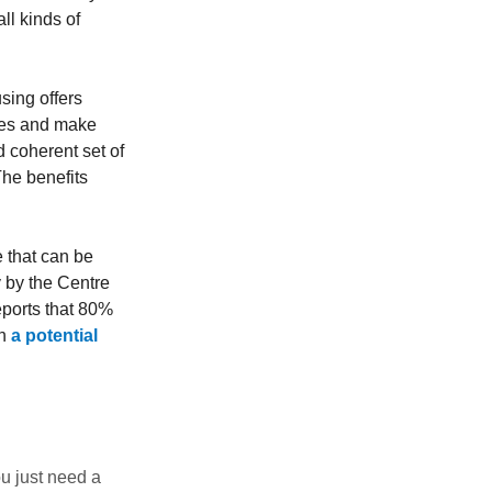
ll kinds of
sing offers
ses and make
d coherent set of
The benefits
 that can be
y by the Centre
ports that 80%
th
a potential
u just need a