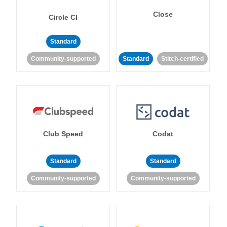
Close
Circle CI
Standard
Community-supported
Standard
Stitch-certified
Club Speed
Codat
Standard
Standard
Community-supported
Community-supported