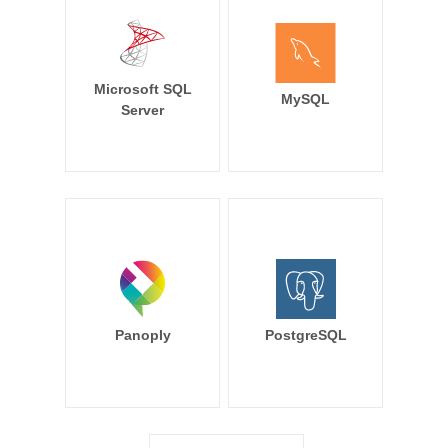
Microsoft SQL
MySQL
Server
Panoply
PostgreSQL