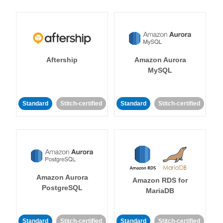
Aftership
Amazon Aurora
MySQL
Standard
Stitch-certified
Standard
Stitch-certified
Amazon Aurora
Amazon RDS for
PostgreSQL
MariaDB
Standard
Stitch-certified
Standard
Stitch-certified