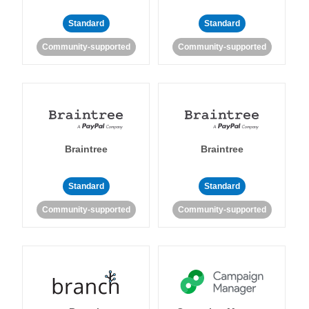
Standard
Standard
Community-supported
Community-supported
Braintree
Braintree
Standard
Standard
Community-supported
Community-supported