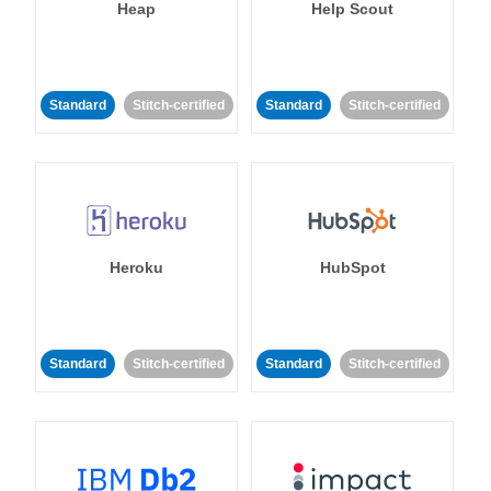
Heap
Help Scout
Standard
Stitch-certified
Standard
Stitch-certified
Heroku
HubSpot
Standard
Stitch-certified
Standard
Stitch-certified