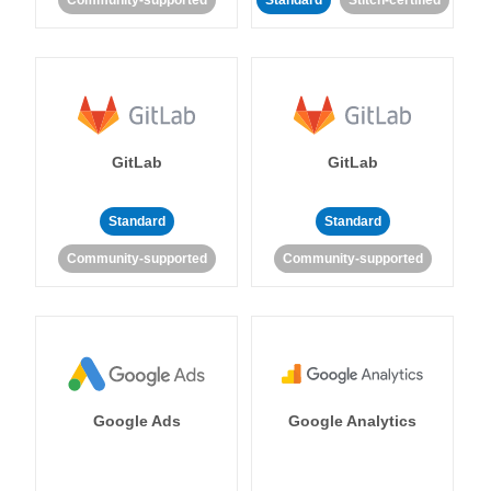
Community-supported
Standard
Stitch-certified
GitLab
GitLab
Standard
Standard
Community-supported
Community-supported
Google Ads
Google Analytics