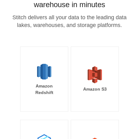
warehouse in minutes
Stitch delivers all your data to the leading data
lakes, warehouses, and storage platforms.
Amazon
Amazon S3
Redshift