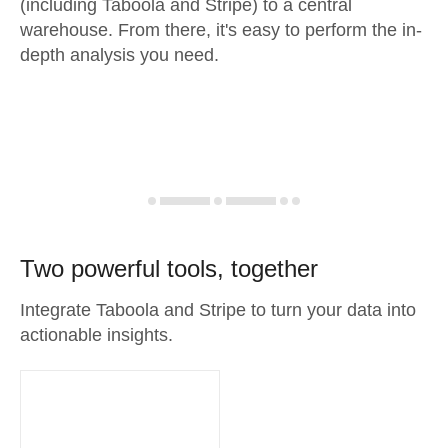
(including Taboola and Stripe) to a central
warehouse. From there, it's easy to perform the in-
depth analysis you need.
Two powerful tools, together
Integrate Taboola and Stripe to turn your data into
actionable insights.