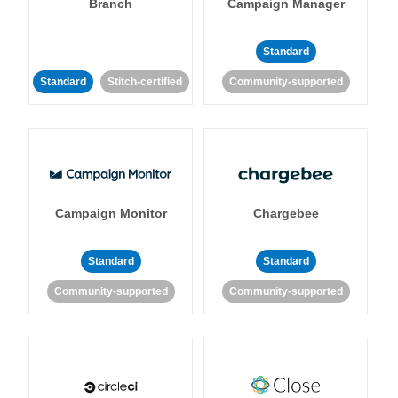
Branch
Campaign Manager
Standard
Standard
Stitch-certified
Community-supported
Campaign Monitor
Chargebee
Standard
Standard
Community-supported
Community-supported