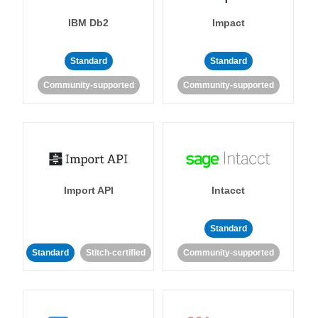
IBM Db2
Impact
Standard
Standard
Community-supported
Community-supported
Import API
Intacct
Standard
Standard
Stitch-certified
Community-supported