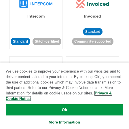
Intercom
Invoiced
Standard
Standard
Stitch-certified
Community-supported
We use cookies to improve your experience with our websites and to
deliver content tailored to your interests. By clicking ‘Ok’, you accept
the use of additional cookies which may involve data transmission to
Iterable
Jira
third parties. Refer to our Privacy & Cookie Notice or click ‘More
Information’ for details on cookie usage on our sites.
Privacy &
Cookie Notice
Standard
Stitch-certified
Standard
Stitch-certified
Ok
More Information