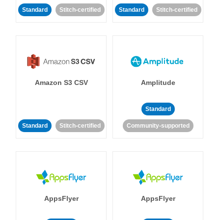
Standard
Stitch-certified
Standard
Stitch-certified
Amazon S3 CSV
Amplitude
Standard
Standard
Stitch-certified
Community-supported
AppsFlyer
AppsFlyer