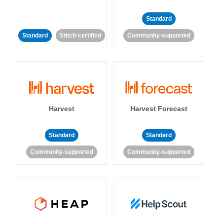
Standard
Standard
Stitch-certified
Community-supported
Harvest
Harvest Forecast
Standard
Standard
Community-supported
Community-supported