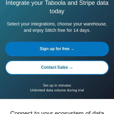
Integrate your Taboola and Stripe data
today
Select your integrations, choose your warehouse,
and enjoy Stitch free for 14 days.
Sign up for free →
Contact Sales →
Set up in minutes
Unlimited data volume during trial
Connect to your ecosystem of data