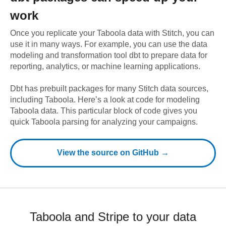
work
Once you replicate your
Taboola
data with Stitch, you can
use it in many ways. For example, you can use the data
modeling and transformation tool dbt to prepare data for
reporting, analytics, or machine learning applications.
Dbt has prebuilt packages for many Stitch data sources,
including
Taboola
. Here’s a look at code for modeling
Taboola
data.
This particular block of code gives you
quick Taboola parsing for analyzing your campaigns.
View the source on GitHub →
Taboola and Stripe to your data