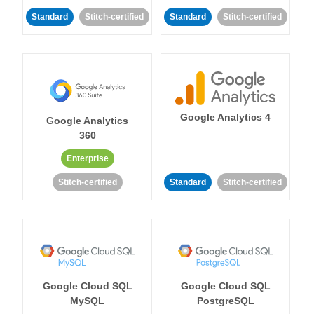
Standard
Stitch-certified
Standard
Stitch-certified
Google Analytics 4
Google Analytics
360
Enterprise
Stitch-certified
Standard
Stitch-certified
Google Cloud SQL
Google Cloud SQL
MySQL
PostgreSQL