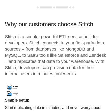
Why our customers choose Stitch
Stitch is a simple, powerful ETL service built for
developers. Stitch connects to your first-party data
sources – from databases like MongoDB and
MySQL, to SaaS tools like Salesforce and Zendesk
– and replicates that data to your warehouse. With
Stitch, developers can provision data for their
internal users in minutes, not weeks.
Simple setup
Start replicating data in minutes, and never worry about