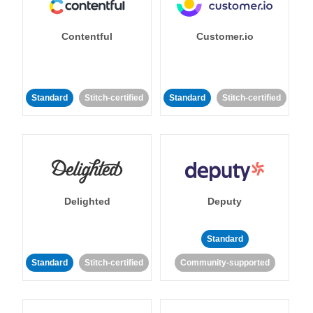
Contentful
Customer.io
Standard
Stitch-certified
Standard
Stitch-certified
Delighted
Deputy
Standard
Standard
Stitch-certified
Community-supported