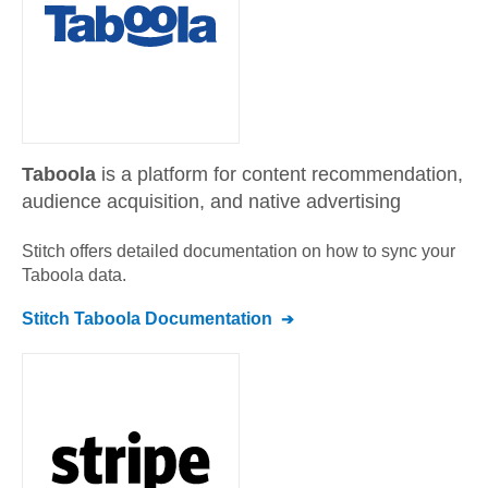
Taboola
is a platform for content recommendation,
audience acquisition, and native advertising
Stitch offers detailed documentation on how to sync your
Taboola
data.
Stitch
Taboola
Documentation