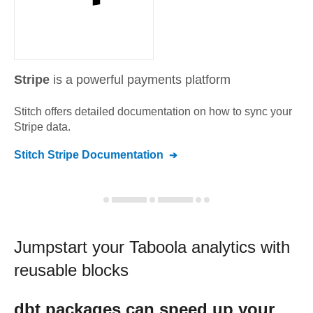
Stripe
is a powerful payments platform
Stitch offers detailed documentation on how to sync your
Stripe
data.
Stitch
Stripe
Documentation
Jumpstart your
Taboola
analytics with
reusable blocks
dbt
packages can speed up your