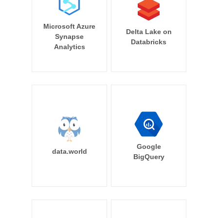
Microsoft Azure
Delta Lake on
Synapse
Databricks
Analytics
Google
data.world
BigQuery