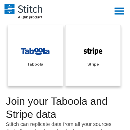
Platform
Solutions
Extensibility
Integrations
Sales
Orchestration
Pricing
Taboola
Stripe
Sources
Marketing
Security & Compliance
Customers
Destination and Warehouses
Product Intelligence
Performance & Reliability
Documentation
Analysis Tools
Join your Taboola and
Embedding
Sign in
Try it free
Stripe data
Transformation & Quality
Contact Sales
Stitch can replicate data from all your sources
For Enterprise