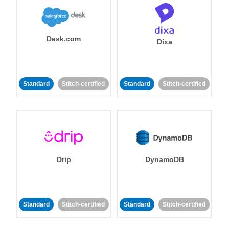
Desk.com
Dixa
Standard
Stitch-certified
Standard
Stitch-certified
Drip
DynamoDB
Standard
Stitch-certified
Standard
Stitch-certified