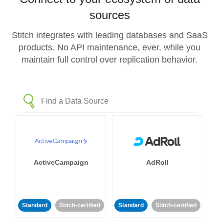
sources
Stitch integrates with leading databases and SaaS
products. No API maintenance, ever, while you
maintain full control over replication behavior.
ActiveCampaign
AdRoll
Standard
Stitch-certified
Standard
Stitch-certified