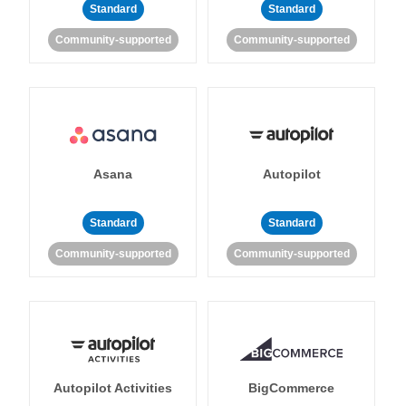
Standard
Standard
Community-supported
Community-supported
Asana
Autopilot
Standard
Standard
Community-supported
Community-supported
Autopilot Activities
BigCommerce