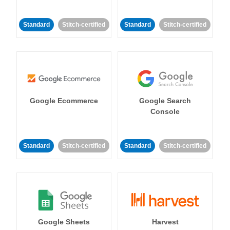
Standard
Stitch-certified
Standard
Stitch-certified
Google Ecommerce
Google Search
Console
Standard
Stitch-certified
Standard
Stitch-certified
Google Sheets
Harvest