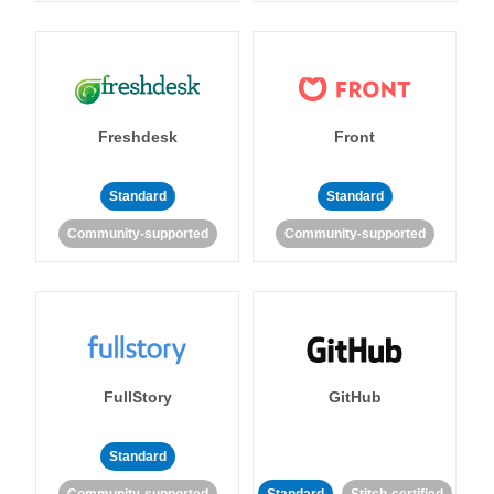
Freshdesk
Front
Standard
Standard
Community-supported
Community-supported
FullStory
GitHub
Standard