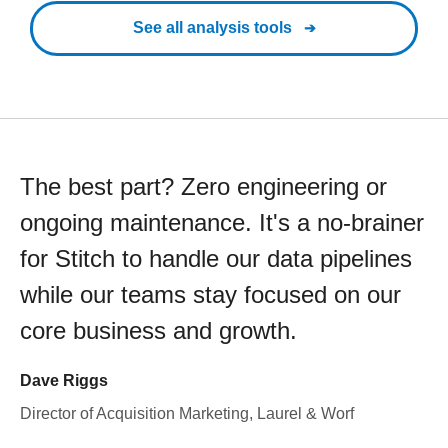
See all analysis tools
The best part? Zero engineering or
ongoing maintenance. It's a no-brainer
for Stitch to handle our data pipelines
while our teams stay focused on our
core business and growth.
Dave Riggs
Director of Acquisition Marketing, Laurel & Worf