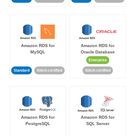
Amazon RDS for
Amazon RDS for
MySQL
Oracle Database
Enterprise
Standard
Stitch-certified
Stitch-certified
Amazon RDS for
Amazon RDS for
PostgreSQL
SQL Server