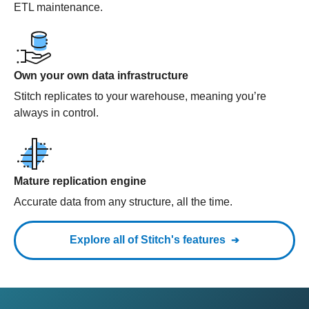
ETL maintenance.
Own your own data infrastructure
Stitch replicates to your warehouse, meaning you’re
always in control.
Mature replication engine
Accurate data from any structure, all the time.
Explore all of Stitch's features