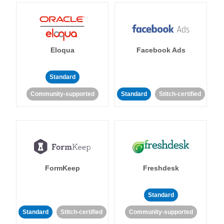
Eloqua
Facebook Ads
Standard
Community-supported
Standard
Stitch-certified
FormKeep
Freshdesk
Standard
Standard
Stitch-certified
Community-supported