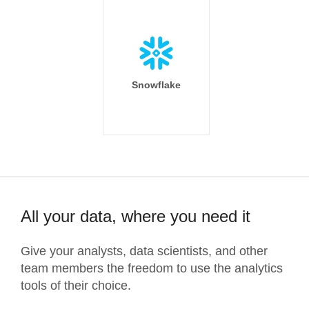
Snowflake
All your data, where you need it
Give your analysts, data scientists, and other
team members the freedom to use the analytics
tools of their choice.