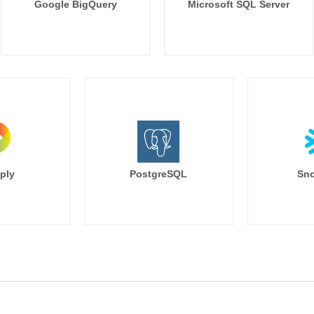
Google BigQuery
Microsoft SQL Server
ply
PostgreSQL
Sno