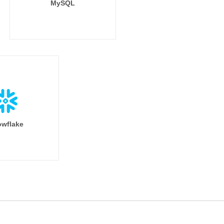
MySQL
wflake