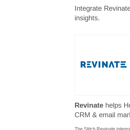
Integrate Revinate
insights.
Revinate
helps H
CRM & email mar
The Stitch
Revinate
integra