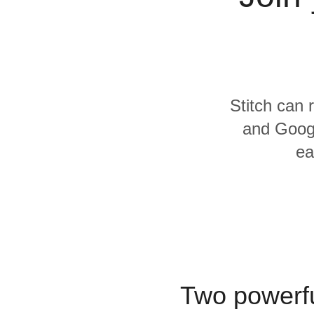
Quality
For Enterprise
Stitch can 
and Googl
ea
Two powerfu