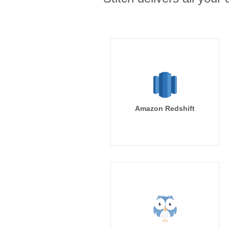
Amazon Redshift