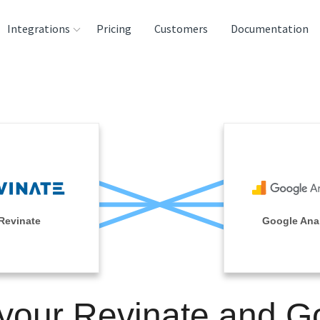
Integrations
Pricing
Customers
Documentation
rces
tination and
ehouses
e
lysis Tools
Revinate
Google Anal
 your Revinate and G