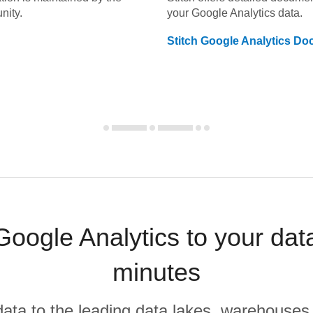
nity.
your
Google Analytics
data.
Stitch
Google Analytics
Doc
oogle Analytics to your da
minutes
r data to the leading data lakes, warehouses