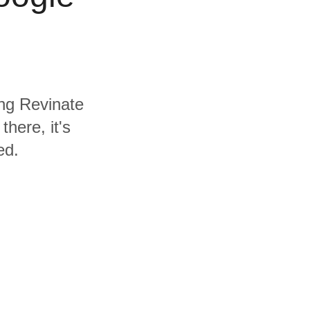
ing Revinate
here, it's
ed.