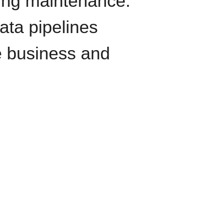
oing maintenance.
data pipelines
e business and