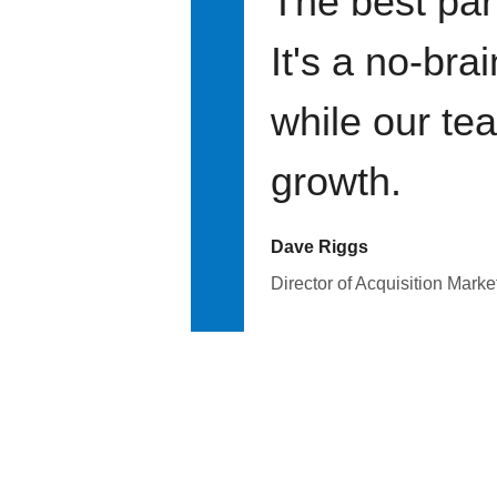
The best par
It's a no-bra
while our te
growth.
Dave Riggs
Director of Acquisition Marke