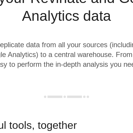
Analytics data
replicate data from all your sources (includ
e Analytics) to a central warehouse. From t
sy to perform the in-depth analysis you ne
l tools, together