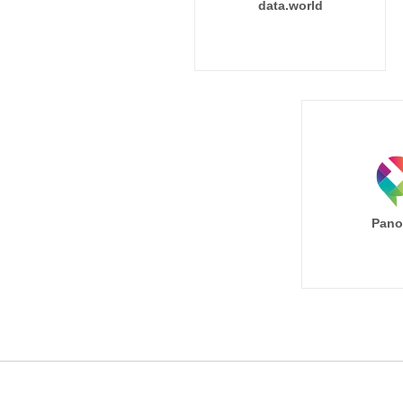
data.world
Pano