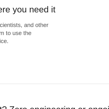
ere you need it
cientists, and other
m to use the
ice.