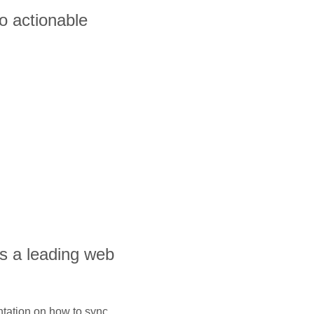
o actionable
is a leading web
ntation on how to sync