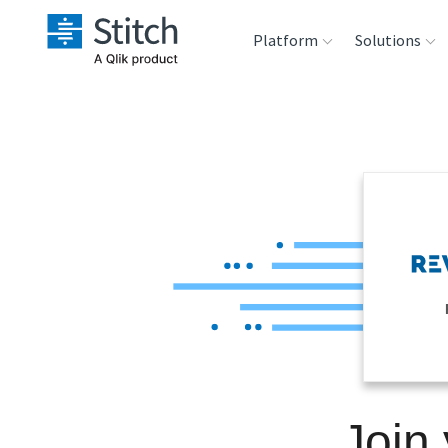
Platform
Solutions
Extensibility
Sales
Sou
Orchestration
Marketing
Des
War
Security & Compliance
Product Intelligenc
Ana
Performance &
Reliability
Embedding
Join
Transformation &