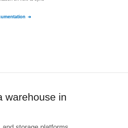
umentation
ta warehouse in
, and storage platforms.