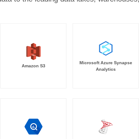
Microsoft Azure Synapse
Amazon S3
Analytics