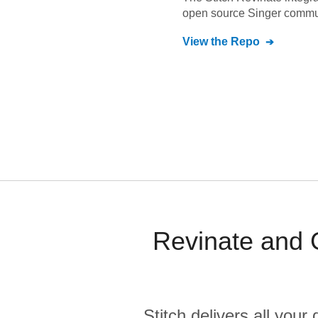
open source Singer commu
View the Repo
Revinate and G
Stitch delivers all you