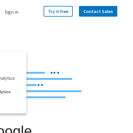
Try it free
Contact Sales
Sign in
ytics
oogle