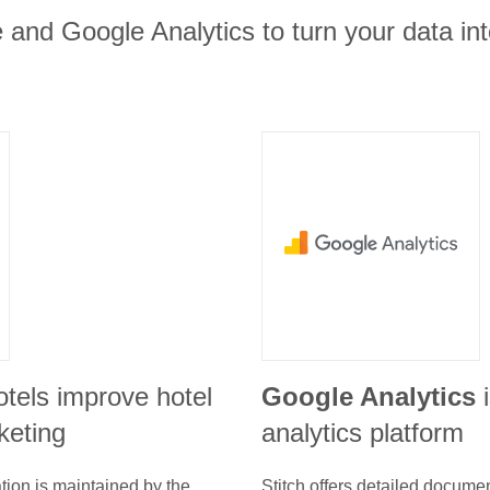
 and Google Analytics to turn your data int
otels improve hotel
Google Analytics
keting
analytics platform
tion is maintained by the
Stitch offers detailed docume