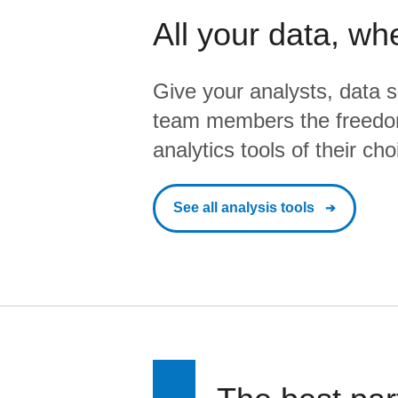
All your data, wh
Give your analysts, data s
team members the freedo
analytics tools of their cho
See all analysis tools