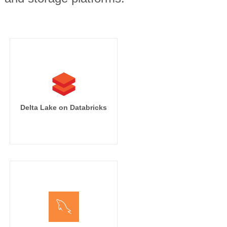
Delta Lake on Databricks