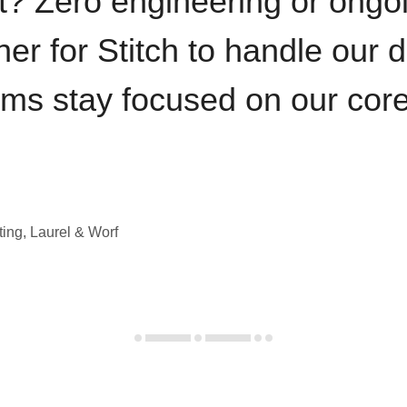
t? Zero engineering or ong
iner for Stitch to handle our 
ams stay focused on our cor
ting, Laurel & Worf