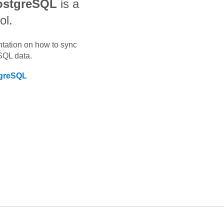
ostgreSQL
is a
ol.
ntation on how to sync
SQL
data.
greSQL