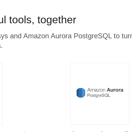
l tools, together
ys and Amazon Aurora PostgreSQL to turn
.