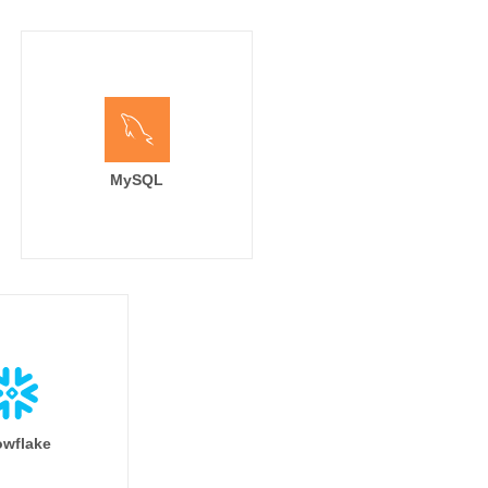
MySQL
wflake