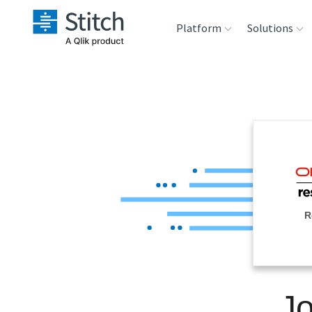
Platform
Solutions
Extensibility
Sales
Sou
Orchestration
Marketing
Des
War
Security & Compliance
Product Intelligenc
Ana
Performance &
R
Reliability
Embedding
J
Transformation &