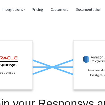
Integrations
Pricing
Customers
Documentation
rces
tination and
ehouses
e
lysis Tools
Amazon Au
esponsys
Postgre
oin your Responsys a