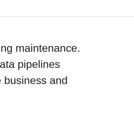
oing maintenance.
data pipelines
e business and