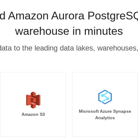
d Amazon Aurora PostgreSQL
warehouse in minutes
r data to the leading data lakes, warehouses
Microsoft Azure Synapse
Amazon S3
Analytics