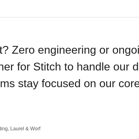
t? Zero engineering or ong
iner for Stitch to handle our 
ams stay focused on our cor
ting, Laurel & Worf