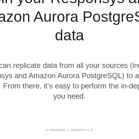
zon Aurora Postgr
data
 can replicate data from all your sources (in
sys and Amazon Aurora PostgreSQL) to a 
From there, it's easy to perform the in-de
you need.