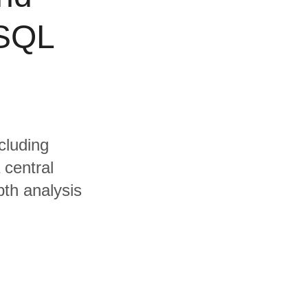
eSQL
cluding
central
pth analysis