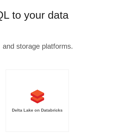
 to your data
, and storage platforms.
Delta Lake on Databricks