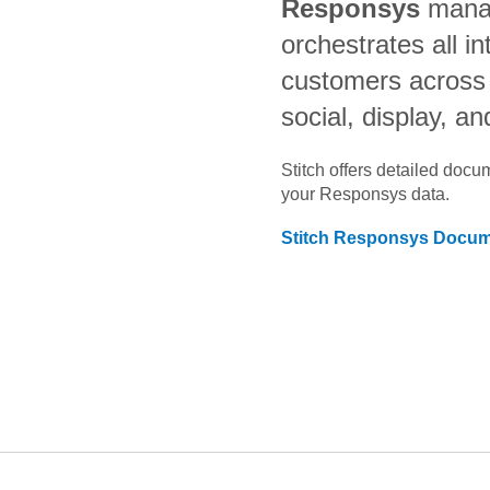
Responsys
mana
orchestrates all in
customers across 
social, display, a
Stitch offers detailed doc
your
Responsys
data.
Stitch
Responsys
Docume