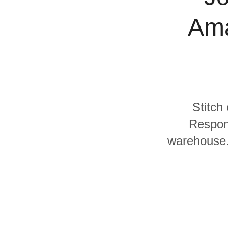
Quality
Ama
For Enterprise
Stitch
Respon
warehouse. 