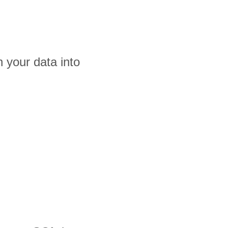
 your data into