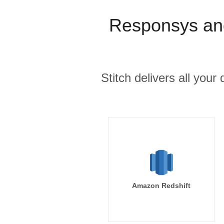
Responsys an
Stitch delivers all you
Amazon Redshift