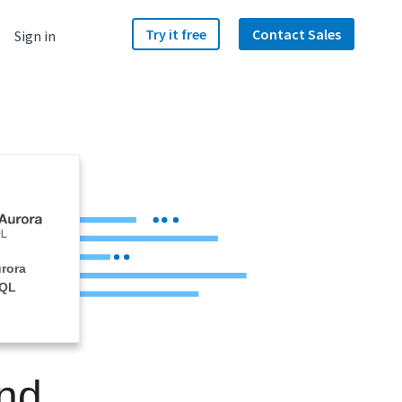
Try it free
Contact Sales
Sign in
rora
SQL
nd