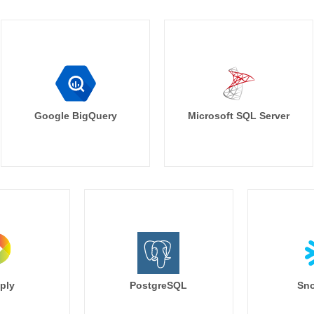
Google BigQuery
Microsoft SQL Server
ply
PostgreSQL
Sno