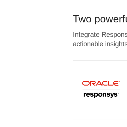
Two powerfu
Integrate Respons
actionable insights