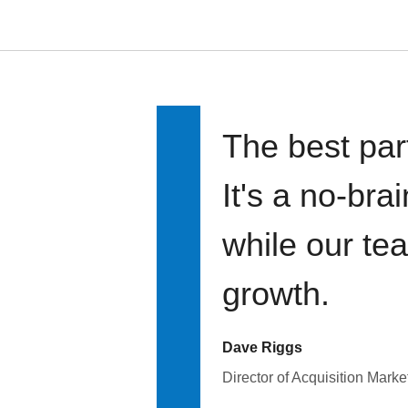
The best par
It's a no-bra
while our te
growth.
Dave Riggs
Director of Acquisition Marke