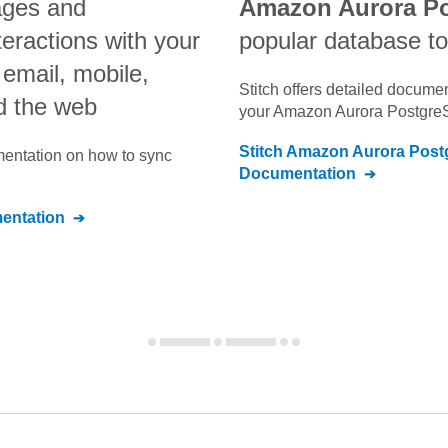
ges and
Amazon Aurora P
teractions with your
popular database to
email, mobile,
Stitch offers detailed docume
nd the web
your
Amazon Aurora Postgre
Stitch
Amazon Aurora Post
umentation on how to sync
Documentation
ntation