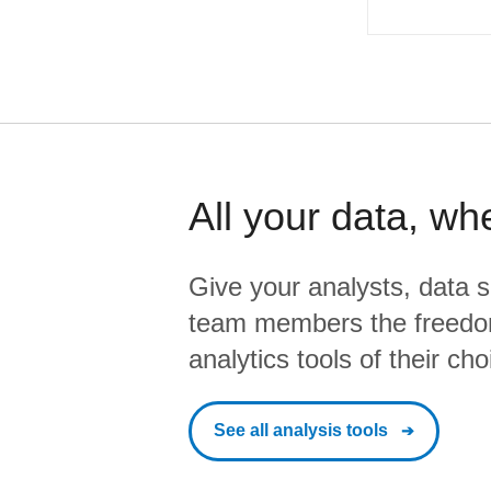
All your data, wh
Give your analysts, data s
team members the freedo
analytics tools of their cho
See all analysis tools