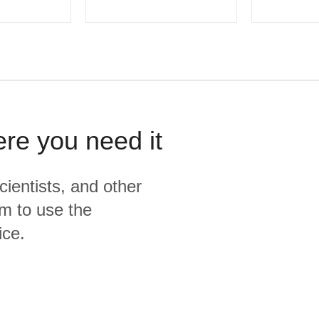
ere you need it
cientists, and other
m to use the
ice.