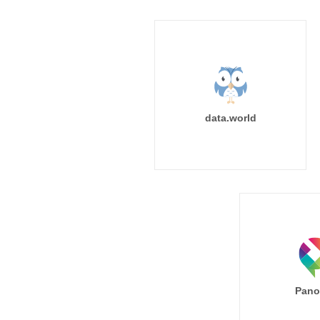
data.world
Pano