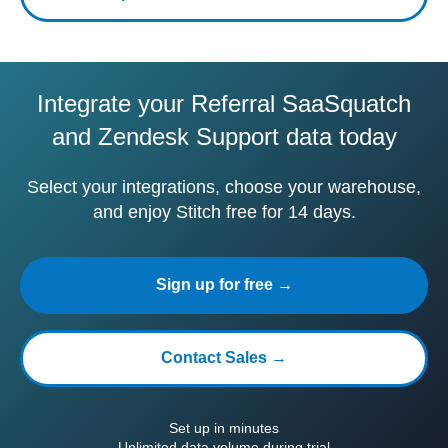
Integrate your Referral SaaSquatch
and Zendesk Support data today
Select your integrations, choose your warehouse,
and enjoy Stitch free for 14 days.
Sign up for free →
Contact Sales →
Set up in minutes
Unlimited data volume during trial