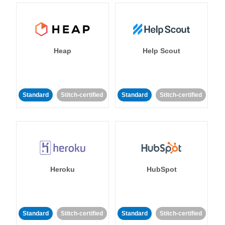
Heap
Help Scout
Standard
Stitch-certified
Standard
Stitch-certified
Heroku
HubSpot
Standard
Stitch-certified
Standard
Stitch-certified