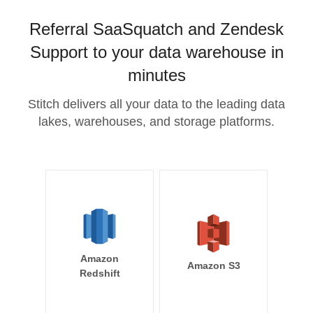
Referral SaaSquatch and Zendesk
Support to your data warehouse in
minutes
Stitch delivers all your data to the leading data
lakes, warehouses, and storage platforms.
Amazon
Amazon S3
Redshift