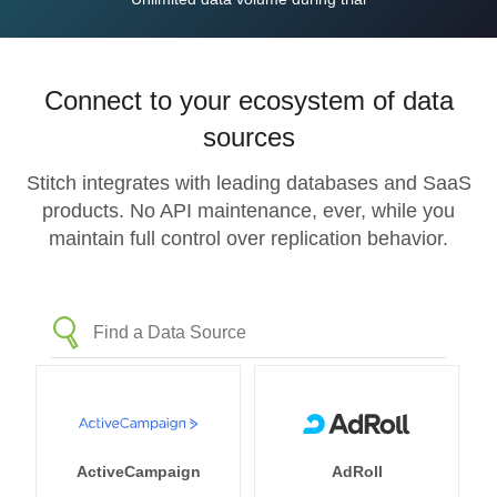
Connect to your ecosystem of data
sources
Stitch integrates with leading databases and SaaS
products. No API maintenance, ever, while you
maintain full control over replication behavior.
ActiveCampaign
AdRoll