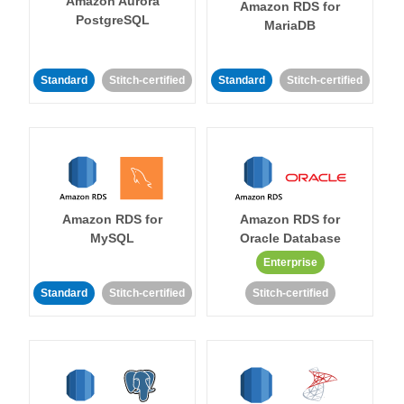
Amazon Aurora
Amazon RDS for
PostgreSQL
MariaDB
Standard
Stitch-certified
Standard
Stitch-certified
Amazon RDS for
Amazon RDS for
MySQL
Oracle Database
Enterprise
Standard
Stitch-certified
Stitch-certified