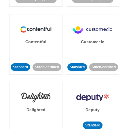
Contentful
Customer.io
Standard
Stitch-certified
Standard
Stitch-certified
Delighted
Deputy
Standard