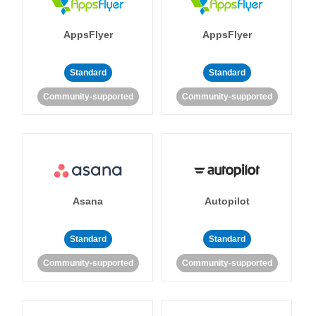
AppsFlyer
AppsFlyer
Standard
Standard
Community-supported
Community-supported
Asana
Autopilot
Standard
Standard
Community-supported
Community-supported