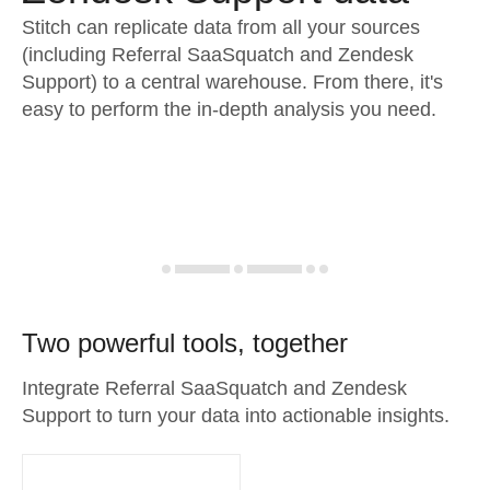
Stitch can replicate data from all your sources
(including Referral SaaSquatch and Zendesk
Support) to a central warehouse. From there, it's
easy to perform the in-depth analysis you need.
Two powerful tools, together
Integrate Referral SaaSquatch and Zendesk
Support to turn your data into actionable insights.