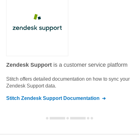
Zendesk Support
is a customer service platform
Stitch offers detailed documentation on how to sync your
Zendesk Support
data.
Stitch
Zendesk Support
Documentation