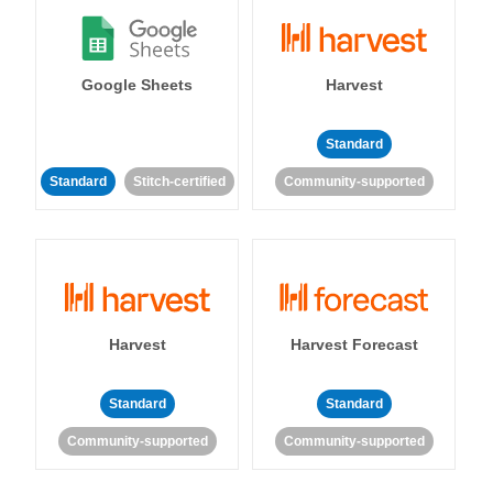
Google Sheets
Harvest
Standard
Standard
Stitch-certified
Community-supported
Harvest
Harvest Forecast
Standard
Standard
Community-supported
Community-supported