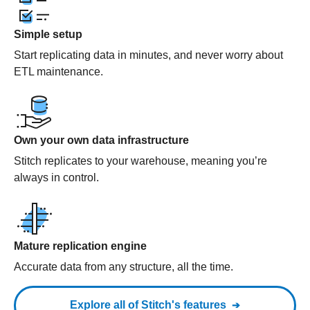
Simple setup
Start replicating data in minutes, and never worry about
ETL maintenance.
Own your own data infrastructure
Stitch replicates to your warehouse, meaning you’re
always in control.
Mature replication engine
Accurate data from any structure, all the time.
Explore all of Stitch's features