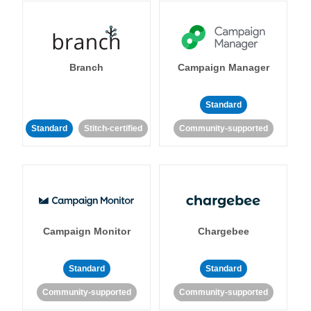
Branch
Campaign Manager
Standard
Standard
Stitch-certified
Community-supported
Campaign Monitor
Chargebee
Standard
Standard
Community-supported
Community-supported