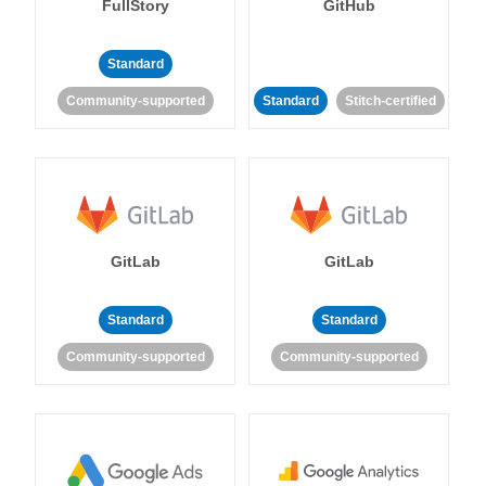
FullStory
GitHub
Standard
Community-supported
Standard
Stitch-certified
GitLab
GitLab
Standard
Standard
Community-supported
Community-supported