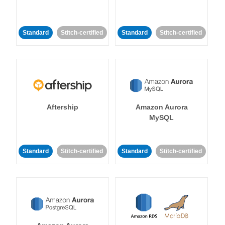
Standard
Stitch-certified
Standard
Stitch-certified
Aftership
Amazon Aurora
MySQL
Standard
Stitch-certified
Standard
Stitch-certified