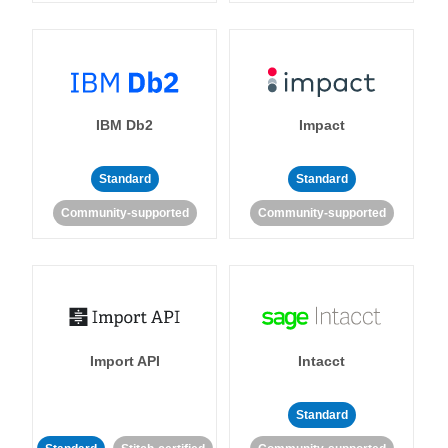
IBM Db2
Impact
Standard
Standard
Community-supported
Community-supported
Import API
Intacct
Standard