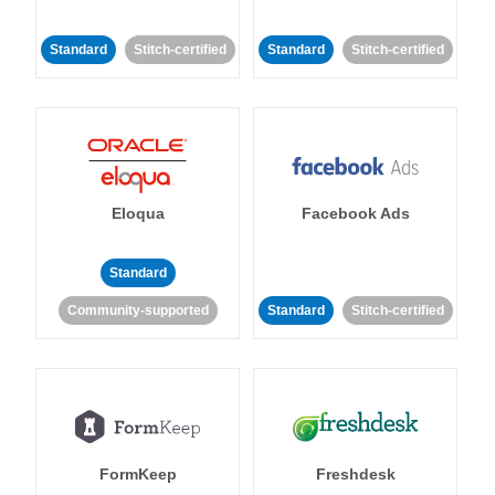
Standard
Stitch-certified
Standard
Stitch-certified
Eloqua
Facebook Ads
Standard
Community-supported
Standard
Stitch-certified
FormKeep
Freshdesk