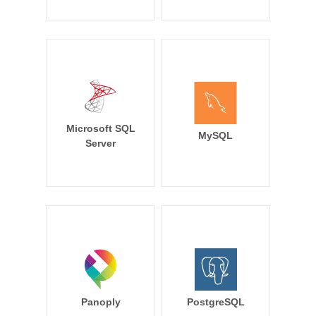
Microsoft SQL
MySQL
Server
Panoply
PostgreSQL