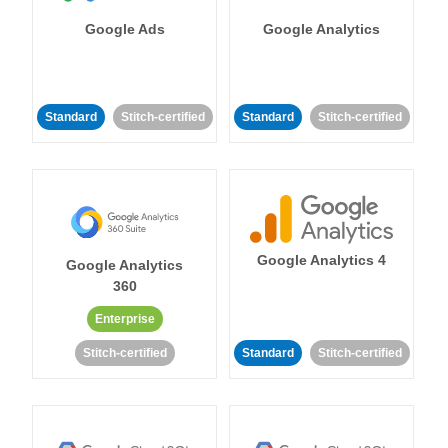
Google Ads
Google Analytics
Standard
Stitch-certified
Standard
Stitch-certified
Google Analytics 4
Google Analytics
360
Enterprise
Stitch-certified
Standard
Stitch-certified