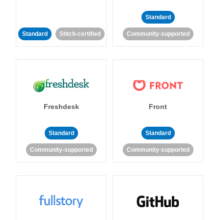
Standard
Standard
Stitch-certified
Community-supported
Freshdesk
Front
Standard
Standard
Community-supported
Community-supported