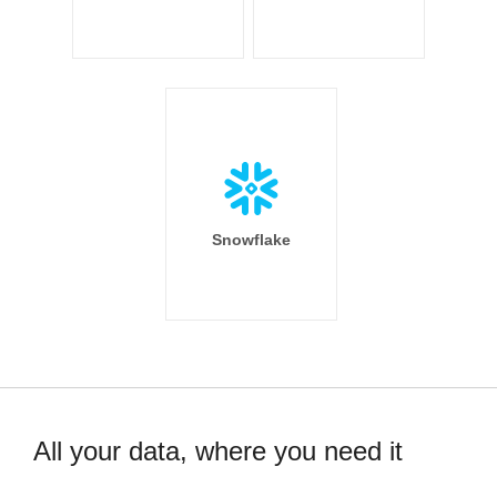
Snowflake
All your data, where you need it