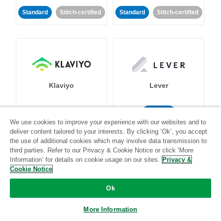
Standard
Stitch-certified
Standard
Stitch-certified
Klaviyo
Lever
Standard
We use cookies to improve your experience with our websites and to
Standard
Stitch-certified
Community-supported
deliver content tailored to your interests. By clicking ‘Ok’, you accept
the use of additional cookies which may involve data transmission to
third parties. Refer to our Privacy & Cookie Notice or click ‘More
Information’ for details on cookie usage on our sites.
Privacy &
Cookie Notice
Ok
LinkedIn Ads
Listrak
More Information