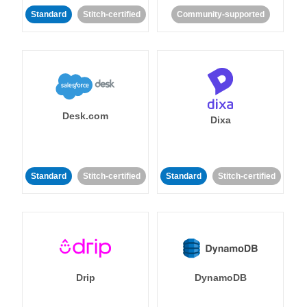
Standard
Stitch-certified
Community-supported
Desk.com
Dixa
Standard
Stitch-certified
Standard
Stitch-certified
Drip
DynamoDB