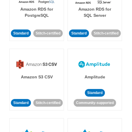
Amazon RDS for
Amazon RDS for
PostgreSQL
SQL Server
Standard
Stitch-certified
Standard
Stitch-certified
Amazon S3 CSV
Amplitude
Standard
Standard
Stitch-certified
Community-supported