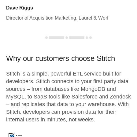
Dave Riggs
Director of Acquisition Marketing, Laurel & Worf
Why our customers choose Stitch
Stitch is a simple, powerful ETL service built for
developers. Stitch connects to your first-party data
sources – from databases like MongoDB and
MySQL, to SaaS tools like Salesforce and Zendesk
– and replicates that data to your warehouse. With
Stitch, developers can provision data for their
internal users in minutes, not weeks.