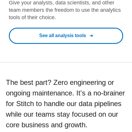
Give your analysts, data scientists, and other
team members the freedom to use the analytics
tools of their choice.
See all analysis tools
The best part? Zero engineering or
ongoing maintenance. It's a no-brainer
for Stitch to handle our data pipelines
while our teams stay focused on our
core business and growth.