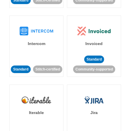
Standard
Stitch-certified
Community-supported
Intercom
Invoiced
Standard
Standard
Stitch-certified
Community-supported
Iterable
Jira