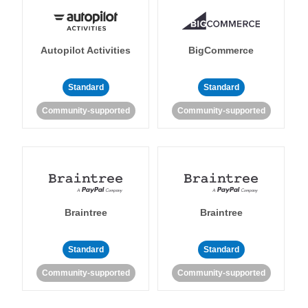
Autopilot Activities
BigCommerce
Standard
Standard
Community-supported
Community-supported
Braintree
Braintree
Standard
Standard
Community-supported
Community-supported