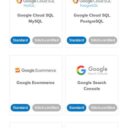
Google Cloud SQL
Google Cloud SQL
MySQL
PostgreSQL
Standard
Stitch-certified
Standard
Stitch-certified
Google Ecommerce
Google Search
Console
Standard
Stitch-certified
Standard
Stitch-certified