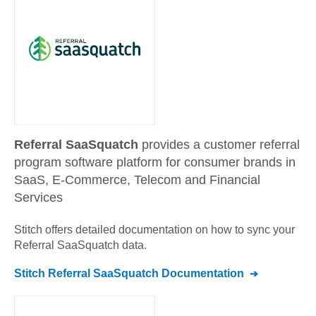
Referral SaaSquatch
provides a customer referral
program software platform for consumer brands in
SaaS, E-Commerce, Telecom and Financial
Services
Stitch offers detailed documentation on how to sync your
Referral SaaSquatch
data.
Stitch
Referral SaaSquatch
Documentation