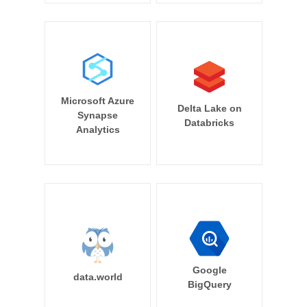
Microsoft Azure
Delta Lake on
Synapse
Databricks
Analytics
Google
data.world
BigQuery