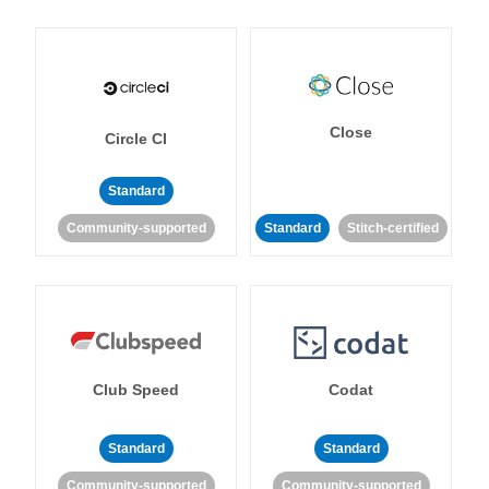
Close
Circle CI
Standard
Community-supported
Standard
Stitch-certified
Club Speed
Codat
Standard
Standard
Community-supported
Community-supported