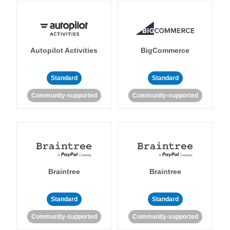
Autopilot Activities
BigCommerce
Standard
Standard
Community-supported
Community-supported
Braintree
Braintree
Standard
Standard
Community-supported
Community-supported