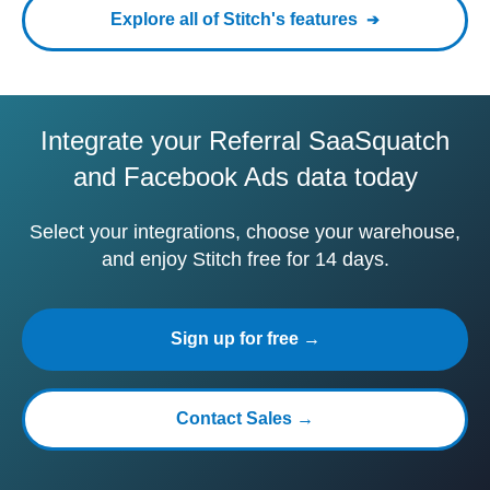
Explore all of Stitch's features
Integrate your Referral SaaSquatch
and Facebook Ads data today
Select your integrations, choose your warehouse,
and enjoy Stitch free for 14 days.
Sign up for free →
Contact Sales →