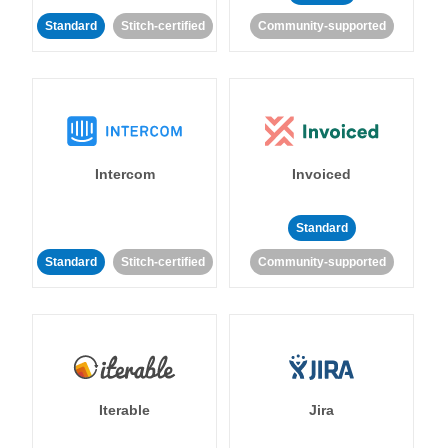
Standard
Stitch-certified
Community-supported
Intercom
Invoiced
Standard
Standard
Stitch-certified
Community-supported
Iterable
Jira