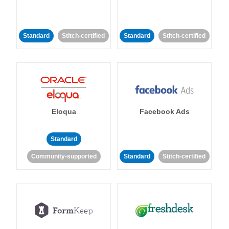
Standard
Stitch-certified
Standard
Stitch-certified
Eloqua
Facebook Ads
Standard
Community-supported
Standard
Stitch-certified