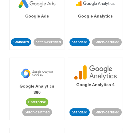
Google Ads
Google Analytics
Standard
Stitch-certified
Standard
Stitch-certified
Google Analytics 4
Google Analytics
360
Enterprise
Stitch-certified
Standard
Stitch-certified