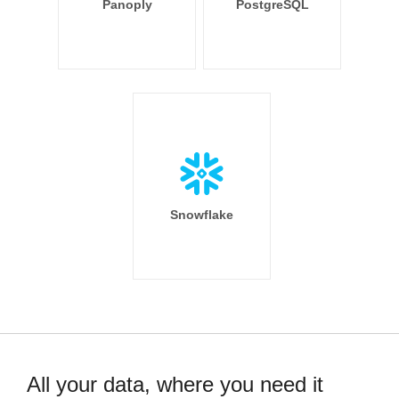
Panoply
PostgreSQL
Snowflake
All your data, where you need it