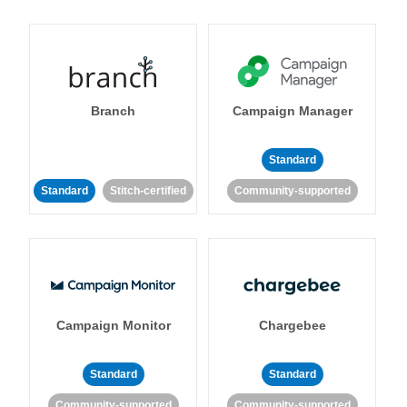
Branch
Campaign Manager
Standard
Standard
Stitch-certified
Community-supported
Campaign Monitor
Chargebee
Standard
Standard
Community-supported
Community-supported