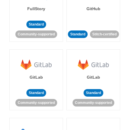
FullStory
GitHub
Standard
Community-supported
Standard
Stitch-certified
GitLab
GitLab
Standard
Standard
Community-supported
Community-supported