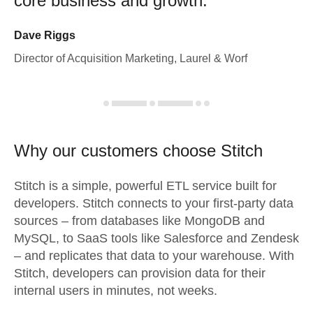
core business and growth.
Dave Riggs
Director of Acquisition Marketing, Laurel & Worf
Why our customers choose Stitch
Stitch is a simple, powerful ETL service built for
developers. Stitch connects to your first-party data
sources – from databases like MongoDB and
MySQL, to SaaS tools like Salesforce and Zendesk
– and replicates that data to your warehouse. With
Stitch, developers can provision data for their
internal users in minutes, not weeks.