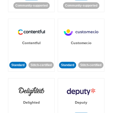
Community-supported
Community-supported
Contentful
Customer.io
Standard
Stitch-certified
Standard
Stitch-certified
Delighted
Deputy