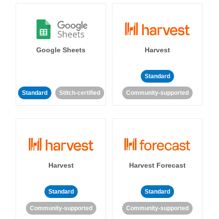
Google Sheets
Harvest
Standard
Standard
Stitch-certified
Community-supported
Harvest
Harvest Forecast
Standard
Standard
Community-supported
Community-supported