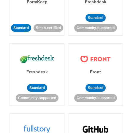
FormKeep
Freshdesk
Standard
Standard
Stitch-certified
Community-supported
Freshdesk
Front
Standard
Standard
Community-supported
Community-supported