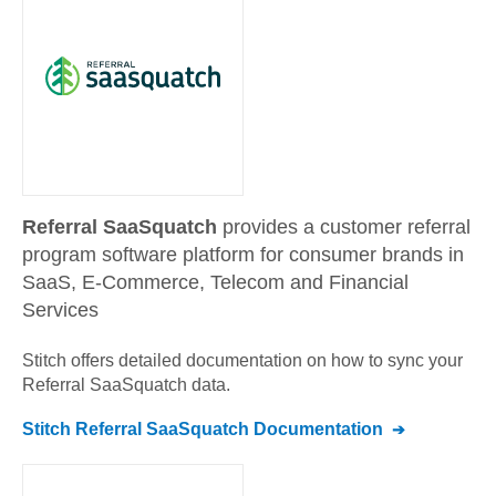
Referral SaaSquatch
provides a customer referral
program software platform for consumer brands in
SaaS, E-Commerce, Telecom and Financial
Services
Stitch offers detailed documentation on how to sync your
Referral SaaSquatch
data.
Stitch
Referral SaaSquatch
Documentation