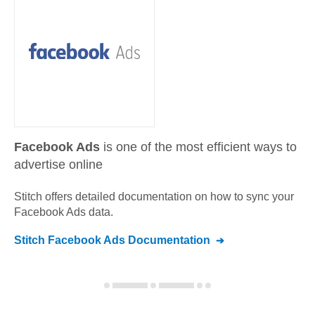
Facebook Ads
is one of the most efficient ways to
advertise online
Stitch offers detailed documentation on how to sync your
Facebook Ads
data.
Stitch
Facebook Ads
Documentation