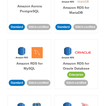
Amazon Aurora
Amazon RDS for
PostgreSQL
MariaDB
Standard
Stitch-certified
Standard
Stitch-certified
Amazon RDS for
Amazon RDS for
MySQL
Oracle Database
Enterprise
Standard
Stitch-certified
Stitch-certified