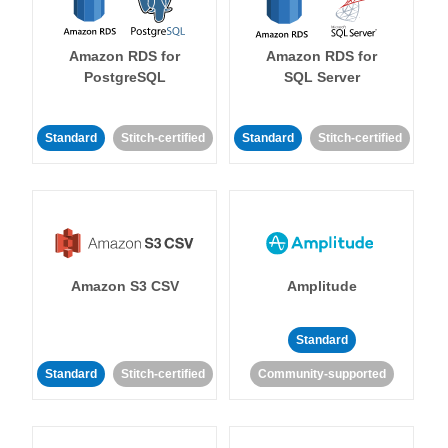
Amazon RDS for
Amazon RDS for
PostgreSQL
SQL Server
Standard
Stitch-certified
Standard
Stitch-certified
Amazon S3 CSV
Amplitude
Standard
Standard
Stitch-certified
Community-supported