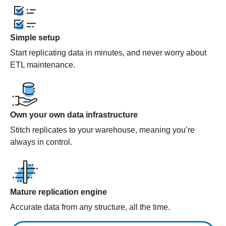
Simple setup
Start replicating data in minutes, and never worry about
ETL maintenance.
Own your own data infrastructure
Stitch replicates to your warehouse, meaning you’re
always in control.
Mature replication engine
Accurate data from any structure, all the time.