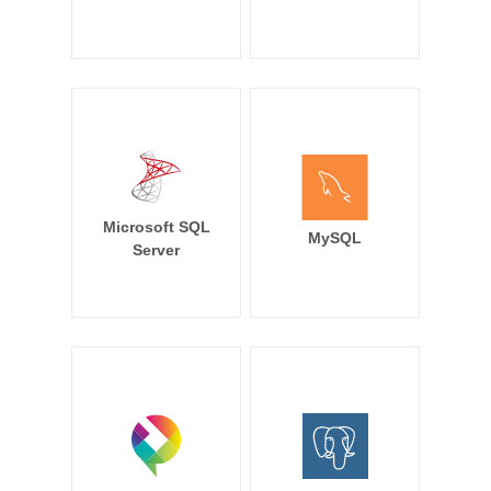
Microsoft SQL
MySQL
Server