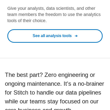
Give your analysts, data scientists, and other
team members the freedom to use the analytics
tools of their choice.
See all analysis tools
The best part? Zero engineering or
ongoing maintenance. It's a no-brainer
for Stitch to handle our data pipelines
while our teams stay focused on our