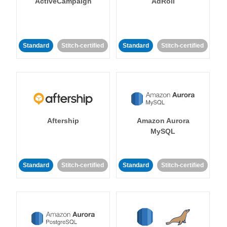
ActiveCampaign
AdRoll
Standard
Stitch-certified
Standard
Stitch-certified
Aftership
Amazon Aurora
MySQL
Standard
Stitch-certified
Standard
Stitch-certified