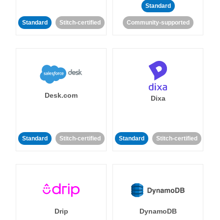
Standard
Standard
Stitch-certified
Community-supported
Desk.com
Dixa
Standard
Stitch-certified
Standard
Stitch-certified
Drip
DynamoDB