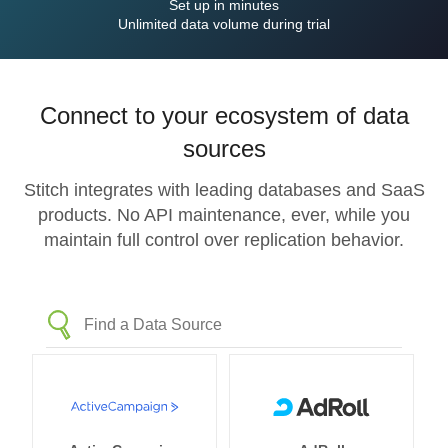
Set up in minutes
Unlimited data volume during trial
Connect to your ecosystem of data
sources
Stitch integrates with leading databases and SaaS
products. No API maintenance, ever, while you
maintain full control over replication behavior.