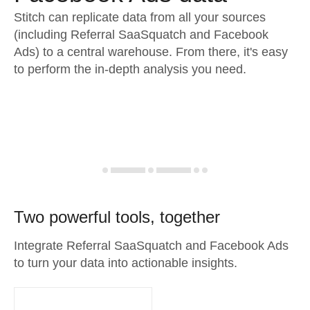
Stitch can replicate data from all your sources
(including Referral SaaSquatch and Facebook
Ads) to a central warehouse. From there, it's easy
to perform the in-depth analysis you need.
Two powerful tools, together
Integrate Referral SaaSquatch and Facebook Ads
to turn your data into actionable insights.