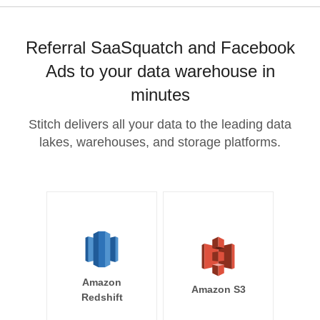
Referral SaaSquatch and Facebook
Ads to your data warehouse in
minutes
Stitch delivers all your data to the leading data
lakes, warehouses, and storage platforms.
Amazon
Amazon S3
Redshift