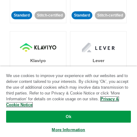
Standard
Stitch-certified
Standard
Stitch-certified
Klaviyo
Lever
We use cookies to improve your experience with our websites and to
Standard
deliver content tailored to your interests. By clicking ‘Ok’, you accept
the use of additional cookies which may involve data transmission to
Standard
Stitch-certified
Community-supported
third parties. Refer to our Privacy & Cookie Notice or click ‘More
Information’ for details on cookie usage on our sites.
Privacy &
Cookie Notice
Ok
More Information
LinkedIn Ads
Listrak