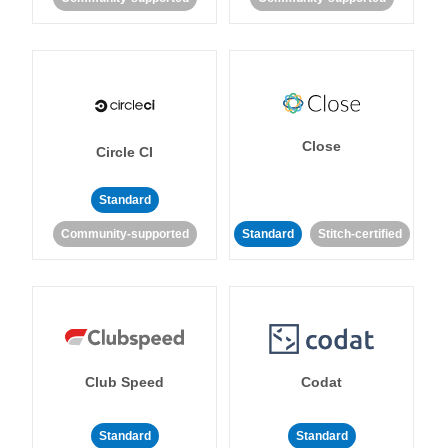
Close
Circle CI
Standard
Community-supported
Standard
Stitch-certified
Club Speed
Codat
Standard
Standard