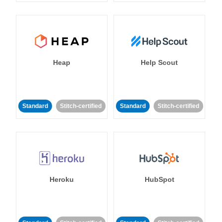
Heap
Help Scout
Standard
Stitch-certified
Standard
Stitch-certified
Heroku
HubSpot