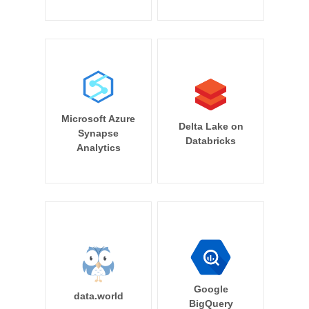
Microsoft Azure
Delta Lake on
Synapse
Databricks
Analytics
Google
data.world
BigQuery