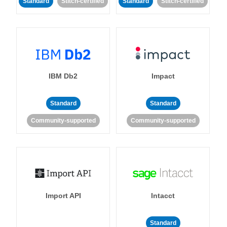
Standard
Stitch-certified
Standard
Stitch-certified
IBM Db2
Impact
Standard
Standard
Community-supported
Community-supported
Import API
Intacct
Standard