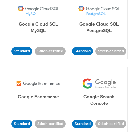
Google Cloud SQL
Google Cloud SQL
MySQL
PostgreSQL
Standard
Stitch-certified
Standard
Stitch-certified
Google Ecommerce
Google Search
Console
Standard
Stitch-certified
Standard
Stitch-certified