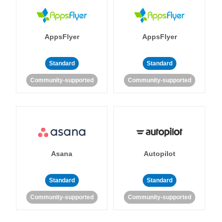
AppsFlyer
AppsFlyer
Standard
Standard
Community-supported
Community-supported
Asana
Autopilot
Standard
Standard
Community-supported
Community-supported