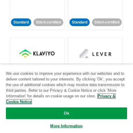
Standard
Stitch-certified
Standard
Stitch-certified
Klaviyo
Lever
We use cookies to improve your experience with our websites and to
deliver content tailored to your interests. By clicking ‘Ok’, you accept
Standard
the use of additional cookies which may involve data transmission to
third parties. Refer to our Privacy & Cookie Notice or click ‘More
Standard
Stitch-certified
Community-supported
Information’ for details on cookie usage on our sites.
Privacy &
Cookie Notice
Ok
More Information