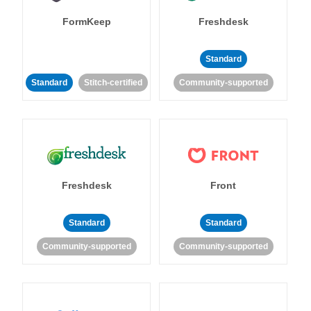
FormKeep
Freshdesk
Standard
Standard
Stitch-certified
Community-supported
Freshdesk
Front
Standard
Standard
Community-supported
Community-supported