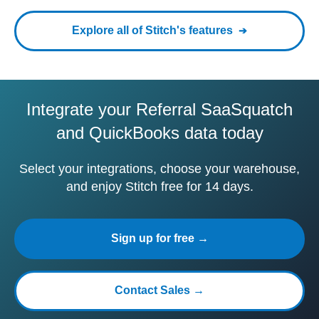
Explore all of Stitch's features
Integrate your Referral SaaSquatch
and QuickBooks data today
Select your integrations, choose your warehouse,
and enjoy Stitch free for 14 days.
Sign up for free →
Contact Sales →