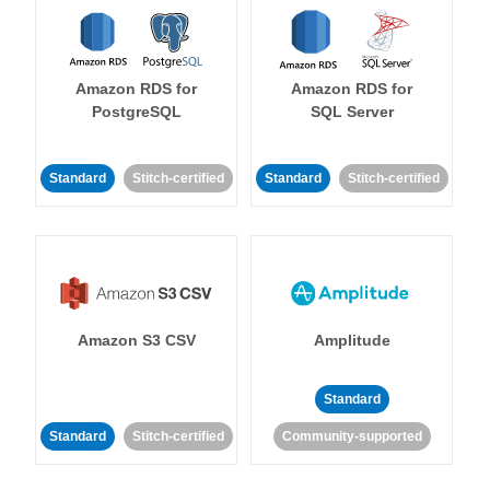
Amazon RDS for
Amazon RDS for
PostgreSQL
SQL Server
Standard
Stitch-certified
Standard
Stitch-certified
Amazon S3 CSV
Amplitude
Standard
Standard
Stitch-certified
Community-supported