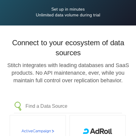
Set up in minutes
Unlimited data volume during trial
Connect to your ecosystem of data
sources
Stitch integrates with leading databases and SaaS
products. No API maintenance, ever, while you
maintain full control over replication behavior.