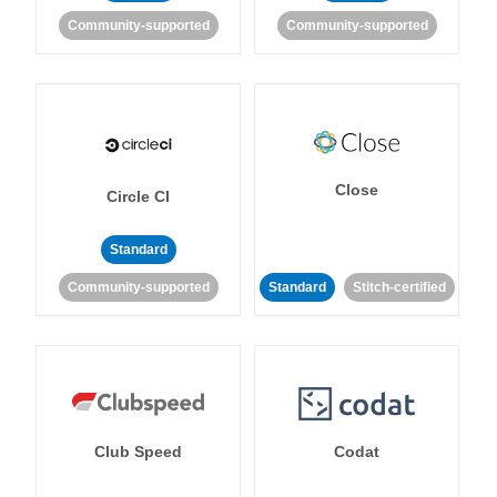
Community-supported
Community-supported
Close
Circle CI
Standard
Community-supported
Standard
Stitch-certified
Club Speed
Codat