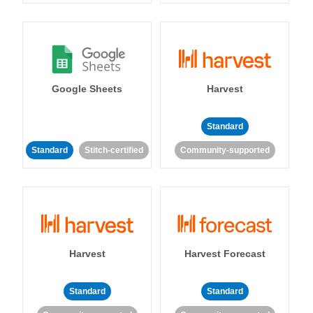
Google Sheets
Harvest
Standard
Standard
Stitch-certified
Community-supported
Harvest
Harvest Forecast
Standard
Standard