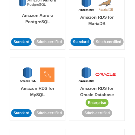
Amazon Aurora
Amazon RDS for
PostgreSQL
MariaDB
Standard
Stitch-certified
Standard
Stitch-certified
Amazon RDS for
Amazon RDS for
MySQL
Oracle Database
Enterprise
Standard
Stitch-certified
Stitch-certified