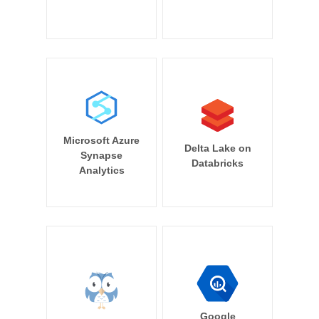
Microsoft Azure
Delta Lake on
Synapse
Databricks
Analytics
Google