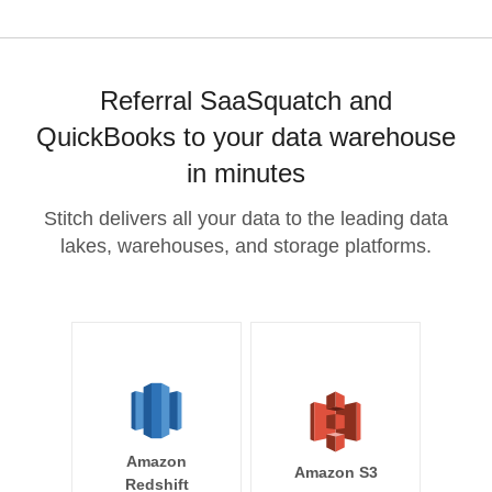
Referral SaaSquatch and
QuickBooks to your data warehouse
in minutes
Stitch delivers all your data to the leading data
lakes, warehouses, and storage platforms.
Amazon
Amazon S3
Redshift