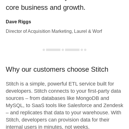
core business and growth.
Dave Riggs
Director of Acquisition Marketing, Laurel & Worf
Why our customers choose Stitch
Stitch is a simple, powerful ETL service built for
developers. Stitch connects to your first-party data
sources – from databases like MongoDB and
MySQL, to SaaS tools like Salesforce and Zendesk
– and replicates that data to your warehouse. With
Stitch, developers can provision data for their
internal users in minutes, not weeks.