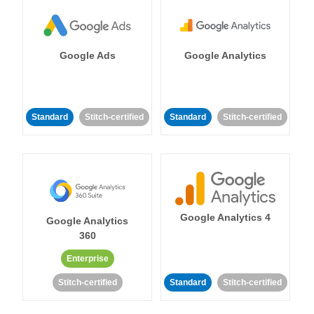
Google Ads
Google Analytics
Standard
Stitch-certified
Standard
Stitch-certified
Google Analytics 4
Google Analytics
360
Enterprise
Stitch-certified
Standard
Stitch-certified