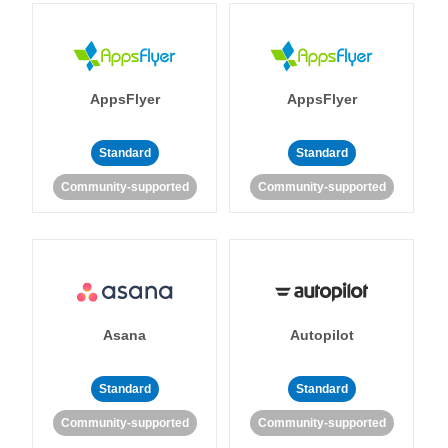
AppsFlyer
AppsFlyer
Standard
Standard
Community-supported
Community-supported
Asana
Autopilot
Standard
Standard
Community-supported
Community-supported