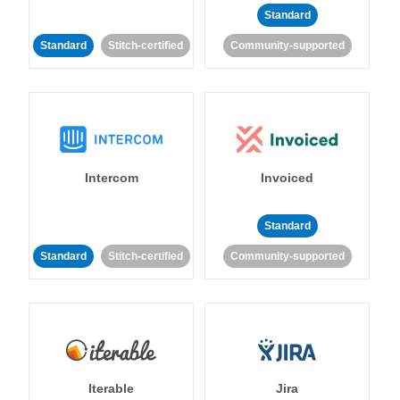
Standard
Standard
Stitch-certified
Community-supported
Intercom
Invoiced
Standard
Standard
Stitch-certified
Community-supported
Iterable
Jira