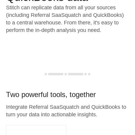
Stitch can replicate data from all your sources
(including Referral SaaSquatch and QuickBooks)
to a central warehouse. From there, it's easy to
perform the in-depth analysis you need.
Two powerful tools, together
Integrate Referral SaaSquatch and QuickBooks to
turn your data into actionable insights.