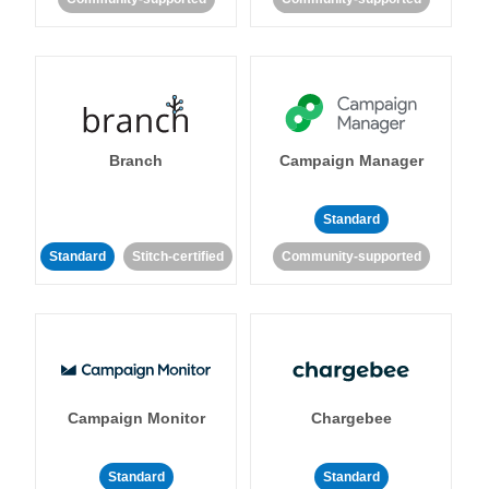
Branch
Campaign Manager
Standard
Standard
Stitch-certified
Community-supported
Campaign Monitor
Chargebee
Standard
Standard