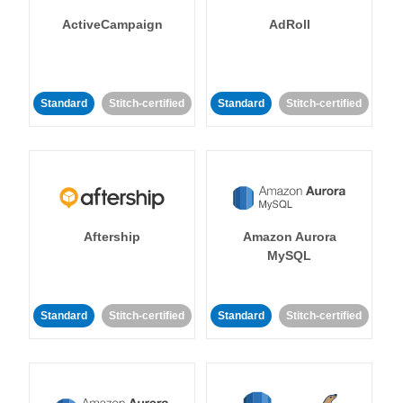
ActiveCampaign
AdRoll
Standard
Stitch-certified
Standard
Stitch-certified
Aftership
Amazon Aurora
MySQL
Standard
Stitch-certified
Standard
Stitch-certified