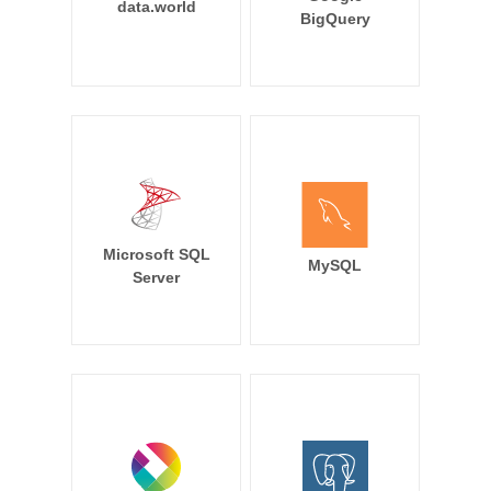
data.world
BigQuery
Microsoft SQL
MySQL
Server