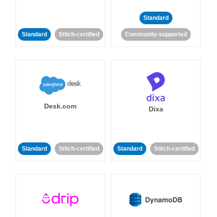
Standard
Standard
Stitch-certified
Community-supported
Desk.com
Dixa
Standard
Stitch-certified
Standard
Stitch-certified