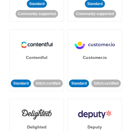
Standard
Standard
Community-supported
Community-supported
Contentful
Customer.io
Standard
Stitch-certified
Standard
Stitch-certified
Delighted
Deputy