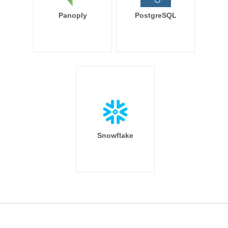
Panoply
PostgreSQL
Snowflake