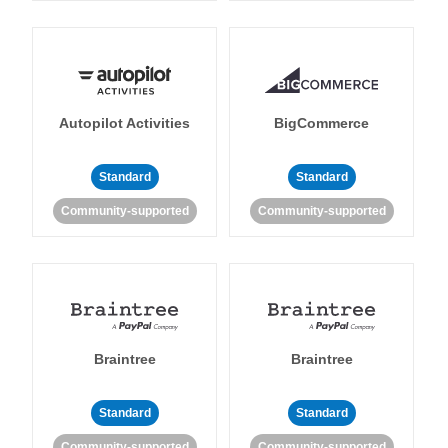
Autopilot Activities
BigCommerce
Standard
Standard
Community-supported
Community-supported
Braintree
Braintree
Standard
Standard
Community-supported
Community-supported