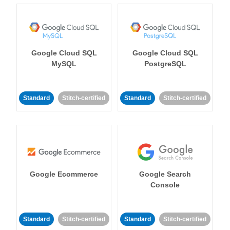
Google Cloud SQL
Google Cloud SQL
MySQL
PostgreSQL
Standard
Stitch-certified
Standard
Stitch-certified
Google Ecommerce
Google Search
Console
Standard
Stitch-certified
Standard
Stitch-certified