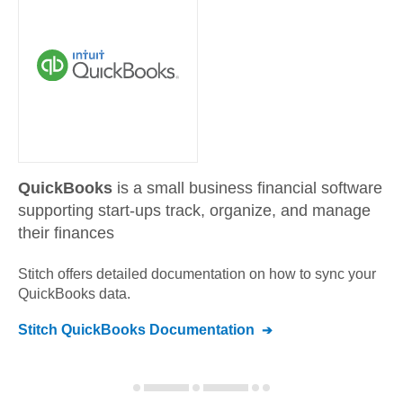
QuickBooks
is a small business financial software
supporting start-ups track, organize, and manage
their finances
Stitch offers detailed documentation on how to sync your
QuickBooks
data.
Stitch
QuickBooks
Documentation