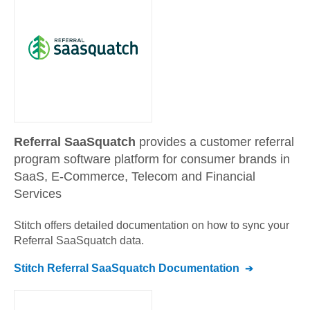
Referral SaaSquatch
provides a customer referral
program software platform for consumer brands in
SaaS, E-Commerce, Telecom and Financial
Services
Stitch offers detailed documentation on how to sync your
Referral SaaSquatch
data.
Stitch
Referral SaaSquatch
Documentation