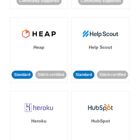
Community-supported
Community-supported
Heap
Help Scout
Standard
Stitch-certified
Standard
Stitch-certified
Heroku
HubSpot