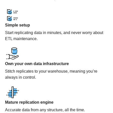
Simple setup
Start replicating data in minutes, and never worry about
ETL maintenance.
Own your own data infrastructure
Stitch replicates to your warehouse, meaning you’re
always in control.
Mature replication engine
Accurate data from any structure, all the time.