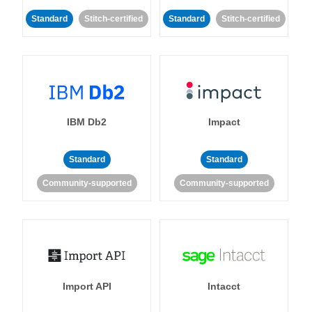
Standard
Stitch-certified
Standard
Stitch-certified
IBM Db2
Impact
Standard
Standard
Community-supported
Community-supported
Import API
Intacct