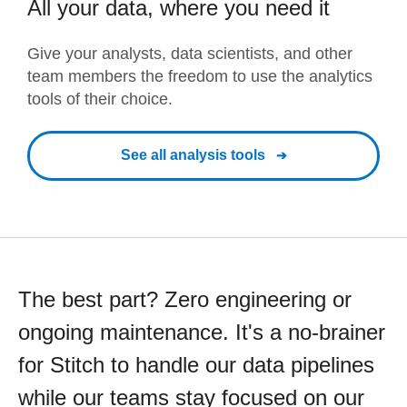
All your data, where you need it
Give your analysts, data scientists, and other
team members the freedom to use the analytics
tools of their choice.
See all analysis tools
The best part? Zero engineering or
ongoing maintenance. It's a no-brainer
for Stitch to handle our data pipelines
while our teams stay focused on our