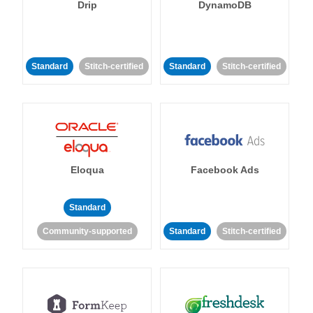
Drip
DynamoDB
Standard
Stitch-certified
Standard
Stitch-certified
Eloqua
Facebook Ads
Standard
Community-supported
Standard
Stitch-certified