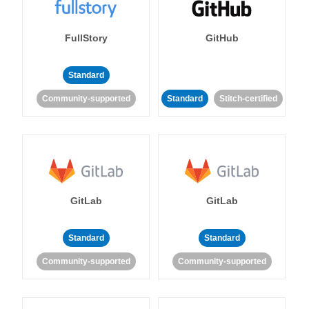
FullStory
GitHub
Standard
Community-supported
Standard
Stitch-certified
GitLab
GitLab
Standard
Standard
Community-supported
Community-supported