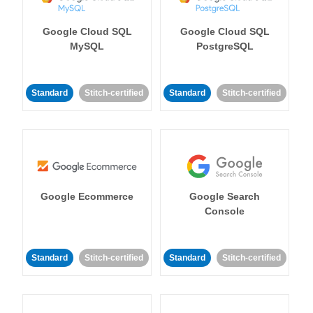
Google Cloud SQL
Google Cloud SQL
MySQL
PostgreSQL
Standard
Stitch-certified
Standard
Stitch-certified
Google Ecommerce
Google Search
Console
Standard
Stitch-certified
Standard
Stitch-certified