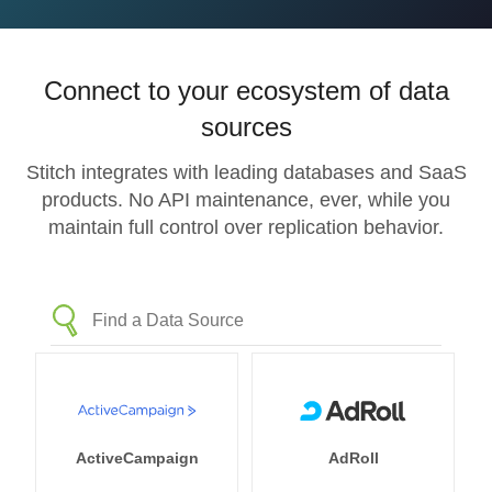
Connect to your ecosystem of data
sources
Stitch integrates with leading databases and SaaS
products. No API maintenance, ever, while you
maintain full control over replication behavior.
ActiveCampaign
AdRoll