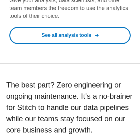
Give your analysts, data scientists, and other
team members the freedom to use the analytics
tools of their choice.
See all analysis tools
The best part? Zero engineering or
ongoing maintenance. It's a no-brainer
for Stitch to handle our data pipelines
while our teams stay focused on our
core business and growth.