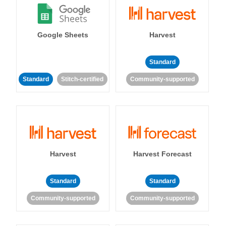
Google Sheets
Harvest
Standard
Standard
Stitch-certified
Community-supported
Harvest
Harvest Forecast
Standard
Standard
Community-supported
Community-supported