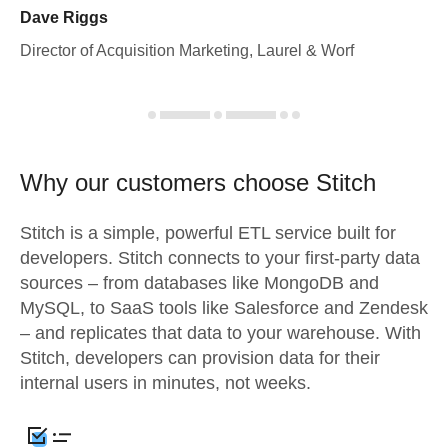
Dave Riggs
Director of Acquisition Marketing, Laurel & Worf
Why our customers choose Stitch
Stitch is a simple, powerful ETL service built for
developers. Stitch connects to your first-party data
sources – from databases like MongoDB and
MySQL, to SaaS tools like Salesforce and Zendesk
– and replicates that data to your warehouse. With
Stitch, developers can provision data for their
internal users in minutes, not weeks.