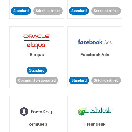
Standard
Stitch-certified
Standard
Stitch-certified
Eloqua
Facebook Ads
Standard
Community-supported
Standard
Stitch-certified
FormKeep
Freshdesk