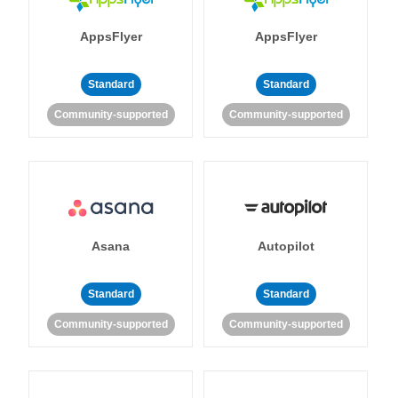
AppsFlyer
AppsFlyer
Standard
Standard
Community-supported
Community-supported
Asana
Autopilot
Standard
Standard
Community-supported
Community-supported