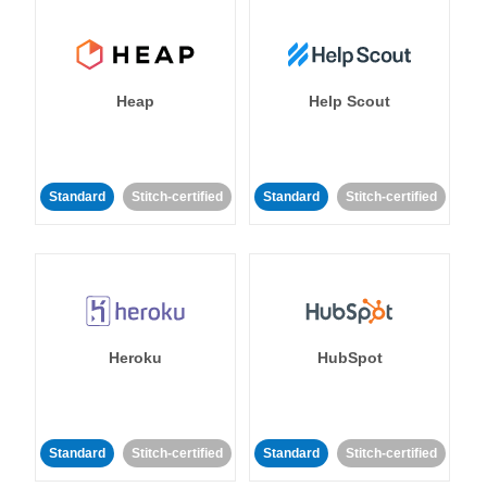
Heap
Help Scout
Standard
Stitch-certified
Standard
Stitch-certified
Heroku
HubSpot
Standard
Stitch-certified
Standard
Stitch-certified