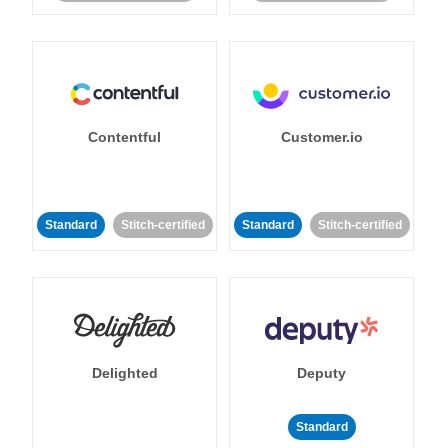
Contentful
Customer.io
Standard
Stitch-certified
Standard
Stitch-certified
Delighted
Deputy
Standard