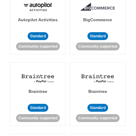
Autopilot Activities
BigCommerce
Standard
Standard
Community-supported
Community-supported
Braintree
Braintree
Standard
Standard
Community-supported
Community-supported