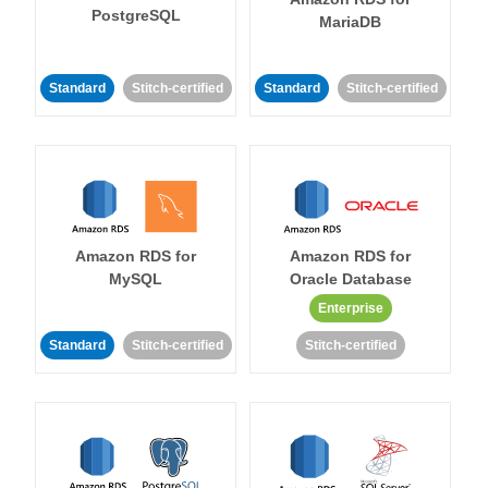
PostgreSQL
MariaDB
Standard
Stitch-certified
Standard
Stitch-certified
Amazon RDS for
Amazon RDS for
MySQL
Oracle Database
Enterprise
Standard
Stitch-certified
Stitch-certified