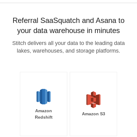
Referral SaaSquatch and Asana to
your data warehouse in minutes
Stitch delivers all your data to the leading data
lakes, warehouses, and storage platforms.
Amazon
Amazon S3
Redshift