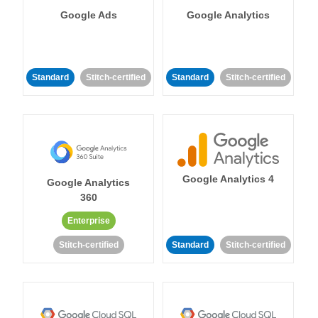
Google Ads
Google Analytics
Standard
Stitch-certified
Standard
Stitch-certified
Google Analytics 4
Google Analytics
360
Enterprise
Stitch-certified
Standard
Stitch-certified