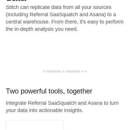
Stitch can replicate data from all your sources
(including Referral SaaSquatch and Asana) to a
central warehouse. From there, it's easy to perform
the in-depth analysis you need.
Two powerful tools, together
Integrate Referral SaaSquatch and Asana to turn
your data into actionable insights.