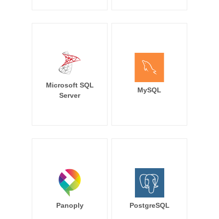
Microsoft SQL
MySQL
Server
Panoply
PostgreSQL