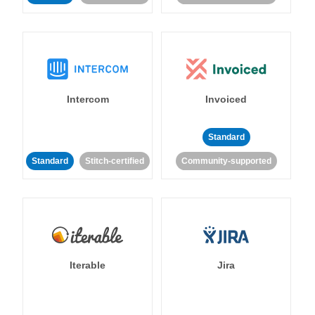
Intercom
Invoiced
Standard
Standard
Stitch-certified
Community-supported
Iterable
Jira