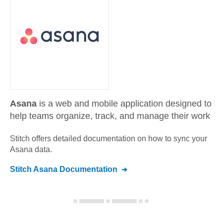
Asana
is a web and mobile application designed to
help teams organize, track, and manage their work
Stitch offers detailed documentation on how to sync your
Asana
data.
Stitch
Asana
Documentation