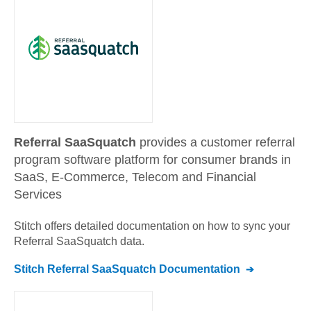
Referral SaaSquatch
provides a customer referral
program software platform for consumer brands in
SaaS, E-Commerce, Telecom and Financial
Services
Stitch offers detailed documentation on how to sync your
Referral SaaSquatch
data.
Stitch
Referral SaaSquatch
Documentation