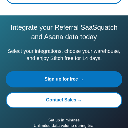
Integrate your Referral SaaSquatch
and Asana data today
Select your integrations, choose your warehouse,
and enjoy Stitch free for 14 days.
Sign up for free →
Contact Sales →
Set up in minutes
Unlimited data volume during trial