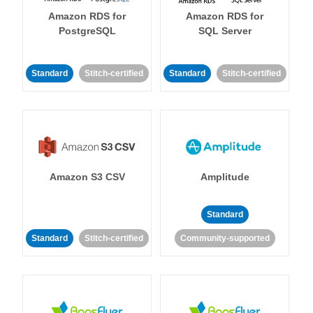
Amazon RDS for
Amazon RDS for
PostgreSQL
SQL Server
Standard
Stitch-certified
Standard
Stitch-certified
Amazon S3 CSV
Amplitude
Standard
Standard
Stitch-certified
Community-supported