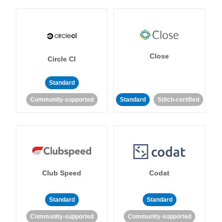
Close
Circle CI
Standard
Community-supported
Standard
Stitch-certified
Club Speed
Codat
Standard
Standard
Community-supported
Community-supported