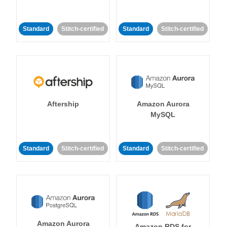
Standard
Stitch-certified
Standard
Stitch-certified
Aftership
Amazon Aurora
MySQL
Standard
Stitch-certified
Standard
Stitch-certified
Amazon Aurora
Amazon RDS for