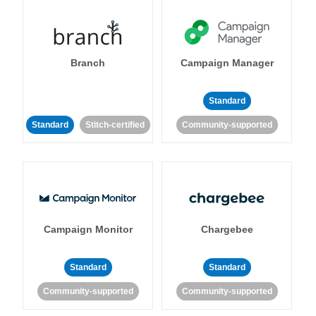
Branch
Campaign Manager
Standard
Standard
Stitch-certified
Community-supported
Campaign Monitor
Chargebee
Standard
Standard
Community-supported
Community-supported