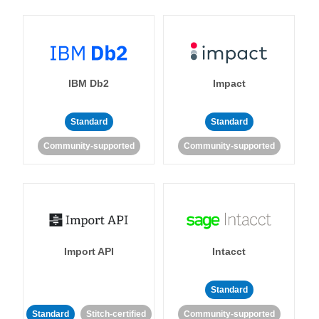
IBM Db2
Impact
Standard
Standard
Community-supported
Community-supported
Import API
Intacct
Standard
Standard
Stitch-certified
Community-supported