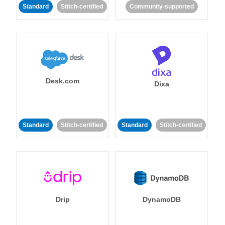
Standard
Stitch-certified
Community-supported
Desk.com
Dixa
Standard
Stitch-certified
Standard
Stitch-certified
Drip
DynamoDB