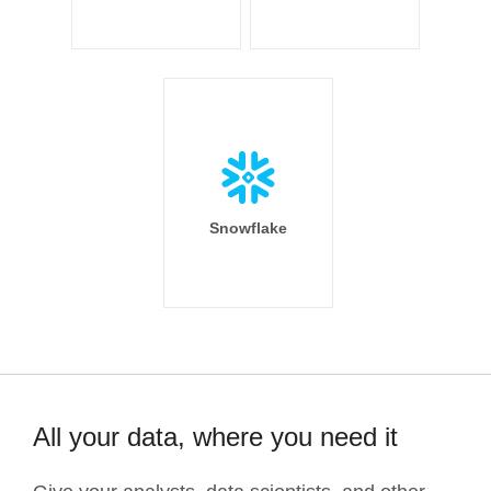
Snowflake
All your data, where you need it