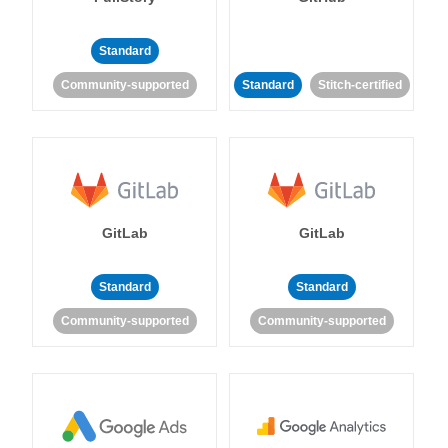
Standard
Community-supported
Standard
Stitch-certified
GitLab
GitLab
Standard
Standard
Community-supported
Community-supported