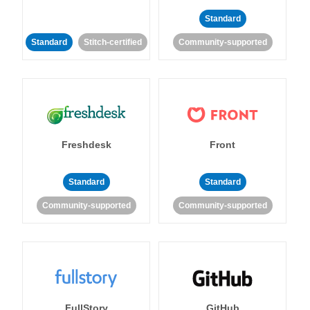
Standard
Standard
Stitch-certified
Community-supported
Freshdesk
Front
Standard
Standard
Community-supported
Community-supported
FullStory
GitHub