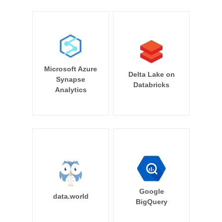
Microsoft Azure
Delta Lake on
Synapse
Databricks
Analytics
Google
data.world
BigQuery