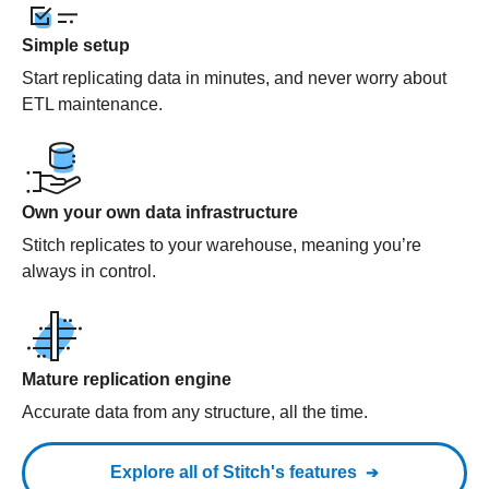
Simple setup
Start replicating data in minutes, and never worry about
ETL maintenance.
Own your own data infrastructure
Stitch replicates to your warehouse, meaning you’re
always in control.
Mature replication engine
Accurate data from any structure, all the time.
Explore all of Stitch's features