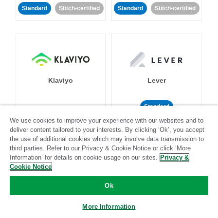
Standard
Stitch-certified
Standard
Stitch-certified
Klaviyo
Lever
Standard
We use cookies to improve your experience with our websites and to
Standard
Stitch-certified
Community-supported
deliver content tailored to your interests. By clicking ‘Ok’, you accept
the use of additional cookies which may involve data transmission to
third parties. Refer to our Privacy & Cookie Notice or click ‘More
Information’ for details on cookie usage on our sites.
Privacy &
Cookie Notice
Ok
LinkedIn Ads
Listrak
More Information