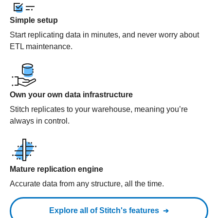
Simple setup
Start replicating data in minutes, and never worry about
ETL maintenance.
Own your own data infrastructure
Stitch replicates to your warehouse, meaning you’re
always in control.
Mature replication engine
Accurate data from any structure, all the time.
Explore all of Stitch's features