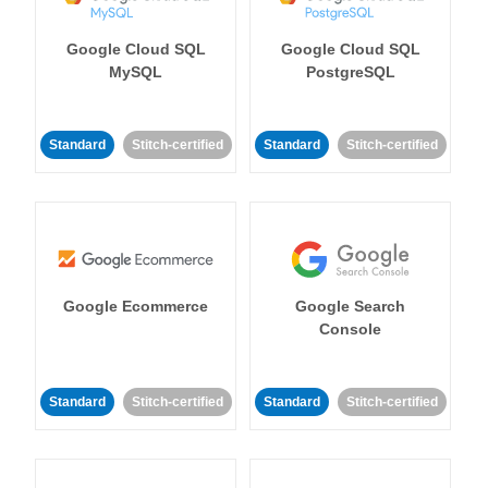
Google Cloud SQL
Google Cloud SQL
MySQL
PostgreSQL
Standard
Stitch-certified
Standard
Stitch-certified
Google Ecommerce
Google Search
Console
Standard
Stitch-certified
Standard
Stitch-certified