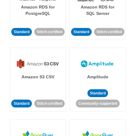
Amazon RDS for
Amazon RDS for
PostgreSQL
SQL Server
Standard
Stitch-certified
Standard
Stitch-certified
Amazon S3 CSV
Amplitude
Standard
Standard
Stitch-certified
Community-supported