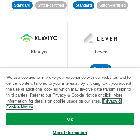
Standard
Stitch-certified
Standard
Stitch-certified
Klaviyo
Lever
Standard
We use cookies to improve your experience with our websites and to
Standard
Stitch-certified
Community-supported
deliver content tailored to your interests. By clicking ‘Ok’, you accept
the use of additional cookies which may involve data transmission to
third parties. Refer to our Privacy & Cookie Notice or click ‘More
Information’ for details on cookie usage on our sites.
Privacy &
Cookie Notice
Ok
LinkedIn Ads
Listrak
More Information