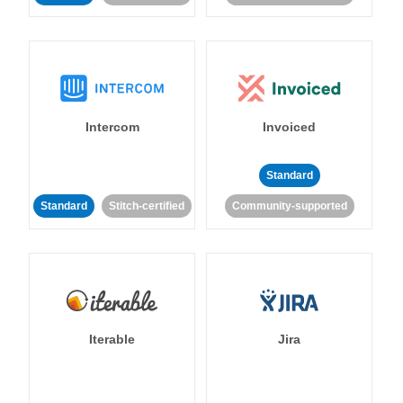
Intercom
Invoiced
Standard
Standard
Stitch-certified
Community-supported
Iterable
Jira