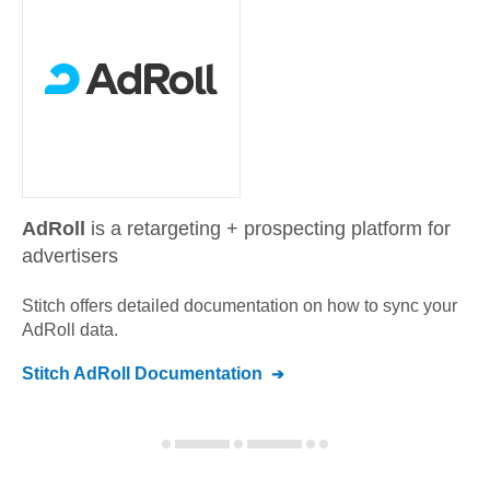
AdRoll
is a retargeting + prospecting platform for
advertisers
Stitch offers detailed documentation on how to sync your
AdRoll
data.
Stitch
AdRoll
Documentation