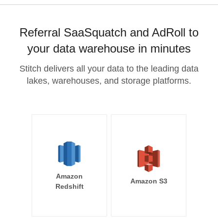
Referral SaaSquatch and AdRoll to
your data warehouse in minutes
Stitch delivers all your data to the leading data
lakes, warehouses, and storage platforms.
Amazon
Amazon S3
Redshift