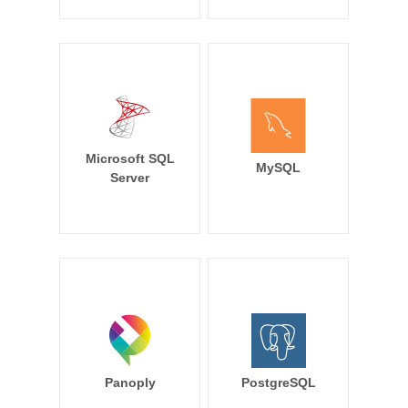
Microsoft SQL
MySQL
Server
Panoply
PostgreSQL