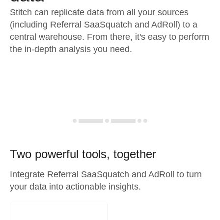
Stitch can replicate data from all your sources
(including Referral SaaSquatch and AdRoll) to a
central warehouse. From there, it's easy to perform
the in-depth analysis you need.
Two powerful tools, together
Integrate Referral SaaSquatch and AdRoll to turn
your data into actionable insights.