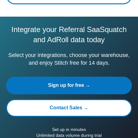
Integrate your Referral SaaSquatch
and AdRoll data today
Select your integrations, choose your warehouse,
and enjoy Stitch free for 14 days.
Sign up for free →
Contact Sales →
Set up in minutes
Unlimited data volume during trial