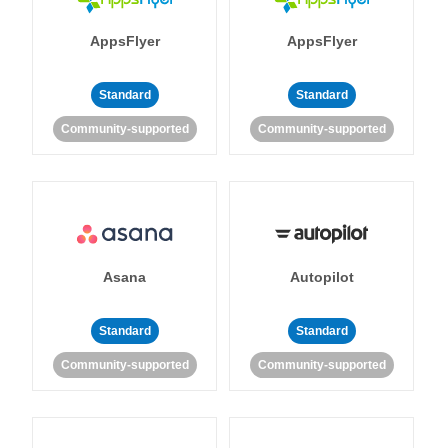
AppsFlyer
AppsFlyer
Standard
Standard
Community-supported
Community-supported
Asana
Autopilot
Standard
Standard
Community-supported
Community-supported