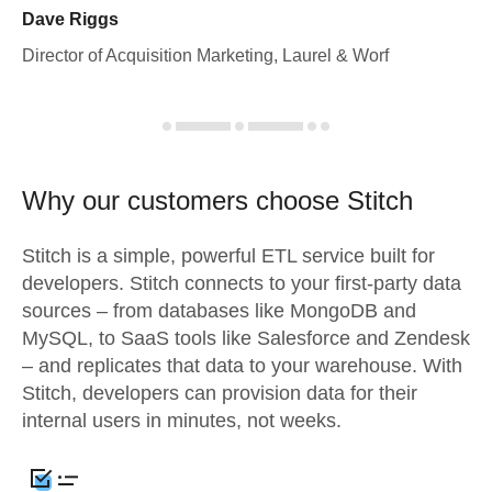
Dave Riggs
Director of Acquisition Marketing, Laurel & Worf
Why our customers choose Stitch
Stitch is a simple, powerful ETL service built for
developers. Stitch connects to your first-party data
sources – from databases like MongoDB and
MySQL, to SaaS tools like Salesforce and Zendesk
– and replicates that data to your warehouse. With
Stitch, developers can provision data for their
internal users in minutes, not weeks.