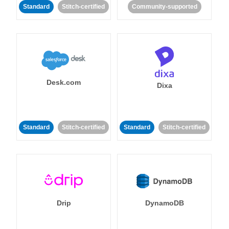
Standard
Stitch-certified
Community-supported
Desk.com
Dixa
Standard
Stitch-certified
Standard
Stitch-certified
Drip
DynamoDB