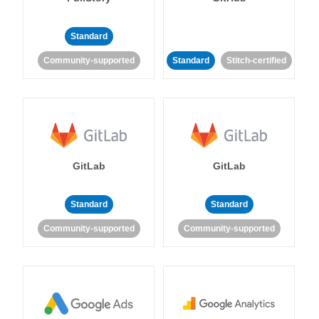
Standard
Community-supported
Standard
Stitch-certified
GitLab
GitLab
Standard
Standard
Community-supported
Community-supported