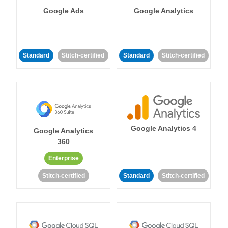
Google Ads
Google Analytics
Standard
Stitch-certified
Standard
Stitch-certified
Google Analytics 4
Google Analytics
360
Enterprise
Stitch-certified
Standard
Stitch-certified