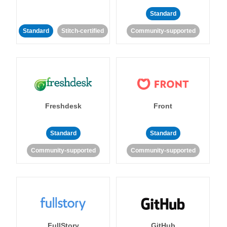
Standard
Standard
Stitch-certified
Community-supported
Freshdesk
Front
Standard
Standard
Community-supported
Community-supported
FullStory
GitHub