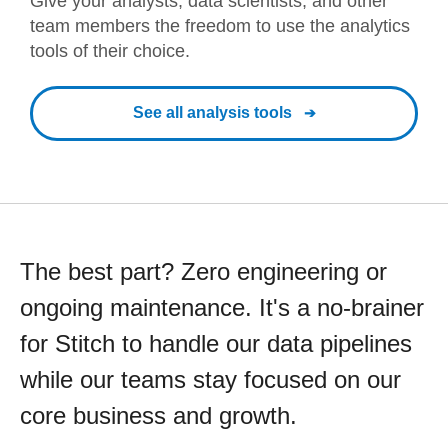
Give your analysts, data scientists, and other
team members the freedom to use the analytics
tools of their choice.
See all analysis tools
The best part? Zero engineering or
ongoing maintenance. It's a no-brainer
for Stitch to handle our data pipelines
while our teams stay focused on our
core business and growth.