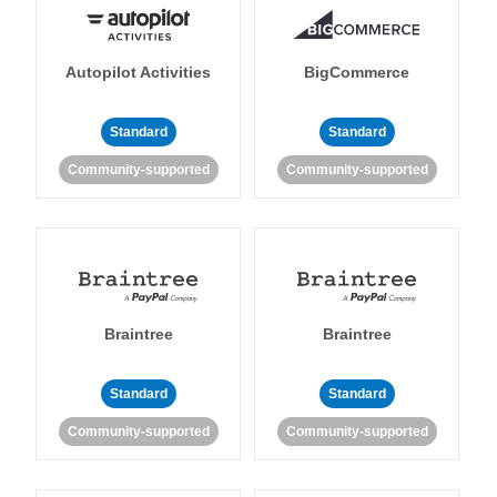
Autopilot Activities
BigCommerce
Standard
Standard
Community-supported
Community-supported
Braintree
Braintree
Standard
Standard
Community-supported
Community-supported