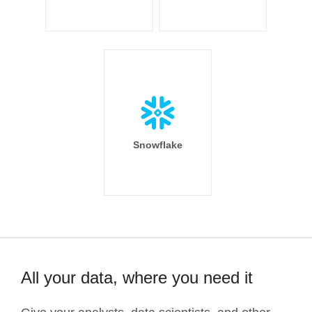
Snowflake
All your data, where you need it