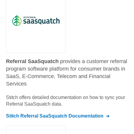
Referral SaaSquatch
provides a customer referral
program software platform for consumer brands in
SaaS, E-Commerce, Telecom and Financial
Services
Stitch offers detailed documentation on how to sync your
Referral SaaSquatch
data.
Stitch
Referral SaaSquatch
Documentation