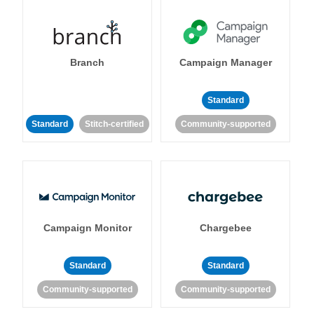
Branch
Campaign Manager
Standard
Standard
Stitch-certified
Community-supported
Campaign Monitor
Chargebee
Standard
Standard
Community-supported
Community-supported