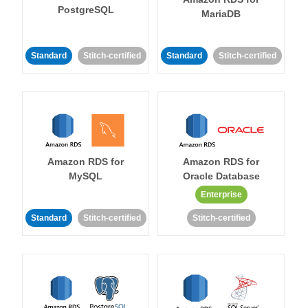
PostgreSQL
MariaDB
Standard
Stitch-certified
Standard
Stitch-certified
Amazon RDS for
Amazon RDS for
MySQL
Oracle Database
Enterprise
Standard
Stitch-certified
Stitch-certified