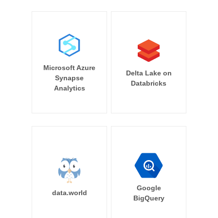
Microsoft Azure
Delta Lake on
Synapse
Databricks
Analytics
Google
data.world
BigQuery