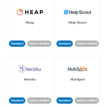
Heap
Help Scout
Standard
Stitch-certified
Standard
Stitch-certified
Heroku
HubSpot
Standard
Stitch-certified
Standard
Stitch-certified