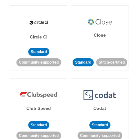
Close
Circle CI
Standard
Community-supported
Standard
Stitch-certified
Club Speed
Codat
Standard
Standard
Community-supported
Community-supported