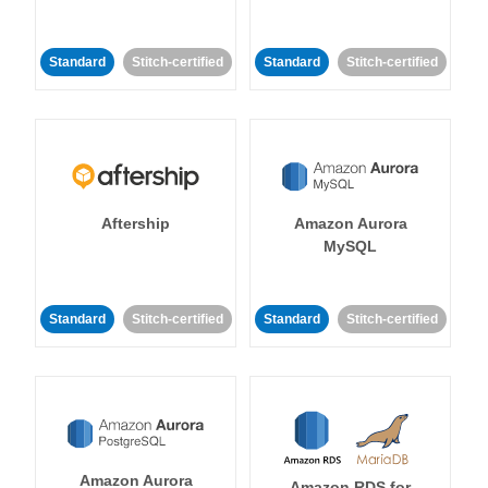
Standard
Stitch-certified
Standard
Stitch-certified
Aftership
Amazon Aurora
MySQL
Standard
Stitch-certified
Standard
Stitch-certified
Amazon Aurora
Amazon RDS for