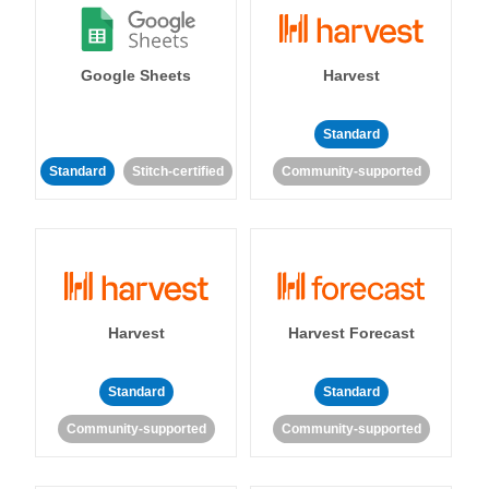
Google Sheets
Harvest
Standard
Standard
Stitch-certified
Community-supported
Harvest
Harvest Forecast
Standard
Standard
Community-supported
Community-supported