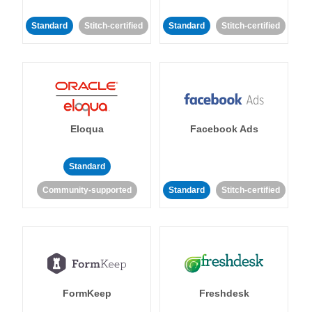
Standard
Stitch-certified
Standard
Stitch-certified
Eloqua
Facebook Ads
Standard
Community-supported
Standard
Stitch-certified
FormKeep
Freshdesk