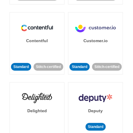
Contentful
Customer.io
Standard
Stitch-certified
Standard
Stitch-certified
Delighted
Deputy
Standard