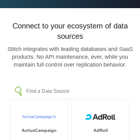
Connect to your ecosystem of data
sources
Stitch integrates with leading databases and SaaS
products. No API maintenance, ever, while you
maintain full control over replication behavior.
ActiveCampaign
AdRoll