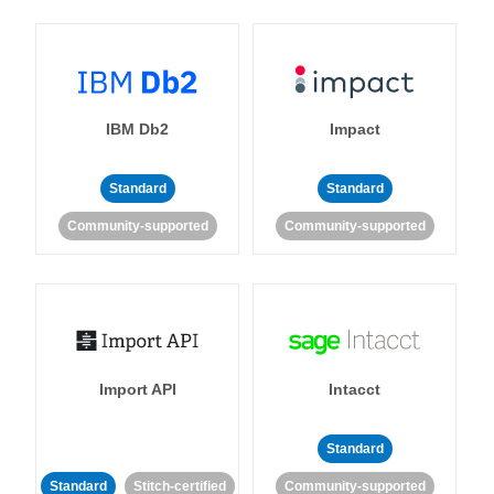
IBM Db2
Impact
Standard
Standard
Community-supported
Community-supported
Import API
Intacct
Standard
Standard
Stitch-certified
Community-supported