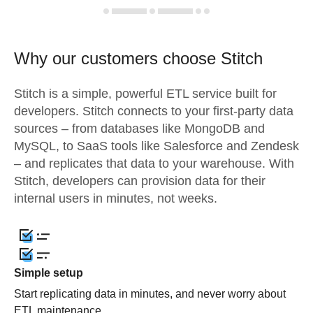
Why our customers choose Stitch
Stitch is a simple, powerful ETL service built for
developers. Stitch connects to your first-party data
sources – from databases like MongoDB and
MySQL, to SaaS tools like Salesforce and Zendesk
– and replicates that data to your warehouse. With
Stitch, developers can provision data for their
internal users in minutes, not weeks.
Simple setup
Start replicating data in minutes, and never worry about
ETL maintenance.