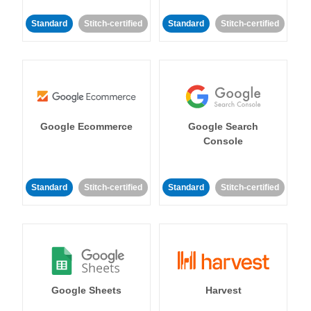
Standard
Stitch-certified
Standard
Stitch-certified
Google Ecommerce
Google Search
Console
Standard
Stitch-certified
Standard
Stitch-certified
Google Sheets
Harvest