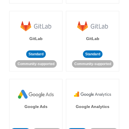
GitLab
GitLab
Standard
Standard
Community-supported
Community-supported
Google Ads
Google Analytics