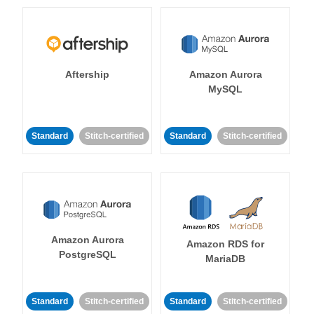
Aftership
Amazon Aurora
MySQL
Standard
Stitch-certified
Standard
Stitch-certified
Amazon Aurora
Amazon RDS for
PostgreSQL
MariaDB
Standard
Stitch-certified
Standard
Stitch-certified