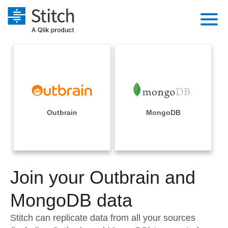
Platform
Solutions
Extensibility
Integrations
Sales
Orchestration
Pricing
Outbrain
MongoDB
Sources
Marketing
Security & Compliance
Customers
Destination and Warehouses
Product Intelligence
Performance & Reliability
Documentation
Analysis Tools
Join your Outbrain and
Embedding
Sign in
Try it free
MongoDB data
Transformation & Quality
Contact Sales
Stitch can replicate data from all your sources
For Enterprise