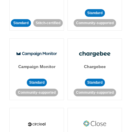
Standard
Standard
Stitch-certified
Community-supported
Campaign Monitor
Chargebee
Standard
Standard
Community-supported
Community-supported