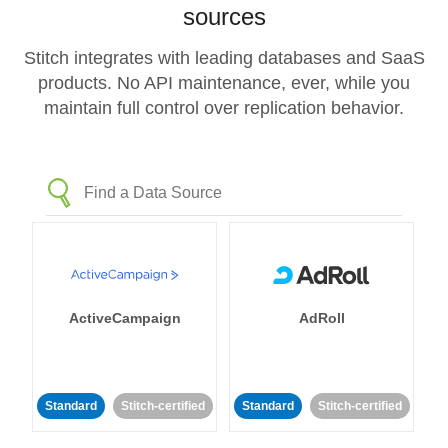
sources
Stitch integrates with leading databases and SaaS
products. No API maintenance, ever, while you
maintain full control over replication behavior.
ActiveCampaign
AdRoll
Standard
Stitch-certified
Standard
Stitch-certified