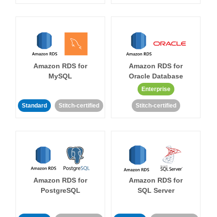
Amazon RDS for
Amazon RDS for
MySQL
Oracle Database
Enterprise
Standard
Stitch-certified
Stitch-certified
Amazon RDS for
Amazon RDS for
PostgreSQL
SQL Server