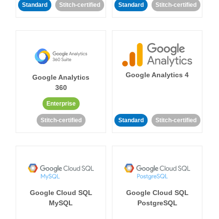
Standard
Stitch-certified
Standard
Stitch-certified
Google Analytics 4
Google Analytics
360
Enterprise
Stitch-certified
Standard
Stitch-certified
Google Cloud SQL
Google Cloud SQL
MySQL
PostgreSQL