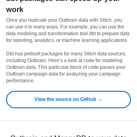
work
Once you replicate your
Outbrain
data with Stitch, you
can use it in many ways. For example, you can use the
data modeling and transformation tool dbt to prepare data
for reporting, analytics, or machine learning applications.
Dbt has prebuilt packages for many Stitch data sources,
including
Outbrain
. Here’s a look at code for modeling
Outbrain
data.
This particular block of code parses your
Outbrain campaign data for analyzing your campaign
performance.
View the source on GitHub →