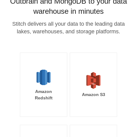
Outbrain and MongoDB to your data
warehouse in minutes
Stitch delivers all your data to the leading data
lakes, warehouses, and storage platforms.
Amazon
Amazon S3
Redshift