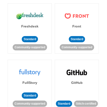
Freshdesk
Front
Standard
Standard
Community-supported
Community-supported
FullStory
GitHub
Standard
Community-supported
Standard
Stitch-certified