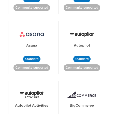
Community-supported
Community-supported
Asana
Autopilot
Standard
Standard
Community-supported
Community-supported
Autopilot Activities
BigCommerce