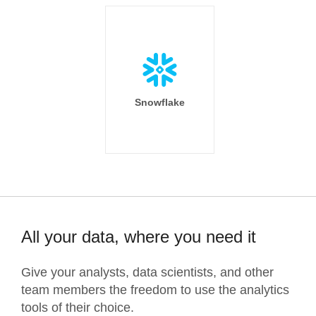
Snowflake
All your data, where you need it
Give your analysts, data scientists, and other
team members the freedom to use the analytics
tools of their choice.