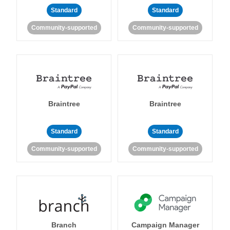
Standard
Standard
Community-supported
Community-supported
Braintree
Braintree
Standard
Standard
Community-supported
Community-supported
Branch
Campaign Manager