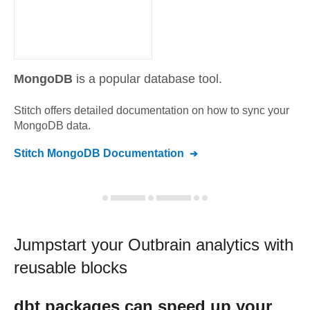
MongoDB
is a popular database tool.
Stitch offers detailed documentation on how to sync your
MongoDB
data.
Stitch
MongoDB
Documentation
Jumpstart your
Outbrain
analytics with
reusable blocks
dbt
packages can speed up your