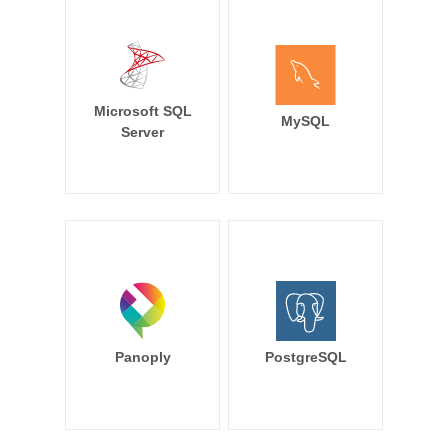
Microsoft SQL
MySQL
Server
Panoply
PostgreSQL