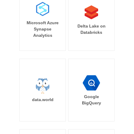
Microsoft Azure
Delta Lake on
Synapse
Databricks
Analytics
Google
data.world
BigQuery