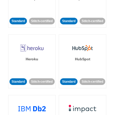
Standard
Stitch-certified
Standard
Stitch-certified
Heroku
HubSpot
Standard
Stitch-certified
Standard
Stitch-certified