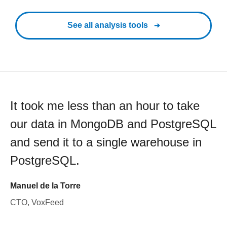
See all analysis tools
It took me less than an hour to take
our data in MongoDB and PostgreSQL
and send it to a single warehouse in
PostgreSQL.
Manuel de la Torre
CTO, VoxFeed