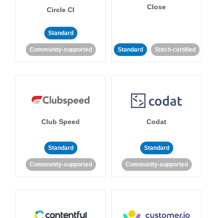
Close
Circle CI
Standard
Community-supported
Standard
Stitch-certified
Club Speed
Codat
Standard
Standard
Community-supported
Community-supported