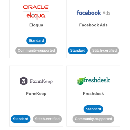
Eloqua
Facebook Ads
Standard
Community-supported
Standard
Stitch-certified
FormKeep
Freshdesk
Standard
Standard
Stitch-certified
Community-supported