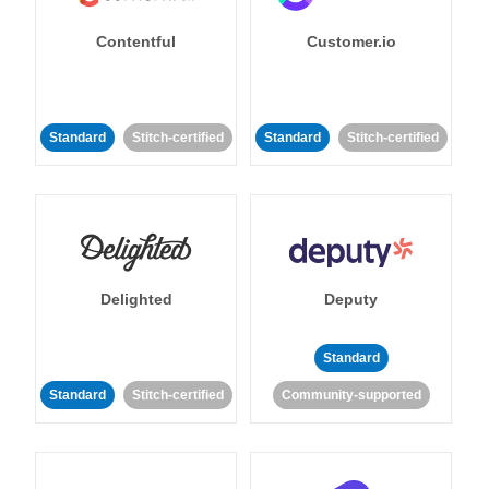
Contentful
Customer.io
Standard
Stitch-certified
Standard
Stitch-certified
Delighted
Deputy
Standard
Standard
Stitch-certified
Community-supported