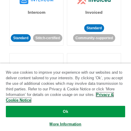
Intercom
Invoiced
Standard
Standard
Stitch-certified
Community-supported
We use cookies to improve your experience with our websites and to
deliver content tailored to your interests. By clicking ‘Ok’, you accept
Iterable
Jira
the use of additional cookies which may involve data transmission to
third parties. Refer to our Privacy & Cookie Notice or click ‘More
Information’ for details on cookie usage on our sites.
Privacy &
Cookie Notice
Standard
Stitch-certified
Standard
Stitch-certified
Ok
More Information