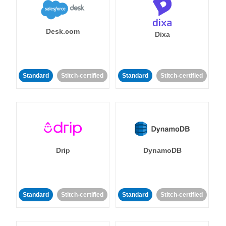
Desk.com
Dixa
Standard
Stitch-certified
Standard
Stitch-certified
Drip
DynamoDB
Standard
Stitch-certified
Standard
Stitch-certified