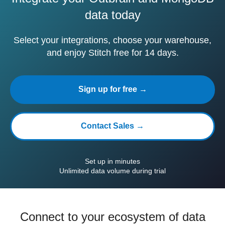
data today
Select your integrations, choose your warehouse,
and enjoy Stitch free for 14 days.
Sign up for free →
Contact Sales →
Set up in minutes
Unlimited data volume during trial
Connect to your ecosystem of data