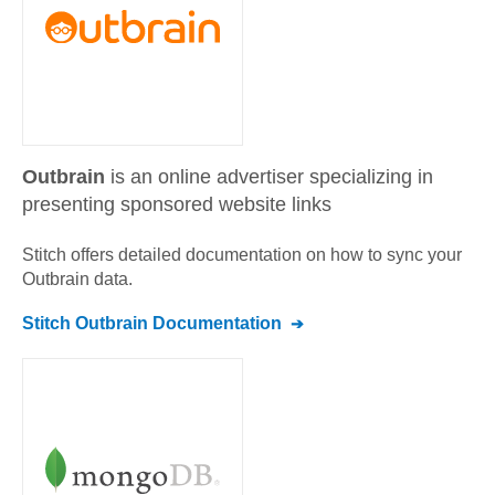
Outbrain
is an online advertiser specializing in
presenting sponsored website links
Stitch offers detailed documentation on how to sync your
Outbrain
data.
Stitch
Outbrain
Documentation