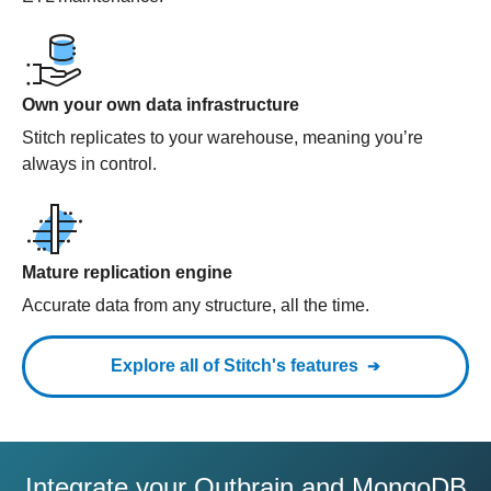
Own your own data infrastructure
Stitch replicates to your warehouse, meaning you’re
always in control.
Mature replication engine
Accurate data from any structure, all the time.
Explore all of Stitch's features
Integrate your Outbrain and MongoDB