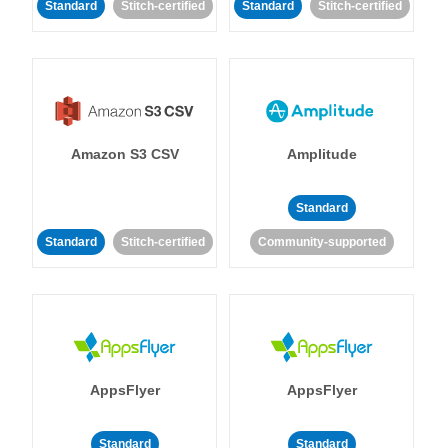
Standard
Stitch-certified
Standard
Stitch-certified
Amazon S3 CSV
Amplitude
Standard
Standard
Stitch-certified
Community-supported
AppsFlyer
AppsFlyer
Standard
Standard