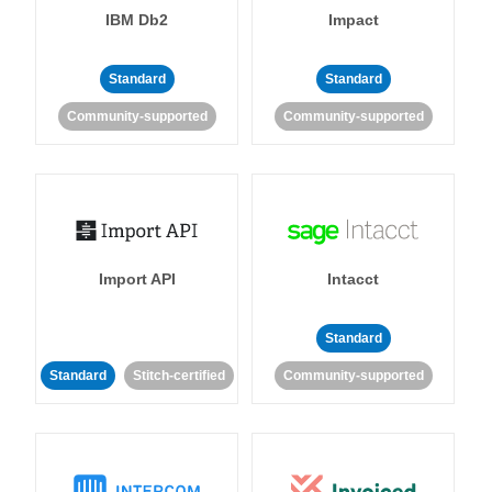
IBM Db2
Impact
Standard
Standard
Community-supported
Community-supported
Import API
Intacct
Standard
Standard
Stitch-certified
Community-supported