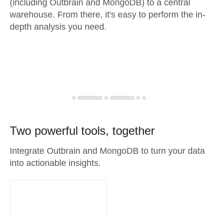
(including Outbrain and MongoDB) to a central
warehouse. From there, it's easy to perform the in-
depth analysis you need.
Two powerful tools, together
Integrate Outbrain and MongoDB to turn your data
into actionable insights.