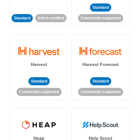
Standard
Standard
Stitch-certified
Community-supported
Harvest
Harvest Forecast
Standard
Standard
Community-supported
Community-supported
Heap
Help Scout