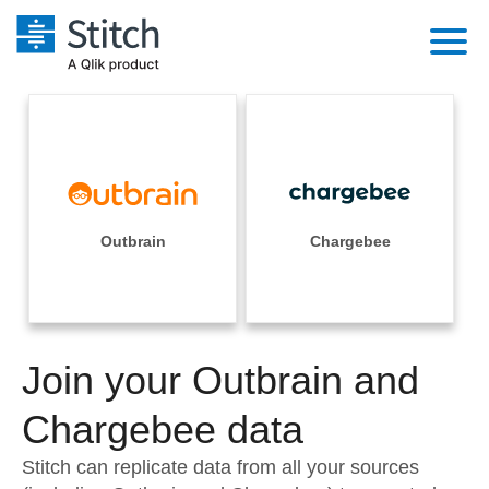
Platform
Solutions
Extensibility
Integrations
Sales
Orchestration
Pricing
Outbrain
Chargebee
Sources
Marketing
Security & Compliance
Customers
Destination and Warehouses
Product Intelligence
Performance & Reliability
Documentation
Analysis Tools
Join your Outbrain and
Embedding
Sign in
Try it free
Chargebee data
Transformation & Quality
Contact Sales
Stitch can replicate data from all your sources
For Enterprise