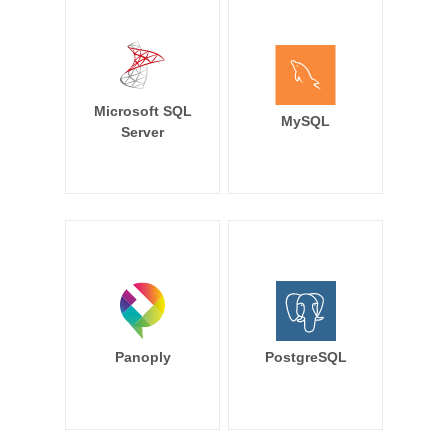
Microsoft SQL
MySQL
Server
Panoply
PostgreSQL