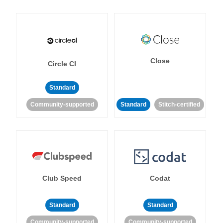
Close
Circle CI
Standard
Community-supported
Standard
Stitch-certified
Club Speed
Codat
Standard
Standard
Community-supported
Community-supported