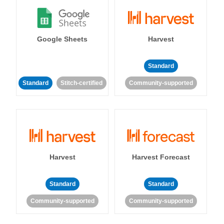
Google Sheets
Harvest
Standard
Standard
Stitch-certified
Community-supported
Harvest
Harvest Forecast
Standard
Standard
Community-supported
Community-supported