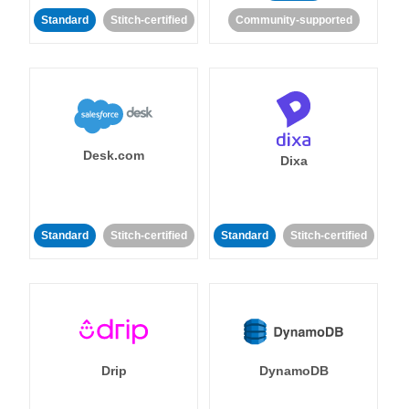
Standard
Stitch-certified
Community-supported
Desk.com
Dixa
Standard
Stitch-certified
Standard
Stitch-certified
Drip
DynamoDB