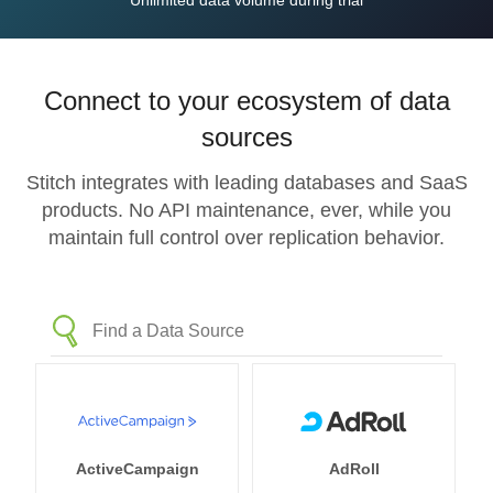
Unlimited data volume during trial
Connect to your ecosystem of data
sources
Stitch integrates with leading databases and SaaS
products. No API maintenance, ever, while you
maintain full control over replication behavior.
ActiveCampaign
AdRoll