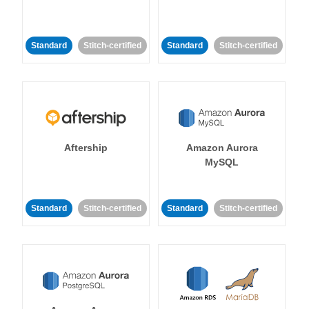
Standard
Stitch-certified
Standard
Stitch-certified
Aftership
Amazon Aurora
MySQL
Standard
Stitch-certified
Standard
Stitch-certified