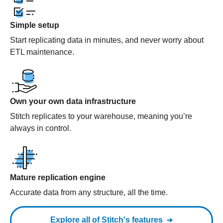
Simple setup
Start replicating data in minutes, and never worry about
ETL maintenance.
Own your own data infrastructure
Stitch replicates to your warehouse, meaning you’re
always in control.
Mature replication engine
Accurate data from any structure, all the time.
Explore all of Stitch's features