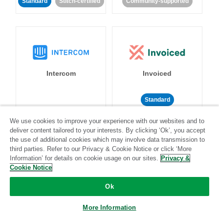
Standard
Stitch-certified
Community-supported
Intercom
Invoiced
Standard
Standard
Stitch-certified
Community-supported
We use cookies to improve your experience with our websites and to
deliver content tailored to your interests. By clicking ‘Ok’, you accept
the use of additional cookies which may involve data transmission to
third parties. Refer to our Privacy & Cookie Notice or click ‘More
Information’ for details on cookie usage on our sites.
Privacy &
Cookie Notice
Ok
Iterable
Jira
More Information