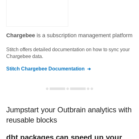
Chargebee
is a subscription management platform
Stitch offers detailed documentation on how to sync your
Chargebee
data.
Stitch
Chargebee
Documentation
Jumpstart your
Outbrain
analytics with
reusable blocks
dbt
packages can speed up your