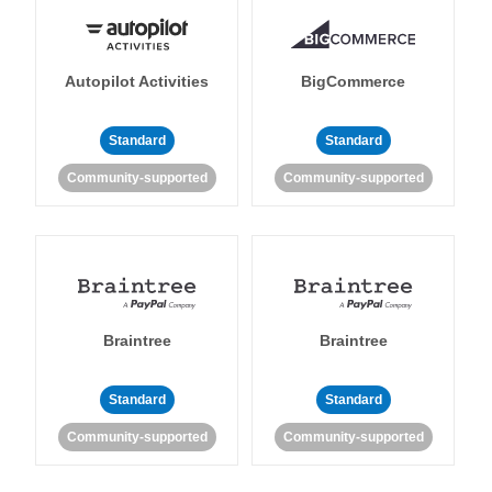
Autopilot Activities
BigCommerce
Standard
Standard
Community-supported
Community-supported
Braintree
Braintree
Standard
Standard
Community-supported
Community-supported