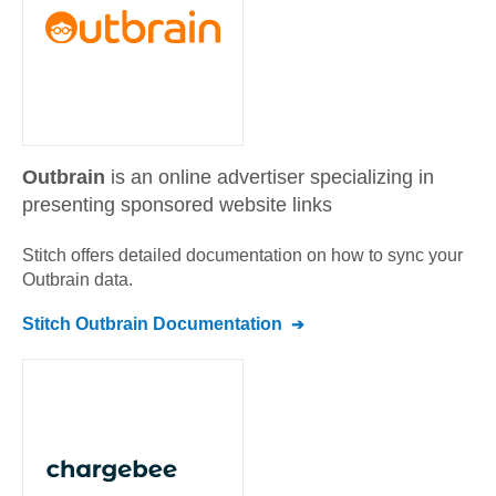
Outbrain
is an online advertiser specializing in
presenting sponsored website links
Stitch offers detailed documentation on how to sync your
Outbrain
data.
Stitch
Outbrain
Documentation