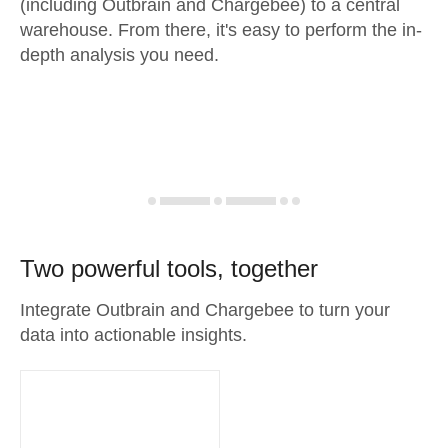
(including Outbrain and Chargebee) to a central
warehouse. From there, it's easy to perform the in-
depth analysis you need.
Two powerful tools, together
Integrate Outbrain and Chargebee to turn your
data into actionable insights.