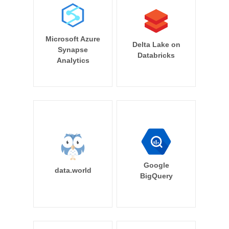
Microsoft Azure
Delta Lake on
Synapse
Databricks
Analytics
Google
data.world
BigQuery