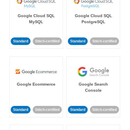
Google Cloud SQL
Google Cloud SQL
MySQL
PostgreSQL
Standard
Stitch-certified
Standard
Stitch-certified
Google Ecommerce
Google Search
Console
Standard
Stitch-certified
Standard
Stitch-certified