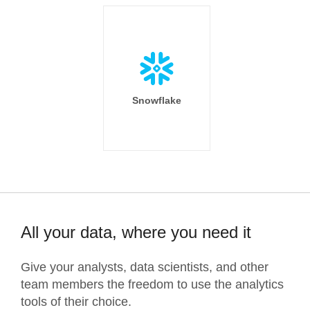
Snowflake
All your data, where you need it
Give your analysts, data scientists, and other
team members the freedom to use the analytics
tools of their choice.