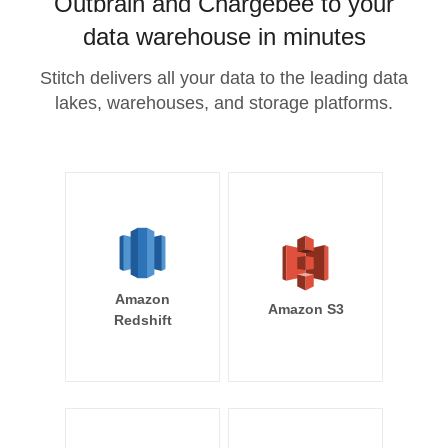
Outbrain and Chargebee to your
data warehouse in minutes
Stitch delivers all your data to the leading data
lakes, warehouses, and storage platforms.
Amazon
Amazon S3
Redshift