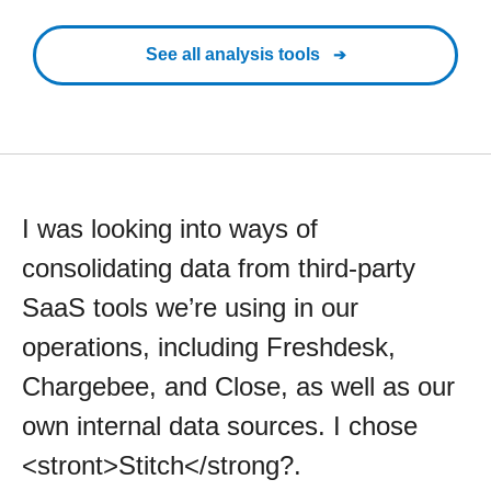
See all analysis tools
I was looking into ways of
consolidating data from third-party
SaaS tools we’re using in our
operations, including Freshdesk,
Chargebee, and Close, as well as our
own internal data sources. I chose
<stront>Stitch</strong?.