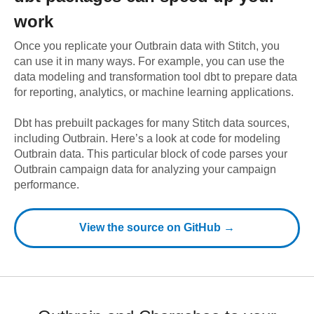
work
Once you replicate your
Outbrain
data with Stitch, you
can use it in many ways. For example, you can use the
data modeling and transformation tool dbt to prepare data
for reporting, analytics, or machine learning applications.
Dbt has prebuilt packages for many Stitch data sources,
including
Outbrain
. Here’s a look at code for modeling
Outbrain
data.
This particular block of code parses your
Outbrain campaign data for analyzing your campaign
performance.
View the source on GitHub →