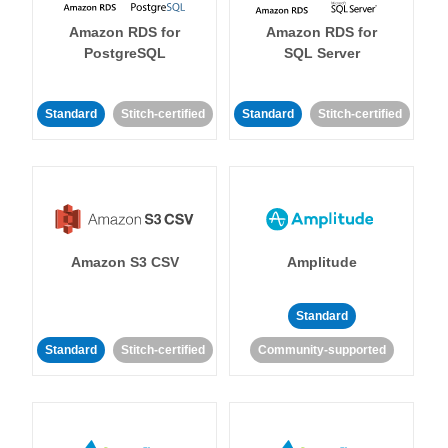
Amazon RDS for
Amazon RDS for
PostgreSQL
SQL Server
Standard
Stitch-certified
Standard
Stitch-certified
Amazon S3 CSV
Amplitude
Standard
Standard
Stitch-certified
Community-supported