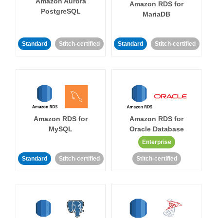
Amazon Aurora
Amazon RDS for
PostgreSQL
MariaDB
Standard
Stitch-certified
Standard
Stitch-certified
Amazon RDS for
Amazon RDS for
MySQL
Oracle Database
Enterprise
Standard
Stitch-certified
Stitch-certified