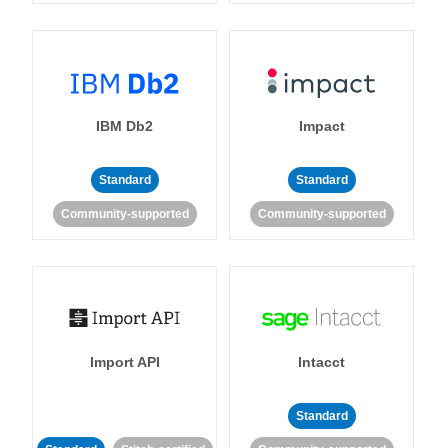
IBM Db2
Impact
Standard
Standard
Community-supported
Community-supported
Import API
Intacct
Standard