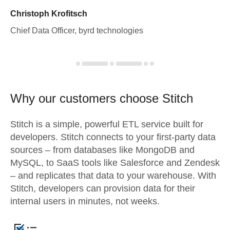
Christoph Krofitsch
Chief Data Officer, byrd technologies
Why our customers choose Stitch
Stitch is a simple, powerful ETL service built for
developers. Stitch connects to your first-party data
sources – from databases like MongoDB and
MySQL, to SaaS tools like Salesforce and Zendesk
– and replicates that data to your warehouse. With
Stitch, developers can provision data for their
internal users in minutes, not weeks.