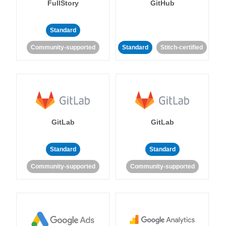
FullStory
GitHub
Standard
Community-supported
Standard
Stitch-certified
GitLab
GitLab
Standard
Standard
Community-supported
Community-supported