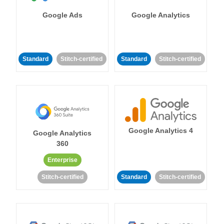
Google Ads
Google Analytics
Standard
Stitch-certified
Standard
Stitch-certified
Google Analytics 4
Google Analytics
360
Enterprise
Stitch-certified
Standard
Stitch-certified