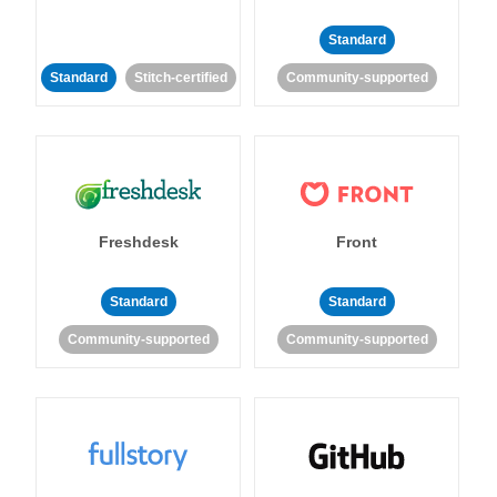
Standard
Standard
Stitch-certified
Community-supported
Freshdesk
Front
Standard
Standard
Community-supported
Community-supported