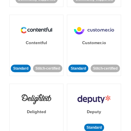
Contentful
Customer.io
Standard
Stitch-certified
Standard
Stitch-certified
Delighted
Deputy
Standard