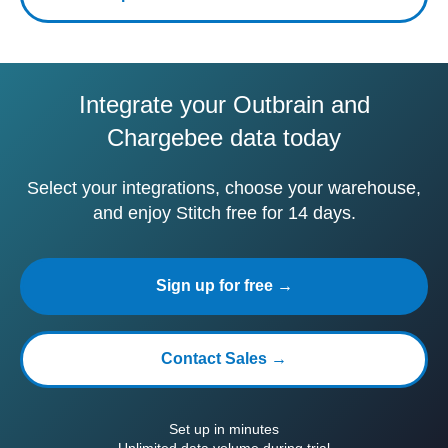
Integrate your Outbrain and
Chargebee data today
Select your integrations, choose your warehouse,
and enjoy Stitch free for 14 days.
Sign up for free →
Contact Sales →
Set up in minutes