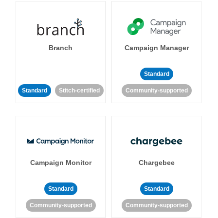
Branch
Campaign Manager
Standard
Standard
Stitch-certified
Community-supported
Campaign Monitor
Chargebee
Standard
Standard
Community-supported
Community-supported