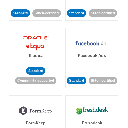
Standard
Stitch-certified
Standard
Stitch-certified
Eloqua
Facebook Ads
Standard
Community-supported
Standard
Stitch-certified
FormKeep
Freshdesk