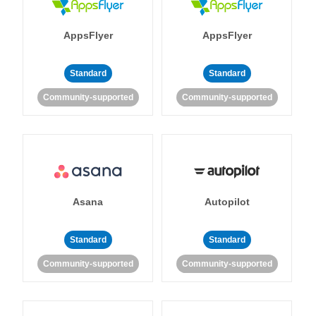
AppsFlyer
AppsFlyer
Standard
Standard
Community-supported
Community-supported
Asana
Autopilot
Standard
Standard
Community-supported
Community-supported