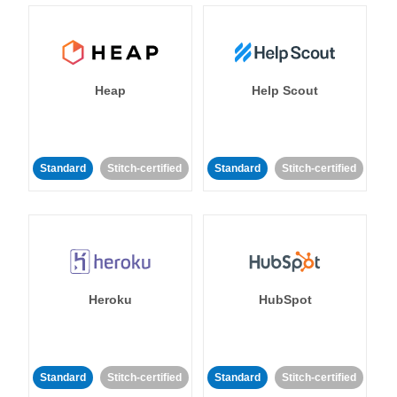
Heap
Help Scout
Standard
Stitch-certified
Standard
Stitch-certified
Heroku
HubSpot
Standard
Stitch-certified
Standard
Stitch-certified