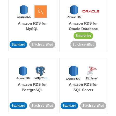
Amazon RDS for
Amazon RDS for
MySQL
Oracle Database
Enterprise
Standard
Stitch-certified
Stitch-certified
Amazon RDS for
Amazon RDS for
PostgreSQL
SQL Server
Standard
Stitch-certified
Standard
Stitch-certified