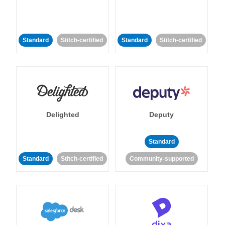
Standard
Stitch-certified
Standard
Stitch-certified
Delighted
Deputy
Standard
Standard
Stitch-certified
Community-supported