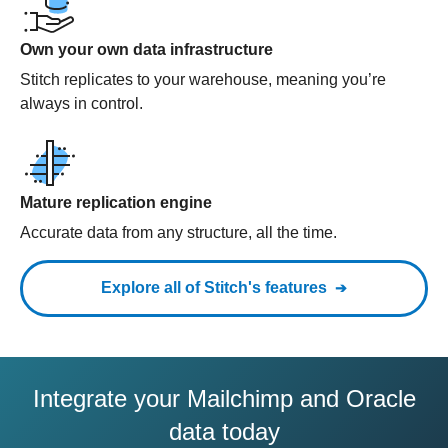
Own your own data infrastructure
Stitch replicates to your warehouse, meaning you’re
always in control.
Mature replication engine
Accurate data from any structure, all the time.
Explore all of Stitch's features
Integrate your Mailchimp and Oracle
data today