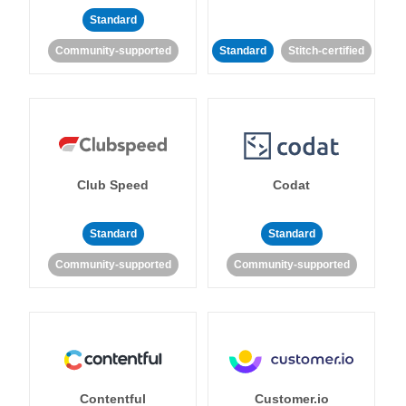
Standard
Community-supported
Standard
Stitch-certified
Club Speed
Codat
Standard
Standard
Community-supported
Community-supported
Contentful
Customer.io