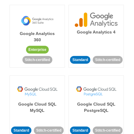
Google Analytics 4
Google Analytics
360
Enterprise
Stitch-certified
Standard
Stitch-certified
Google Cloud SQL
Google Cloud SQL
MySQL
PostgreSQL
Standard
Stitch-certified
Standard
Stitch-certified