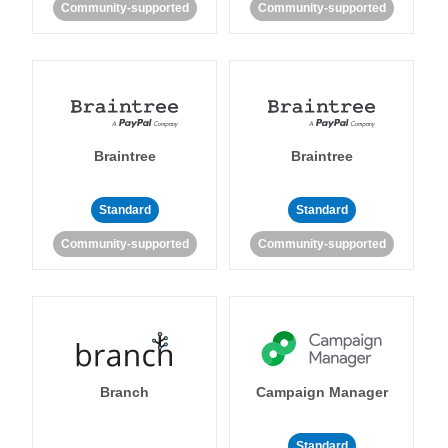
Community-supported
Community-supported
Braintree
Braintree
Standard
Standard
Community-supported
Community-supported
Branch
Campaign Manager
Standard