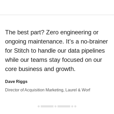
The best part? Zero engineering or
ongoing maintenance. It's a no-brainer
for Stitch to handle our data pipelines
while our teams stay focused on our
core business and growth.
Dave Riggs
Director of Acquisition Marketing, Laurel & Worf