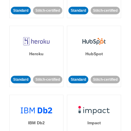
Standard
Stitch-certified
Standard
Stitch-certified
Heroku
HubSpot
Standard
Stitch-certified
Standard
Stitch-certified
IBM Db2
Impact