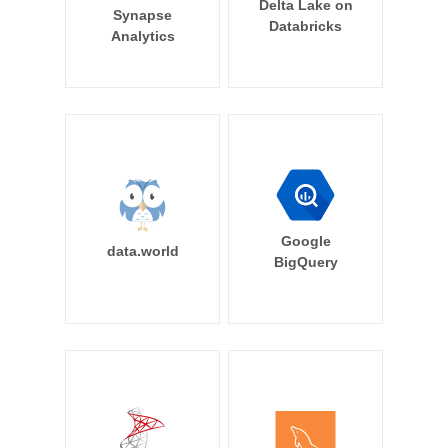
Delta Lake on
Synapse
Databricks
Analytics
Google
data.world
BigQuery