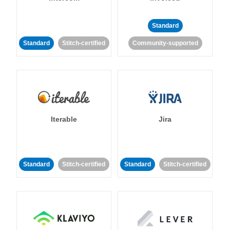
Standard
Standard
Stitch-certified
Community-supported
Iterable
Jira
Standard
Stitch-certified
Standard
Stitch-certified