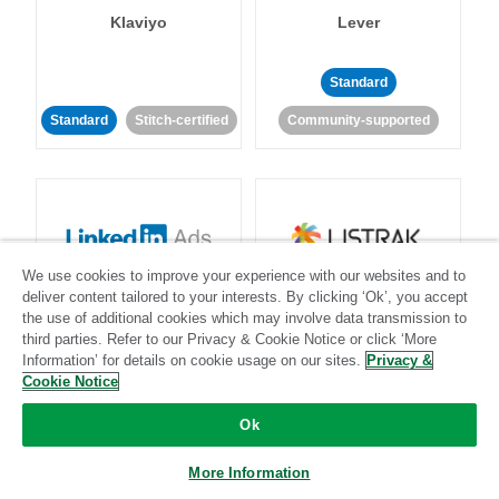
Klaviyo
Lever
Standard
Standard
Stitch-certified
Community-supported
We use cookies to improve your experience with our websites and to
LinkedIn Ads
Listrak
deliver content tailored to your interests. By clicking ‘Ok’, you accept
the use of additional cookies which may involve data transmission to
third parties. Refer to our Privacy & Cookie Notice or click ‘More
Standard
Information’ for details on cookie usage on our sites.
Privacy &
Cookie Notice
Standard
Stitch-certified
Community-supported
Ok
More Information