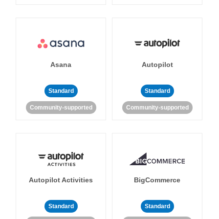
Asana
Autopilot
Standard
Standard
Community-supported
Community-supported
Autopilot Activities
BigCommerce
Standard
Standard