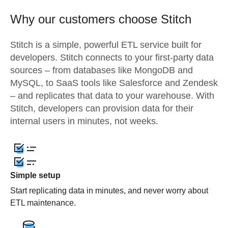
Why our customers choose Stitch
Stitch is a simple, powerful ETL service built for
developers. Stitch connects to your first-party data
sources – from databases like MongoDB and
MySQL, to SaaS tools like Salesforce and Zendesk
– and replicates that data to your warehouse. With
Stitch, developers can provision data for their
internal users in minutes, not weeks.
Simple setup
Start replicating data in minutes, and never worry about
ETL maintenance.