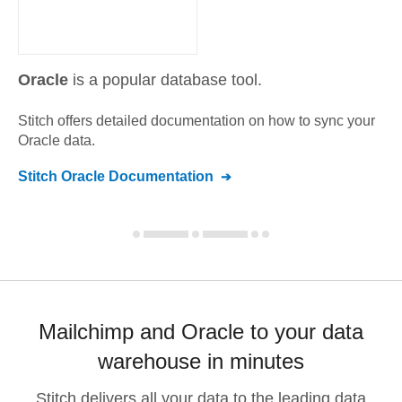
Oracle
is a popular database tool.
Stitch offers detailed documentation on how to sync your
Oracle
data.
Stitch
Oracle
Documentation
Mailchimp and Oracle to your data
warehouse in minutes
Stitch delivers all your data to the leading data