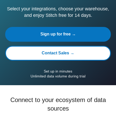
Select your integrations, choose your warehouse,
and enjoy Stitch free for 14 days.
Sign up for free →
Contact Sales →
Set up in minutes
Unlimited data volume during trial
Connect to your ecosystem of data
sources