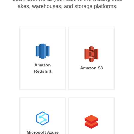
lakes, warehouses, and storage platforms.
Amazon
Amazon S3
Redshift
Microsoft Azure