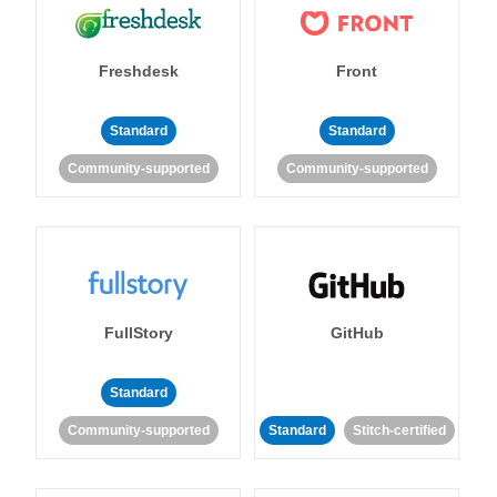
Freshdesk
Front
Standard
Standard
Community-supported
Community-supported
FullStory
GitHub
Standard
Community-supported
Standard
Stitch-certified