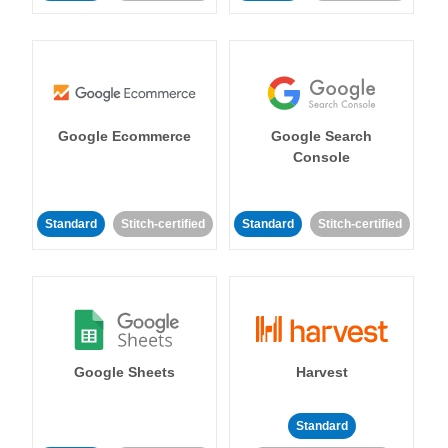
Google Ecommerce
Google Search
Console
Standard
Stitch-certified
Standard
Stitch-certified
Google Sheets
Harvest
Standard