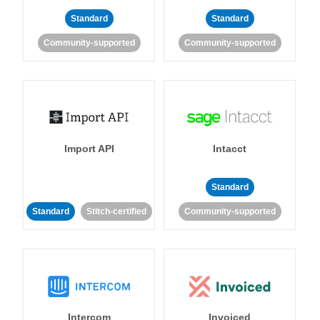
Standard
Standard
Community-supported
Community-supported
Import API
Intacct
Standard
Standard
Stitch-certified
Community-supported
Intercom
Invoiced