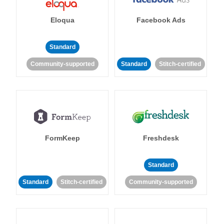
Eloqua
Facebook Ads
Standard
Community-supported
Standard
Stitch-certified
FormKeep
Freshdesk
Standard
Standard
Stitch-certified
Community-supported