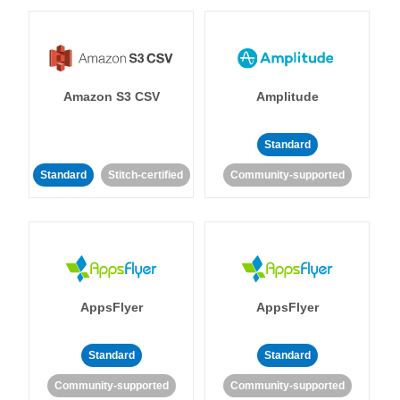
Amazon S3 CSV
Amplitude
Standard
Standard
Stitch-certified
Community-supported
AppsFlyer
AppsFlyer
Standard
Standard
Community-supported
Community-supported