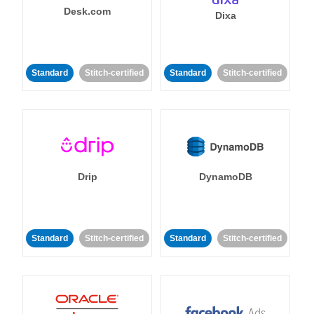
Desk.com
Dixa
Standard
Stitch-certified
Standard
Stitch-certified
Drip
DynamoDB
Standard
Stitch-certified
Standard
Stitch-certified