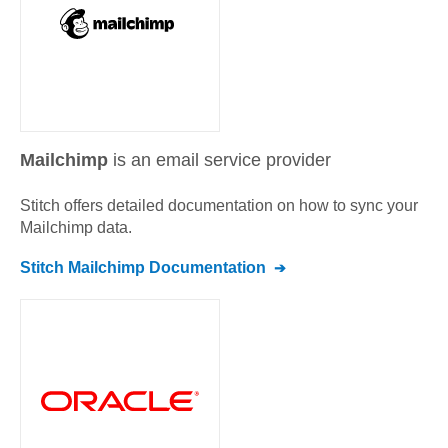
Mailchimp
is an email service provider
Stitch offers detailed documentation on how to sync your
Mailchimp
data.
Stitch
Mailchimp
Documentation