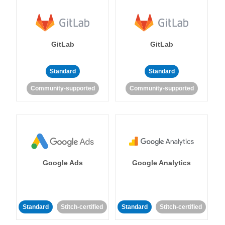
GitLab
GitLab
Standard
Standard
Community-supported
Community-supported
Google Ads
Google Analytics
Standard
Stitch-certified
Standard
Stitch-certified