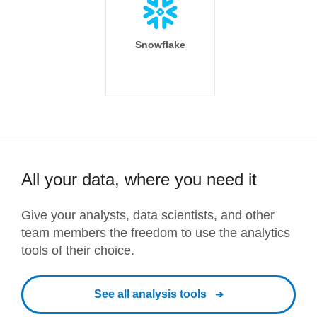
Snowflake
All your data, where you need it
Give your analysts, data scientists, and other
team members the freedom to use the analytics
tools of their choice.
See all analysis tools