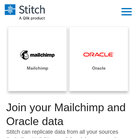
Platform
Solutions
Extensibility
Integrations
Sales
Orchestration
Pricing
Mailchimp
Oracle
Sources
Marketing
Security & Compliance
Customers
Destination and Warehouses
Product Intelligence
Performance & Reliability
Documentation
Analysis Tools
Join your Mailchimp and
Embedding
Sign in
Try it free
Oracle data
Transformation & Quality
Contact Sales
Stitch can replicate data from all your sources
For Enterprise