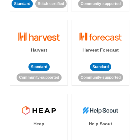
Standard
Stitch-certified
Community-supported
Harvest
Harvest Forecast
Standard
Standard
Community-supported
Community-supported
Heap
Help Scout