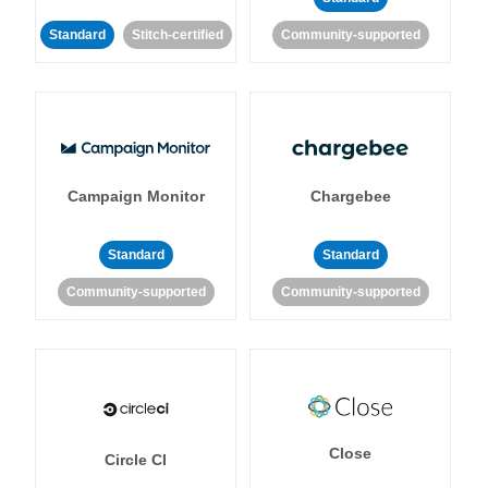
Standard
Stitch-certified
Community-supported
Campaign Monitor
Chargebee
Standard
Standard
Community-supported
Community-supported
Close
Circle CI