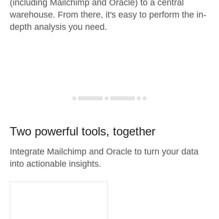
(including Mailchimp and Oracle) to a central
warehouse. From there, it's easy to perform the in-
depth analysis you need.
Two powerful tools, together
Integrate Mailchimp and Oracle to turn your data
into actionable insights.