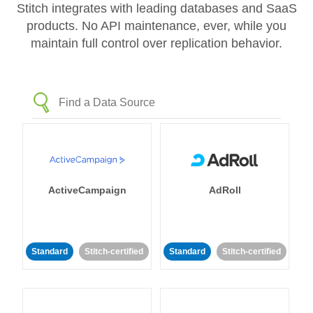
Stitch integrates with leading databases and SaaS
products. No API maintenance, ever, while you
maintain full control over replication behavior.
ActiveCampaign
AdRoll
Standard
Stitch-certified
Standard
Stitch-certified