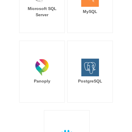
Microsoft SQL
MySQL
Server
Panoply
PostgreSQL