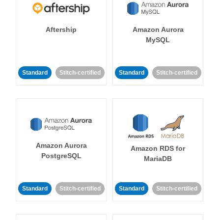
Aftership
Amazon Aurora
MySQL
Standard
Stitch-certified
Standard
Stitch-certified
Amazon Aurora
Amazon RDS for
PostgreSQL
MariaDB
Standard
Stitch-certified
Standard
Stitch-certified