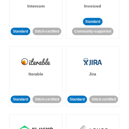
Intercom
Invoiced
Standard
Standard
Stitch-certified
Community-supported
Iterable
Jira
Standard
Stitch-certified
Standard
Stitch-certified