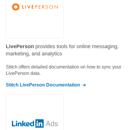
LivePerson
provides tools for online messaging,
marketing, and analytics
Stitch offers detailed documentation on how to sync your
LivePerson
data.
Stitch
LivePerson
Documentation