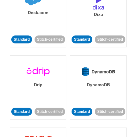
Desk.com
Dixa
Standard
Stitch-certified
Standard
Stitch-certified
Drip
DynamoDB
Standard
Stitch-certified
Standard
Stitch-certified