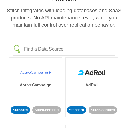
Stitch integrates with leading databases and SaaS
products. No API maintenance, ever, while you
maintain full control over replication behavior.
ActiveCampaign
AdRoll
Standard
Stitch-certified
Standard
Stitch-certified