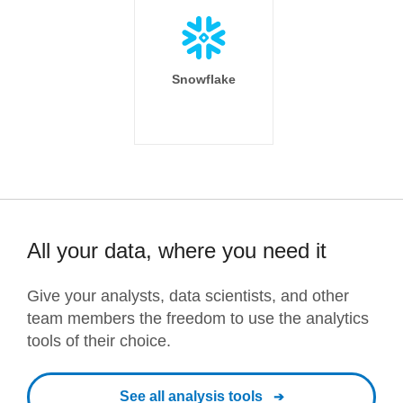
Snowflake
All your data, where you need it
Give your analysts, data scientists, and other
team members the freedom to use the analytics
tools of their choice.
See all analysis tools