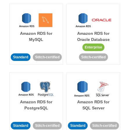
Amazon RDS for
Amazon RDS for
MySQL
Oracle Database
Enterprise
Standard
Stitch-certified
Stitch-certified
Amazon RDS for
Amazon RDS for
PostgreSQL
SQL Server
Standard
Stitch-certified
Standard
Stitch-certified