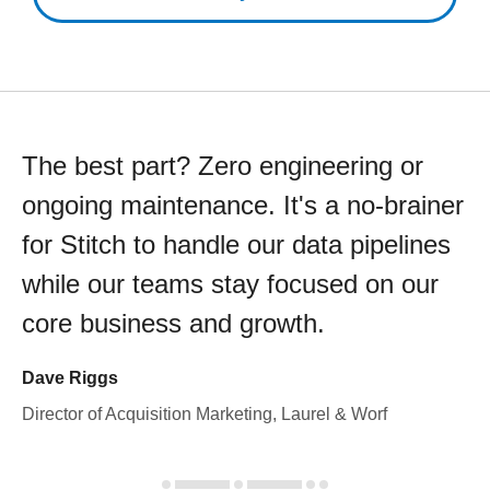
The best part? Zero engineering or
ongoing maintenance. It's a no-brainer
for Stitch to handle our data pipelines
while our teams stay focused on our
core business and growth.
Dave Riggs
Director of Acquisition Marketing, Laurel & Worf