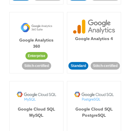
Google Analytics 4
Google Analytics
360
Enterprise
Stitch-certified
Standard
Stitch-certified
Google Cloud SQL
Google Cloud SQL
MySQL
PostgreSQL