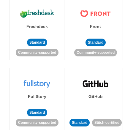
Freshdesk
Front
Standard
Standard
Community-supported
Community-supported
FullStory
GitHub
Standard
Community-supported
Standard
Stitch-certified