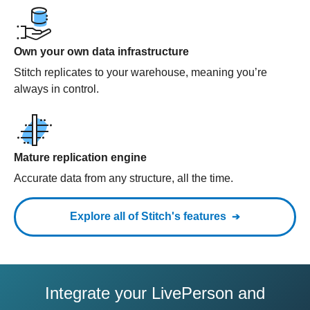
Own your own data infrastructure
Stitch replicates to your warehouse, meaning you’re
always in control.
Mature replication engine
Accurate data from any structure, all the time.
Explore all of Stitch's features
Integrate your LivePerson and