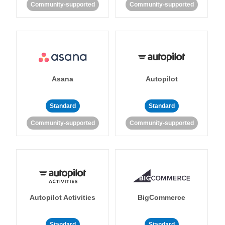
Community-supported
Community-supported
Asana
Autopilot
Standard
Standard
Community-supported
Community-supported
Autopilot Activities
BigCommerce
Standard
Standard