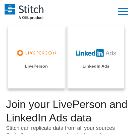
Platform
Solutions
Extensibility
Integrations
Sales
Orchestration
Pricing
LivePerson
LinkedIn Ads
Sources
Marketing
Security & Compliance
Customers
Destination and Warehouses
Product Intelligence
Performance & Reliability
Documentation
Analysis Tools
Join your LivePerson and
Embedding
Sign in
Try it free
LinkedIn Ads data
Transformation & Quality
Contact Sales
Stitch can replicate data from all your sources
For Enterprise