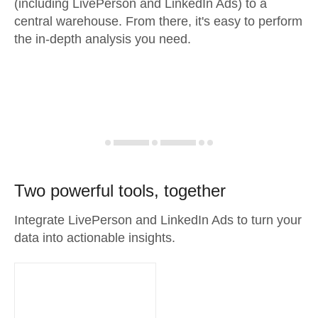
(including LivePerson and LinkedIn Ads) to a
central warehouse. From there, it's easy to perform
the in-depth analysis you need.
Two powerful tools, together
Integrate LivePerson and LinkedIn Ads to turn your
data into actionable insights.