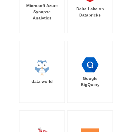
Microsoft Azure
Delta Lake on
Synapse
Databricks
Analytics
Google
data.world
BigQuery