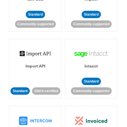
Standard
Standard
Community-supported
Community-supported
Import API
Intacct
Standard
Standard
Stitch-certified
Community-supported