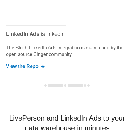
LinkedIn Ads
is linkedin
The Stitch
LinkedIn Ads
integration is maintained by the
open source Singer community.
View the Repo
LivePerson and LinkedIn Ads to your
data warehouse in minutes