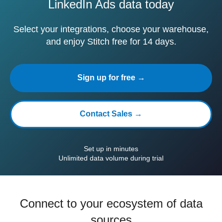
LinkedIn Ads data today
Select your integrations, choose your warehouse,
and enjoy Stitch free for 14 days.
Sign up for free →
Contact Sales →
Set up in minutes
Unlimited data volume during trial
Connect to your ecosystem of data
sources