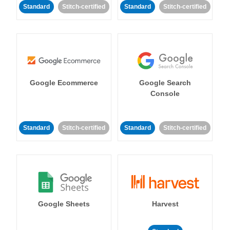
Standard
Stitch-certified
Standard
Stitch-certified
Google Ecommerce
Google Search
Console
Standard
Stitch-certified
Standard
Stitch-certified
Google Sheets
Harvest