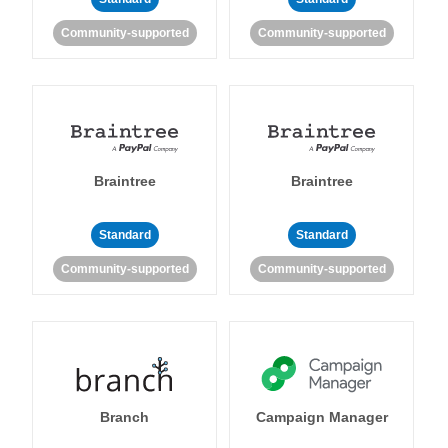
Community-supported
Community-supported
Braintree
Braintree
Standard
Standard
Community-supported
Community-supported
Branch
Campaign Manager