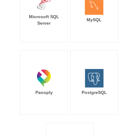
Microsoft SQL
MySQL
Server
Panoply
PostgreSQL