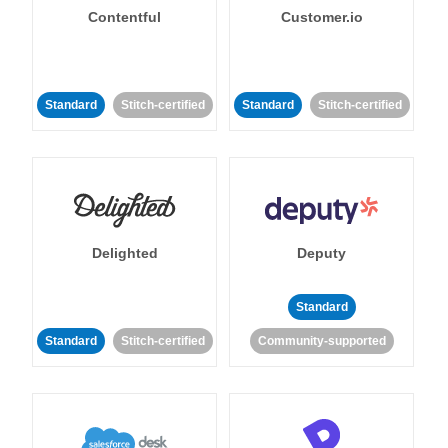
Contentful
Customer.io
Standard
Stitch-certified
Standard
Stitch-certified
Delighted
Deputy
Standard
Standard
Stitch-certified
Community-supported