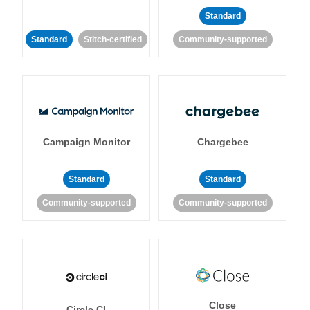
Standard
Standard
Stitch-certified
Community-supported
Campaign Monitor
Chargebee
Standard
Standard
Community-supported
Community-supported
Close
Circle CI