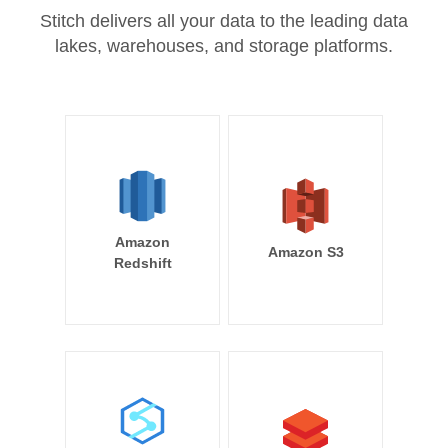
Stitch delivers all your data to the leading data
lakes, warehouses, and storage platforms.
Amazon
Amazon S3
Redshift