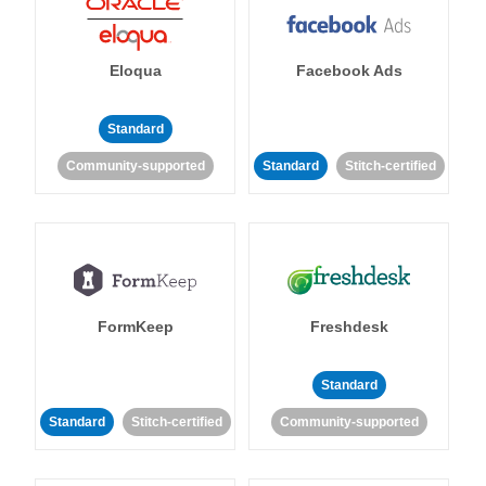
Eloqua
Facebook Ads
Standard
Community-supported
Standard
Stitch-certified
FormKeep
Freshdesk
Standard
Standard
Stitch-certified
Community-supported