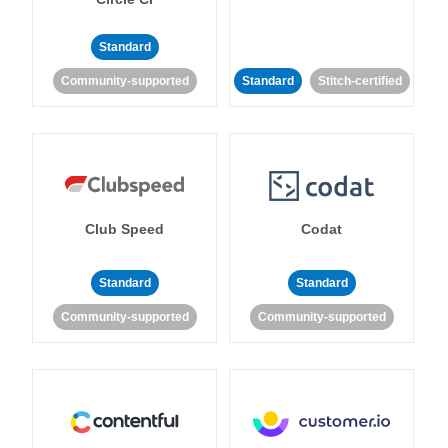
Standard
Community-supported
Standard
Stitch-certified
Club Speed
Codat
Standard
Standard
Community-supported
Community-supported