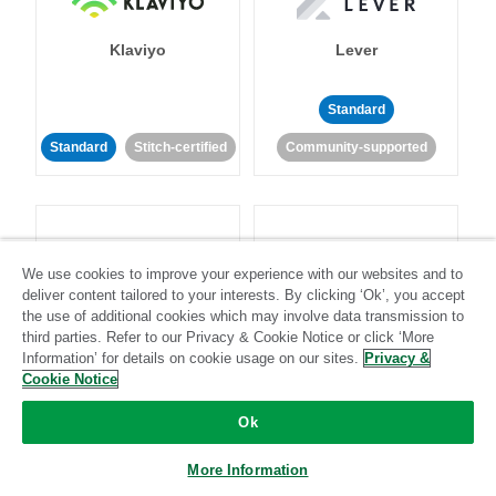
Klaviyo
Lever
Standard
Standard
Stitch-certified
Community-supported
We use cookies to improve your experience with our websites and to
deliver content tailored to your interests. By clicking ‘Ok’, you accept
LinkedIn Ads
Listrak
the use of additional cookies which may involve data transmission to
third parties. Refer to our Privacy & Cookie Notice or click ‘More
Information’ for details on cookie usage on our sites.
Privacy &
Standard
Cookie Notice
Standard
Stitch-certified
Community-supported
Ok
More Information