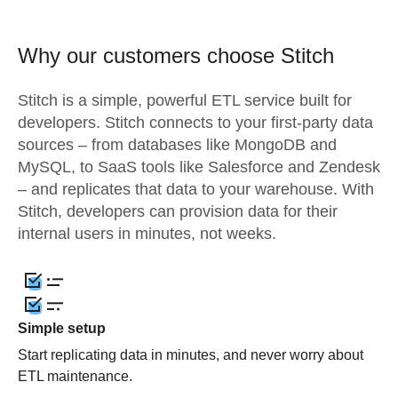
Why our customers choose Stitch
Stitch is a simple, powerful ETL service built for
developers. Stitch connects to your first-party data
sources – from databases like MongoDB and
MySQL, to SaaS tools like Salesforce and Zendesk
– and replicates that data to your warehouse. With
Stitch, developers can provision data for their
internal users in minutes, not weeks.
Simple setup
Start replicating data in minutes, and never worry about
ETL maintenance.