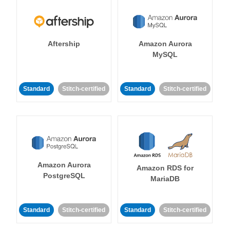
Aftership
Amazon Aurora
MySQL
Standard
Stitch-certified
Standard
Stitch-certified
Amazon Aurora
Amazon RDS for
PostgreSQL
MariaDB
Standard
Stitch-certified
Standard
Stitch-certified