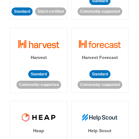
Standard
Standard
Stitch-certified
Community-supported
Harvest
Harvest Forecast
Standard
Standard
Community-supported
Community-supported
Heap
Help Scout