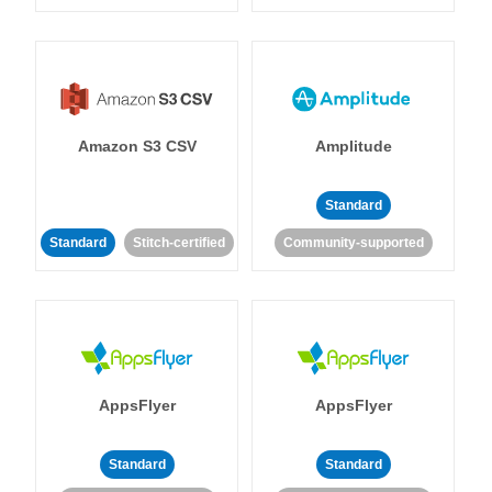
Amazon S3 CSV
Amplitude
Standard
Standard
Stitch-certified
Community-supported
AppsFlyer
AppsFlyer
Standard
Standard