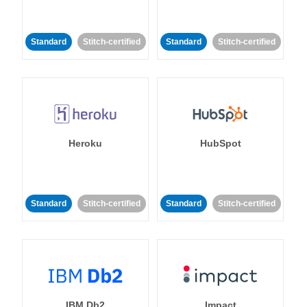
Standard
Stitch-certified
Standard
Stitch-certified
Heroku
HubSpot
Standard
Stitch-certified
Standard
Stitch-certified
IBM Db2
Impact