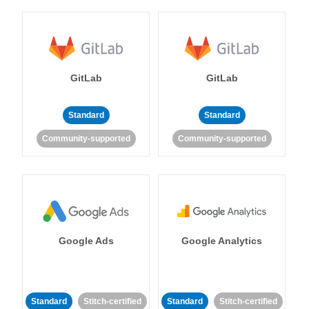
GitLab
GitLab
Standard
Standard
Community-supported
Community-supported
Google Ads
Google Analytics
Standard
Stitch-certified
Standard
Stitch-certified