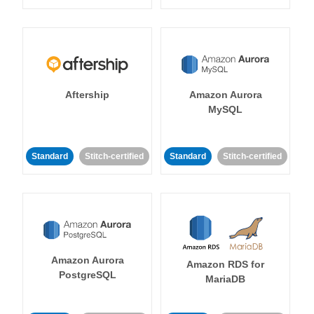
Aftership
Amazon Aurora
MySQL
Standard
Stitch-certified
Standard
Stitch-certified
Amazon Aurora
Amazon RDS for
PostgreSQL
MariaDB