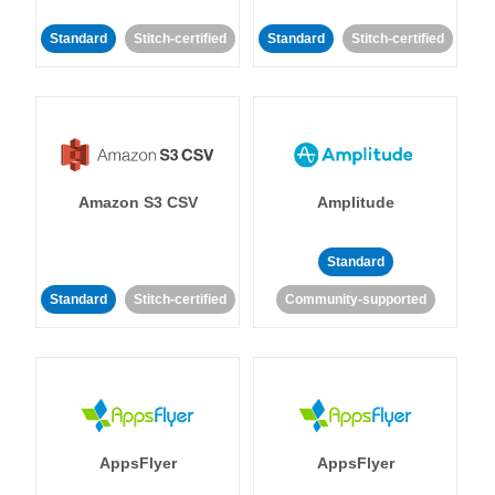
Standard
Stitch-certified
Standard
Stitch-certified
Amazon S3 CSV
Amplitude
Standard
Standard
Stitch-certified
Community-supported
AppsFlyer
AppsFlyer