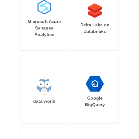
Microsoft Azure
Delta Lake on
Synapse
Databricks
Analytics
Google
data.world
BigQuery