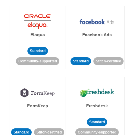
Eloqua
Facebook Ads
Standard
Community-supported
Standard
Stitch-certified
FormKeep
Freshdesk
Standard
Standard
Stitch-certified
Community-supported