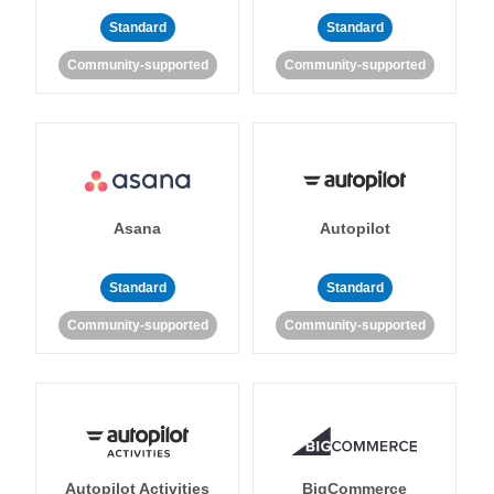
Standard
Standard
Community-supported
Community-supported
Asana
Autopilot
Standard
Standard
Community-supported
Community-supported
Autopilot Activities
BigCommerce