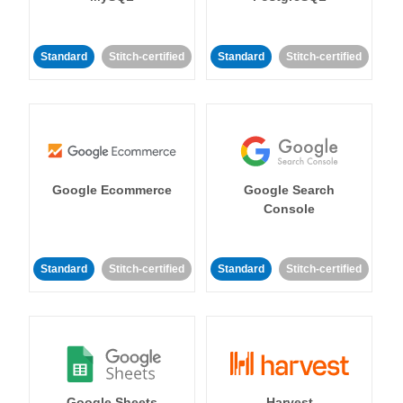
Standard
Stitch-certified
Standard
Stitch-certified
Google Ecommerce
Google Search
Console
Standard
Stitch-certified
Standard
Stitch-certified
Google Sheets
Harvest