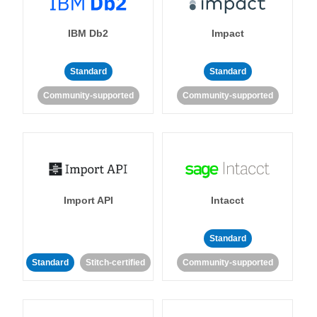
IBM Db2
Impact
Standard
Standard
Community-supported
Community-supported
Import API
Intacct
Standard
Standard
Stitch-certified
Community-supported