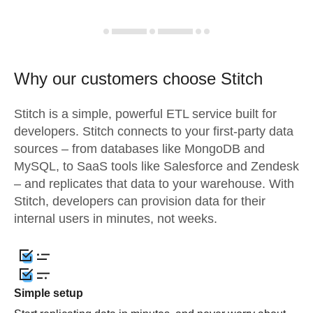
Why our customers choose Stitch
Stitch is a simple, powerful ETL service built for
developers. Stitch connects to your first-party data
sources – from databases like MongoDB and
MySQL, to SaaS tools like Salesforce and Zendesk
– and replicates that data to your warehouse. With
Stitch, developers can provision data for their
internal users in minutes, not weeks.
Simple setup