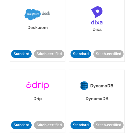
Desk.com
Dixa
Standard
Stitch-certified
Standard
Stitch-certified
Drip
DynamoDB
Standard
Stitch-certified
Standard
Stitch-certified