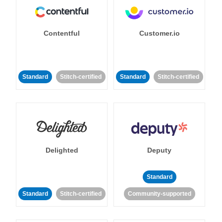
Contentful
Customer.io
Standard
Stitch-certified
Standard
Stitch-certified
Delighted
Deputy
Standard
Standard
Stitch-certified
Community-supported