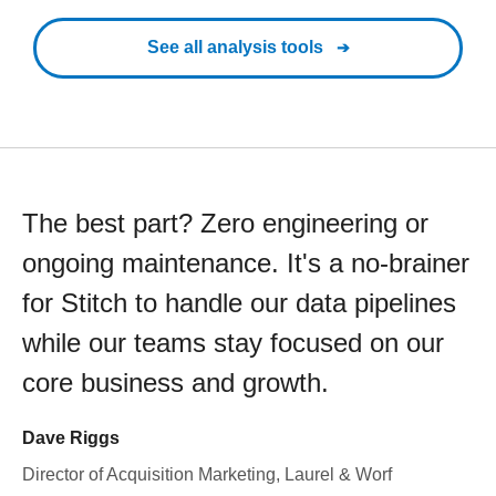
See all analysis tools
The best part? Zero engineering or
ongoing maintenance. It's a no-brainer
for Stitch to handle our data pipelines
while our teams stay focused on our
core business and growth.
Dave Riggs
Director of Acquisition Marketing, Laurel & Worf