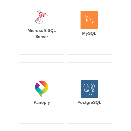
Microsoft SQL
MySQL
Server
Panoply
PostgreSQL