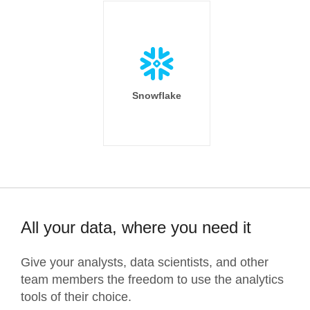
Snowflake
All your data, where you need it
Give your analysts, data scientists, and other
team members the freedom to use the analytics
tools of their choice.