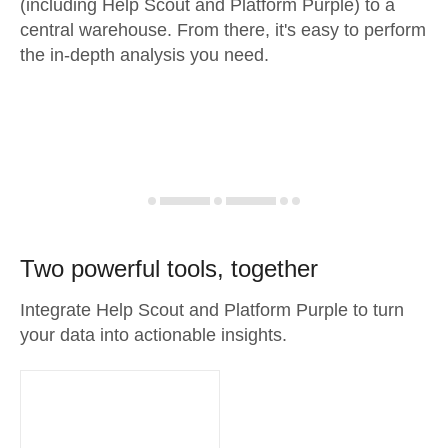
(including Help Scout and Platform Purple) to a
central warehouse. From there, it's easy to perform
the in-depth analysis you need.
Two powerful tools, together
Integrate Help Scout and Platform Purple to turn
your data into actionable insights.