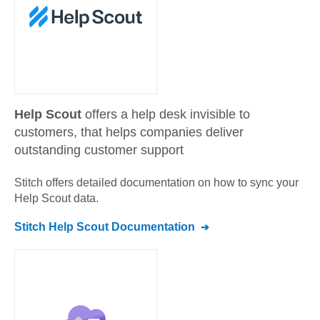
Help Scout
offers a help desk invisible to
customers, that helps companies deliver
outstanding customer support
Stitch offers detailed documentation on how to sync your
Help Scout
data.
Stitch
Help Scout
Documentation