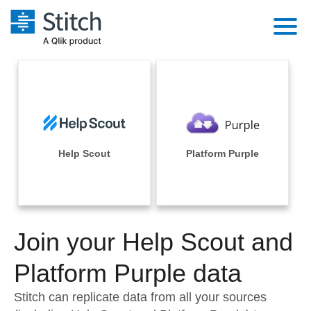
Platform
Solutions
Extensibility
Integrations
Sales
Orchestration
Pricing
Help Scout
Platform Purple
Sources
Marketing
Security & Compliance
Customers
Destination and Warehouses
Product Intelligence
Performance & Reliability
Documentation
Analysis Tools
Join your Help Scout and
Embedding
Sign in
Try it free
Platform Purple data
Transformation & Quality
Contact Sales
Stitch can replicate data from all your sources
For Enterprise