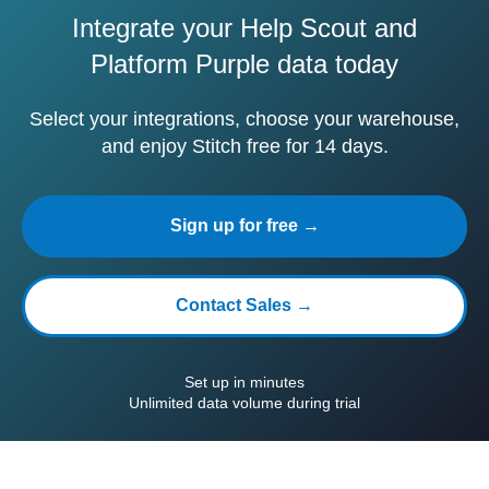
Integrate your Help Scout and
Platform Purple data today
Select your integrations, choose your warehouse,
and enjoy Stitch free for 14 days.
Sign up for free →
Contact Sales →
Set up in minutes
Unlimited data volume during trial