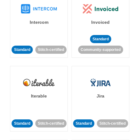
Intercom
Invoiced
Standard
Standard
Stitch-certified
Community-supported
Iterable
Jira
Standard
Stitch-certified
Standard
Stitch-certified