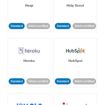
Heap
Help Scout
Standard
Stitch-certified
Standard
Stitch-certified
Heroku
HubSpot
Standard
Stitch-certified
Standard
Stitch-certified