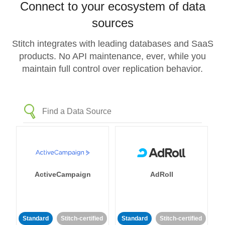
Connect to your ecosystem of data
sources
Stitch integrates with leading databases and SaaS
products. No API maintenance, ever, while you
maintain full control over replication behavior.
ActiveCampaign
AdRoll
Standard
Stitch-certified
Standard
Stitch-certified