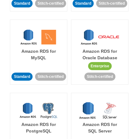
Standard
Stitch-certified
Standard
Stitch-certified
Amazon RDS for
Amazon RDS for
MySQL
Oracle Database
Enterprise
Standard
Stitch-certified
Stitch-certified
Amazon RDS for
Amazon RDS for
PostgreSQL
SQL Server