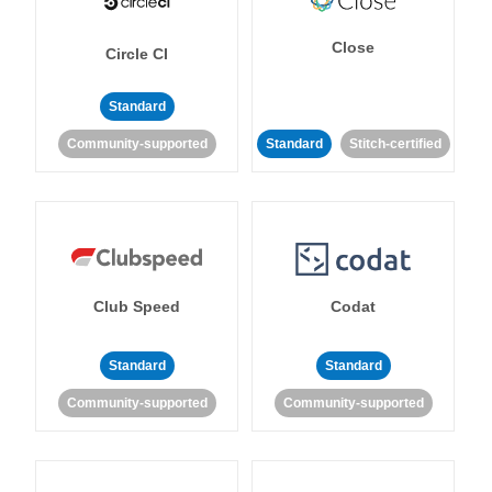
Close
Circle CI
Standard
Community-supported
Standard
Stitch-certified
Club Speed
Codat
Standard
Standard
Community-supported
Community-supported