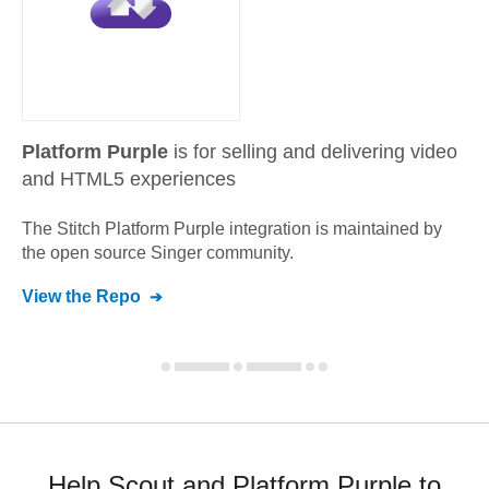
Platform Purple
is for selling and delivering video
and HTML5 experiences
The Stitch
Platform Purple
integration is maintained by
the open source Singer community.
View the Repo
Help Scout and Platform Purple to