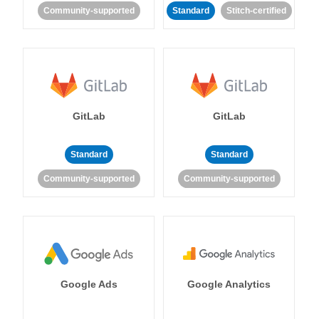
Community-supported
Standard
Stitch-certified
GitLab
GitLab
Standard
Standard
Community-supported
Community-supported
Google Ads
Google Analytics