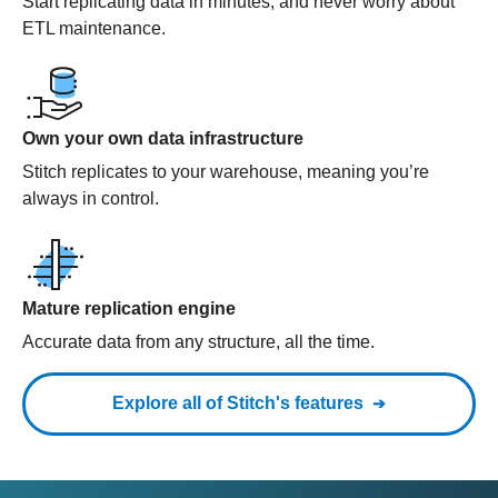
Start replicating data in minutes, and never worry about
ETL maintenance.
Own your own data infrastructure
Stitch replicates to your warehouse, meaning you’re
always in control.
Mature replication engine
Accurate data from any structure, all the time.
Explore all of Stitch's features