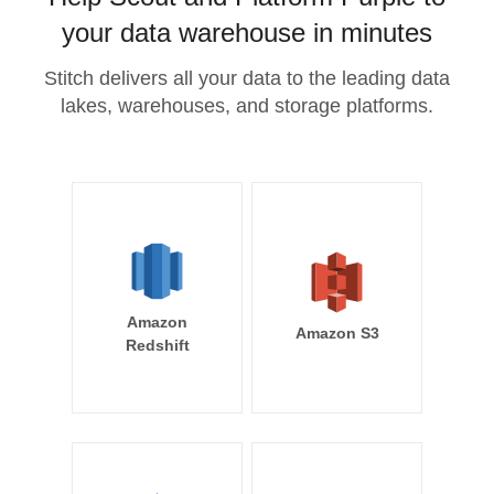
your data warehouse in minutes
Stitch delivers all your data to the leading data
lakes, warehouses, and storage platforms.
Amazon
Amazon S3
Redshift