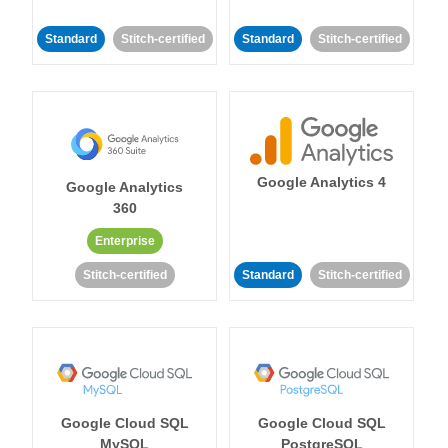
Standard
Stitch-certified
Standard
Stitch-certified
Google Analytics 4
Google Analytics
360
Enterprise
Stitch-certified
Standard
Stitch-certified
Google Cloud SQL
Google Cloud SQL
MySQL
PostgreSQL