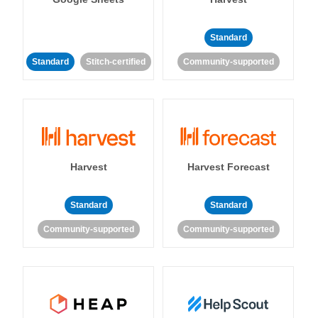
Standard
Standard
Stitch-certified
Community-supported
Harvest
Harvest Forecast
Standard
Standard
Community-supported
Community-supported