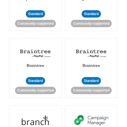
Standard
Standard
Community-supported
Community-supported
Braintree
Braintree
Standard
Standard
Community-supported
Community-supported