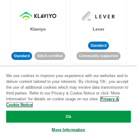
Klaviyo
Lever
Standard
Standard
Stitch-certified
Community-supported
We use cookies to improve your experience with our websites and to
deliver content tailored to your interests. By clicking ‘Ok’, you accept
the use of additional cookies which may involve data transmission to
third parties. Refer to our Privacy & Cookie Notice or click ‘More
Information’ for details on cookie usage on our sites.
Privacy &
LinkedIn Ads
Listrak
Cookie Notice
Ok
Standard
Standard
Stitch-certified
Community-supported
More Information