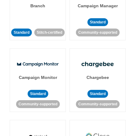
Branch
Campaign Manager
Standard
Standard
Stitch-certified
Community-supported
Campaign Monitor
Chargebee
Standard
Standard
Community-supported
Community-supported