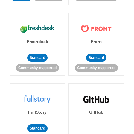
Freshdesk
Front
Standard
Standard
Community-supported
Community-supported
FullStory
GitHub
Standard