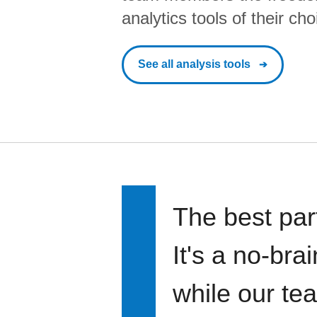
analytics tools of their cho
See all analysis tools
The best par
It's a no-bra
while our te