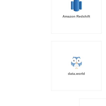
Amazon Redshift
data.world