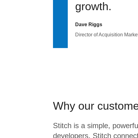
growth.
Dave Riggs
Director of Acquisition Marke
Why our custome
Stitch is a simple, powerfu
developers. Stitch connects