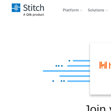
Platform
Solutions
Extensibility
Sales
Sou
Orchestration
Marketing
Des
War
Security & Compliance
Product Intelligenc
Ana
Performance &
Reliability
Embedding
Join 
Transformation &