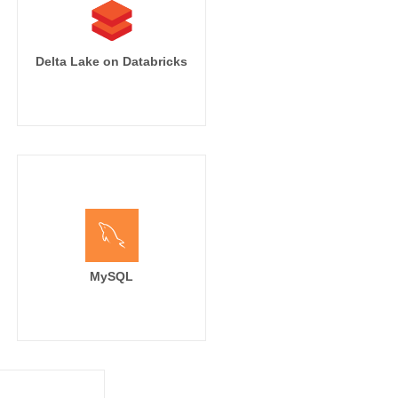
Delta Lake on Databricks
MySQL