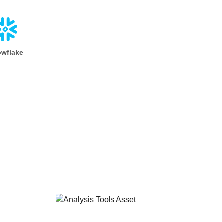
wflake