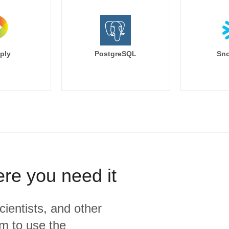
ply
PostgreSQL
Sno
ere you need it
cientists, and other
m to use the