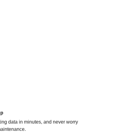
up
ating data in minutes, and never worry
aintenance.