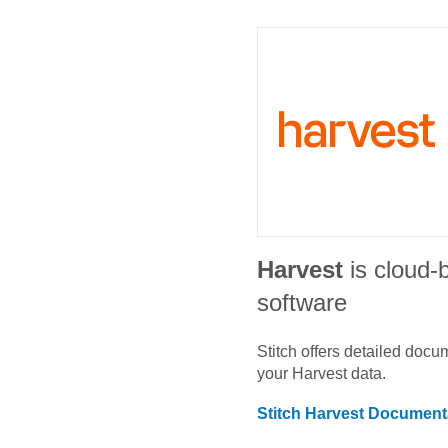
Harvest
is cloud-
software
Stitch offers detailed doc
your
Harvest
data.
Stitch
Harvest
Documenta