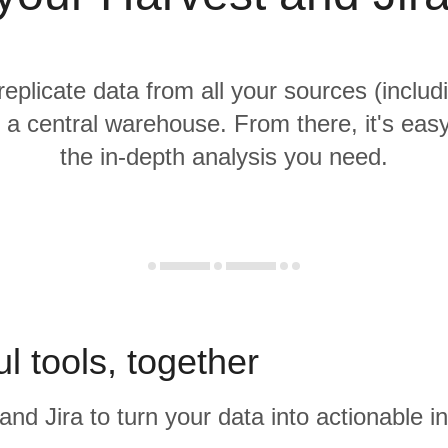
replicate data from all your sources (inclu
o a central warehouse. From there, it's eas
the in-depth analysis you need.
l tools, together
and Jira to turn your data into actionable in