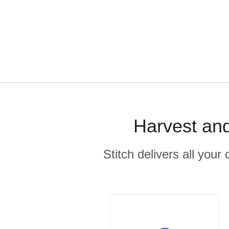
Harvest and
Stitch delivers all you