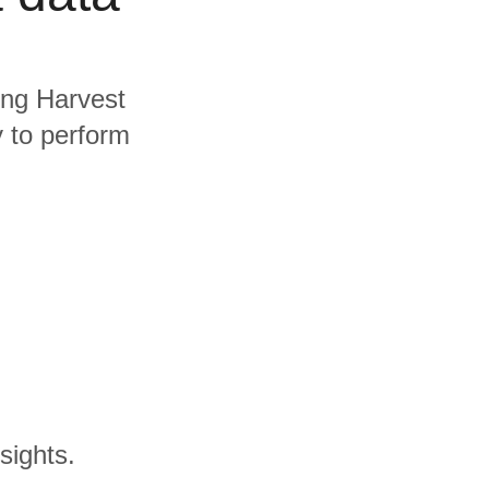
ding Harvest
y to perform
sights.