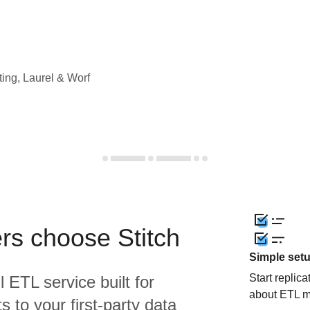
ting, Laurel & Worf
rs choose Stitch
Simple set
Start replic
l ETL service built for
about ETL m
 to your first-party data