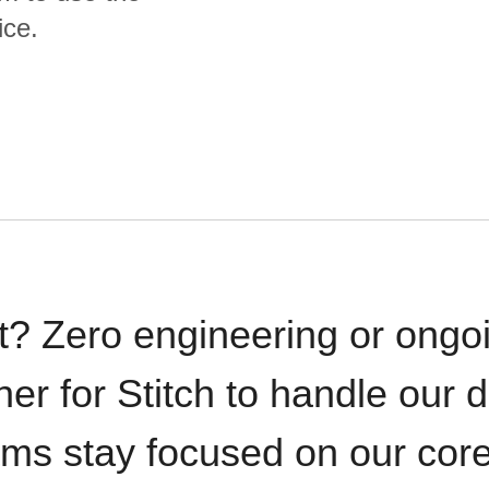
ice.
t? Zero engineering or ong
iner for Stitch to handle our 
ams stay focused on our cor