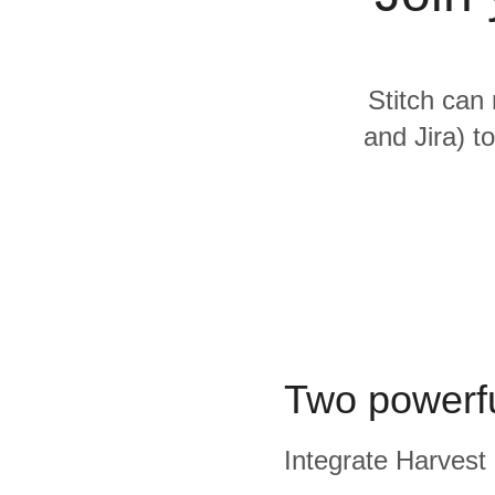
Quality
For Enterprise
Stitch can 
and Jira) t
Two powerfu
Integrate Harvest 