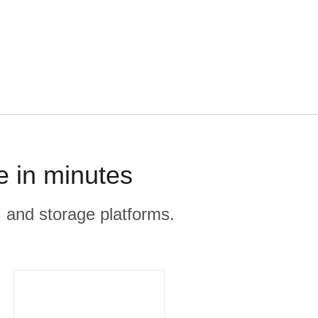
e in minutes
, and storage platforms.