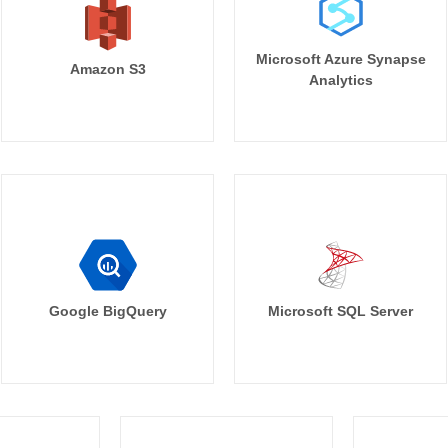
Microsoft Azure Synapse
Amazon S3
Analytics
Google BigQuery
Microsoft SQL Server