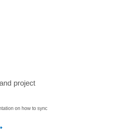
and project
ntation on how to sync