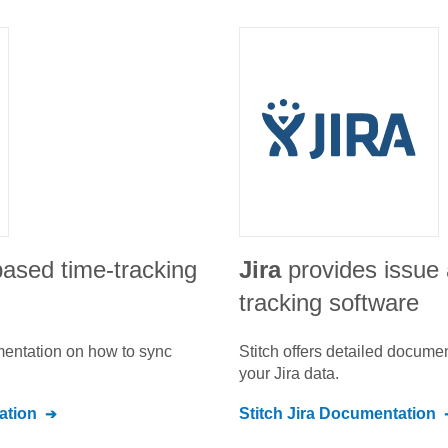
based time-tracking
Jira
provides issue 
tracking software
umentation on how to sync
Stitch offers detailed docume
your
Jira
data.
tion
Stitch
Jira
Documentation