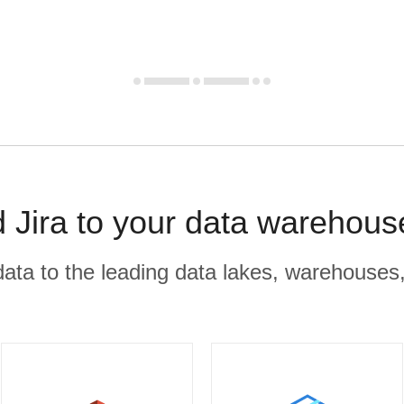
 Jira to your data warehous
r data to the leading data lakes, warehouses