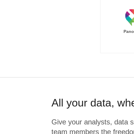
Pano
All your data, wh
Give your analysts, data s
team members the freedo