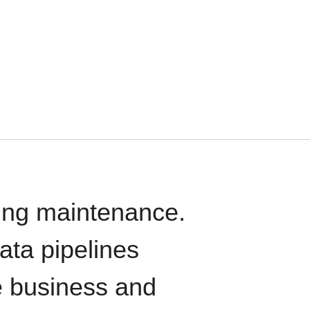
oing maintenance.
data pipelines
e business and