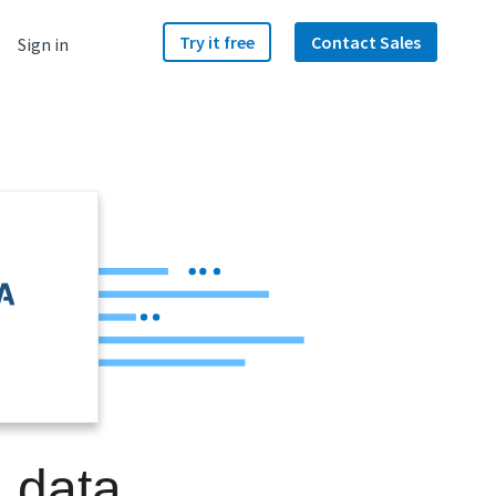
Try it free
Contact Sales
Sign in
a data