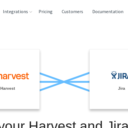
Integrations
Pricing
Customers
Documentation
rces
tination and
ehouses
e
lysis Tools
Harvest
Jira
your Harvest and Jir