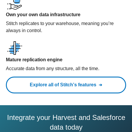
Own your own data infrastructure
Stitch replicates to your warehouse, meaning you’re
always in control.
Mature replication engine
Accurate data from any structure, all the time.
Explore all of Stitch's features
Integrate your Harvest and Salesforce
data today