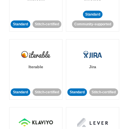
Standard
Standard
Stitch-certified
Community-supported
Iterable
Jira
Standard
Stitch-certified
Standard
Stitch-certified