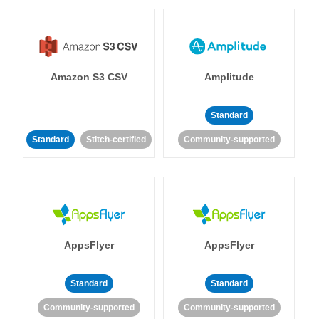
Amazon S3 CSV
Amplitude
Standard
Standard
Stitch-certified
Community-supported
AppsFlyer
AppsFlyer
Standard
Standard
Community-supported
Community-supported