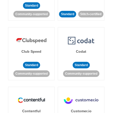
Standard
Community-supported
Standard
Stitch-certified
Club Speed
Codat
Standard
Standard
Community-supported
Community-supported
Contentful
Customer.io