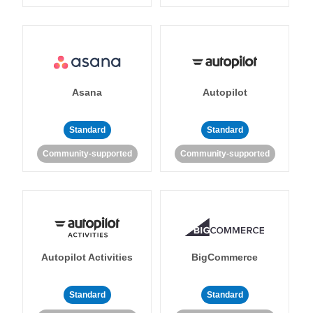
Asana
Autopilot
Standard
Standard
Community-supported
Community-supported
Autopilot Activities
BigCommerce
Standard
Standard