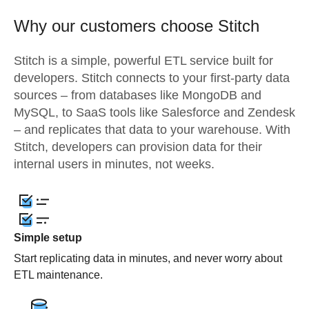
Why our customers choose Stitch
Stitch is a simple, powerful ETL service built for
developers. Stitch connects to your first-party data
sources – from databases like MongoDB and
MySQL, to SaaS tools like Salesforce and Zendesk
– and replicates that data to your warehouse. With
Stitch, developers can provision data for their
internal users in minutes, not weeks.
Simple setup
Start replicating data in minutes, and never worry about
ETL maintenance.