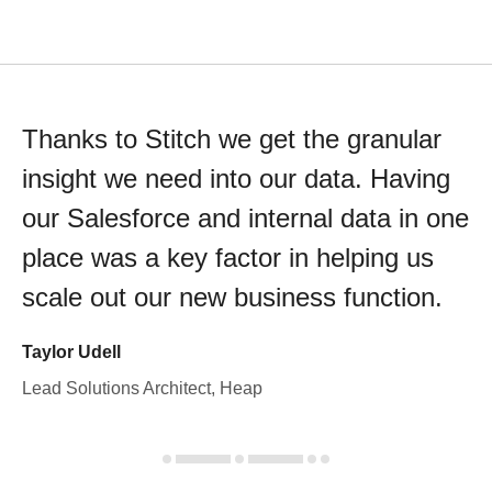
Thanks to Stitch we get the granular
insight we need into our data. Having
our Salesforce and internal data in one
place was a key factor in helping us
scale out our new business function.
Taylor Udell
Lead Solutions Architect, Heap