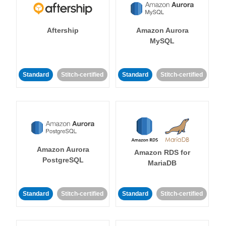
Aftership
Amazon Aurora
MySQL
Standard
Stitch-certified
Standard
Stitch-certified
Amazon Aurora
Amazon RDS for
PostgreSQL
MariaDB
Standard
Stitch-certified
Standard
Stitch-certified