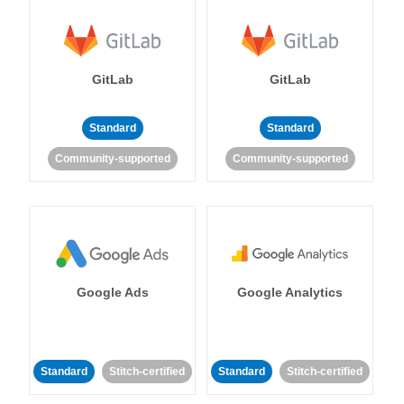
GitLab
GitLab
Standard
Standard
Community-supported
Community-supported
Google Ads
Google Analytics
Standard
Stitch-certified
Standard
Stitch-certified