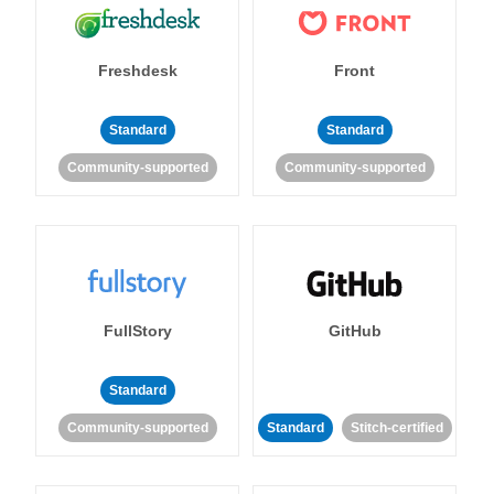
Freshdesk
Front
Standard
Standard
Community-supported
Community-supported
FullStory
GitHub
Standard
Community-supported
Standard
Stitch-certified