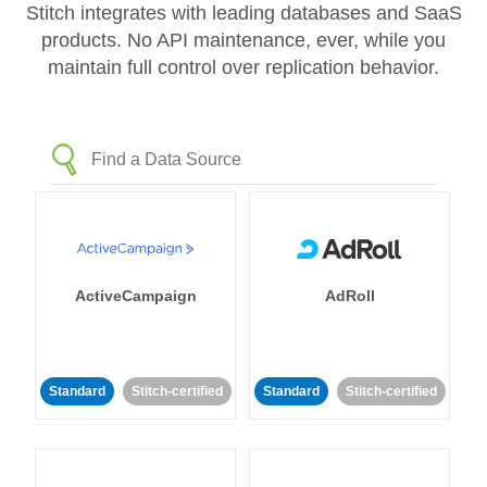
Stitch integrates with leading databases and SaaS
products. No API maintenance, ever, while you
maintain full control over replication behavior.
ActiveCampaign
AdRoll
Standard
Stitch-certified
Standard
Stitch-certified