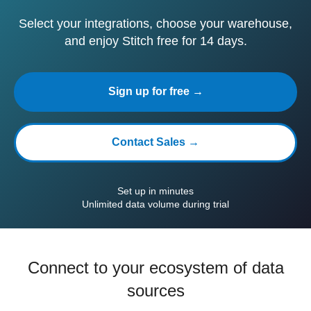
Select your integrations, choose your warehouse,
and enjoy Stitch free for 14 days.
Sign up for free →
Contact Sales →
Set up in minutes
Unlimited data volume during trial
Connect to your ecosystem of data
sources