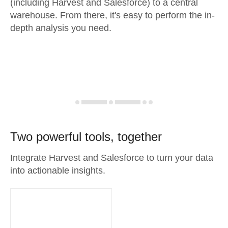
(including Harvest and Salesforce) to a central
warehouse. From there, it's easy to perform the in-
depth analysis you need.
Two powerful tools, together
Integrate Harvest and Salesforce to turn your data
into actionable insights.