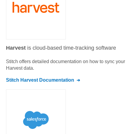
Harvest
is cloud-based time-tracking software
Stitch offers detailed documentation on how to sync your
Harvest
data.
Stitch
Harvest
Documentation