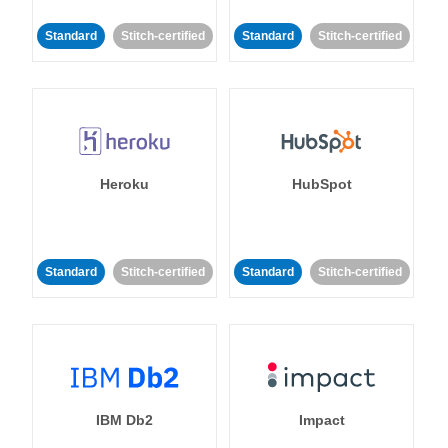
Standard
Stitch-certified
Standard
Stitch-certified
Heroku
HubSpot
Standard
Stitch-certified
Standard
Stitch-certified
IBM Db2
Impact