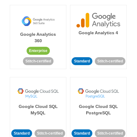
Google Analytics 4
Google Analytics
360
Enterprise
Stitch-certified
Standard
Stitch-certified
Google Cloud SQL
Google Cloud SQL
MySQL
PostgreSQL
Standard
Stitch-certified
Standard
Stitch-certified