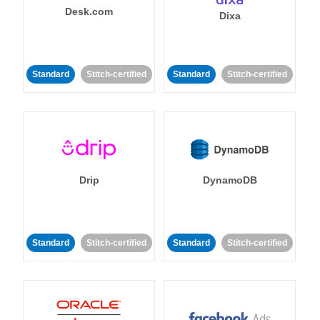
Desk.com
Dixa
Standard
Stitch-certified
Standard
Stitch-certified
Drip
DynamoDB
Standard
Stitch-certified
Standard
Stitch-certified