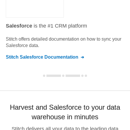
Salesforce
is the #1 CRM platform
Stitch offers detailed documentation on how to sync your
Salesforce
data.
Stitch
Salesforce
Documentation
Harvest and Salesforce to your data
warehouse in minutes
Stitch delivers all your data to the leading data