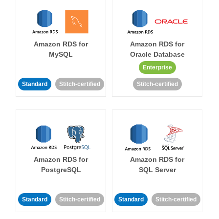
Amazon RDS for
Amazon RDS for
MySQL
Oracle Database
Enterprise
Standard
Stitch-certified
Stitch-certified
Amazon RDS for
Amazon RDS for
PostgreSQL
SQL Server
Standard
Stitch-certified
Standard
Stitch-certified