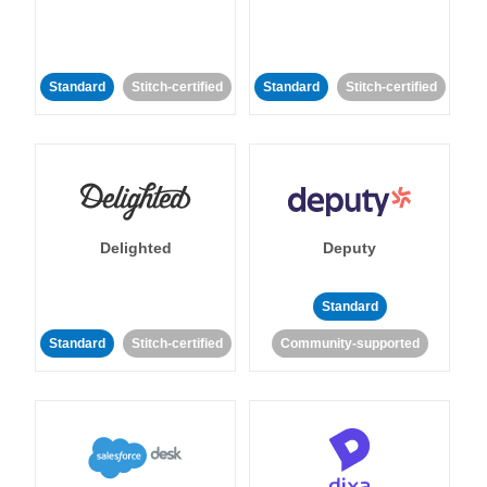
Standard
Stitch-certified
Standard
Stitch-certified
Delighted
Deputy
Standard
Standard
Stitch-certified
Community-supported