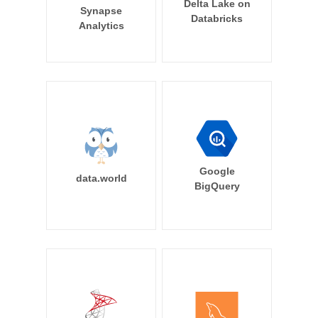
Delta Lake on
Synapse
Databricks
Analytics
Google
data.world
BigQuery