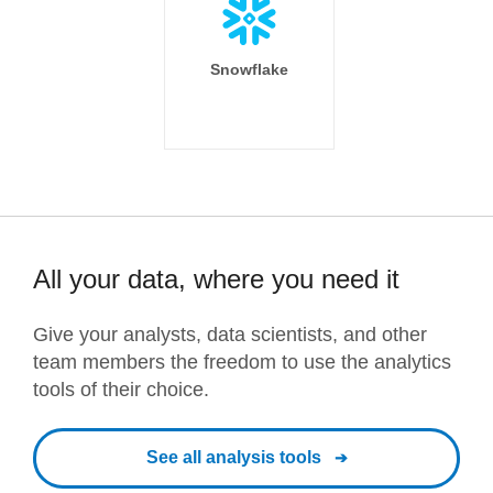
Snowflake
All your data, where you need it
Give your analysts, data scientists, and other
team members the freedom to use the analytics
tools of their choice.
See all analysis tools