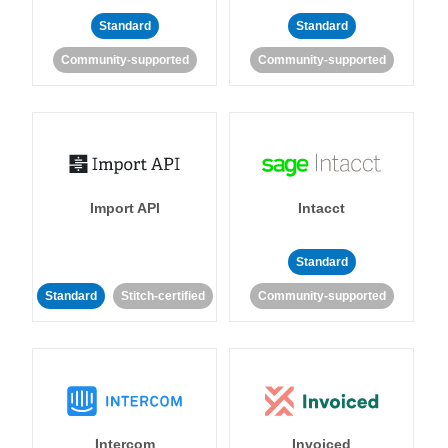
Standard
Standard
Community-supported
Community-supported
Import API
Intacct
Standard
Standard
Stitch-certified
Community-supported
Intercom
Invoiced