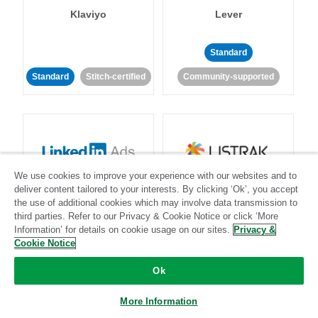
Klaviyo
Lever
Standard
Standard
Stitch-certified
Community-supported
We use cookies to improve your experience with our websites and to
LinkedIn Ads
Listrak
deliver content tailored to your interests. By clicking ‘Ok’, you accept
the use of additional cookies which may involve data transmission to
third parties. Refer to our Privacy & Cookie Notice or click ‘More
Standard
Information’ for details on cookie usage on our sites.
Privacy &
Cookie Notice
Standard
Stitch-certified
Community-supported
Ok
More Information