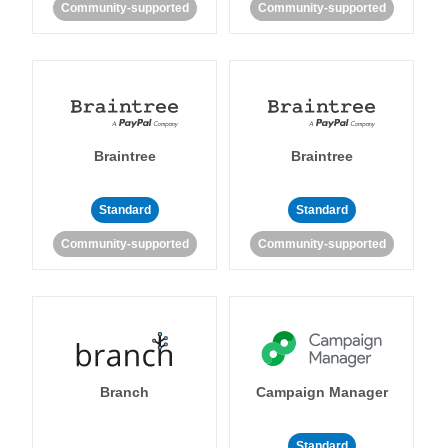
Community-supported
Community-supported
Braintree
Braintree
Standard
Standard
Community-supported
Community-supported
Branch
Campaign Manager
Standard