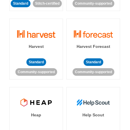
Standard
Stitch-certified
Community-supported
Harvest
Harvest Forecast
Standard
Standard
Community-supported
Community-supported
Heap
Help Scout