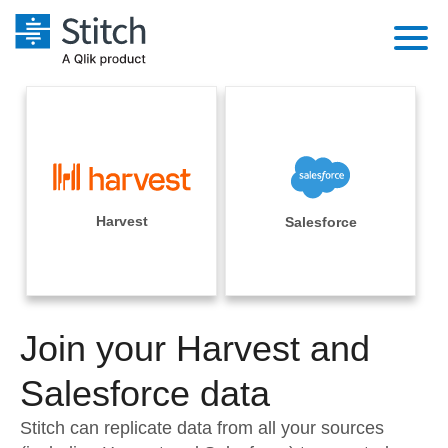
Platform
Solutions
Extensibility
Integrations
Sales
Orchestration
Pricing
Harvest
Salesforce
Sources
Marketing
Security & Compliance
Customers
Destination and Warehouses
Product Intelligence
Performance & Reliability
Documentation
Analysis Tools
Join your Harvest and
Embedding
Sign in
Try it free
Salesforce data
Transformation & Quality
Contact Sales
Stitch can replicate data from all your sources
For Enterprise