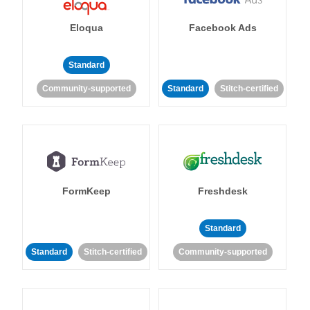
Eloqua
Facebook Ads
Standard
Community-supported
Standard
Stitch-certified
FormKeep
Freshdesk
Standard
Standard
Stitch-certified
Community-supported