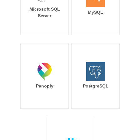
Microsoft SQL
MySQL
Server
Panoply
PostgreSQL