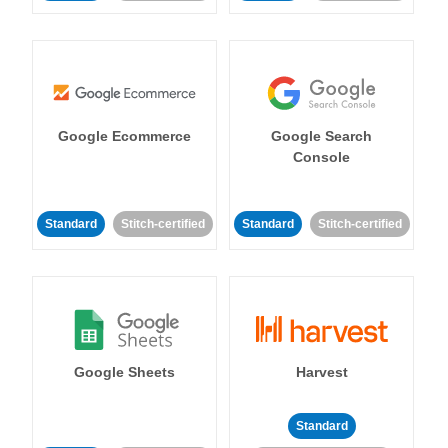
Google Ecommerce
Google Search
Console
Standard
Stitch-certified
Standard
Stitch-certified
Google Sheets
Harvest
Standard