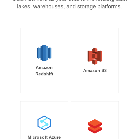
lakes, warehouses, and storage platforms.
Amazon
Amazon S3
Redshift
Microsoft Azure