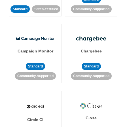
Standard
Stitch-certified
Community-supported
Campaign Monitor
Chargebee
Standard
Standard
Community-supported
Community-supported
Close
Circle CI