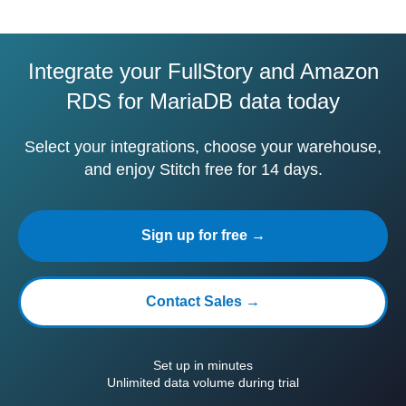
Integrate your FullStory and Amazon
RDS for MariaDB data today
Select your integrations, choose your warehouse,
and enjoy Stitch free for 14 days.
Sign up for free →
Contact Sales →
Set up in minutes
Unlimited data volume during trial