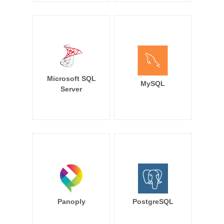
Microsoft SQL
MySQL
Server
Panoply
PostgreSQL