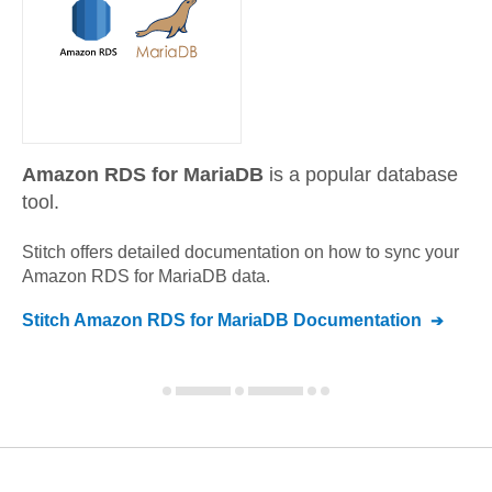
Amazon RDS for MariaDB
is a popular database
tool.
Stitch offers detailed documentation on how to sync your
Amazon RDS for MariaDB
data.
Stitch
Amazon RDS for MariaDB
Documentation