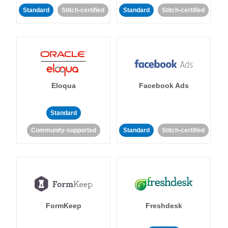
Standard
Stitch-certified
Standard
Stitch-certified
Eloqua
Facebook Ads
Standard
Community-supported
Standard
Stitch-certified
FormKeep
Freshdesk