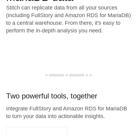
Stitch can replicate data from all your sources
(including FullStory and Amazon RDS for MariaDB)
to a central warehouse. From there, it's easy to
perform the in-depth analysis you need.
Two powerful tools, together
Integrate FullStory and Amazon RDS for MariaDB
to turn your data into actionable insights.