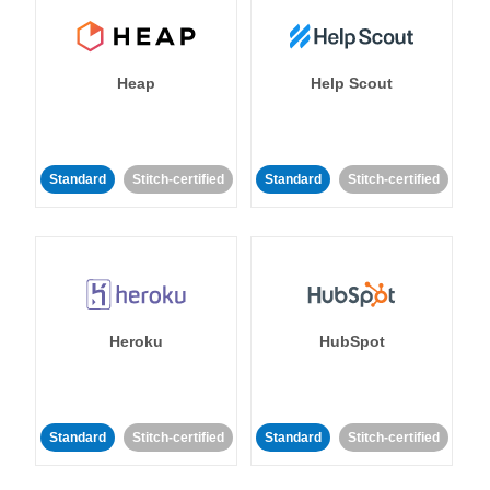
Heap
Help Scout
Standard
Stitch-certified
Standard
Stitch-certified
Heroku
HubSpot
Standard
Stitch-certified
Standard
Stitch-certified