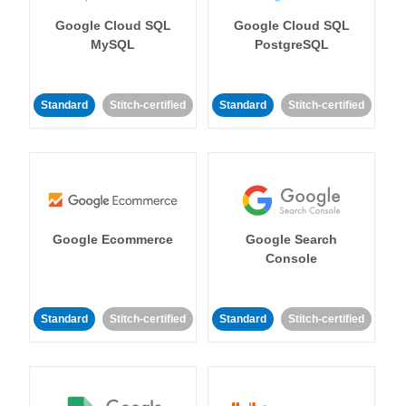
Google Cloud SQL
Google Cloud SQL
MySQL
PostgreSQL
Standard
Stitch-certified
Standard
Stitch-certified
Google Ecommerce
Google Search
Console
Standard
Stitch-certified
Standard
Stitch-certified