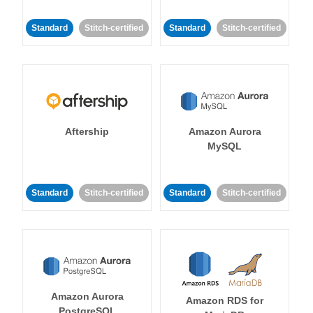
Standard
Stitch-certified
Standard
Stitch-certified
Aftership
Amazon Aurora
MySQL
Standard
Stitch-certified
Standard
Stitch-certified
Amazon Aurora
Amazon RDS for
PostgreSQL