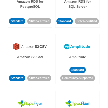
Amazon RDS for
Amazon RDS for
PostgreSQL
SQL Server
Standard
Stitch-certified
Standard
Stitch-certified
Amazon S3 CSV
Amplitude
Standard
Standard
Stitch-certified
Community-supported