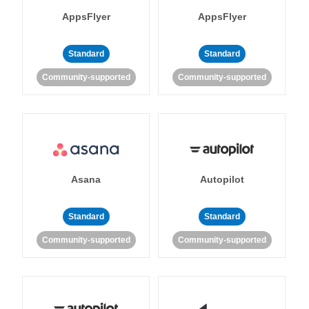
AppsFlyer
AppsFlyer
Standard
Standard
Community-supported
Community-supported
Asana
Autopilot
Standard
Standard
Community-supported
Community-supported