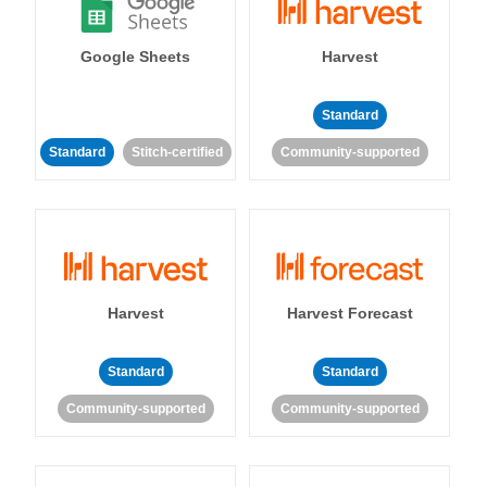
Google Sheets
Harvest
Standard
Standard
Stitch-certified
Community-supported
Harvest
Harvest Forecast
Standard
Standard
Community-supported
Community-supported