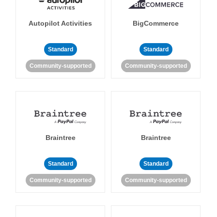
Autopilot Activities
BigCommerce
Standard
Standard
Community-supported
Community-supported
Braintree
Braintree
Standard
Standard
Community-supported
Community-supported