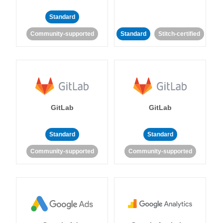
Standard
Community-supported
Standard
Stitch-certified
GitLab
GitLab
Standard
Standard
Community-supported
Community-supported