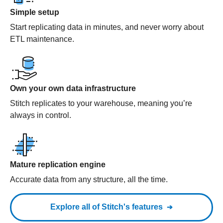
Simple setup
Start replicating data in minutes, and never worry about
ETL maintenance.
Own your own data infrastructure
Stitch replicates to your warehouse, meaning you’re
always in control.
Mature replication engine
Accurate data from any structure, all the time.
Explore all of Stitch's features