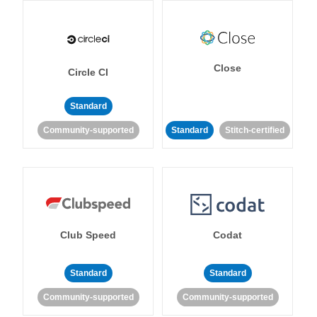
Close
Circle CI
Standard
Community-supported
Standard
Stitch-certified
Club Speed
Codat
Standard
Standard
Community-supported
Community-supported