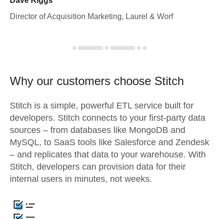
Dave Riggs
Director of Acquisition Marketing, Laurel & Worf
Why our customers choose Stitch
Stitch is a simple, powerful ETL service built for
developers. Stitch connects to your first-party data
sources – from databases like MongoDB and
MySQL, to SaaS tools like Salesforce and Zendesk
– and replicates that data to your warehouse. With
Stitch, developers can provision data for their
internal users in minutes, not weeks.