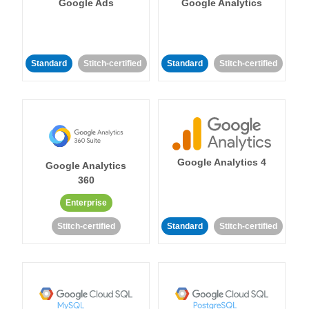
Google Ads
Google Analytics
Standard
Stitch-certified
Standard
Stitch-certified
Google Analytics 4
Google Analytics
360
Enterprise
Stitch-certified
Standard
Stitch-certified