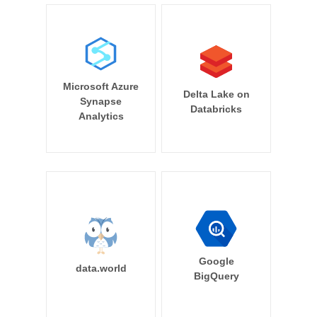
Microsoft Azure
Delta Lake on
Synapse
Databricks
Analytics
Google
data.world
BigQuery