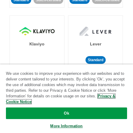
Standard
Stitch-certified
Standard
Stitch-certified
Klaviyo
Lever
Standard
Standard
Stitch-certified
Community-supported
We use cookies to improve your experience with our websites and to
deliver content tailored to your interests. By clicking ‘Ok’, you accept
the use of additional cookies which may involve data transmission to
third parties. Refer to our Privacy & Cookie Notice or click ‘More
Information’ for details on cookie usage on our sites.
Privacy &
Cookie Notice
Ok
LinkedIn Ads
Listrak
More Information
Standard