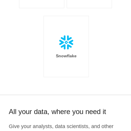
Snowflake
All your data, where you need it
Give your analysts, data scientists, and other