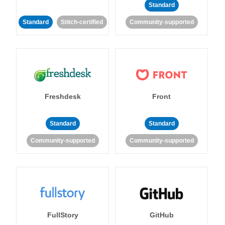
Standard
Standard
Stitch-certified
Community-supported
Freshdesk
Front
Standard
Standard
Community-supported
Community-supported
FullStory
GitHub