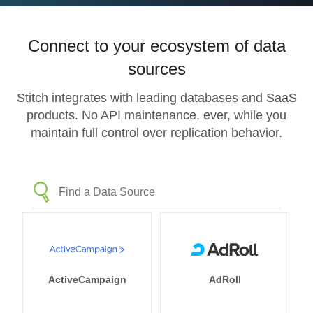
Connect to your ecosystem of data
sources
Stitch integrates with leading databases and SaaS
products. No API maintenance, ever, while you
maintain full control over replication behavior.
ActiveCampaign
AdRoll