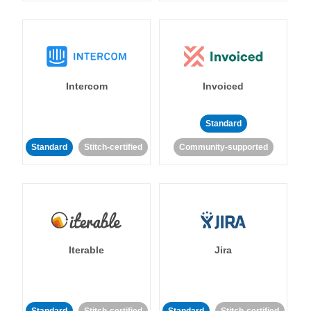
Intercom
Invoiced
Standard
Standard
Stitch-certified
Community-supported
Iterable
Jira