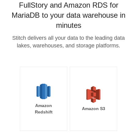
FullStory and Amazon RDS for
MariaDB to your data warehouse in
minutes
Stitch delivers all your data to the leading data
lakes, warehouses, and storage platforms.
Amazon
Amazon S3
Redshift