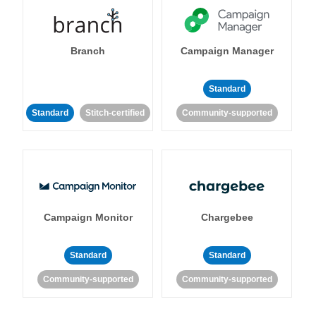
Branch
Campaign Manager
Standard
Standard
Stitch-certified
Community-supported
Campaign Monitor
Chargebee
Standard
Standard
Community-supported
Community-supported