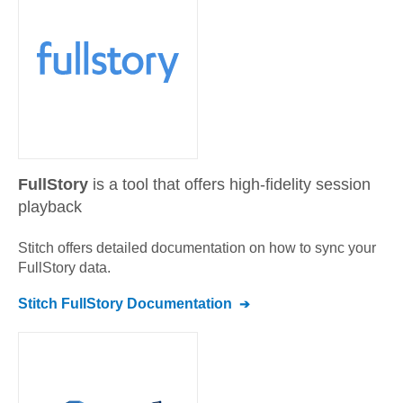
FullStory
is a tool that offers high-fidelity session
playback
Stitch offers detailed documentation on how to sync your
FullStory
data.
Stitch
FullStory
Documentation