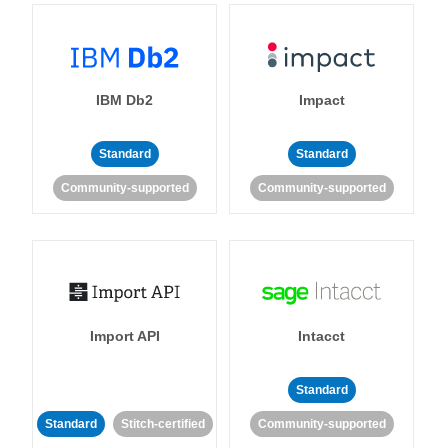
IBM Db2
Impact
Standard
Standard
Community-supported
Community-supported
Import API
Intacct
Standard
Standard
Stitch-certified
Community-supported