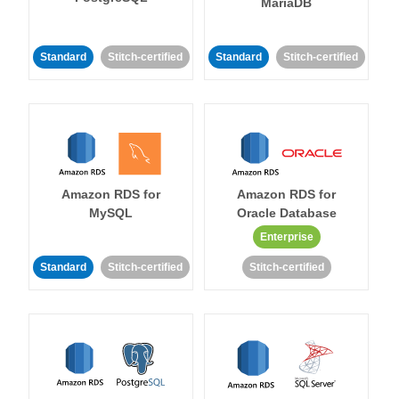
MariaDB
Standard
Stitch-certified
Standard
Stitch-certified
Amazon RDS for
Amazon RDS for
MySQL
Oracle Database
Enterprise
Standard
Stitch-certified
Stitch-certified