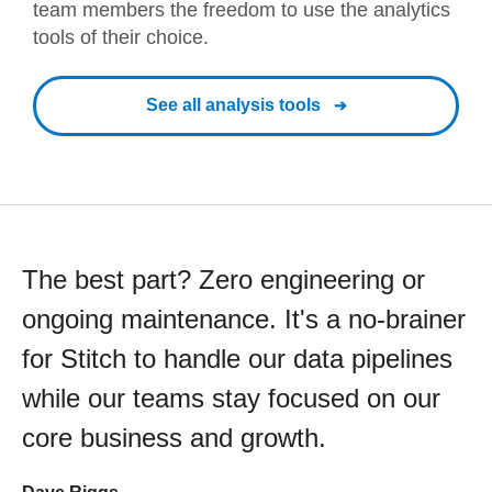
team members the freedom to use the analytics
tools of their choice.
See all analysis tools
The best part? Zero engineering or
ongoing maintenance. It's a no-brainer
for Stitch to handle our data pipelines
while our teams stay focused on our
core business and growth.