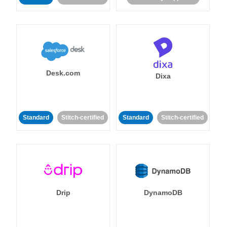
Desk.com
Dixa
Standard
Stitch-certified
Standard
Stitch-certified
Drip
DynamoDB