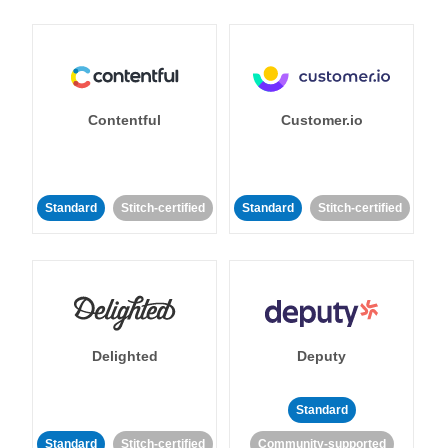
Contentful
Customer.io
Standard
Stitch-certified
Standard
Stitch-certified
Delighted
Deputy
Standard
Standard
Stitch-certified
Community-supported