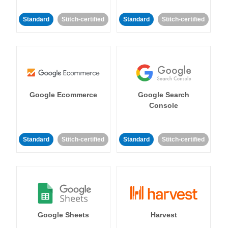
Standard
Stitch-certified
Standard
Stitch-certified
Google Ecommerce
Google Search
Console
Standard
Stitch-certified
Standard
Stitch-certified
Google Sheets
Harvest