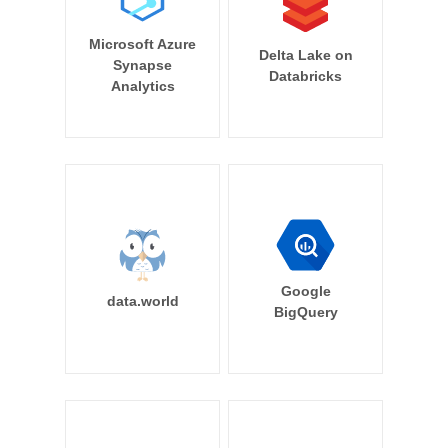
Microsoft Azure
Delta Lake on
Synapse
Databricks
Analytics
Google
data.world
BigQuery