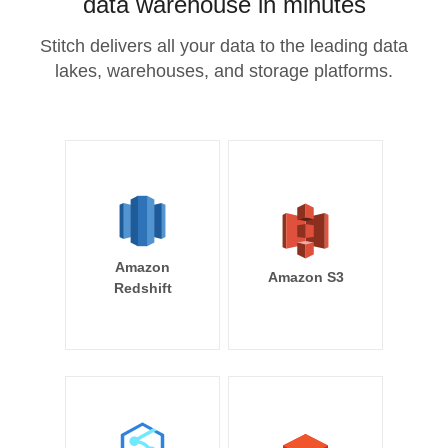
data warehouse in minutes
Stitch delivers all your data to the leading data
lakes, warehouses, and storage platforms.
Amazon
Amazon S3
Redshift