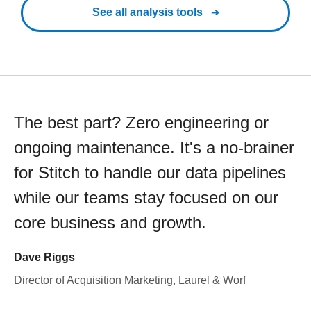
See all analysis tools
The best part? Zero engineering or
ongoing maintenance. It's a no-brainer
for Stitch to handle our data pipelines
while our teams stay focused on our
core business and growth.
Dave Riggs
Director of Acquisition Marketing, Laurel & Worf