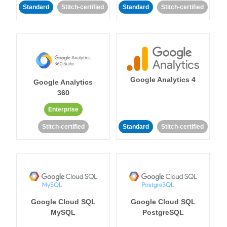
Standard
Stitch-certified
Standard
Stitch-certified
Google Analytics 4
Google Analytics
360
Enterprise
Stitch-certified
Standard
Stitch-certified
Google Cloud SQL
Google Cloud SQL
MySQL
PostgreSQL