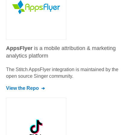
AppsFlyer
is a mobile attribution & marketing
analytics platform
The Stitch
AppsFlyer
integration is maintained by the
open source Singer community.
View the Repo