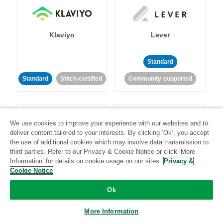
Klaviyo
Lever
Standard
Standard
Stitch-certified
Community-supported
We use cookies to improve your experience with our websites and to
deliver content tailored to your interests. By clicking ‘Ok’, you accept
the use of additional cookies which may involve data transmission to
third parties. Refer to our Privacy & Cookie Notice or click ‘More
LinkedIn Ads
Listrak
Information’ for details on cookie usage on our sites.
Privacy &
Cookie Notice
Standard
Ok
Standard
Stitch-certified
Community-supported
More Information