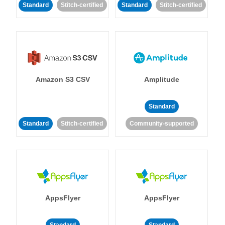
Standard
Stitch-certified
Standard
Stitch-certified
Amazon S3 CSV
Amplitude
Standard
Standard
Stitch-certified
Community-supported
AppsFlyer
AppsFlyer