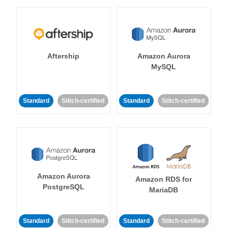
Aftership
Amazon Aurora
MySQL
Standard
Stitch-certified
Standard
Stitch-certified
Amazon Aurora
Amazon RDS for
PostgreSQL
MariaDB
Standard
Stitch-certified
Standard
Stitch-certified