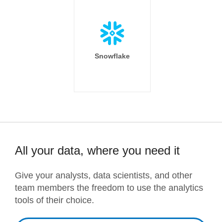
Snowflake
All your data, where you need it
Give your analysts, data scientists, and other
team members the freedom to use the analytics
tools of their choice.