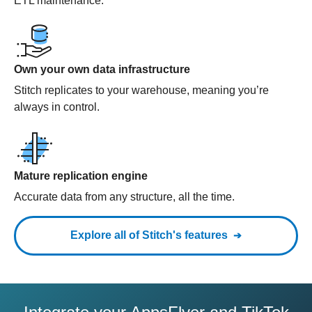
ETL maintenance.
Own your own data infrastructure
Stitch replicates to your warehouse, meaning you’re
always in control.
Mature replication engine
Accurate data from any structure, all the time.
Explore all of Stitch's features