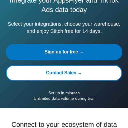
Integrate your AppsFlyer and TikTok
Ads data today
Select your integrations, choose your warehouse,
and enjoy Stitch free for 14 days.
Sign up for free →
Contact Sales →
Set up in minutes
Unlimited data volume during trial
Connect to your ecosystem of data