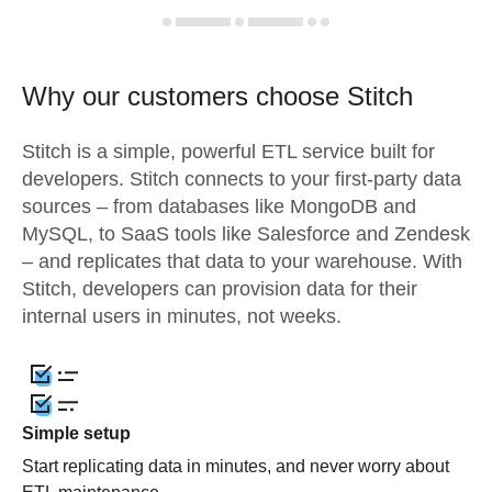
Why our customers choose Stitch
Stitch is a simple, powerful ETL service built for
developers. Stitch connects to your first-party data
sources – from databases like MongoDB and
MySQL, to SaaS tools like Salesforce and Zendesk
– and replicates that data to your warehouse. With
Stitch, developers can provision data for their
internal users in minutes, not weeks.
Simple setup
Start replicating data in minutes, and never worry about