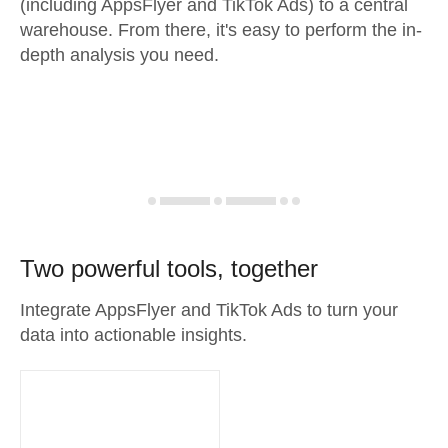
(including AppsFlyer and TikTok Ads) to a central
warehouse. From there, it's easy to perform the in-
depth analysis you need.
Two powerful tools, together
Integrate AppsFlyer and TikTok Ads to turn your
data into actionable insights.