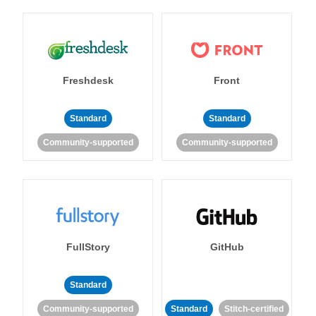
Freshdesk
Front
Standard
Standard
Community-supported
Community-supported
FullStory
GitHub
Standard
Community-supported
Standard
Stitch-certified