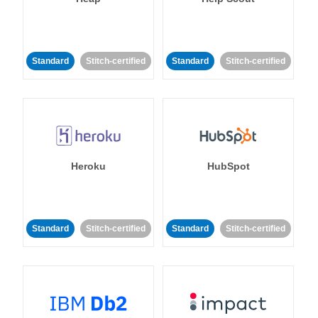
Standard
Stitch-certified
Standard
Stitch-certified
Heroku
HubSpot
Standard
Stitch-certified
Standard
Stitch-certified