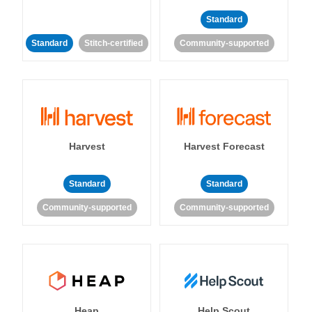
Standard
Standard
Stitch-certified
Community-supported
Harvest
Harvest Forecast
Standard
Standard
Community-supported
Community-supported
Heap
Help Scout