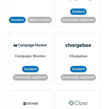
Standard
Standard
Stitch-certified
Community-supported
Campaign Monitor
Chargebee
Standard
Standard
Community-supported
Community-supported