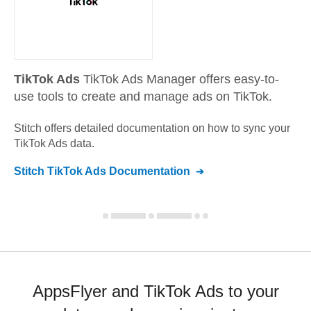
TikTok Ads
TikTok Ads Manager offers easy-to-
use tools to create and manage ads on TikTok.
Stitch offers detailed documentation on how to sync your
TikTok Ads
data.
Stitch
TikTok Ads
Documentation
AppsFlyer and TikTok Ads to your