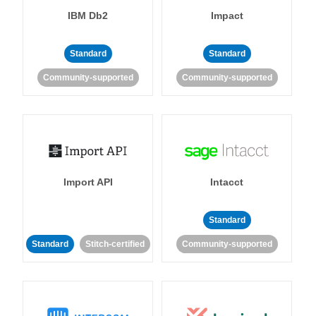
IBM Db2
Impact
Standard
Standard
Community-supported
Community-supported
Import API
Intacct
Standard
Standard
Stitch-certified
Community-supported