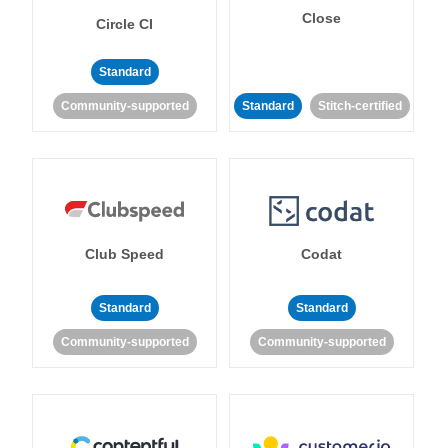
Close
Circle CI
Standard
Community-supported
Standard
Stitch-certified
Club Speed
Codat
Standard
Standard
Community-supported
Community-supported