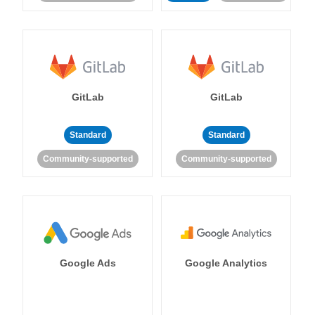
GitLab
GitLab
Standard
Standard
Community-supported
Community-supported
Google Ads
Google Analytics