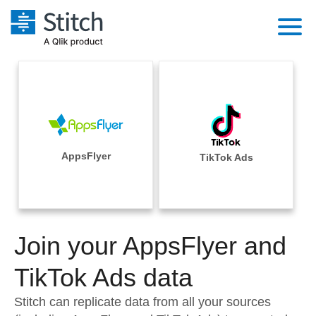
Platform
Solutions
Extensibility
Integrations
Sales
Orchestration
Pricing
AppsFlyer
TikTok Ads
Sources
Marketing
Security & Compliance
Customers
Destination and Warehouses
Product Intelligence
Performance & Reliability
Documentation
Analysis Tools
Join your AppsFlyer and
Embedding
Sign in
Try it free
TikTok Ads data
Transformation & Quality
Contact Sales
Stitch can replicate data from all your sources
For Enterprise