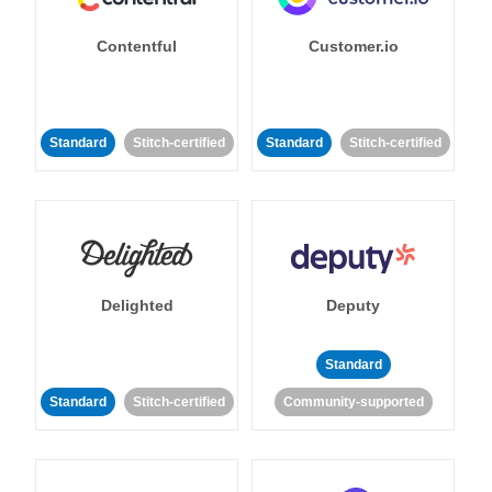
Contentful
Customer.io
Standard
Stitch-certified
Standard
Stitch-certified
Delighted
Deputy
Standard
Standard
Stitch-certified
Community-supported