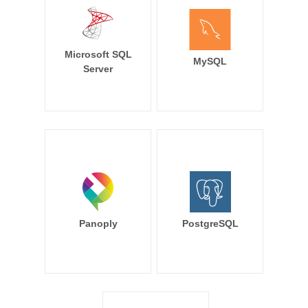
Microsoft SQL
MySQL
Server
Panoply
PostgreSQL