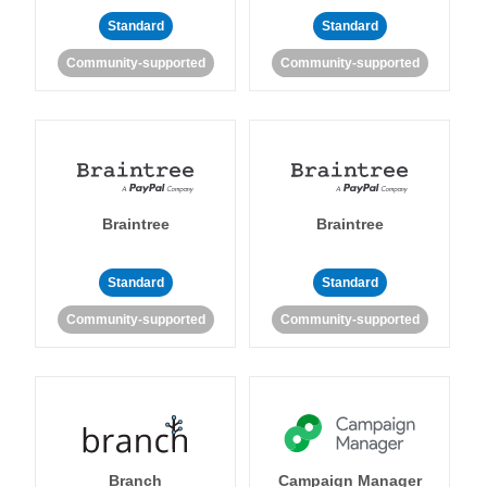
Standard
Standard
Community-supported
Community-supported
Braintree
Braintree
Standard
Standard
Community-supported
Community-supported
Branch
Campaign Manager