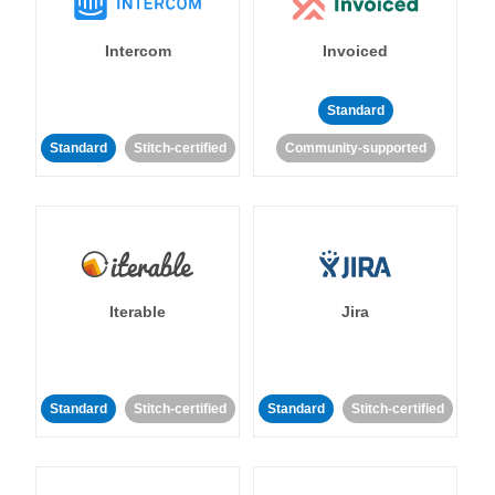
Intercom
Invoiced
Standard
Standard
Stitch-certified
Community-supported
Iterable
Jira
Standard
Stitch-certified
Standard
Stitch-certified