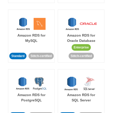
Amazon RDS for
Amazon RDS for
MySQL
Oracle Database
Enterprise
Standard
Stitch-certified
Stitch-certified
Amazon RDS for
Amazon RDS for
PostgreSQL
SQL Server