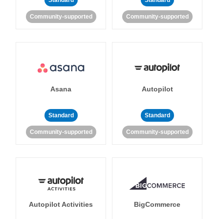
Standard
Standard
Community-supported
Community-supported
Asana
Autopilot
Standard
Standard
Community-supported
Community-supported
Autopilot Activities
BigCommerce