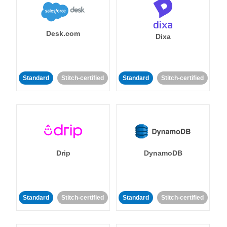
Desk.com
Dixa
Standard
Stitch-certified
Standard
Stitch-certified
Drip
DynamoDB
Standard
Stitch-certified
Standard
Stitch-certified