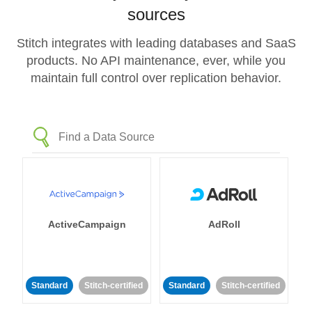
sources
Stitch integrates with leading databases and SaaS
products. No API maintenance, ever, while you
maintain full control over replication behavior.
ActiveCampaign
AdRoll
Standard
Stitch-certified
Standard
Stitch-certified