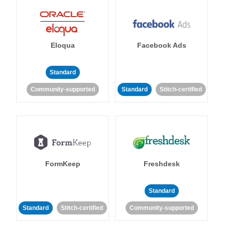
Eloqua
Facebook Ads
Standard
Community-supported
Standard
Stitch-certified
FormKeep
Freshdesk
Standard
Standard
Stitch-certified
Community-supported