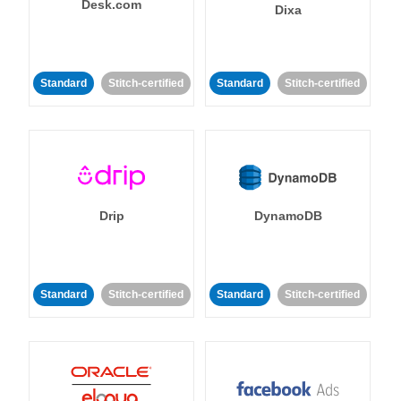
Desk.com
Dixa
Standard
Stitch-certified
Standard
Stitch-certified
Drip
DynamoDB
Standard
Stitch-certified
Standard
Stitch-certified