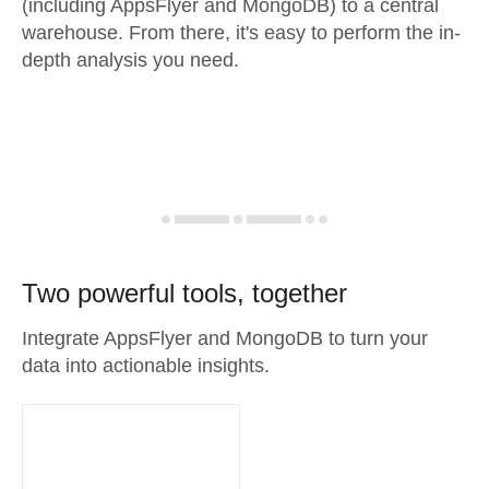
(including AppsFlyer and MongoDB) to a central
warehouse. From there, it's easy to perform the in-
depth analysis you need.
Two powerful tools, together
Integrate AppsFlyer and MongoDB to turn your
data into actionable insights.