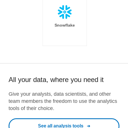
Snowflake
All your data, where you need it
Give your analysts, data scientists, and other
team members the freedom to use the analytics
tools of their choice.
See all analysis tools