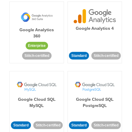
Google Analytics 4
Google Analytics
360
Enterprise
Stitch-certified
Standard
Stitch-certified
Google Cloud SQL
Google Cloud SQL
MySQL
PostgreSQL
Standard
Stitch-certified
Standard
Stitch-certified