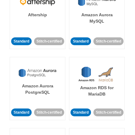
Aftership
Amazon Aurora
MySQL
Standard
Stitch-certified
Standard
Stitch-certified
Amazon Aurora
Amazon RDS for
PostgreSQL
MariaDB
Standard
Stitch-certified
Standard
Stitch-certified