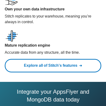
Own your own data infrastructure
Stitch replicates to your warehouse, meaning you’re
always in control.
Mature replication engine
Accurate data from any structure, all the time.
Explore all of Stitch's features
Integrate your AppsFlyer and
MongoDB data today