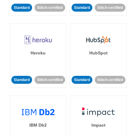
Standard
Stitch-certified
Standard
Stitch-certified
Heroku
HubSpot
Standard
Stitch-certified
Standard
Stitch-certified
IBM Db2
Impact