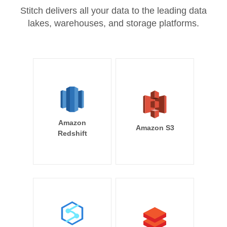
Stitch delivers all your data to the leading data
lakes, warehouses, and storage platforms.
Amazon
Amazon S3
Redshift