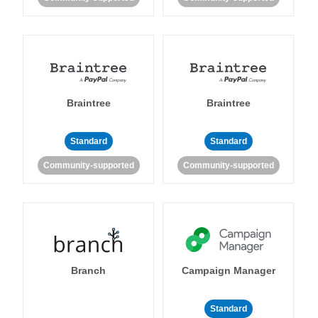
Braintree
Braintree
Standard
Standard
Community-supported
Community-supported
Branch
Campaign Manager
Standard