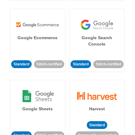
Google Ecommerce
Google Search
Console
Standard
Stitch-certified
Standard
Stitch-certified
Google Sheets
Harvest
Standard