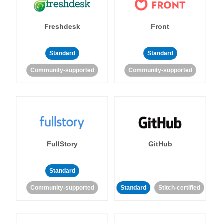
Freshdesk
Front
Standard
Standard
Community-supported
Community-supported
FullStory
GitHub
Standard
Community-supported
Standard
Stitch-certified