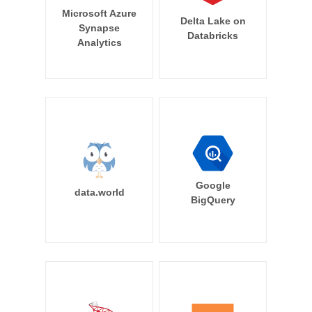
Microsoft Azure
Delta Lake on
Synapse
Databricks
Analytics
Google
data.world
BigQuery