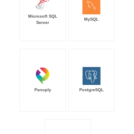
Microsoft SQL
MySQL
Server
Panoply
PostgreSQL