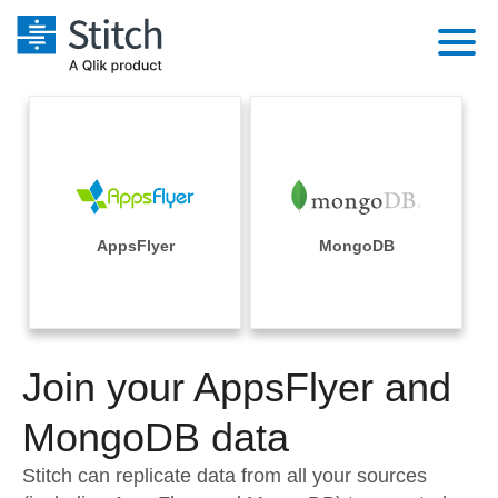
Platform
Solutions
Extensibility
Integrations
Sales
Orchestration
Pricing
AppsFlyer
MongoDB
Sources
Marketing
Security & Compliance
Customers
Destination and Warehouses
Product Intelligence
Performance & Reliability
Documentation
Analysis Tools
Join your AppsFlyer and
Embedding
Sign in
Try it free
MongoDB data
Transformation & Quality
Contact Sales
Stitch can replicate data from all your sources
For Enterprise