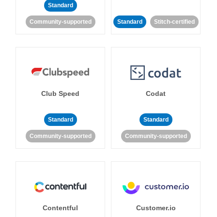
Standard
Community-supported
Standard
Stitch-certified
Club Speed
Codat
Standard
Standard
Community-supported
Community-supported
Contentful
Customer.io