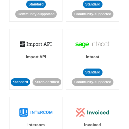
Standard
Standard
Community-supported
Community-supported
Import API
Intacct
Standard
Standard
Stitch-certified
Community-supported
Intercom
Invoiced