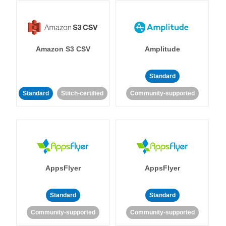
Amazon S3 CSV
Amplitude
Standard
Standard
Stitch-certified
Community-supported
AppsFlyer
AppsFlyer
Standard
Standard
Community-supported
Community-supported