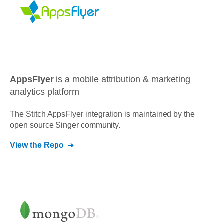
AppsFlyer
is a mobile attribution & marketing
analytics platform
The Stitch
AppsFlyer
integration is maintained by the
open source Singer community.
View the Repo