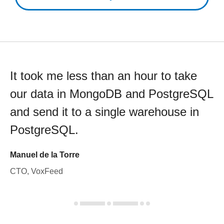
It took me less than an hour to take
our data in MongoDB and PostgreSQL
and send it to a single warehouse in
PostgreSQL.
Manuel de la Torre
CTO, VoxFeed