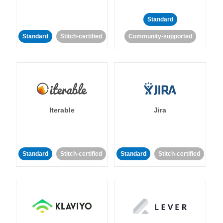
Standard
Standard
Stitch-certified
Community-supported
Iterable
Jira
Standard
Stitch-certified
Standard
Stitch-certified