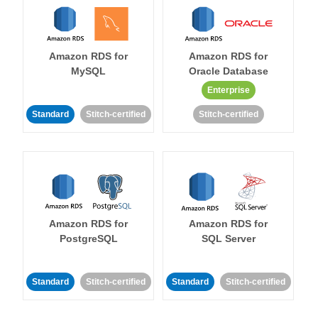
Amazon RDS for
Amazon RDS for
MySQL
Oracle Database
Enterprise
Standard
Stitch-certified
Stitch-certified
Amazon RDS for
Amazon RDS for
PostgreSQL
SQL Server
Standard
Stitch-certified
Standard
Stitch-certified