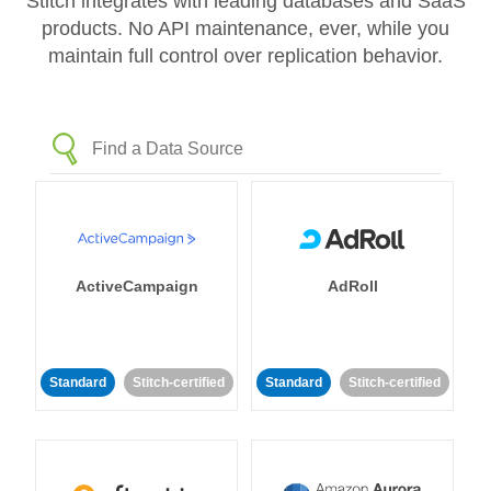
Stitch integrates with leading databases and SaaS
products. No API maintenance, ever, while you
maintain full control over replication behavior.
ActiveCampaign
AdRoll
Standard
Stitch-certified
Standard
Stitch-certified