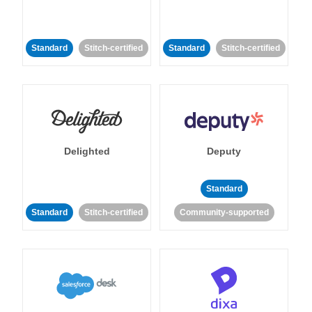
Standard
Stitch-certified
Standard
Stitch-certified
Delighted
Deputy
Standard
Standard
Stitch-certified
Community-supported