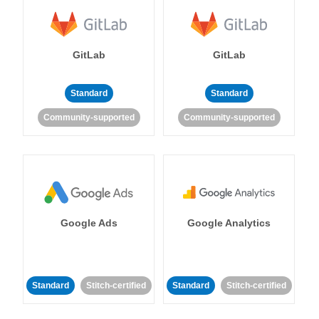
GitLab
GitLab
Standard
Standard
Community-supported
Community-supported
Google Ads
Google Analytics
Standard
Stitch-certified
Standard
Stitch-certified