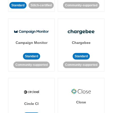
Standard
Stitch-certified
Community-supported
Campaign Monitor
Chargebee
Standard
Standard
Community-supported
Community-supported
Close
Circle CI