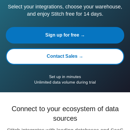
Select your integrations, choose your warehouse,
and enjoy Stitch free for 14 days.
Sign up for free →
Contact Sales →
Set up in minutes
Unlimited data volume during trial
Connect to your ecosystem of data
sources