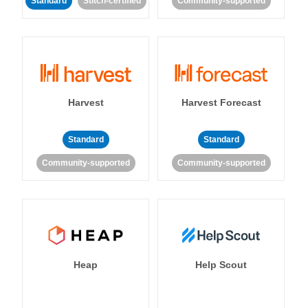
Standard
Stitch-certified
Community-supported
Harvest
Harvest Forecast
Standard
Standard
Community-supported
Community-supported
Heap
Help Scout