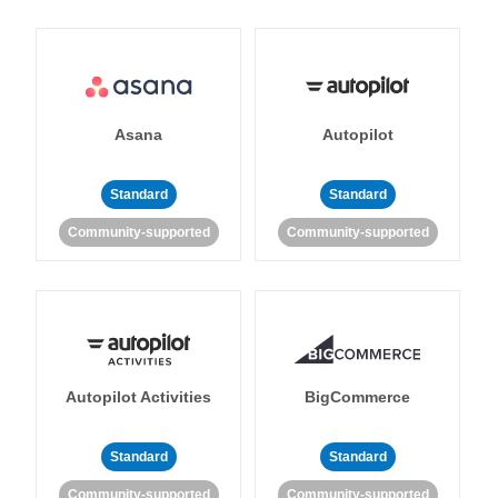
Asana
Autopilot
Standard
Standard
Community-supported
Community-supported
Autopilot Activities
BigCommerce
Standard
Standard
Community-supported
Community-supported