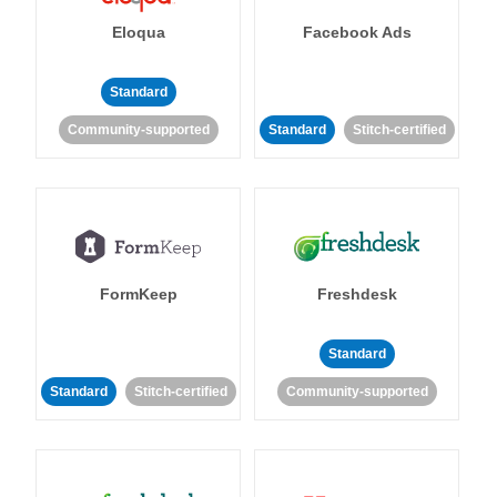
Eloqua
Facebook Ads
Standard
Community-supported
Standard
Stitch-certified
FormKeep
Freshdesk
Standard
Standard
Stitch-certified
Community-supported