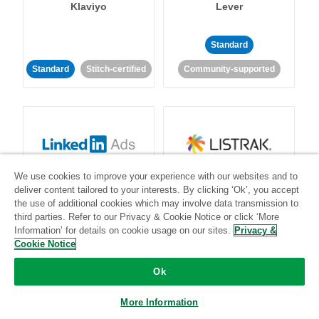
Klaviyo
Lever
Standard
Standard
Stitch-certified
Community-supported
LinkedIn Ads
Listrak
We use cookies to improve your experience with our websites and to
deliver content tailored to your interests. By clicking ‘Ok’, you accept
the use of additional cookies which may involve data transmission to
Standard
third parties. Refer to our Privacy & Cookie Notice or click ‘More
Information’ for details on cookie usage on our sites.
Privacy &
Standard
Stitch-certified
Community-supported
Cookie Notice
Ok
More Information