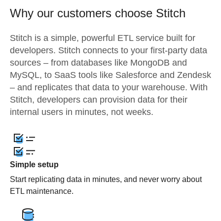
Why our customers choose Stitch
Stitch is a simple, powerful ETL service built for
developers. Stitch connects to your first-party data
sources – from databases like MongoDB and
MySQL, to SaaS tools like Salesforce and Zendesk
– and replicates that data to your warehouse. With
Stitch, developers can provision data for their
internal users in minutes, not weeks.
Simple setup
Start replicating data in minutes, and never worry about
ETL maintenance.