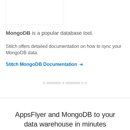
MongoDB
is a popular database tool.
Stitch offers detailed documentation on how to sync your
MongoDB
data.
Stitch
MongoDB
Documentation
AppsFlyer and MongoDB to your
data warehouse in minutes