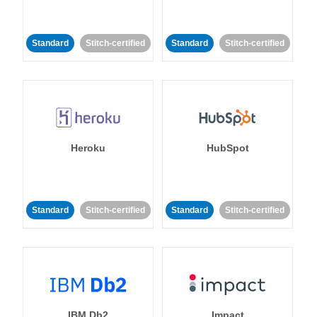
Standard
Stitch-certified
Standard
Stitch-certified
Heroku
HubSpot
Standard
Stitch-certified
Standard
Stitch-certified
IBM Db2
Impact