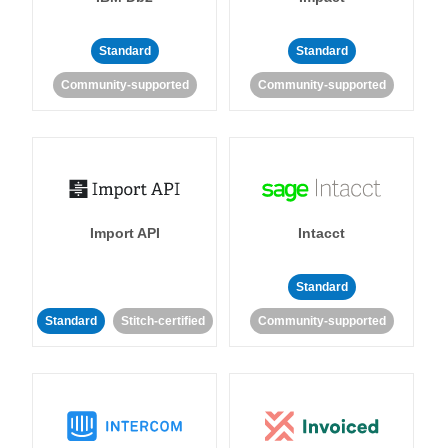
Standard
Standard
Community-supported
Community-supported
Import API
Intacct
Standard
Standard
Stitch-certified
Community-supported