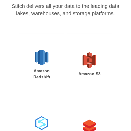
Stitch delivers all your data to the leading data
lakes, warehouses, and storage platforms.
Amazon
Amazon S3
Redshift