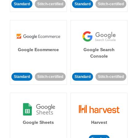
Standard
Stitch-certified
Standard
Stitch-certified
Google Ecommerce
Google Search
Console
Standard
Stitch-certified
Standard
Stitch-certified
Google Sheets
Harvest