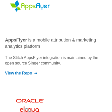
AppsFlyer
is a mobile attribution & marketing
analytics platform
The Stitch
AppsFlyer
integration is maintained by the
open source Singer community.
View the Repo