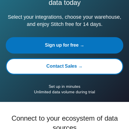
data today
Select your integrations, choose your warehouse,
and enjoy Stitch free for 14 days.
Sign up for free →
Contact Sales →
Set up in minutes
Unlimited data volume during trial
Connect to your ecosystem of data
sources