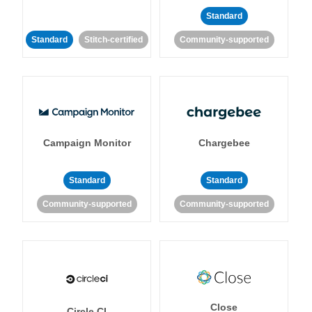
Standard
Standard
Stitch-certified
Community-supported
Campaign Monitor
Chargebee
Standard
Standard
Community-supported
Community-supported
Close
Circle CI