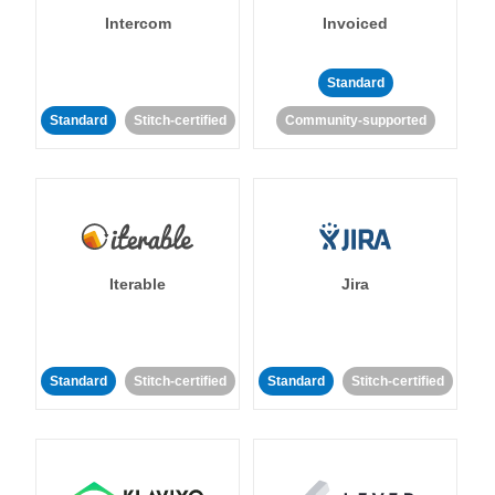
Intercom
Invoiced
Standard
Standard
Stitch-certified
Community-supported
Iterable
Jira
Standard
Stitch-certified
Standard
Stitch-certified