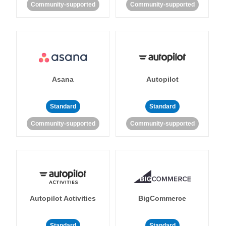
Community-supported
Community-supported
Asana
Autopilot
Standard
Standard
Community-supported
Community-supported
Autopilot Activities
BigCommerce
Standard
Standard