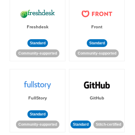
Freshdesk
Front
Standard
Standard
Community-supported
Community-supported
FullStory
GitHub
Standard
Community-supported
Standard
Stitch-certified