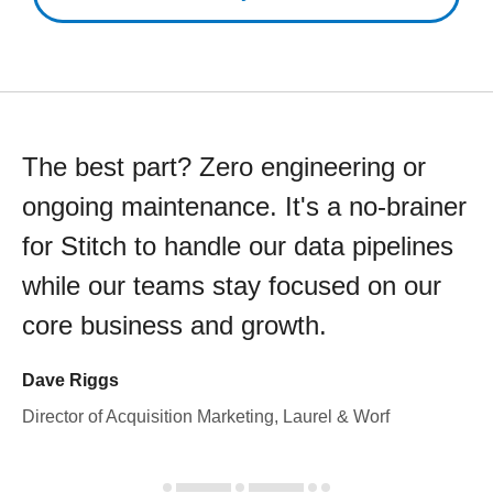
The best part? Zero engineering or
ongoing maintenance. It's a no-brainer
for Stitch to handle our data pipelines
while our teams stay focused on our
core business and growth.
Dave Riggs
Director of Acquisition Marketing, Laurel & Worf