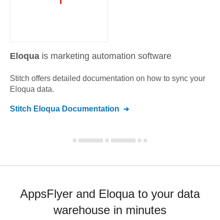
Eloqua
is marketing automation software
Stitch offers detailed documentation on how to sync your
Eloqua
data.
Stitch
Eloqua
Documentation
AppsFlyer and Eloqua to your data
warehouse in minutes