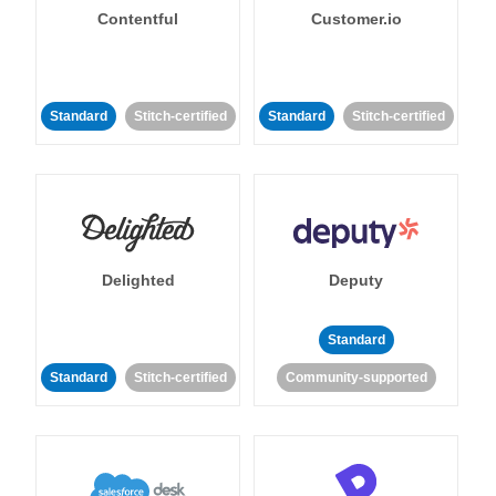
Contentful
Customer.io
Standard
Stitch-certified
Standard
Stitch-certified
Delighted
Deputy
Standard
Standard
Stitch-certified
Community-supported