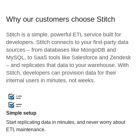
Why our customers choose Stitch
Stitch is a simple, powerful ETL service built for
developers. Stitch connects to your first-party data
sources – from databases like MongoDB and
MySQL, to SaaS tools like Salesforce and Zendesk
– and replicates that data to your warehouse. With
Stitch, developers can provision data for their
internal users in minutes, not weeks.
Simple setup
Start replicating data in minutes, and never worry about
ETL maintenance.