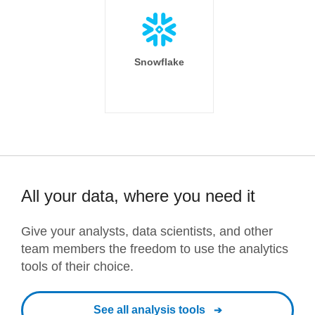
Snowflake
All your data, where you need it
Give your analysts, data scientists, and other
team members the freedom to use the analytics
tools of their choice.
See all analysis tools