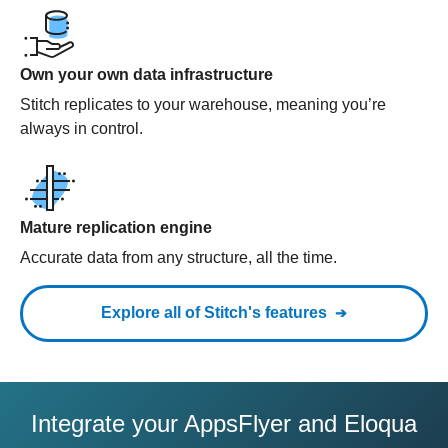
Own your own data infrastructure
Stitch replicates to your warehouse, meaning you’re
always in control.
Mature replication engine
Accurate data from any structure, all the time.
Explore all of Stitch's features
Integrate your AppsFlyer and Eloqua