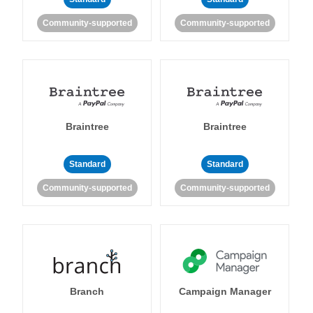
Community-supported
Community-supported
Braintree
Braintree
Standard
Standard
Community-supported
Community-supported
Branch
Campaign Manager