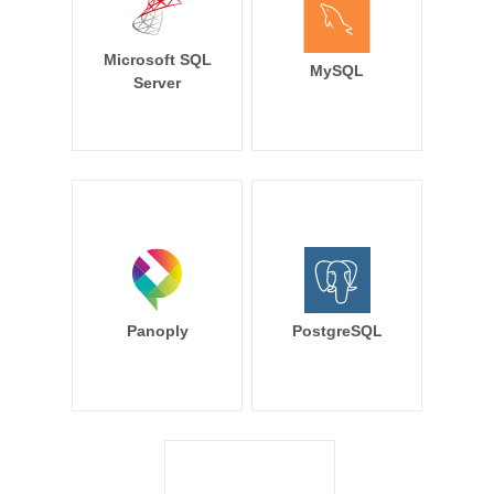
Microsoft SQL
MySQL
Server
Panoply
PostgreSQL