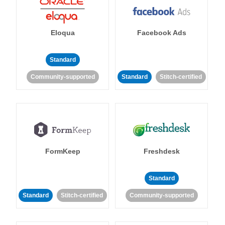
Eloqua
Facebook Ads
Standard
Community-supported
Standard
Stitch-certified
FormKeep
Freshdesk
Standard
Standard
Stitch-certified
Community-supported