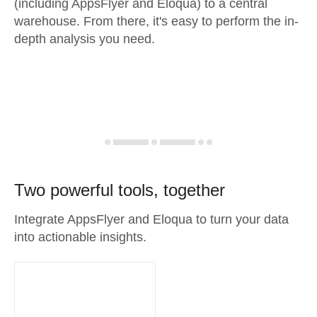
(including AppsFlyer and Eloqua) to a central
warehouse. From there, it's easy to perform the in-
depth analysis you need.
Two powerful tools, together
Integrate AppsFlyer and Eloqua to turn your data
into actionable insights.