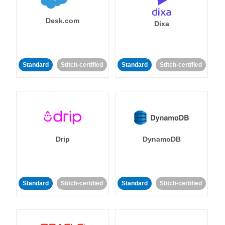
Desk.com
Dixa
Standard
Stitch-certified
Standard
Stitch-certified
Drip
DynamoDB
Standard
Stitch-certified
Standard
Stitch-certified