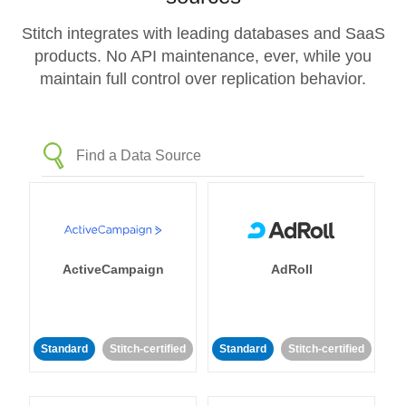
Stitch integrates with leading databases and SaaS
products. No API maintenance, ever, while you
maintain full control over replication behavior.
ActiveCampaign
AdRoll
Standard
Stitch-certified
Standard
Stitch-certified