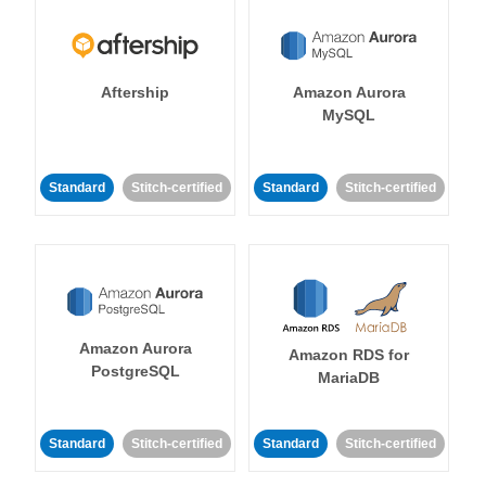
Aftership
Amazon Aurora
MySQL
Standard
Stitch-certified
Standard
Stitch-certified
Amazon Aurora
Amazon RDS for
PostgreSQL
MariaDB
Standard
Stitch-certified
Standard
Stitch-certified