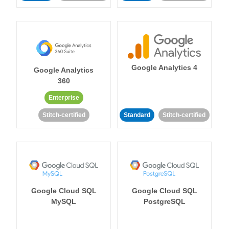
Google Analytics 4
Google Analytics
360
Enterprise
Stitch-certified
Standard
Stitch-certified
Google Cloud SQL
Google Cloud SQL
MySQL
PostgreSQL