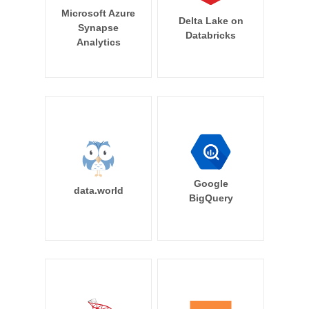
Microsoft Azure
Delta Lake on
Synapse
Databricks
Analytics
Google
data.world
BigQuery