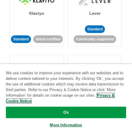
Klaviyo
Lever
Standard
Standard
Stitch-certified
Community-supported
We use cookies to improve your experience with our websites and to
deliver content tailored to your interests. By clicking ‘Ok’, you accept
LinkedIn Ads
Listrak
the use of additional cookies which may involve data transmission to
third parties. Refer to our Privacy & Cookie Notice or click ‘More
Information’ for details on cookie usage on our sites.
Privacy &
Standard
Cookie Notice
Standard
Stitch-certified
Community-supported
Ok
More Information