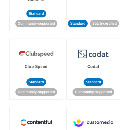
Standard
Community-supported
Standard
Stitch-certified
Club Speed
Codat
Standard
Standard
Community-supported
Community-supported