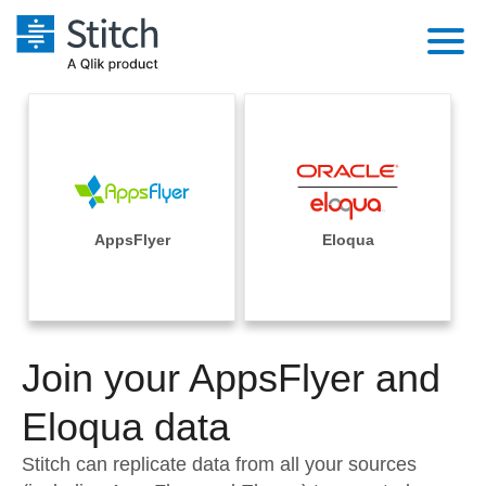
Platform
Solutions
Extensibility
Integrations
Sales
Orchestration
Pricing
AppsFlyer
Eloqua
Sources
Marketing
Security & Compliance
Customers
Destination and Warehouses
Product Intelligence
Performance & Reliability
Documentation
Analysis Tools
Join your AppsFlyer and
Embedding
Sign in
Try it free
Eloqua data
Transformation & Quality
Contact Sales
Stitch can replicate data from all your sources
For Enterprise