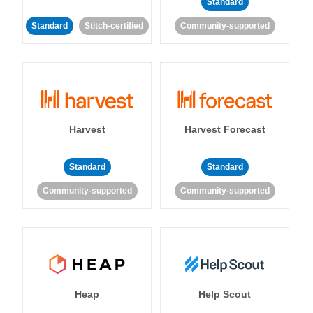
Standard
Standard
Stitch-certified
Community-supported
Harvest
Harvest Forecast
Standard
Standard
Community-supported
Community-supported
Heap
Help Scout