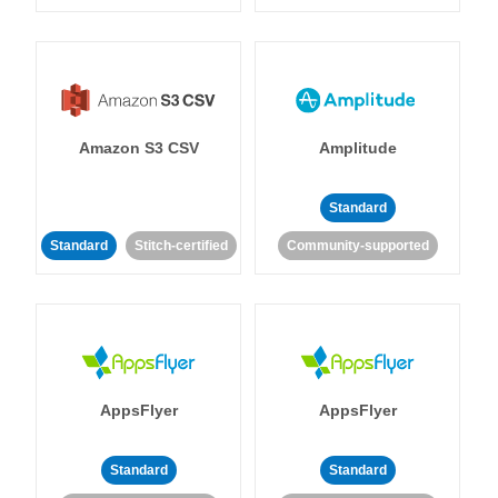
Amazon S3 CSV
Amplitude
Standard
Standard
Stitch-certified
Community-supported
AppsFlyer
AppsFlyer
Standard
Standard