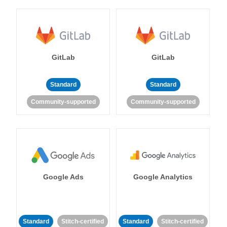
GitLab
GitLab
Standard
Standard
Community-supported
Community-supported
Google Ads
Google Analytics
Standard
Stitch-certified
Standard
Stitch-certified