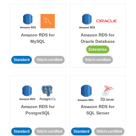
Amazon RDS for
Amazon RDS for
MySQL
Oracle Database
Enterprise
Standard
Stitch-certified
Stitch-certified
Amazon RDS for
Amazon RDS for
PostgreSQL
SQL Server
Standard
Stitch-certified
Standard
Stitch-certified