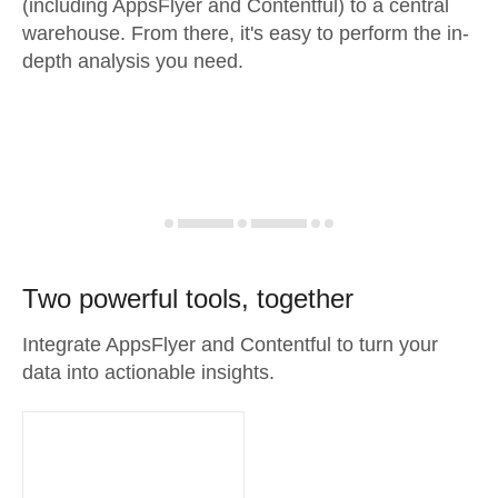
(including AppsFlyer and Contentful) to a central
warehouse. From there, it's easy to perform the in-
depth analysis you need.
Two powerful tools, together
Integrate AppsFlyer and Contentful to turn your
data into actionable insights.