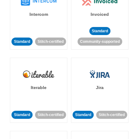
Intercom
Invoiced
Standard
Standard
Stitch-certified
Community-supported
Iterable
Jira
Standard
Stitch-certified
Standard
Stitch-certified