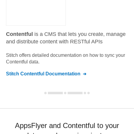
Contentful
is a CMS that lets you create, manage
and distribute content with RESTful APIs
Stitch offers detailed documentation on how to sync your
Contentful
data.
Stitch
Contentful
Documentation
AppsFlyer and Contentful to your