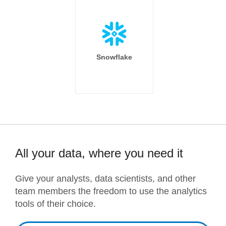
Snowflake
All your data, where you need it
Give your analysts, data scientists, and other
team members the freedom to use the analytics
tools of their choice.