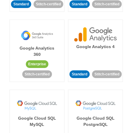
Standard
Stitch-certified
Standard
Stitch-certified
Google Analytics 4
Google Analytics
360
Enterprise
Stitch-certified
Standard
Stitch-certified
Google Cloud SQL
Google Cloud SQL
MySQL
PostgreSQL