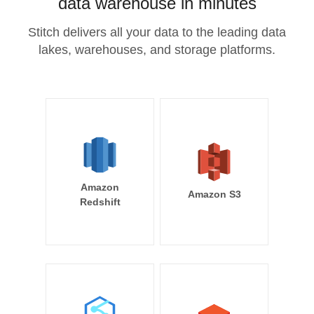
data warehouse in minutes
Stitch delivers all your data to the leading data
lakes, warehouses, and storage platforms.
Amazon
Amazon S3
Redshift