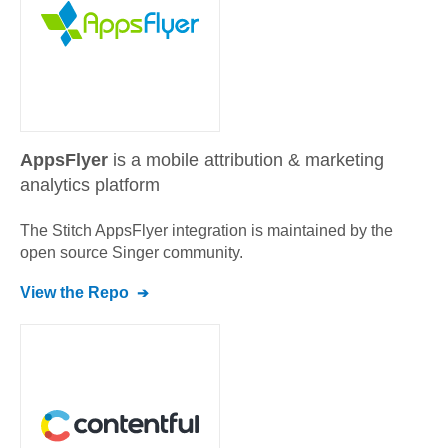
AppsFlyer
is a mobile attribution & marketing
analytics platform
The Stitch
AppsFlyer
integration is maintained by the
open source Singer community.
View the Repo