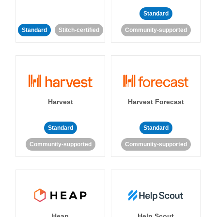
Standard
Standard
Stitch-certified
Community-supported
Harvest
Harvest Forecast
Standard
Standard
Community-supported
Community-supported
Heap
Help Scout