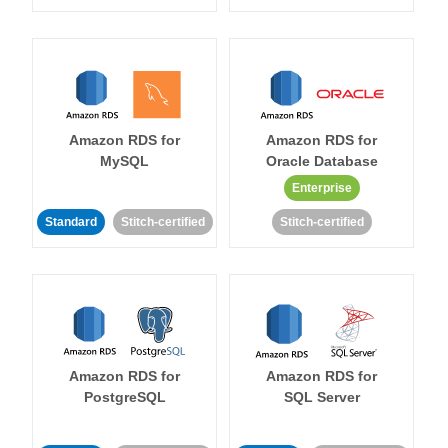
Amazon RDS for
Amazon RDS for
MySQL
Oracle Database
Enterprise
Standard
Stitch-certified
Stitch-certified
Amazon RDS for
Amazon RDS for
PostgreSQL
SQL Server