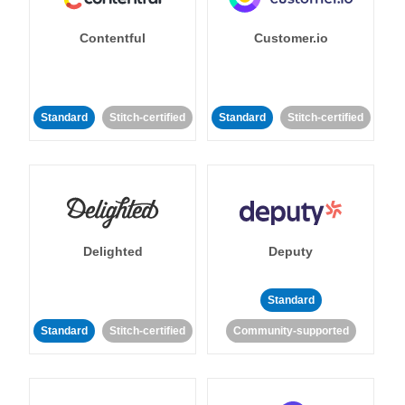
Contentful
Customer.io
Standard
Stitch-certified
Standard
Stitch-certified
Delighted
Deputy
Standard
Standard
Stitch-certified
Community-supported