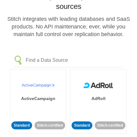
sources
Stitch integrates with leading databases and SaaS
products. No API maintenance, ever, while you
maintain full control over replication behavior.
ActiveCampaign
AdRoll
Standard
Stitch-certified
Standard
Stitch-certified