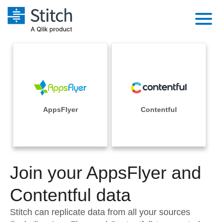
Platform
Solutions
Extensibility
Integrations
Sales
Orchestration
Pricing
AppsFlyer
Contentful
Sources
Marketing
Security & Compliance
Customers
Destination and Warehouses
Product Intelligence
Performance & Reliability
Documentation
Analysis Tools
Join your AppsFlyer and
Embedding
Sign in
Try it free
Contentful data
Transformation & Quality
Contact Sales
Stitch can replicate data from all your sources
For Enterprise