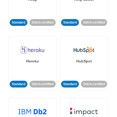
Standard
Stitch-certified
Standard
Stitch-certified
Heroku
HubSpot
Standard
Stitch-certified
Standard
Stitch-certified