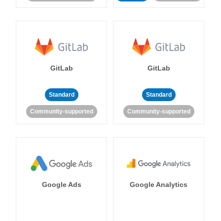
GitLab
GitLab
Standard
Standard
Community-supported
Community-supported
Google Ads
Google Analytics