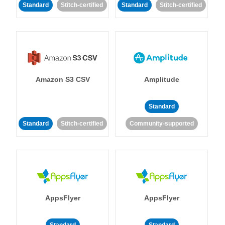
Standard
Stitch-certified
Standard
Stitch-certified
Amazon S3 CSV
Amplitude
Standard
Standard
Stitch-certified
Community-supported
AppsFlyer
AppsFlyer