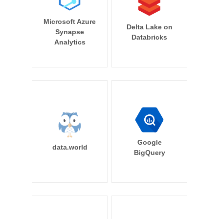
Microsoft Azure
Delta Lake on
Synapse
Databricks
Analytics
Google
data.world
BigQuery