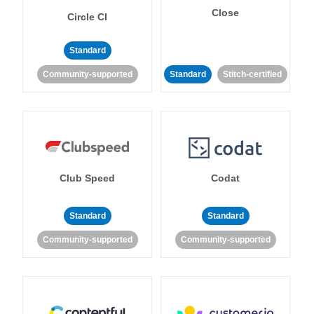
Close
Circle CI
Standard
Community-supported
Standard
Stitch-certified
Club Speed
Codat
Standard
Standard
Community-supported
Community-supported