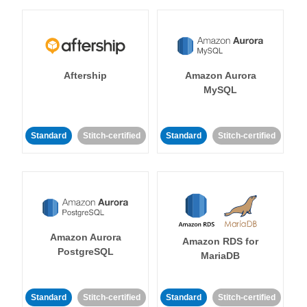
Aftership
Amazon Aurora
MySQL
Standard
Stitch-certified
Standard
Stitch-certified
Amazon Aurora
Amazon RDS for
PostgreSQL
MariaDB
Standard
Stitch-certified
Standard
Stitch-certified