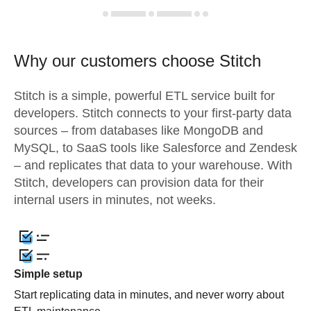
Why our customers choose Stitch
Stitch is a simple, powerful ETL service built for
developers. Stitch connects to your first-party data
sources – from databases like MongoDB and
MySQL, to SaaS tools like Salesforce and Zendesk
– and replicates that data to your warehouse. With
Stitch, developers can provision data for their
internal users in minutes, not weeks.
Simple setup
Start replicating data in minutes, and never worry about