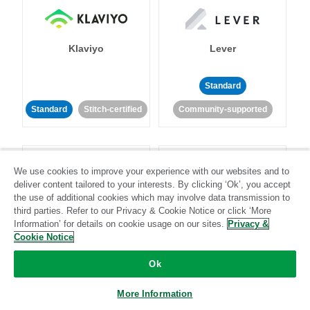
Klaviyo
Lever
Standard
Standard
Stitch-certified
Community-supported
We use cookies to improve your experience with our websites and to
deliver content tailored to your interests. By clicking ‘Ok’, you accept
the use of additional cookies which may involve data transmission to
third parties. Refer to our Privacy & Cookie Notice or click ‘More
LinkedIn Ads
Listrak
Information’ for details on cookie usage on our sites.
Privacy &
Cookie Notice
Standard
Ok
Standard
Stitch-certified
Community-supported
More Information