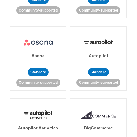
Standard
Standard
Community-supported
Community-supported
Asana
Autopilot
Standard
Standard
Community-supported
Community-supported
Autopilot Activities
BigCommerce