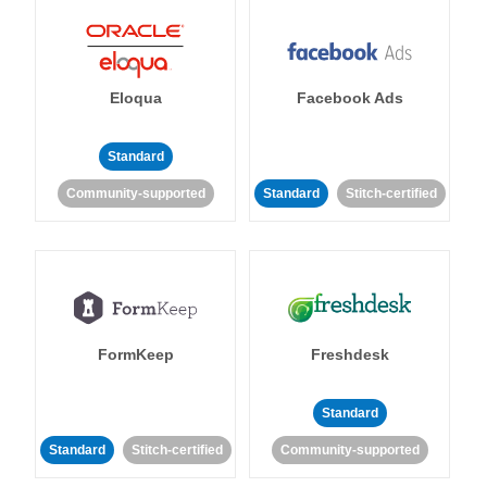
Eloqua
Facebook Ads
Standard
Community-supported
Standard
Stitch-certified
FormKeep
Freshdesk
Standard
Standard
Stitch-certified
Community-supported