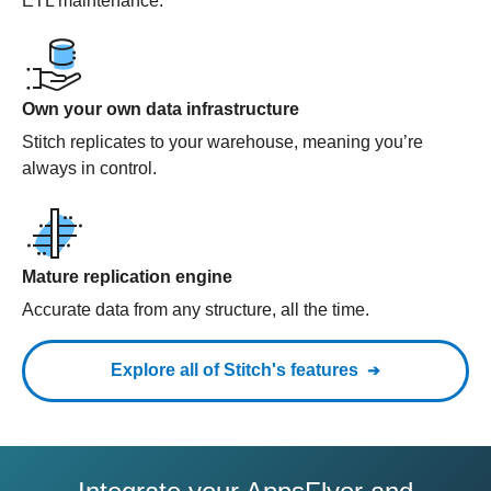
ETL maintenance.
Own your own data infrastructure
Stitch replicates to your warehouse, meaning you’re
always in control.
Mature replication engine
Accurate data from any structure, all the time.
Explore all of Stitch's features