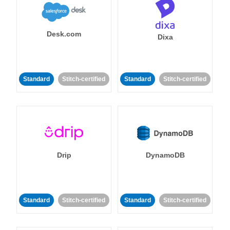
Desk.com
Dixa
Standard
Stitch-certified
Standard
Stitch-certified
Drip
DynamoDB
Standard
Stitch-certified
Standard
Stitch-certified