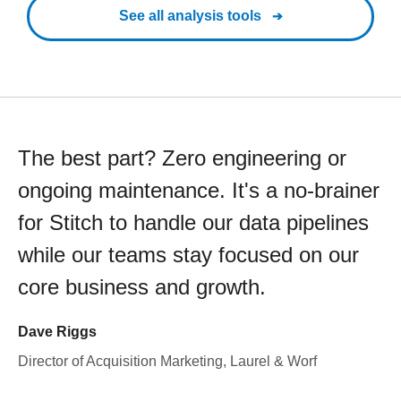
See all analysis tools
The best part? Zero engineering or
ongoing maintenance. It's a no-brainer
for Stitch to handle our data pipelines
while our teams stay focused on our
core business and growth.
Dave Riggs
Director of Acquisition Marketing, Laurel & Worf