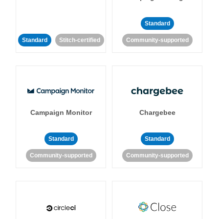
Standard
Standard
Stitch-certified
Community-supported
Campaign Monitor
Chargebee
Standard
Standard
Community-supported
Community-supported