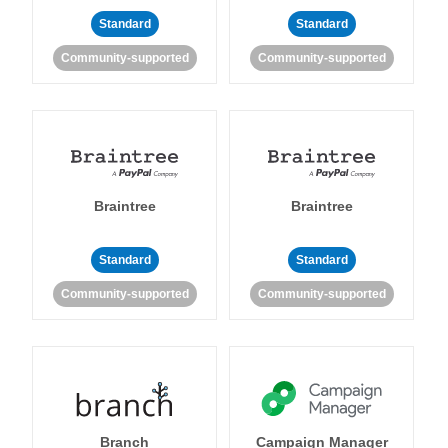
Standard
Standard
Community-supported
Community-supported
Braintree
Braintree
Standard
Standard
Community-supported
Community-supported
Branch
Campaign Manager