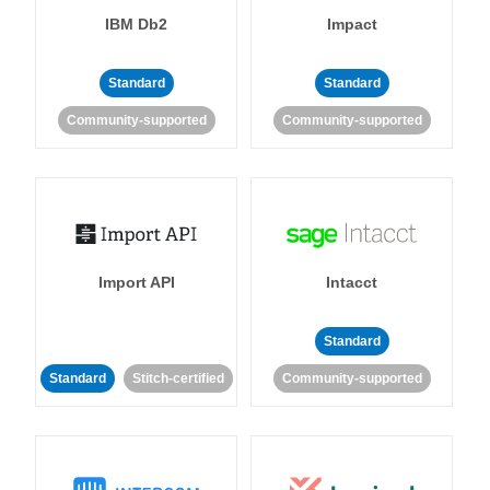
IBM Db2
Impact
Standard
Standard
Community-supported
Community-supported
Import API
Intacct
Standard
Standard
Stitch-certified
Community-supported