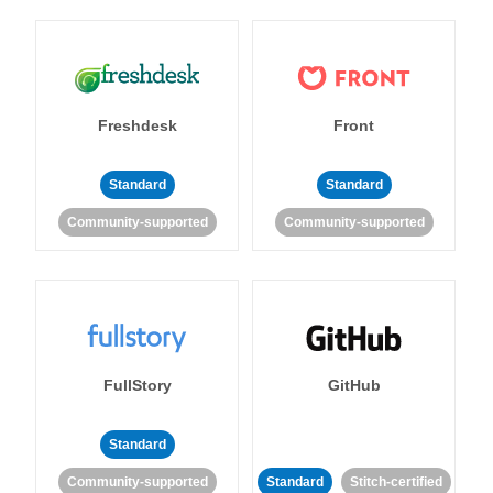
Freshdesk
Front
Standard
Standard
Community-supported
Community-supported
FullStory
GitHub
Standard
Community-supported
Standard
Stitch-certified