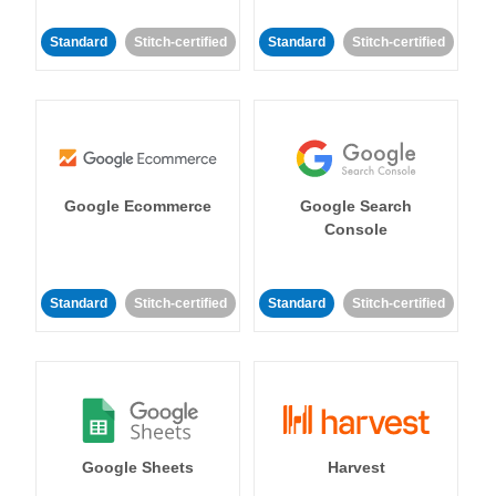
Standard
Stitch-certified
Standard
Stitch-certified
Google Ecommerce
Google Search
Console
Standard
Stitch-certified
Standard
Stitch-certified
Google Sheets
Harvest