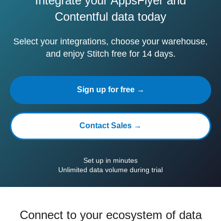
Integrate your AppsFlyer and
Contentful data today
Select your integrations, choose your warehouse,
and enjoy Stitch free for 14 days.
Sign up for free →
Contact Sales →
Set up in minutes
Unlimited data volume during trial
Connect to your ecosystem of data