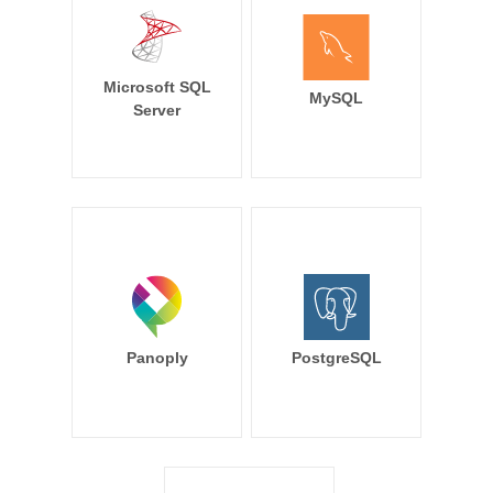
Microsoft SQL
MySQL
Server
Panoply
PostgreSQL