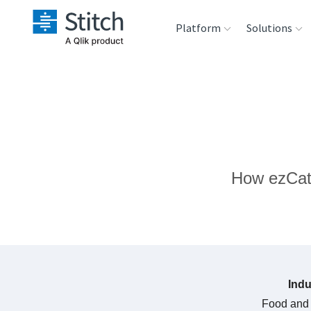
Platform
Solutions
Extensibility
Sales
Sou
Orchestration
Marketing
Des
War
Security & Compliance
Product Intelligenc
How ezCate
Ana
Performance &
Reliability
Embedding
Indu
Transformation &
Food and