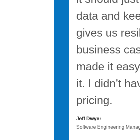
data and keep
gives us resi
business case
made it easy
it. I didn’t 
pricing.
Jeff Dwyer
Software Engineering Mana