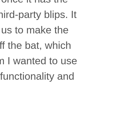
rd-party blips. It
r us to make the
ff the bat, which
m I wanted to use
 functionality and