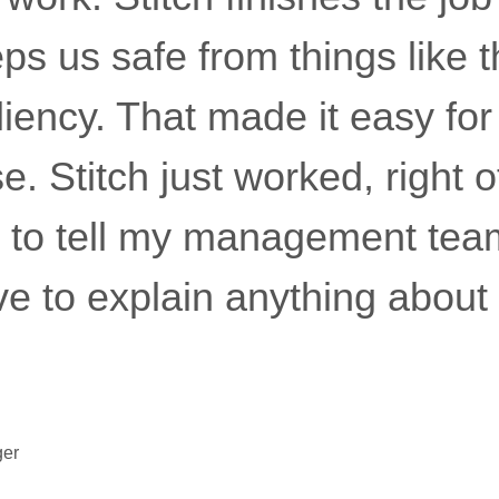
s us safe from things like thi
liency. That made it easy fo
. Stitch just worked, right o
 to tell my management tea
have to explain anything about
ger