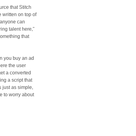
urce that Stitch
e written on top of
, anyone can
ing talent here,"
something that
n you buy an ad
here the user
get a converted
ng a script that
 just as simple,
ve to worry about