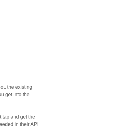
t, the existing
u get into the
t tap and get the
eded in their API