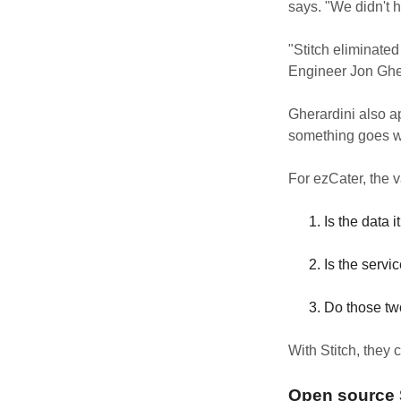
says. "We didn't ha
"Stitch eliminated
Engineer Jon Ghe
Gherardini also a
something goes wro
For ezCater, the 
Is the data 
Is the serv
Do those two
With Stitch, they 
Open source S