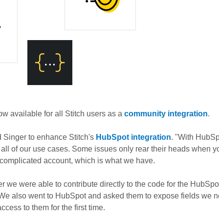
ow available for all Stitch users as a
community integration
.
 Singer to enhance Stitch's
HubSpot integration
. "With HubSpo
r all of our use cases. Some issues only rear their heads when yo
y complicated account, which is what we have.
r we were able to contribute directly to the code for the HubSpo
We also went to HubSpot and asked them to expose fields we ne
ccess to them for the first time.