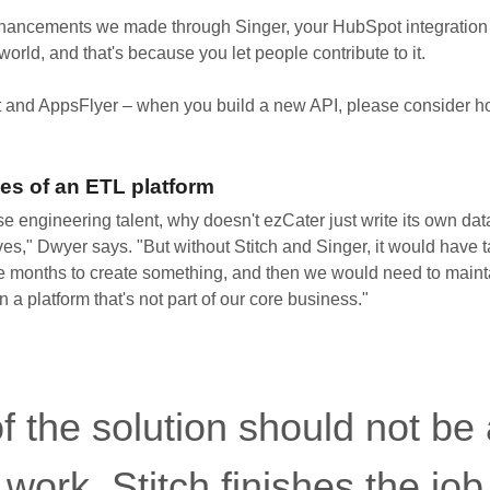
hancements we made through Singer, your HubSpot integration i
 world, and that's because you let people contribute to it.
 and AppsFlyer – when you build a new API, please consider ho
es of an ETL platform
use engineering talent, why doesn't ezCater just write its own da
ves," Dwyer says. "But without Stitch and Singer, it would have 
e months to create something, and then we would need to maintai
n a platform that's not part of our core business."
f the solution should not be
t work. Stitch finishes the jo