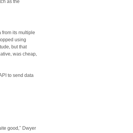
tch as the
 from its multiple
stopped using
ude, but that
native, was cheap,
 API to send data
uite good," Dwyer