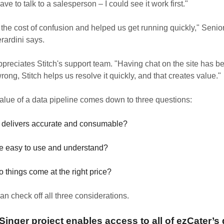
ve to talk to a salesperson – I could see it work first."
 the cost of confusion and helped us get running quickly," Senio
rardini says.
ppreciates Stitch's support team. "Having chat on the site has 
ng, Stitch helps us resolve it quickly, and that creates value."
value of a data pipeline comes down to three questions:
it delivers accurate and consumable?
ice easy to use and understand?
 things come at the right price?
can check off all three considerations.
inger project enables access to all of ezCater’s 