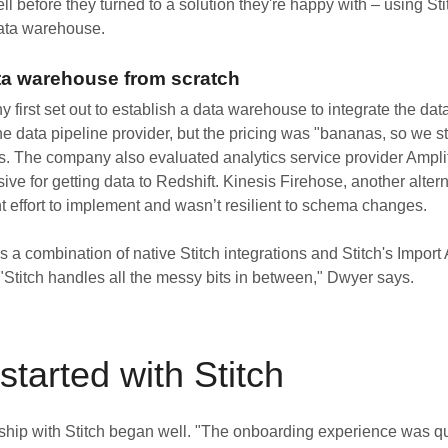
ell before they turned to a solution they're happy with – using Sti
data warehouse.
ta warehouse from scratch
irst set out to establish a data warehouse to integrate the data
one data pipeline provider, but the pricing was "bananas, so we 
. The company also evaluated analytics service provider Amplit
ve for getting data to Redshift. Kinesis Firehose, another alter
nt effort to implement and wasn’t resilient to schema changes.
 a combination of native Stitch integrations and Stitch's Import
 "Stitch handles all the messy bits in between," Dwyer says.
started with Stitch
nship with Stitch began well. "The onboarding experience was q