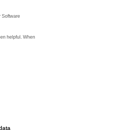
r Software
been helpful. When
data