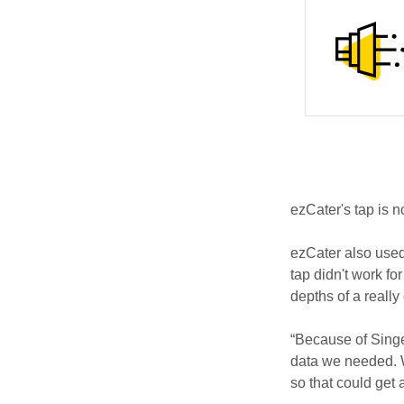
ezCater's tap is n
ezCater also used
tap didn't work fo
depths of a reall
“Because of Singe
data we needed. 
so that could get a