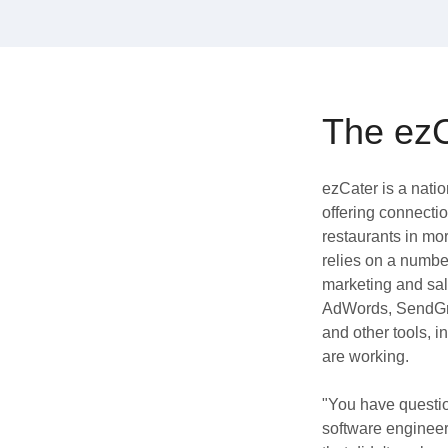
Quality
For Enterprise
The ezC
ezCater is a nati
offering connecti
restaurants in mo
relies on a number
marketing and sal
AdWords, SendGri
and other tools, i
are working.
"You have questio
software engineer