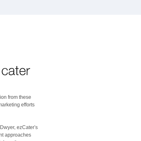
ion from these
marketing efforts
f Dwyer, ezCater's
ent approaches