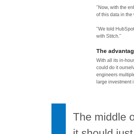
"Now, with the en
of this data in the
"We told HubSpot
with Stitch."
The advantag
With all its in-ho
could do it oursel
engineers multipl
large investment i
The middle o
it should jus