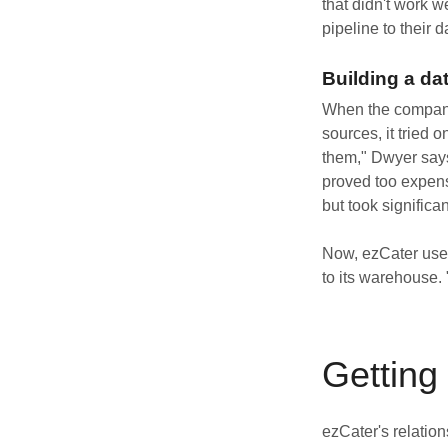
that didn't work w
pipeline to their 
Building a da
When the company f
sources, it tried 
them," Dwyer says
proved too expensi
but took significa
Now, ezCater uses
to its warehouse.
Getting 
ezCater's relatio