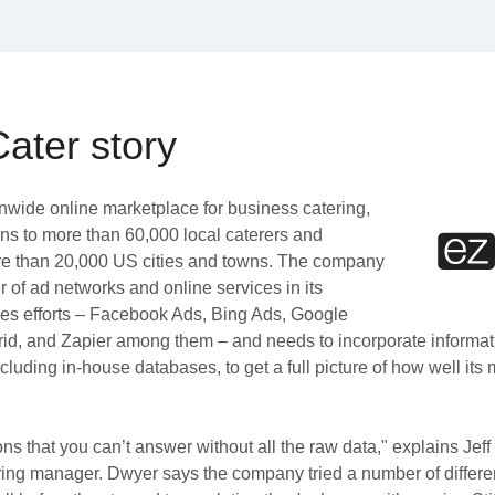
ater story
onwide online marketplace for business catering,
ons to more than 60,000 local caterers and
re than 20,000 US cities and towns. The company
 of ad networks and online services in its
es efforts – Facebook Ads, Bing Ads, Google
d, and Zapier among them – and needs to incorporate informat
ncluding in-house databases, to get a full picture of how well its 
ns that you can’t answer without all the raw data," explains Jef
ing manager. Dwyer says the company tried a number of differ