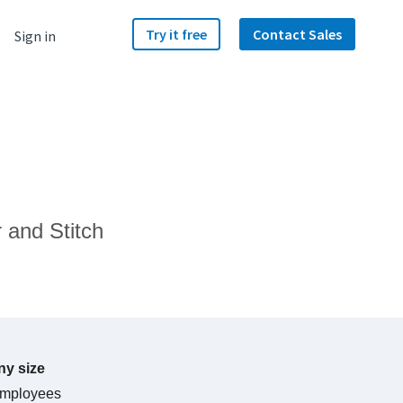
Try it free
Contact Sales
Sign in
 and Stitch
y size
mployees