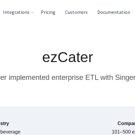
Integrations
Pricing
Customers
Documentation
rces
tination and
ezCater
ehouses
e
r implemented enterprise ETL with Singer
lysis Tools
stry
Compan
 beverage
101–500 e