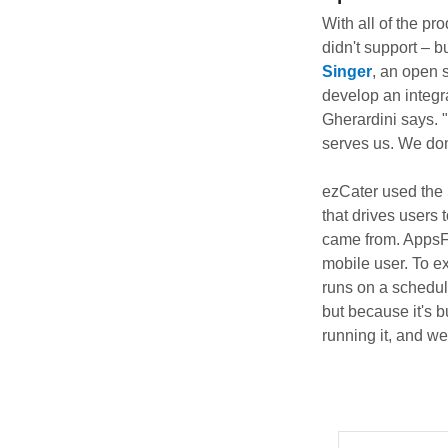
With all of the pr
didn't support – bu
Singer
, an open 
develop an integra
Gherardini says. "
serves us. We don'
ezCater used the 
that drives users
came from. AppsFly
mobile user. To e
runs on a schedule
but because it's b
running it, and w