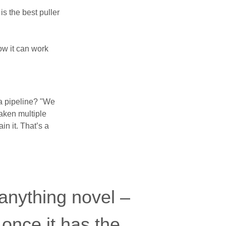
s the best puller
w it can work
ta pipeline? "We
taken multiple
n it. That’s a
 anything novel –
b once it has the