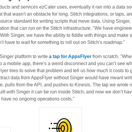
oducts and services ezCater uses, eventually it ran into a data so
t that wasn't an obstacle for long. Stitch integrations, or taps, ar
source standard for writing scripts that move data. Using Singer
tion that can run on the Stitch infrastructure. "We have engineer
With Singer, we have the ability to fiddle with things and make 
t have to wait for something to roll out on Stitch's roadmap."
Singer platform to write
a tap for AppsFlyer
from scratch. "Whe
 to a mobile app, there's a weird disconnect and you can’t see w
er tries to solve that problem and tell us how much it costs to 
xtract data from AppsFlyer without Singer would have meant writi
, pulls from the API, and pushes to Kinesis. The tap we wrote is
uilt with Singer it can be run inside Stitch, and now we don’t ha
e have no ongoing operations costs."