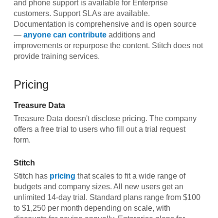
and phone support is available for Enterprise
customers. Support SLAs are available.
Documentation is comprehensive and is open source
—
anyone can contribute
additions and
improvements or repurpose the content. Stitch does not
provide training services.
Pricing
Treasure Data
Treasure Data doesn't disclose pricing. The company
offers a free trial to users who fill out a trial request
form.
Stitch
Stitch has
pricing
that scales to fit a wide range of
budgets and company sizes. All new users get an
unlimited 14-day trial. Standard plans range from $100
to $1,250 per month depending on scale, with