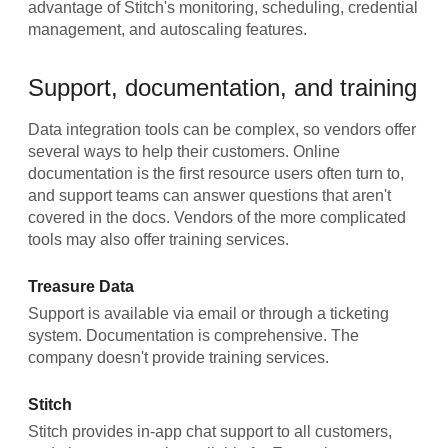
advantage of Stitch's monitoring, scheduling, credential
management, and autoscaling features.
Support, documentation, and training
Data integration tools can be complex, so vendors offer
several ways to help their customers. Online
documentation is the first resource users often turn to,
and support teams can answer questions that aren't
covered in the docs. Vendors of the more complicated
tools may also offer training services.
Treasure Data
Support is available via email or through a ticketing
system. Documentation is comprehensive. The
company doesn't provide training services.
Stitch
Stitch provides in-app chat support to all customers,