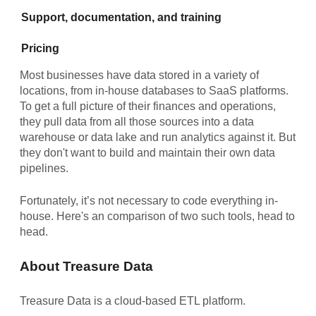
Support, documentation, and training
Pricing
Most businesses have data stored in a variety of
locations, from in-house databases to SaaS platforms.
To get a full picture of their finances and operations,
they pull data from all those sources into a data
warehouse or data lake and run analytics against it. But
they don't want to build and maintain their own data
pipelines.
Fortunately, it’s not necessary to code everything in-
house. Here's an comparison of two such tools, head to
head.
About Treasure Data
Treasure Data is a cloud-based ETL platform.