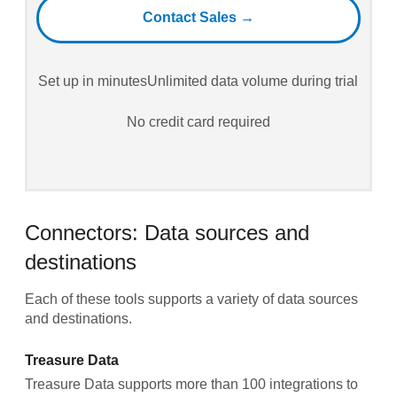
Contact Sales →
Set up in minutes
Unlimited data volume during trial
No credit card required
Connectors: Data sources and
destinations
Each of these tools supports a variety of data sources
and destinations.
Treasure Data
Treasure Data supports more than 100 integrations to