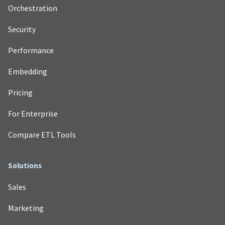
Orchestration
Security
Performance
Embedding
Pricing
For Enterprise
Compare ETL Tools
Solutions
Sales
Marketing