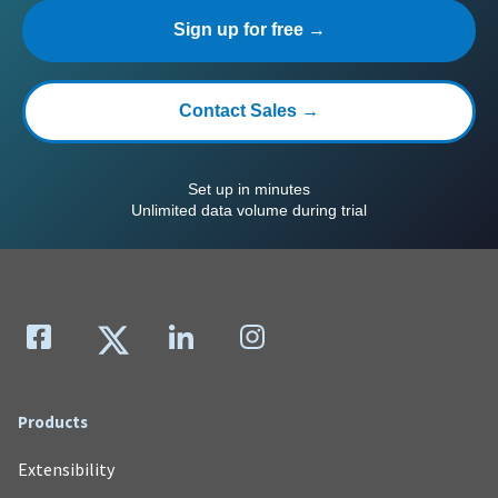
Sign up for free →
Contact Sales →
Set up in minutes
Unlimited data volume during trial
Products
Extensibility