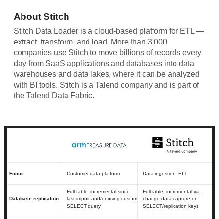
About Stitch
Stitch Data Loader is a cloud-based platform for ETL —
extract, transform, and load. More than 3,000
companies use Stitch to move billions of records every
day from SaaS applications and databases into data
warehouses and data lakes, where it can be analyzed
with BI tools. Stitch is a Talend company and is part of
the Talend Data Fabric.
Focus
Customer data platform
Data ingestion, ELT
Full table; incremental since
Full table; incremental via
Database replication
last import and/or using custom
change data capture or
SELECT query
SELECT/replication keys