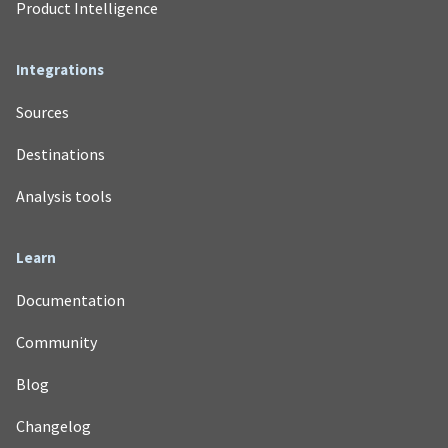
Product Intelligence
Integrations
Sources
Destinations
Analysis tools
Learn
Documentation
Community
Blog
Changelog