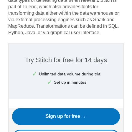
data types or denesting data when relevant. Stitch is
part of Talend, which also provides tools for
transforming data either within the data warehouse or
via external processing engines such as Spark and
MapReduce. Transformations can be defined in SQL,
Python, Java, or via graphical user interface.
Try Stitch for free for 14 days
Unlimited data volume during trial
Set up in minutes
Sign up for free →