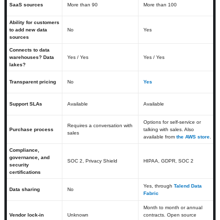
SaaS sources
More than 90
More than 100
Ability for customers
to add new data
No
Yes
sources
Connects to data
warehouses? Data
Yes / Yes
Yes / Yes
lakes?
Transparent pricing
No
Yes
Support SLAs
Available
Available
Options for self-service or
Requires a conversation with
Purchase process
talking with sales. Also
sales
available from
the AWS store
.
Compliance,
governance, and
SOC 2, Privacy Shield
HIPAA, GDPR, SOC 2
security
certifications
Yes, through
Talend Data
Data sharing
No
Fabric
Month to month or annual
Vendor lock-in
Unknown
contracts. Open source