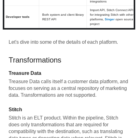
integrations
Import API, Stitch Connect API
Both system and client library
for integrating Stitch with other
Developer tools
REST API
platforms,
Singer
open source
project
Let's dive into some of the details of each platform.
Transformations
Treasure Data
Treasure Data calls itself a customer data platform, and
focuses on serving as a central repository of marketing
data. Transformations are not supported.
Stitch
Stitch is an ELT product. Within the pipeline, Stitch
does only transformations that are required for
compatibility with the destination, such as translating