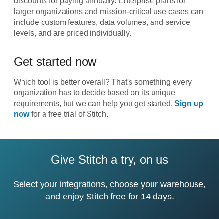
discounts for paying annually. Enterprise plans for
larger organizations and mission-critical use cases can
include custom features, data volumes, and service
levels, and are priced individually.
Get started now
Which tool is better overall? That's something every
organization has to decide based on its unique
requirements, but we can help you get started.
Sign up
now
for a free trial of Stitch.
Give Stitch a try, on us
Select your integrations, choose your warehouse,
and enjoy Stitch free for 14 days.