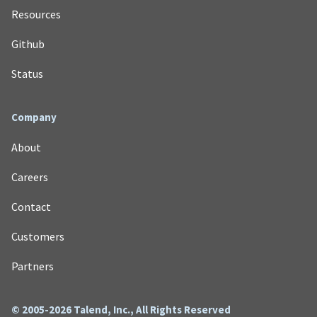
Resources
Github
Status
Company
About
Careers
Contact
Customers
Partners
© 2005-2026 Talend, Inc., All Rights Reserved