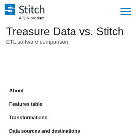
Treasure Data vs. Stitch
Platform
ETL software comparison
Solutions
Extensibility
Integrations
Sales
Orchestration
Pricing
Sources
Marketing
Security & Compliance
Customers
Destination and Warehouses
Product Intelligence
Performance & Reliability
About
Documentation
Analysis Tools
Embedding
Sign in
Features table
Try it free
Transformation & Quality
Transformations
Contact Sales
Data sources and destinations
For Enterprise