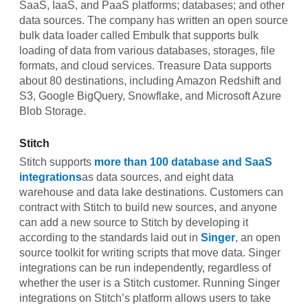
SaaS, IaaS, and PaaS platforms; databases; and other
data sources. The company has written an open source
bulk data loader called Embulk that supports bulk
loading of data from various databases, storages, file
formats, and cloud services. Treasure Data supports
about 80 destinations, including Amazon Redshift and
S3, Google BigQuery, Snowflake, and Microsoft Azure
Blob Storage.
Stitch
Stitch supports
more than 100 database and SaaS
integrations
as data sources, and eight data
warehouse and data lake destinations. Customers can
contract with Stitch to build new sources, and anyone
can add a new source to Stitch by developing it
according to the standards laid out in
Singer
, an open
source toolkit for writing scripts that move data. Singer
integrations can be run independently, regardless of
whether the user is a Stitch customer. Running Singer
integrations on Stitch’s platform allows users to take