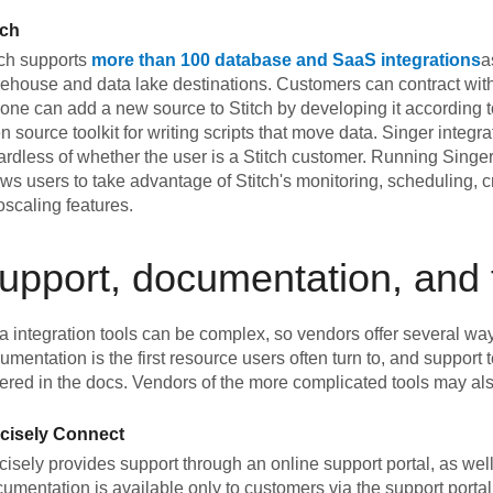
tch
tch supports
more than 100 database and SaaS integrations
a
ehouse and data lake destinations. Customers can contract with
one can add a new source to Stitch by developing it according to
n source toolkit for writing scripts that move data. Singer integ
ardless of whether the user is a Stitch customer. Running Singer 
ows users to take advantage of Stitch's monitoring, scheduling,
oscaling features.
upport, documentation, and 
a integration tools can be complex, so vendors offer several way
umentation is the first resource users often turn to, and support
ered in the docs. Vendors of the more complicated tools may also
cisely Connect
cisely provides support through an online support portal, as wel
umentation is available only to customers via the support portal