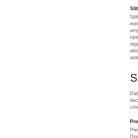
Sti
Sti
war
any
ope
reg
all
aut
S
Dat
doc
cov
Pre
Pre
Doc