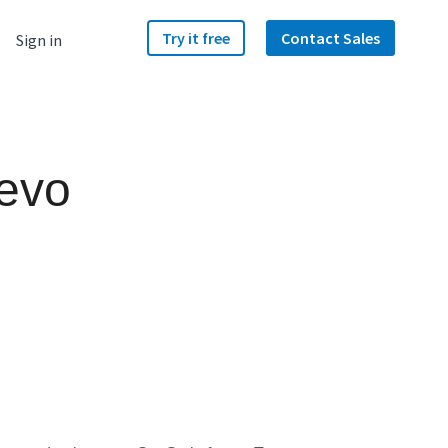
Try it free
Contact Sales
Sign in
Hevo