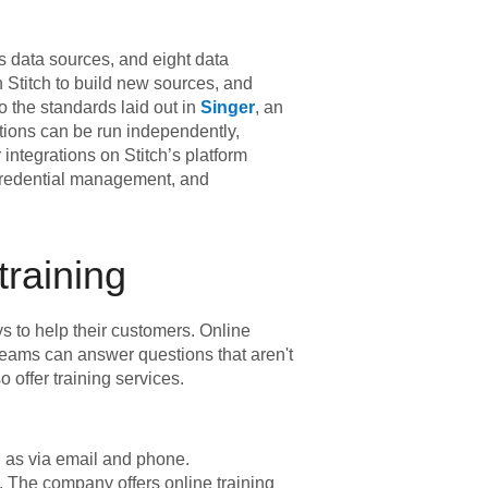
s data sources, and eight data
 Stitch to build new sources, and
 the standards laid out in
Singer
, an
rations can be run independently,
integrations on Stitch’s platform
 credential management, and
training
s to help their customers. Online
 teams can answer questions that aren't
 offer training services.
l as via email and phone.
. The company offers online training