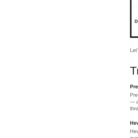
D
Let
T
Pre
Pre
— a
thr
He
Hev