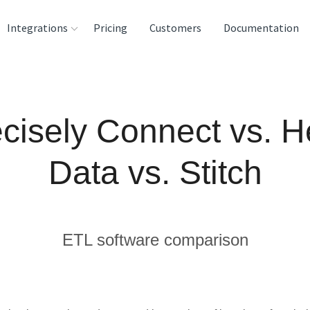
Integrations
Pricing
Customers
Documentation
rces
tination and
cisely Connect vs. 
ehouses
e
Data vs. Stitch
lysis Tools
ETL software comparison