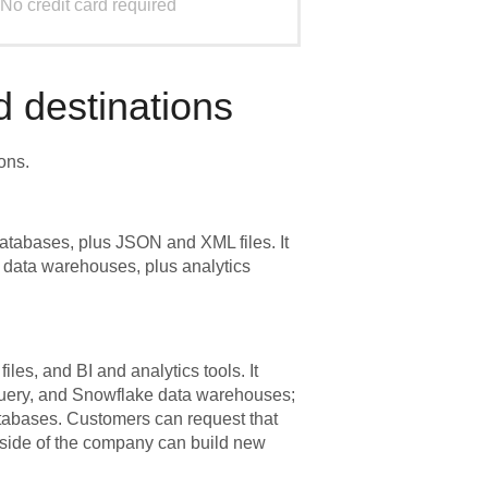
No credit card required
 destinations
ons.
atabases, plus JSON and XML files. It
 data warehouses, plus analytics
les, and BI and analytics tools. It
Query, and Snowflake data warehouses;
bases. Customers can request that
tside of the company can build new