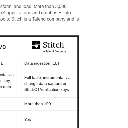
nsform, and load. More than 3,000
aaS applications and databases into
ools. Stitch is a Talend company and is
TL
Data ingestion, ELT
ntal via
Full table; incremental via
n key,
change data capture or
e data
SELECT/replication keys
More than 100
Yes