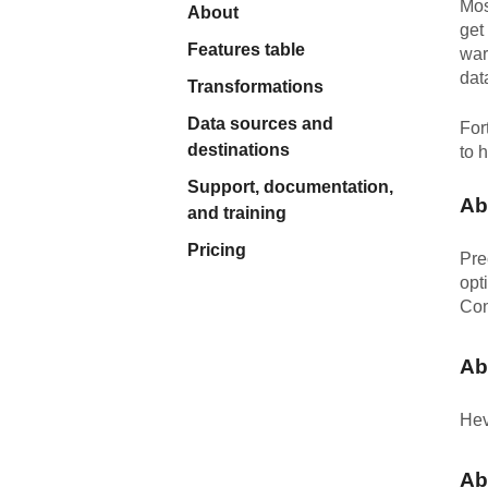
Mos
About
Quality
get
Features table
war
dat
For Enterprise
Transformations
Data sources and
For
destinations
to 
Support, documentation,
Ab
and training
Pricing
Pre
opt
Con
Ab
Hev
Ab