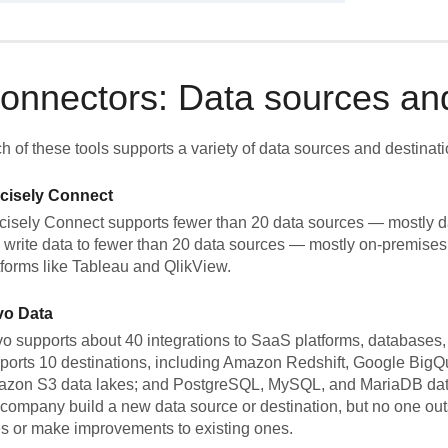
onnectors: Data sources and
h of these tools supports a variety of data sources and destinati
cisely Connect
cisely Connect supports fewer than 20 data sources — mostly d
 write data to fewer than 20 data sources — mostly on-premises
tforms like Tableau and QlikView.
vo Data
o supports about 40 integrations to SaaS platforms, databases, fi
ports 10 destinations, including Amazon Redshift, Google Big
zon S3 data lakes; and PostgreSQL, MySQL, and MariaDB data
 company build a new data source or destination, but no one ou
s or make improvements to existing ones.