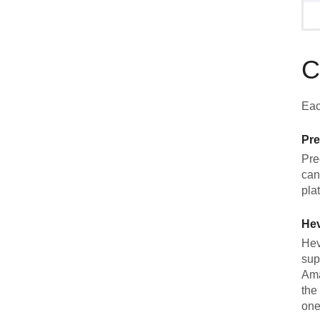
C
Eac
Pre
Pre
can
pla
He
Hev
sup
Ama
the
one