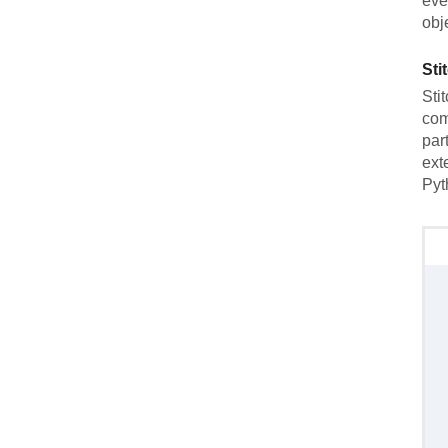
eve
obj
Sti
Sti
com
par
ext
Pyt