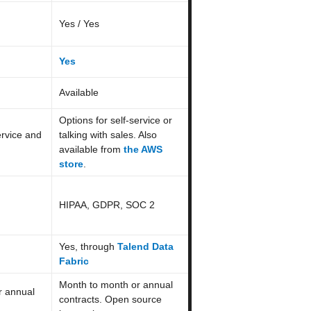
Yes / Yes
Yes
Available
Options for self-service or
ervice and
talking with sales. Also
available from
the AWS
store
.
HIPAA, GDPR, SOC 2
Yes, through
Talend Data
Fabric
Month to month or annual
r annual
contracts. Open source