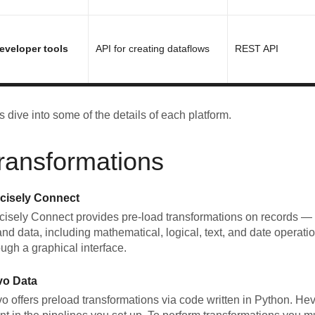
eveloper tools
API for creating dataflows
REST API
's dive into some of the details of each platform.
ransformations
cisely Connect
cisely Connect provides pre-load transformations on records — s
nd data, including mathematical, logical, text, and date operati
ough a graphical interface.
vo Data
o offers preload transformations via code written in Python. He