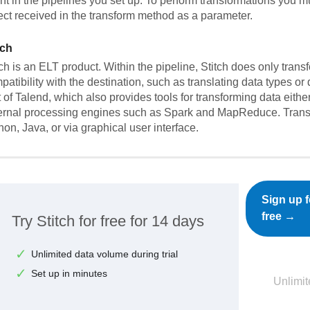
nt in the pipelines you set up. To perform transformations you mu
ect received in the transform method as a parameter.
tch
tch is an ELT product. Within the pipeline, Stitch does only trans
patibility with the destination, such as translating data types or
t of Talend, which also provides tools for transforming data eith
ernal processing engines such as Spark and MapReduce. Trans
hon, Java, or via graphical user interface.
Sign up f
free →
Try Stitch for free for 14 days
Unlimited data volume during trial
Set up in minutes
Unlimit