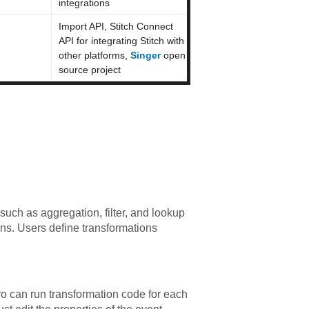
integrations
Import API, Stitch Connect
API for integrating Stitch with
other platforms,
Singer
open
source project
uch as aggregation, filter, and lookup
ons. Users define transformations
vo can run transformation code for each