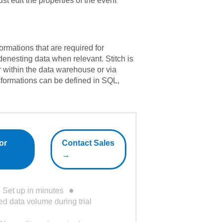
st edit the properties of the event
formations that are required for
 denesting data when relevant. Stitch is
er within the data warehouse or via
formations can be defined in SQL,
or
Contact Sales
→
Set up in minutes
ed data volume during trial