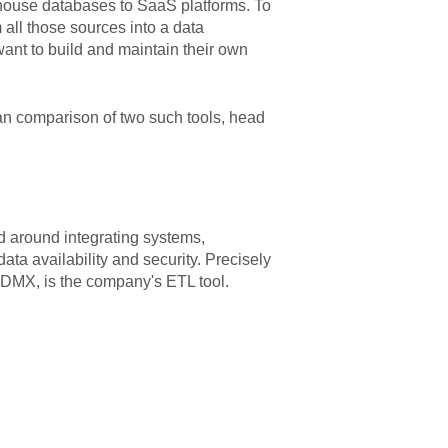
n-house databases to SaaS platforms. To
m all those sources into a data
want to build and maintain their own
 an comparison of two such tools, head
ed around integrating systems,
data availability and security. Precisely
DMX, is the company's ETL tool.