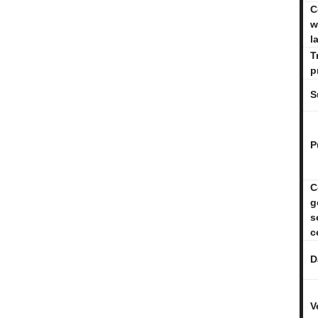
C
w
l
T
p
S
P
C
g
s
c
D
V