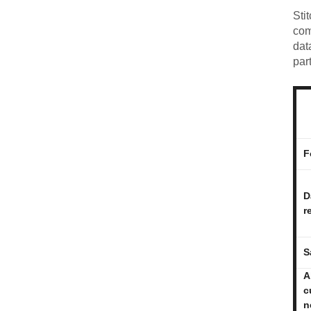
Sti
com
dat
par
F
D
r
S
A
c
n