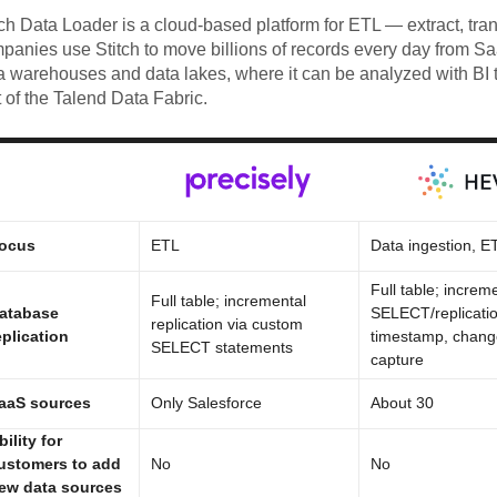
tch Data Loader is a cloud-based platform for ETL — extract, tra
panies use Stitch to move billions of records every day from S
a warehouses and data lakes, where it can be analyzed with BI t
t of the Talend Data Fabric.
ocus
ETL
Data ingestion, E
Full table; increme
Full table; incremental
atabase
SELECT/replicatio
replication via custom
eplication
timestamp, chang
SELECT statements
capture
aaS sources
Only Salesforce
About 30
bility for
ustomers to add
No
No
ew data sources