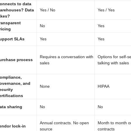
onnects to data
arehouses? Data
Yes / No
Yes / Yes
akes?
ransparent
No
Yes
ricing
upport SLAs
Yes
Yes
Requires a conversation with
Options for self-s
urchase process
sales
talking with sales
ompliance,
overnance, and
None
HIPAA
ecurity
ertifications
ata sharing
No
No
Annual contracts. No open
Month to month o
endor lock-in
source
contracts