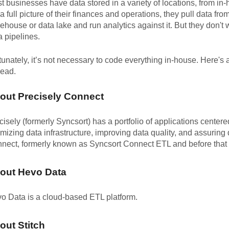
t businesses have data stored in a variety of locations, from i
 a full picture of their finances and operations, they pull data fro
ehouse or data lake and run analytics against it. But they don't 
a pipelines.
tunately, it’s not necessary to code everything in-house. Here's
head.
out Precisely Connect
cisely (formerly Syncsort) has a portfolio of applications center
imizing data infrastructure, improving data quality, and assuring 
nect, formerly known as Syncsort Connect ETL and before that 
out Hevo Data
o Data is a cloud-based ETL platform.
out Stitch