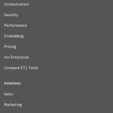
Orchestration
Security
Performance
Embedding
Pricing
For Enterprise
Compare ETL Tools
Solutions
Sales
Marketing