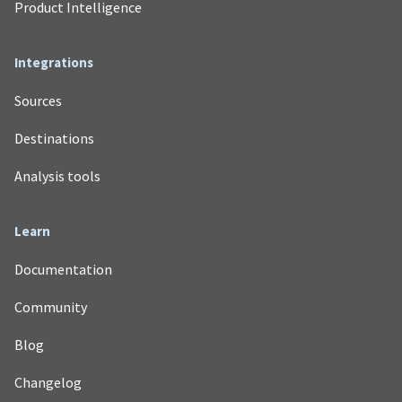
Product Intelligence
Integrations
Sources
Destinations
Analysis tools
Learn
Documentation
Community
Blog
Changelog