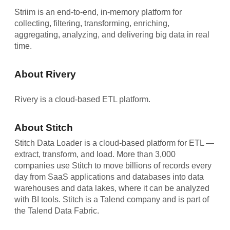
Striim is an end-to-end, in-memory platform for
collecting, filtering, transforming, enriching,
aggregating, analyzing, and delivering big data in real
time.
About Rivery
Rivery is a cloud-based ETL platform.
About Stitch
Stitch Data Loader is a cloud-based platform for ETL —
extract, transform, and load. More than 3,000
companies use Stitch to move billions of records every
day from SaaS applications and databases into data
warehouses and data lakes, where it can be analyzed
with BI tools. Stitch is a Talend company and is part of
the Talend Data Fabric.