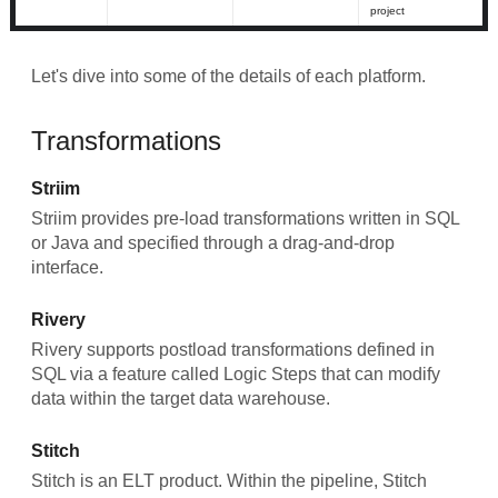
project
Let's dive into some of the details of each platform.
Transformations
Striim
Striim provides pre-load transformations written in SQL
or Java and specified through a drag-and-drop
interface.
Rivery
Rivery supports postload transformations defined in
SQL via a feature called Logic Steps that can modify
data within the target data warehouse.
Stitch
Stitch is an ELT product. Within the pipeline, Stitch