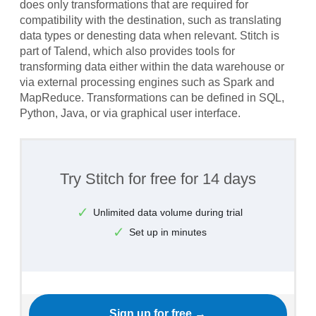
does only transformations that are required for
compatibility with the destination, such as translating
data types or denesting data when relevant. Stitch is
part of Talend, which also provides tools for
transforming data either within the data warehouse or
via external processing engines such as Spark and
MapReduce. Transformations can be defined in SQL,
Python, Java, or via graphical user interface.
Try Stitch for free for 14 days
Unlimited data volume during trial
Set up in minutes
Sign up for free →