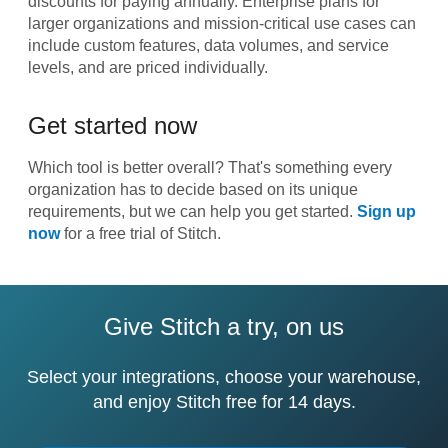
discounts for paying annually. Enterprise plans for
larger organizations and mission-critical use cases can
include custom features, data volumes, and service
levels, and are priced individually.
Get started now
Which tool is better overall? That's something every
organization has to decide based on its unique
requirements, but we can help you get started.
Sign up
now
for a free trial of Stitch.
Give Stitch a try, on us
Select your integrations, choose your warehouse,
and enjoy Stitch free for 14 days.