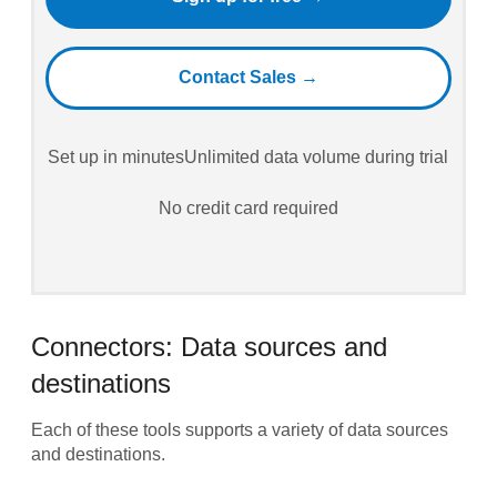
Contact Sales →
Set up in minutes
Unlimited data volume during trial
No credit card required
Connectors: Data sources and
destinations
Each of these tools supports a variety of data sources
and destinations.