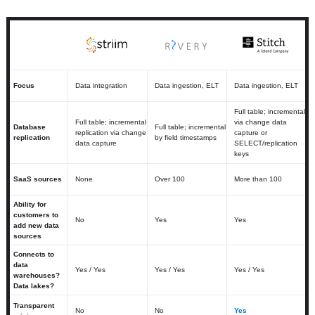
Focus
Data integration
Data ingestion, ELT
Data ingestion, ELT
Full table; incremental
Full table; incremental
via change data
Database
Full table; incremental
replication via change
capture or
replication
by field timestamps
data capture
SELECT/replication
keys
SaaS sources
None
Over 100
More than 100
Ability for
customers to
No
Yes
Yes
add new data
sources
Connects to
data
Yes / Yes
Yes / Yes
Yes / Yes
warehouses?
Data lakes?
Transparent
No
No
Yes