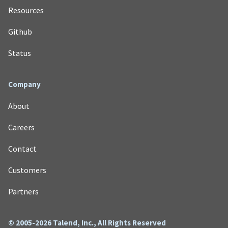
Resources
Github
Status
Company
About
Careers
Contact
Customers
Partners
© 2005-2026 Talend, Inc., All Rights Reserved