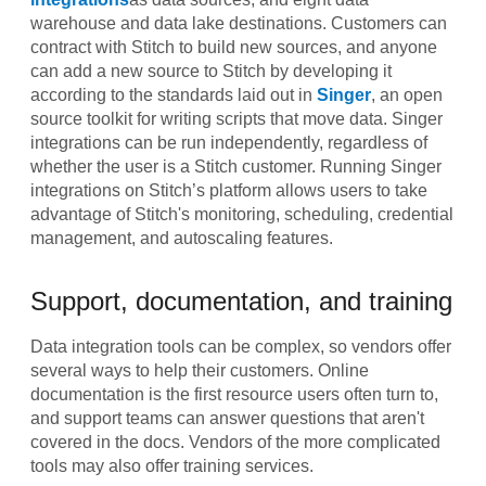
warehouse and data lake destinations. Customers can
contract with Stitch to build new sources, and anyone
can add a new source to Stitch by developing it
according to the standards laid out in
Singer
, an open
source toolkit for writing scripts that move data. Singer
integrations can be run independently, regardless of
whether the user is a Stitch customer. Running Singer
integrations on Stitch’s platform allows users to take
advantage of Stitch's monitoring, scheduling, credential
management, and autoscaling features.
Support, documentation, and training
Data integration tools can be complex, so vendors offer
several ways to help their customers. Online
documentation is the first resource users often turn to,
and support teams can answer questions that aren't
covered in the docs. Vendors of the more complicated
tools may also offer training services.