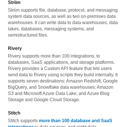
Striim
Striim supports file, database, protocol, and messaging
system data sources, as well as two on-premises data
warehouses. It can write data to data warehouses, data
lakes, databases, messaging systems, and
semistructured files.
Rivery
Rivery supports more than 100 integrations, to
databases, SaaS applications, and storage platforms.
Rivery provides a Custom API feature that lets users
send data to Rivery using scripts they build internally. It
supports seven destinations: Amazon Redshift, Google
BigQuery, and Snowflake data warehouses; Amazon
S3 and Microsoft Azure Data Lake; and Azure Blog
Storage and Google Cloud Storage.
Stitch
Stitch supports
more than 100 database and SaaS
integrations
as data sources, and eight data