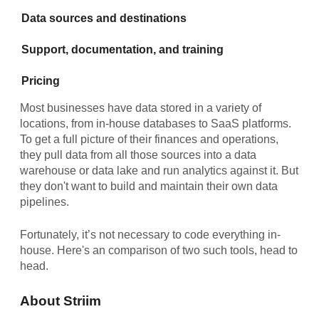
Data sources and destinations
Support, documentation, and training
Pricing
Most businesses have data stored in a variety of
locations, from in-house databases to SaaS platforms.
To get a full picture of their finances and operations,
they pull data from all those sources into a data
warehouse or data lake and run analytics against it. But
they don't want to build and maintain their own data
pipelines.
Fortunately, it’s not necessary to code everything in-
house. Here's an comparison of two such tools, head to
head.
About Striim