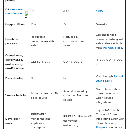
pricing
G2
customer
5
/5
4.8
/5
4.8/5
satisfaction
Support SLAs
Yes
Yes
Available
Options for self-
Requires a
Requires a
Purchase
service or talking with
conversation with
conversation with
process
sales. Also available
sales
sales
from
the AWS store
.
Compliance,
governance,
HIPAA, GDPR, SOC
GDPR, HIPAA
GDPR, SOC 2
and security
2
certifications
Yes, through
Talend
Data sharing
No
No
Data Fabric
Month to month or
Annual or monthly
Annual contracts. No
annual contracts.
Vendor lock-in
contracts. No open
open source
Open source
source
integrations
Import API, Stitch
REST API for
Connect API for
REST API, RIvery API
Developer
monitoring and
integrating Stitch with
for external
tools
application
other platforms,
embedding
management
Singer
open source