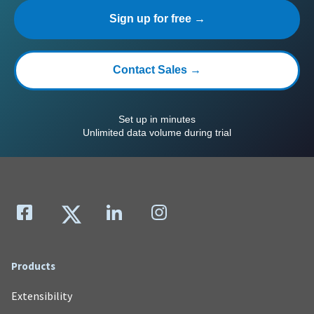
Sign up for free →
Contact Sales →
Set up in minutes
Unlimited data volume during trial
Products
Extensibility