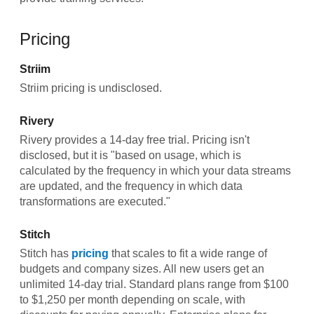
Pricing
Striim
Striim pricing is undisclosed.
Rivery
Rivery provides a 14-day free trial. Pricing isn't
disclosed, but it is "based on usage, which is
calculated by the frequency in which your data streams
are updated, and the frequency in which data
transformations are executed."
Stitch
Stitch has
pricing
that scales to fit a wide range of
budgets and company sizes. All new users get an
unlimited 14-day trial. Standard plans range from $100
to $1,250 per month depending on scale, with