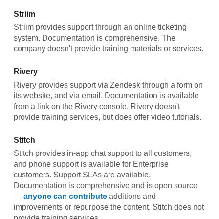
Striim
Striim provides support through an online ticketing
system. Documentation is comprehensive. The
company doesn't provide training materials or services.
Rivery
Rivery provides support via Zendesk through a form on
its website, and via email. Documentation is available
from a link on the Rivery console. Rivery doesn't
provide training services, but does offer video tutorials.
Stitch
Stitch provides in-app chat support to all customers,
and phone support is available for Enterprise
customers. Support SLAs are available.
Documentation is comprehensive and is open source
—
anyone can contribute
additions and
improvements or repurpose the content. Stitch does not
provide training services.