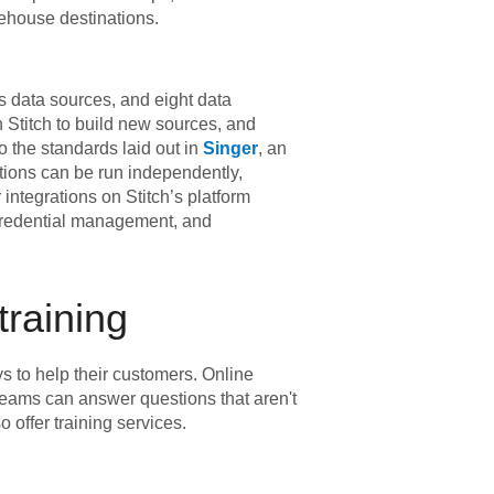
ehouse destinations.
s data sources, and eight data
 Stitch to build new sources, and
 the standards laid out in
Singer
, an
rations can be run independently,
integrations on Stitch’s platform
 credential management, and
training
s to help their customers. Online
 teams can answer questions that aren't
 offer training services.