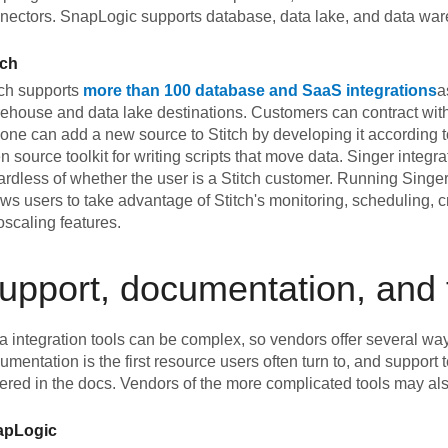
nectors. SnapLogic supports database, data lake, and data war
tch
tch supports
more than 100 database and SaaS integrations
a
ehouse and data lake destinations. Customers can contract with
one can add a new source to Stitch by developing it according to
n source toolkit for writing scripts that move data. Singer integ
ardless of whether the user is a Stitch customer. Running Singer 
ows users to take advantage of Stitch's monitoring, scheduling,
oscaling features.
upport, documentation, and 
a integration tools can be complex, so vendors offer several way
umentation is the first resource users often turn to, and support
ered in the docs. Vendors of the more complicated tools may also
apLogic