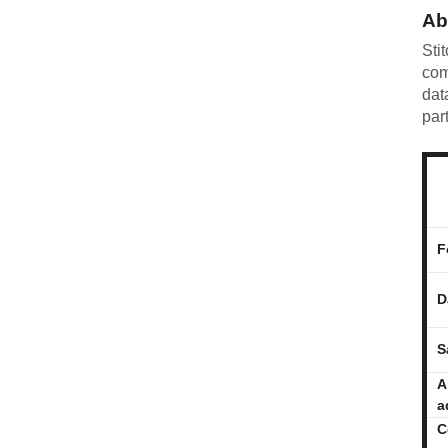
Ab
Sti
com
dat
par
F
D
S
A
a
C