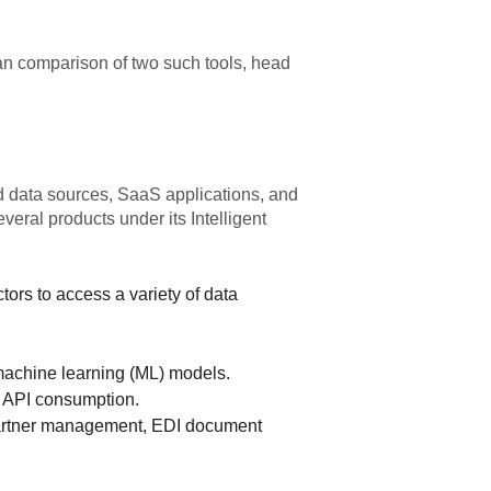
 an comparison of two such tools, head
d data sources, SaaS applications, and
eral products under its Intelligent
rs to access a variety of data
achine learning (ML) models.
g API consumption.
partner management, EDI document