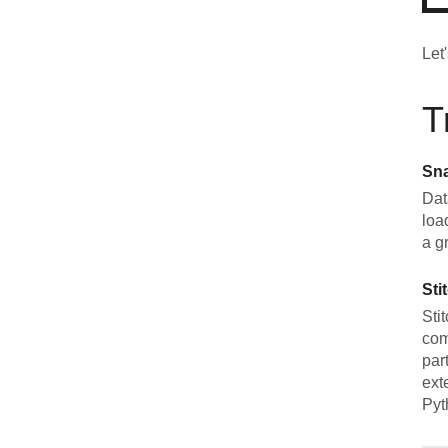
Let
T
Sn
Dat
loa
a g
Sti
Sti
com
par
ext
Pyt