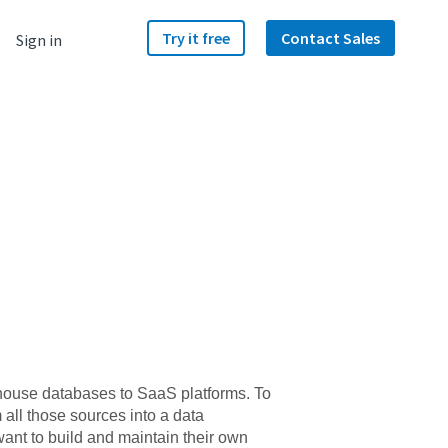
Try it free
Contact Sales
Sign in
n-house databases to SaaS platforms. To
m all those sources into a data
want to build and maintain their own