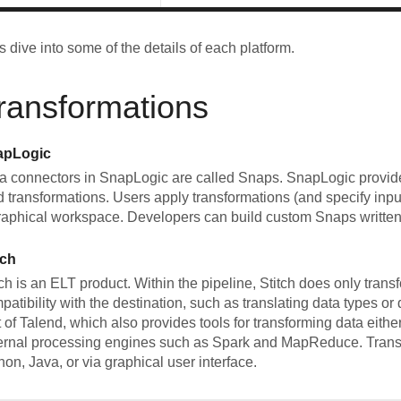
's dive into some of the details of each platform.
ransformations
apLogic
a connectors in SnapLogic are called Snaps. SnapLogic provid
d transformations. Users apply transformations (and specify inp
raphical workspace. Developers can build custom Snaps written
tch
tch is an ELT product. Within the pipeline, Stitch does only trans
patibility with the destination, such as translating data types or
t of Talend, which also provides tools for transforming data eith
ernal processing engines such as Spark and MapReduce. Trans
hon, Java, or via graphical user interface.