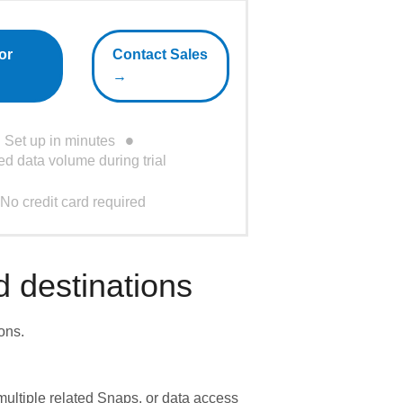
or
Contact Sales
→
Set up in minutes
ed data volume during trial
No credit card required
 destinations
ons.
ultiple related Snaps, or data access