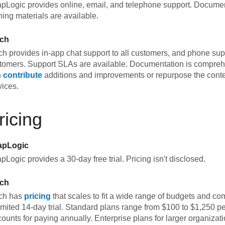
pLogic provides online, email, and telephone support. Documen
ining materials are available.
tch
tch provides in-app chat support to all customers, and phone supp
tomers. Support SLAs are available. Documentation is compre
 contribute
additions and improvements or repurpose the conten
vices.
ricing
apLogic
pLogic provides a 30-day free trial. Pricing isn't disclosed.
tch
tch has
pricing
that scales to fit a wide range of budgets and co
imited 14-day trial. Standard plans range from $100 to $1,250 p
counts for paying annually. Enterprise plans for larger organizat