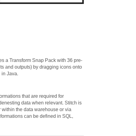
es a Transform Snap Pack with 36 pre-
uts and outputs) by dragging icons onto
 in Java.
formations that are required for
 denesting data when relevant. Stitch is
er within the data warehouse or via
formations can be defined in SQL,