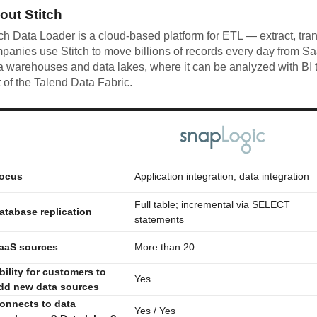
out Stitch
tch Data Loader is a cloud-based platform for ETL — extract, tra
panies use Stitch to move billions of records every day from S
a warehouses and data lakes, where it can be analyzed with BI t
t of the Talend Data Fabric.
ocus
Application integration, data integration
Full table; incremental via SELECT
atabase replication
statements
aaS sources
More than 20
bility for customers to
Yes
dd new data sources
onnects to data
Yes / Yes