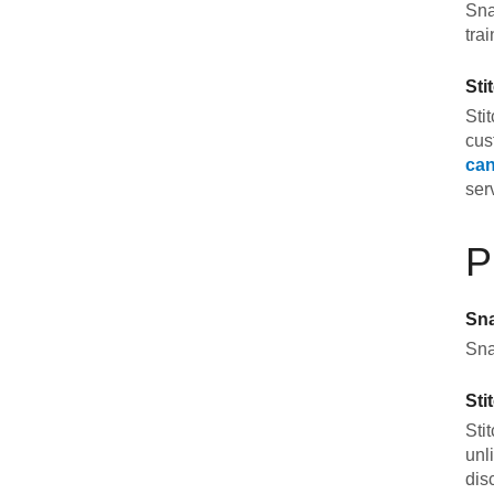
Sna
tra
Sti
Sti
cus
can
ser
P
Sn
Sna
Sti
Sti
unl
dis