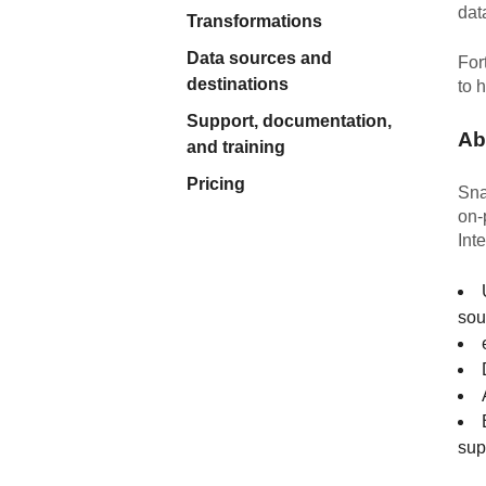
dat
Quality
Transformations
Data sources and
For
For Enterprise
destinations
to 
Support, documentation,
Ab
and training
Pricing
Sna
on-
Int
sou
sup