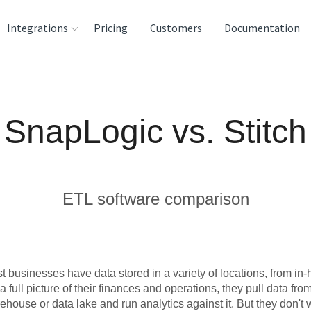
Integrations
Pricing
Customers
Documentation
rces
tination and
SnapLogic vs. Stitch
ehouses
e
lysis Tools
ETL software comparison
t businesses have data stored in a variety of locations, from i
 a full picture of their finances and operations, they pull data fro
ehouse or data lake and run analytics against it. But they don't 