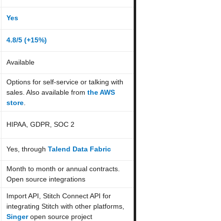
Yes
4.8/5 (+
15
%)
Available
Options for self-service or talking with
sales. Also available from
the AWS
store
.
HIPAA, GDPR, SOC 2
Yes, through
Talend Data Fabric
Month to month or annual contracts.
Open source integrations
Import API, Stitch Connect API for
integrating Stitch with other platforms,
Singer
open source project