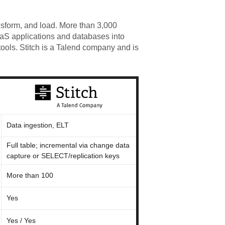
nsform, and load. More than 3,000
aaS applications and databases into
ools. Stitch is a Talend company and is
Data ingestion, ELT
Full table; incremental via change data
capture or SELECT/replication keys
More than 100
Yes
Yes / Yes