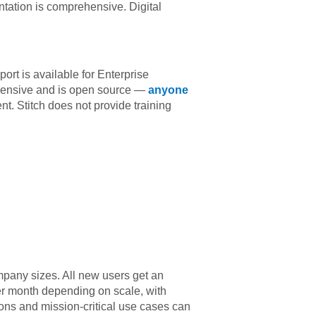
tation is comprehensive. Digital
ort is available for Enterprise
hensive and is open source —
anyone
t. Stitch does not provide training
mpany sizes. All new users get an
er month depending on scale, with
ions and mission-critical use cases can