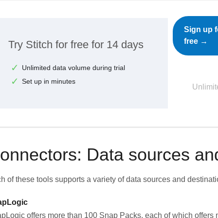
Sign up f
free →
Try Stitch for free for 14 days
Unlimited data volume during trial
Set up in minutes
Unlimit
onnectors: Data sources and
h of these tools supports a variety of data sources and destinati
apLogic
pLogic offers more than 100 Snap Packs, each of which offers m