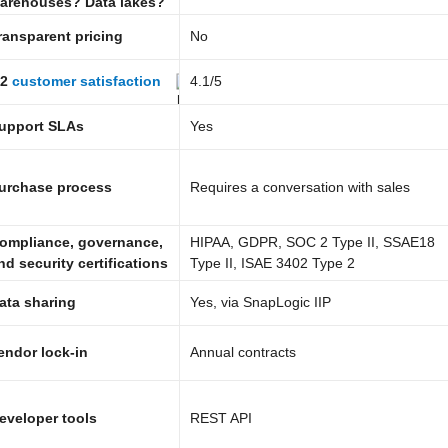
arehouses? Data lakes?
ransparent pricing
No
2
customer satisfaction
4.1
/5
upport SLAs
Yes
urchase process
Requires a conversation with sales
ompliance, governance,
HIPAA, GDPR, SOC 2 Type II, SSAE18
nd security certifications
Type II, ISAE 3402 Type 2
ata sharing
Yes, via SnapLogic IIP
endor lock-in
Annual contracts
eveloper tools
REST API