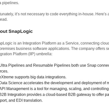
a pipelines.
tunately, it’s not necessary to code everything in-house. Here's
head.
out SnapLogic
pLogic is an Integration Platform as a Service, connecting clou
premises business software applications. The company offers sev
egration Platform (IIP) umbrella:
Ultra Pipelines and Resumable Pipelines both use Snap connecto
rces.
eXtreme supports big data integrations.
Data Science accelerates the development and deployment of m
API Management is a tool for managing, scaling, and controllin
B2B Integration provides a cloud-based B2B gateway to offer 
port, and EDI translation.