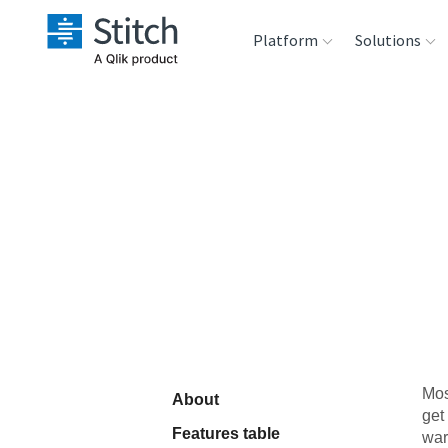
Platform
Solutions
Extensibility
Sales
Sou
Orchestration
Marketing
Des
War
Security & Compliance
Product Intelligenc
Ana
Performance &
Reliability
Embedding
Mos
About
get
Transformation &
Features table
war