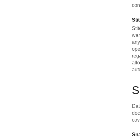
con
Sti
Sti
war
any
ope
reg
all
aut
S
Dat
doc
cov
Sn