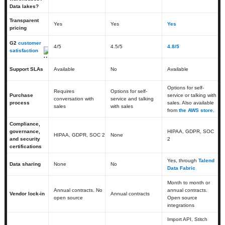
Data lakes?
Transparent
Yes
Yes
Yes
pricing
G2
customer
4
/5
4.5
/5
4.8/5
satisfaction
Support SLAs
Available
No
Available
Options for self-
Requires
Options for self-
Purchase
service or talking with
conversation with
service and talking
process
sales. Also available
sales
with sales
from
the AWS store
.
Compliance,
governance,
HIPAA, GDPR, SOC
HIPAA, GDPR, SOC 2
None
and security
2
certifications
Yes, through
Talend
Data sharing
None
No
Data Fabric
Month to month or
Annual contracts. No
annual contracts.
Vendor lock-in
Annual contracts
open source
Open source
integrations
Import API, Stitch