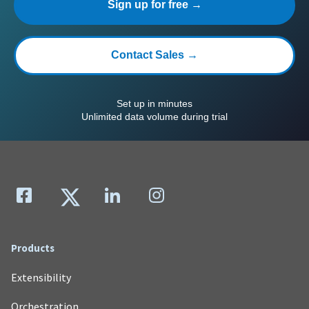
Sign up for free →
Contact Sales →
Set up in minutes
Unlimited data volume during trial
Products
Extensibility
Orchestration