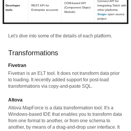
Connect API for
COM-based API
Developer
REST API for
integrating Stitch with
(Component Object
tools
Enterprise accounts
other platforms,
Module)
Singer
open source
project
Let's dive into some of the details of each platform.
Transformations
Fivetran
Fivetran is an ELT tool. It does not transform data prior
to loading. It recently added support for post-load
transformations via copy-and-paste SQL.
Altova
Altova MapForce is a data transformation tool. It's a
Windows-based IDE that enables you to transform data
from one format to another, or from one schema to
another, by means of a drag-and-drop user interface. It