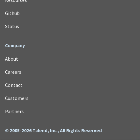
Github
Status
Company
About
Careers
Contact
Customers
Partners
© 2005-2026 Talend, Inc., All Rights Reserved