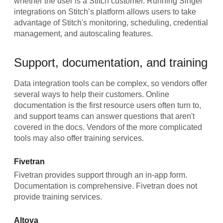
whether the user is a Stitch customer. Running Singer
integrations on Stitch’s platform allows users to take
advantage of Stitch's monitoring, scheduling, credential
management, and autoscaling features.
Support, documentation, and training
Data integration tools can be complex, so vendors offer
several ways to help their customers. Online
documentation is the first resource users often turn to,
and support teams can answer questions that aren't
covered in the docs. Vendors of the more complicated
tools may also offer training services.
Fivetran
Fivetran provides support through an in-app form.
Documentation is comprehensive. Fivetran does not
provide training services.
Altova