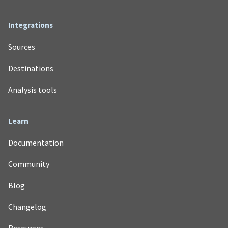
Integrations
Sources
Destinations
Analysis tools
Learn
Documentation
Community
Blog
Changelog
Resources