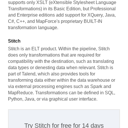
supports only XSLT (eXtensible Stylesheet Language
Transformations) in its Basic Edition, but Professional
and Enterprise editions add support for XQuery, Java,
C#, C++, and MapForce's proprietary BUILT-IN
transformation language.
Stitch
Stitch is an ELT product. Within the pipeline, Stitch
does only transformations that are required for
compatibility with the destination, such as translating
data types or denesting data when relevant. Stitch is
part of Talend, which also provides tools for
transforming data either within the data warehouse or
via external processing engines such as Spark and
MapReduce. Transformations can be defined in SQL,
Python, Java, or via graphical user interface.
Try Stitch for free for 14 days