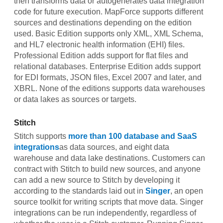
then transforms data or autogenerates data integration
code for future execution. MapForce supports different
sources and destinations depending on the edition
used. Basic Edition supports only XML, XML Schema,
and HL7 electronic health information (EHI) files.
Professional Edition adds support for flat files and
relational databases. Enterprise Edition adds support
for EDI formats, JSON files, Excel 2007 and later, and
XBRL. None of the editions supports data warehouses
or data lakes as sources or targets.
Stitch
Stitch supports
more than 100 database and SaaS
integrations
as data sources, and eight data
warehouse and data lake destinations. Customers can
contract with Stitch to build new sources, and anyone
can add a new source to Stitch by developing it
according to the standards laid out in
Singer
, an open
source toolkit for writing scripts that move data. Singer
integrations can be run independently, regardless of