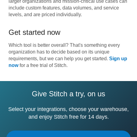
larger organizations and mission-critical use cases can
include custom features, data volumes, and service
levels, and are priced individually.
Get started now
Which tool is better overall? That's something every
organization has to decide based on its unique
requirements, but we can help you get started.
Sign up
now
for a free trial of Stitch.
Give Stitch a try, on us
Select your integrations, choose your warehouse,
and enjoy Stitch free for 14 days.