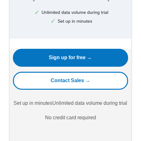
Unlimited data volume during trial
Set up in minutes
Sign up for free →
Contact Sales →
Set up in minutes
Unlimited data volume during trial
No credit card required