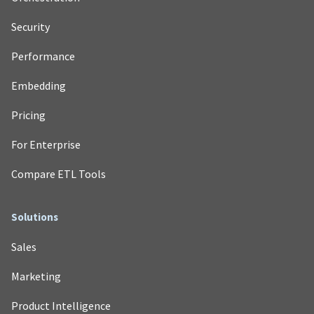
Security
Performance
Embedding
Pricing
For Enterprise
Compare ETL Tools
Solutions
Sales
Marketing
Product Intelligence