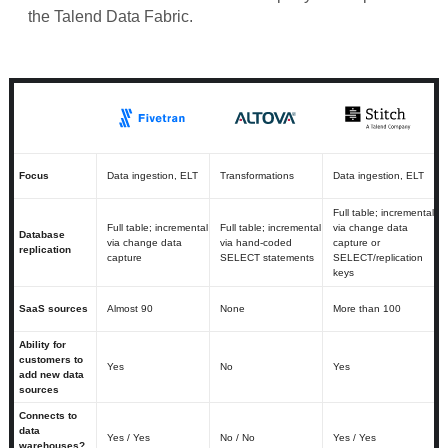
the Talend Data Fabric.
Focus
Data ingestion, ELT
Transformations
Data ingestion, ELT
Full table; incremental
Full table; incremental
Full table; incremental
via change data
Database
via change data
via hand-coded
capture or
replication
capture
SELECT statements
SELECT/replication
keys
SaaS sources
Almost 90
None
More than 100
Ability for
customers to
Yes
No
Yes
add new data
sources
Connects to
data
Yes / Yes
No / No
Yes / Yes
warehouses?