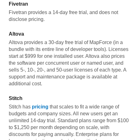
Fivetran
Fivetran provides a 14-day free trial, and does not
disclose pricing.
Altova
Altova provides a 30-day free trial of MapForce (in a
bundle with its entire line of developer tools). Licenses
start at $999 for one installed user. Altova also prices
the software per concurrent user or named user, and
sells 5-, 10-, 20-, and 50-user licenses of each type. A
support and maintenance package is available at
additional cost.
Stitch
Stitch has
pricing
that scales to fit a wide range of
budgets and company sizes. All new users get an
unlimited 14-day trial. Standard plans range from $100
to $1,250 per month depending on scale, with
discounts for paying annually. Enterprise plans for