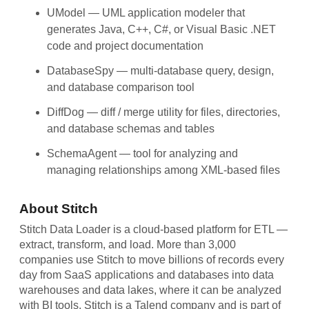
UModel
— UML application modeler that
generates Java, C++, C#, or Visual Basic .NET
code and project documentation
DatabaseSpy
— multi-database query, design,
and database comparison tool
DiffDog
— diff / merge utility for files, directories,
and database schemas and tables
SchemaAgent
— tool for analyzing and
managing relationships among XML-based files
About Stitch
Stitch Data Loader is a cloud-based platform for ETL —
extract, transform, and load. More than 3,000
companies use Stitch to move billions of records every
day from SaaS applications and databases into data
warehouses and data lakes, where it can be analyzed
with BI tools. Stitch is a Talend company and is part of