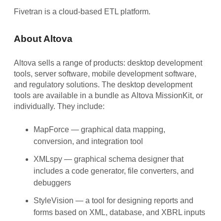
Fivetran is a cloud-based ETL platform.
About Altova
Altova sells a range of products: desktop development
tools, server software, mobile development software,
and regulatory solutions. The desktop development
tools are available in a bundle as
Altova MissionKit
, or
individually. They include:
MapForce
— graphical data mapping,
conversion, and integration tool
XMLspy
— graphical schema designer that
includes a code generator, file converters, and
debuggers
StyleVision
— a tool for designing reports and
forms based on XML, database, and XBRL inputs