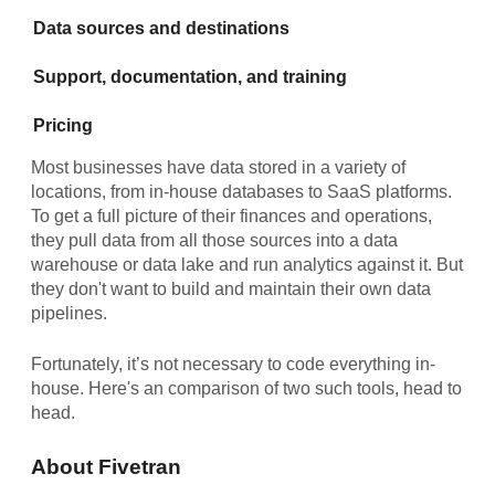
Data sources and destinations
Support, documentation, and training
Pricing
Most businesses have data stored in a variety of
locations, from in-house databases to SaaS platforms.
To get a full picture of their finances and operations,
they pull data from all those sources into a data
warehouse or data lake and run analytics against it. But
they don't want to build and maintain their own data
pipelines.
Fortunately, it’s not necessary to code everything in-
house. Here's an comparison of two such tools, head to
head.
About Fivetran