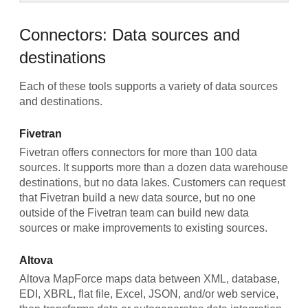
Connectors: Data sources and
destinations
Each of these tools supports a variety of data sources
and destinations.
Fivetran
Fivetran offers connectors for more than 100 data
sources. It supports more than a dozen data warehouse
destinations, but no data lakes. Customers can request
that Fivetran build a new data source, but no one
outside of the Fivetran team can build new data
sources or make improvements to existing sources.
Altova
Altova MapForce maps data between XML, database,
EDI, XBRL, flat file, Excel, JSON, and/or web service,