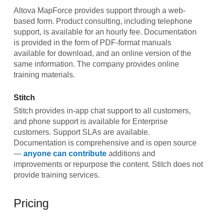
Altova MapForce provides support through a web-
based form. Product consulting, including telephone
support, is available for an hourly fee. Documentation
is provided in the form of PDF-format manuals
available for download, and an online version of the
same information. The company provides online
training materials.
Stitch
Stitch provides in-app chat support to all customers,
and phone support is available for Enterprise
customers. Support SLAs are available.
Documentation is comprehensive and is open source
—
anyone can contribute
additions and
improvements or repurpose the content. Stitch does not
provide training services.
Pricing